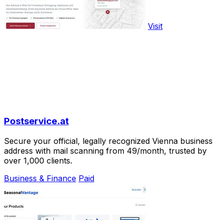
Visit
Postservice.at
Secure your official, legally recognized Vienna business
address with mail scanning from 49/month, trusted by
over 1,000 clients.
Business & Finance
Paid