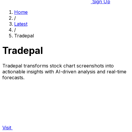
Sign Up
Home
/
Latest
/
Tradepal
Tradepal
Tradepal transforms stock chart screenshots into
actionable insights with AI-driven analysis and real-time
forecasts.
Visit