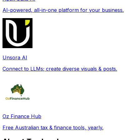
AI-powered, all-in-one platform for your business.
Unsora AI
Connect to LLMs; create diverse visuals & posts.
Oz Finance Hub
Free Australian tax & finance tools, yearly.