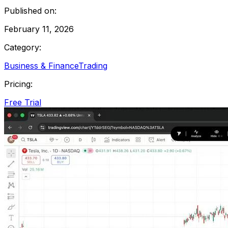
Published on:
February 11, 2026
Category:
Business & Finance
Trading
Pricing:
Free Trial