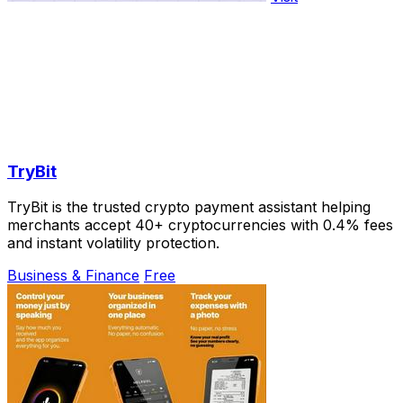
TryBit
TryBit is the trusted crypto payment assistant helping
merchants accept 40+ cryptocurrencies with 0.4% fees
and instant volatility protection.
Business & Finance
Free