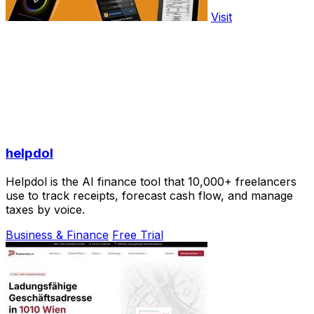
Visit
helpdol
Helpdol is the AI finance tool that 10,000+ freelancers
use to track receipts, forecast cash flow, and manage
taxes by voice.
Business & Finance
Free Trial