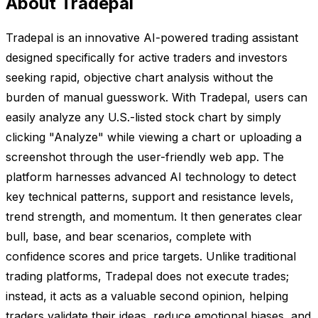
About Tradepal
Tradepal is an innovative AI-powered trading assistant
designed specifically for active traders and investors
seeking rapid, objective chart analysis without the
burden of manual guesswork. With Tradepal, users can
easily analyze any U.S.-listed stock chart by simply
clicking "Analyze" while viewing a chart or uploading a
screenshot through the user-friendly web app. The
platform harnesses advanced AI technology to detect
key technical patterns, support and resistance levels,
trend strength, and momentum. It then generates clear
bull, base, and bear scenarios, complete with
confidence scores and price targets. Unlike traditional
trading platforms, Tradepal does not execute trades;
instead, it acts as a valuable second opinion, helping
traders validate their ideas, reduce emotional biases, and