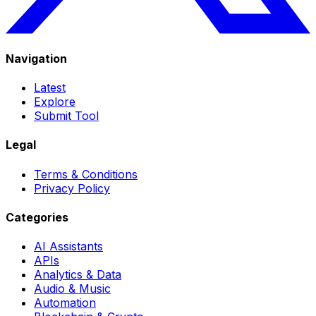
Navigation
Latest
Explore
Submit Tool
Legal
Terms & Conditions
Privacy Policy
Categories
AI Assistants
APIs
Analytics & Data
Audio & Music
Automation