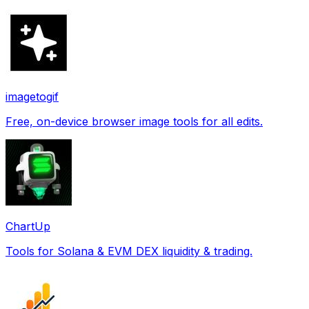
imagetogif
Free, on-device browser image tools for all edits.
ChartUp
Tools for Solana & EVM DEX liquidity & trading.