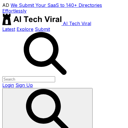
AD
We Submit Your SaaS to 140+ Directories
Effortlessly
AI Tech Viral
Latest
Explore
Submit
Login
Sign Up