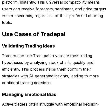
platform, instantly. This universal compatibility means
users can receive forecasts, sentiment, and price targets
in mere seconds, regardless of their preferred charting
tools.
Use Cases of Tradepal
Validating Trading Ideas
Traders can use Tradepal to validate their trading
hypotheses by analyzing stock charts quickly and
efficiently. This process helps them confirm their
strategies with AI-generated insights, leading to more
confident trading decisions.
Managing Emotional Bias
Active traders often struggle with emotional decision-