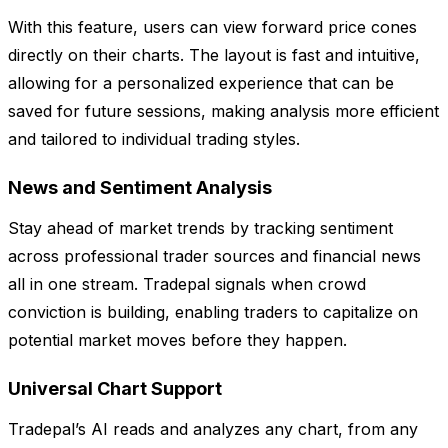
With this feature, users can view forward price cones
directly on their charts. The layout is fast and intuitive,
allowing for a personalized experience that can be
saved for future sessions, making analysis more efficient
and tailored to individual trading styles.
News and Sentiment Analysis
Stay ahead of market trends by tracking sentiment
across professional trader sources and financial news
all in one stream. Tradepal signals when crowd
conviction is building, enabling traders to capitalize on
potential market moves before they happen.
Universal Chart Support
Tradepal’s AI reads and analyzes any chart, from any