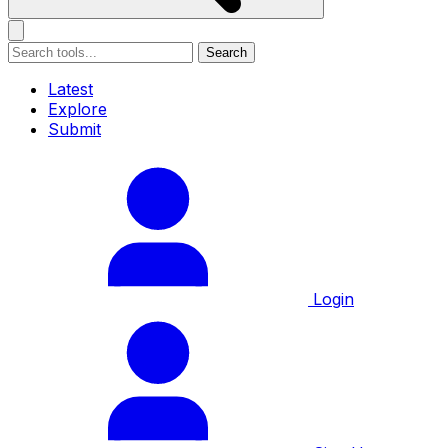
Search
Latest
Explore
Submit
Login