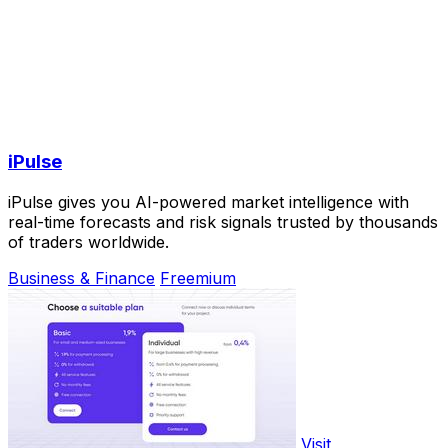
iPulse
iPulse gives you AI-powered market intelligence with
real-time forecasts and risk signals trusted by thousands
of traders worldwide.
Business & Finance
Freemium
Visit