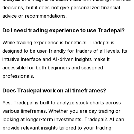
decisions, but it does not give personalized financial
advice or recommendations.
Do I need trading experience to use Tradepal?
While trading experience is beneficial, Tradepal is
designed to be user-friendly for traders of all levels. Its
intuitive interface and AI-driven insights make it
accessible for both beginners and seasoned
professionals.
Does Tradepal work on all timeframes?
Yes, Tradepal is built to analyze stock charts across
various timeframes. Whether you are day trading or
looking at longer-term investments, Tradepal’s AI can
provide relevant insights tailored to your trading