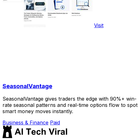
Visit
SeasonalVantage
SeasonalVantage gives traders the edge with 90%+ win-
rate seasonal patterns and real-time options flow to spot
smart money moves instantly.
Business & Finance
Paid