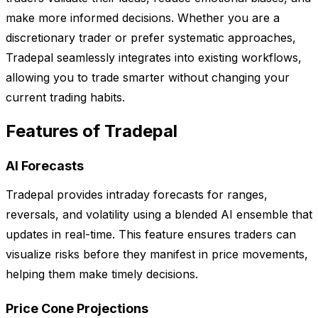
make more informed decisions. Whether you are a
discretionary trader or prefer systematic approaches,
Tradepal seamlessly integrates into existing workflows,
allowing you to trade smarter without changing your
current trading habits.
Features of Tradepal
AI Forecasts
Tradepal provides intraday forecasts for ranges,
reversals, and volatility using a blended AI ensemble that
updates in real-time. This feature ensures traders can
visualize risks before they manifest in price movements,
helping them make timely decisions.
Price Cone Projections