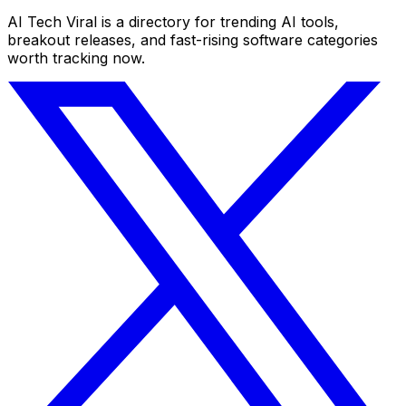
AI Tech Viral is a directory for trending AI tools,
breakout releases, and fast-rising software categories
worth tracking now.