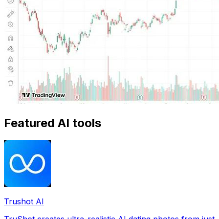
Featured AI tools
Trushot AI
TruShot creates ultra-realistic AI dating photos from just