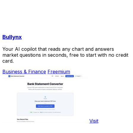
Bullynx
Your AI copilot that reads any chart and answers
market questions in seconds, free to start with no credit
card.
Business & Finance
Freemium
Visit