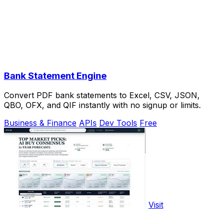
Bank Statement Engine
Convert PDF bank statements to Excel, CSV, JSON,
QBO, OFX, and QIF instantly with no signup or limits.
Business & Finance
APIs
Dev Tools
Free
Visit