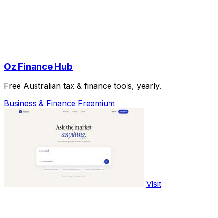
Oz Finance Hub
Free Australian tax & finance tools, yearly.
Business & Finance
Freemium
Visit