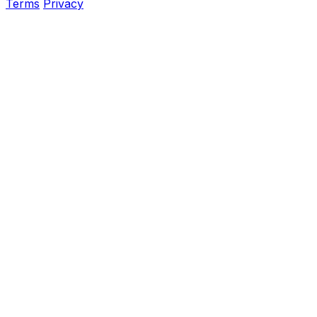
Terms
Privacy