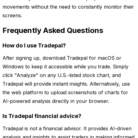
movements without the need to constantly monitor their
screens.
Frequently Asked Questions
How do I use Tradepal?
After signing up, download Tradepal for macOS or
Windows to keep it accessible while you trade. Simply
click "Analyze" on any U.S.-listed stock chart, and
Tradepal will provide instant insights. Alternatively, use
the web platform to upload screenshots of charts for
AI-powered analysis directly in your browser.
Is Tradepal financial advice?
Tradepal is not a financial advisor. It provides AI-driven
analysis and insights to assist traders in making informed