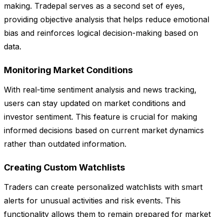
making. Tradepal serves as a second set of eyes,
providing objective analysis that helps reduce emotional
bias and reinforces logical decision-making based on
data.
Monitoring Market Conditions
With real-time sentiment analysis and news tracking,
users can stay updated on market conditions and
investor sentiment. This feature is crucial for making
informed decisions based on current market dynamics
rather than outdated information.
Creating Custom Watchlists
Traders can create personalized watchlists with smart
alerts for unusual activities and risk events. This
functionality allows them to remain prepared for market