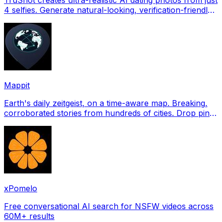
4 selfies. Generate natural-looking, verification-friendly
profile pictures for Tinder, Hin
Mappit
Earth's daily zeitgeist, on a time-aware map. Breaking,
corroborated stories from hundreds of cities. Drop pins,
subscribe & share your places.
xPomelo
Free conversational AI search for NSFW videos across
60M+ results