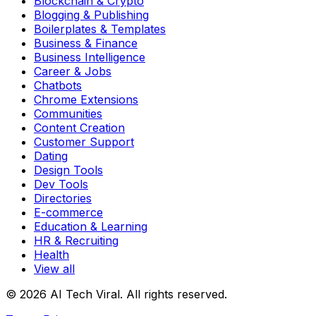
Blockchain & Crypto
Blogging & Publishing
Boilerplates & Templates
Business & Finance
Business Intelligence
Career & Jobs
Chatbots
Chrome Extensions
Communities
Content Creation
Customer Support
Dating
Design Tools
Dev Tools
Directories
E-commerce
Education & Learning
HR & Recruiting
Health
View all
© 2026 AI Tech Viral. All rights reserved.