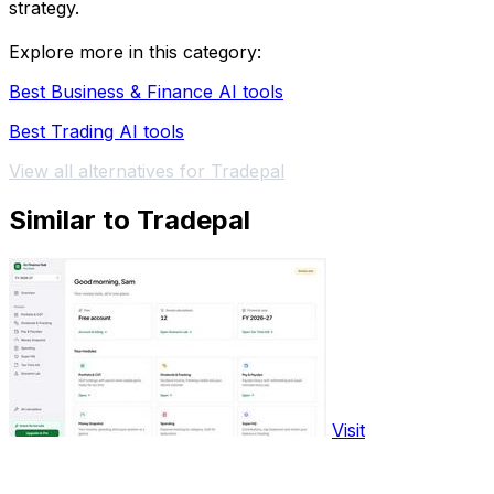
strategy.
Explore more in this category:
Best Business & Finance AI tools
Best Trading AI tools
View all alternatives for Tradepal
Similar to Tradepal
Visit