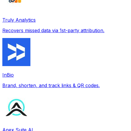
Truly Analytics
Recovers missed data via 1st-party attribution.
InBio
Brand, shorten, and track links & QR codes.
Apex Suite AI