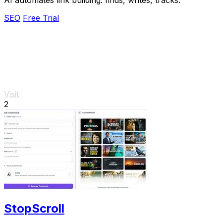
SEO
Free Trial
Visit
2
StopScroll