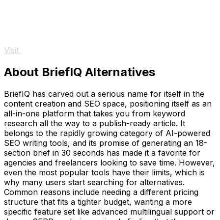
Visit
About BriefIQ Alternatives
BriefIQ has carved out a serious name for itself in the
content creation and SEO space, positioning itself as an
all-in-one platform that takes you from keyword
research all the way to a publish-ready article. It
belongs to the rapidly growing category of AI-powered
SEO writing tools, and its promise of generating an 18-
section brief in 30 seconds has made it a favorite for
agencies and freelancers looking to save time. However,
even the most popular tools have their limits, which is
why many users start searching for alternatives.
Common reasons include needing a different pricing
structure that fits a tighter budget, wanting a more
specific feature set like advanced multilingual support or