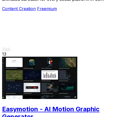
seconds.
Content Creation
Freemium
Visit
13
Easymotion - AI Motion Graphic
Generator