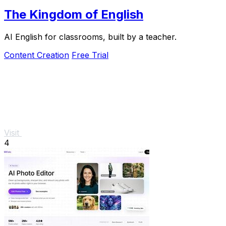
The Kingdom of English
AI English for classrooms, built by a teacher.
Content Creation
Free Trial
Visit
4