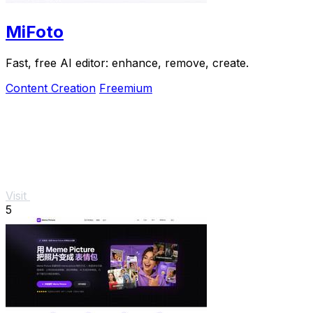
MiFoto
Fast, free AI editor: enhance, remove, create.
Content Creation
Freemium
Visit
5