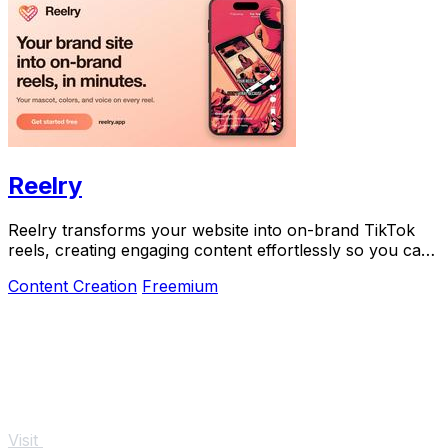
Reelry
Reelry transforms your website into on-brand TikTok
reels, creating engaging content effortlessly so you can
post consistently without filming.
Content Creation
Freemium
Visit