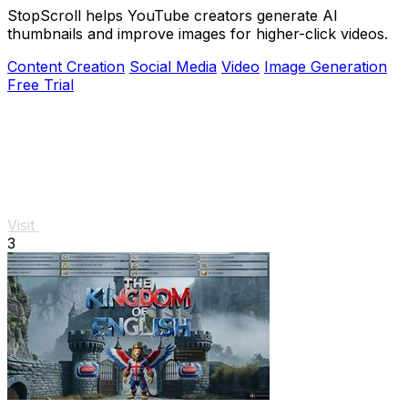
StopScroll helps YouTube creators generate AI
thumbnails and improve images for higher-click videos.
Content Creation
Social Media
Video
Image Generation
Free Trial
Visit
3