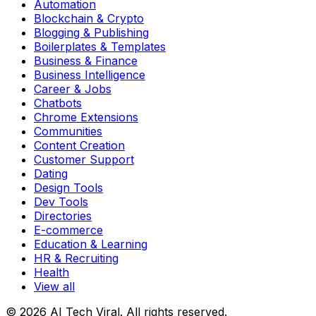
Automation
Blockchain & Crypto
Blogging & Publishing
Boilerplates & Templates
Business & Finance
Business Intelligence
Career & Jobs
Chatbots
Chrome Extensions
Communities
Content Creation
Customer Support
Dating
Design Tools
Dev Tools
Directories
E-commerce
Education & Learning
HR & Recruiting
Health
View all
© 2026 AI Tech Viral. All rights reserved.