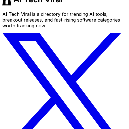
AI Tech Viral is a directory for trending AI tools,
breakout releases, and fast-rising software categories
worth tracking now.