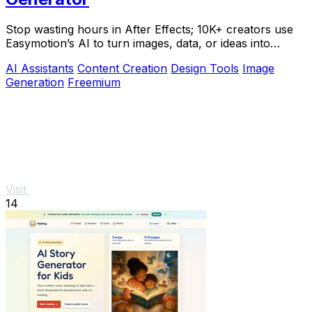
Stop wasting hours in After Effects; 10K+ creators use
Easymotion’s AI to turn images, data, or ideas into
stunning motion graphics in under 5.
AI Assistants
Content Creation
Design Tools
Image
Generation
Freemium
Visit
14