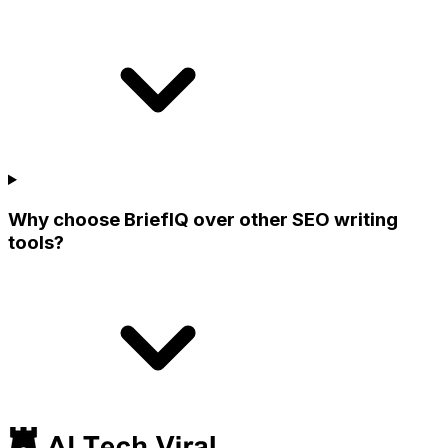
Why choose BriefIQ over other SEO writing
tools?