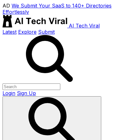
AD
We Submit Your SaaS to 140+ Directories
Effortlessly
AI Tech Viral
Latest
Explore
Submit
Login
Sign Up