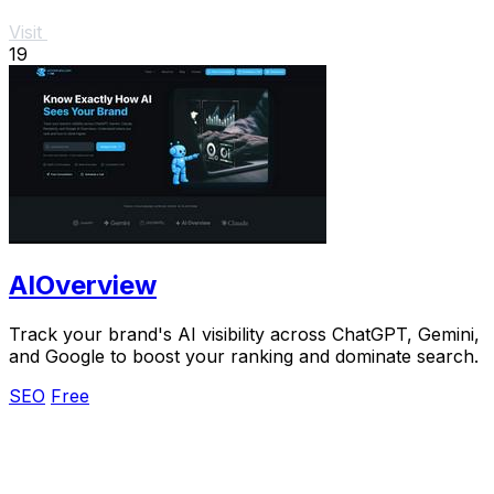
Visit
19
AIOverview
Track your brand's AI visibility across ChatGPT, Gemini,
and Google to boost your ranking and dominate search.
SEO
Free