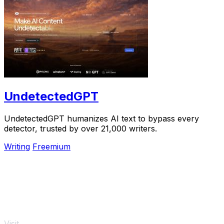
UndetectedGPT
UndetectedGPT humanizes AI text to bypass every
detector, trusted by over 21,000 writers.
Writing
Freemium
Visit