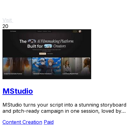
Visit
20
MStudio
MStudio turns your script into a stunning storyboard
and pitch-ready campaign in one session, loved by
teams shipping visual stories fast.
Content Creation
Paid