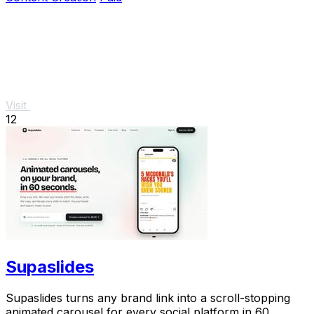
Visit
12
Supaslides
Supaslides turns any brand link into a scroll-stopping
animated carousel for every social platform in 60