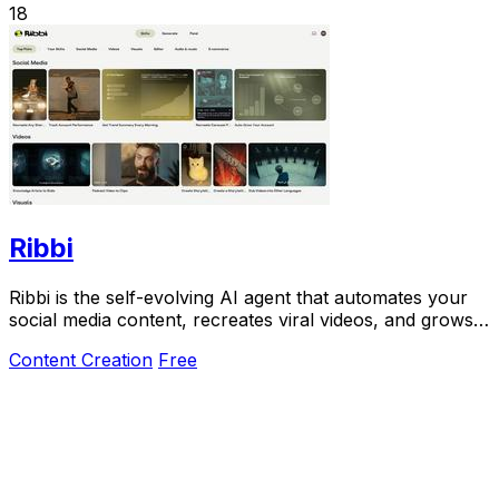
18
Ribbi
Ribbi is the self-evolving AI agent that automates your
social media content, recreates viral videos, and grows
your account on autopilot.
Content Creation
Free