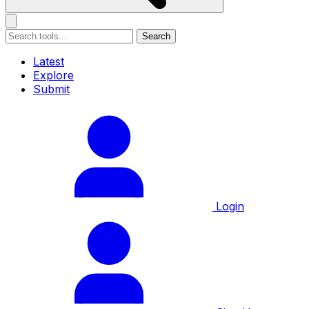
Search
Latest
Explore
Submit
Login