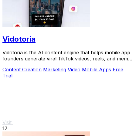
Vidotoria
Vidotoria is the AI content engine that helps mobile app
founders generate viral TikTok videos, reels, and memes
to drive installs in minutes.
Content Creation
Marketing
Video
Mobile Apps
Free
Trial
Visit
17