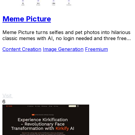
Meme Picture
Meme Picture turns selfies and pet photos into hilarious
classic memes with AI, no login needed and three free
daily generations.
Content Creation
Image Generation
Freemium
Visit
6