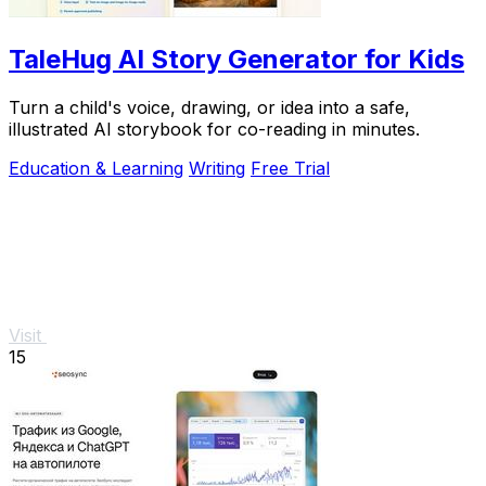
TaleHug AI Story Generator for Kids
Turn a child's voice, drawing, or idea into a safe,
illustrated AI storybook for co-reading in minutes.
Education & Learning
Writing
Free Trial
Visit
15