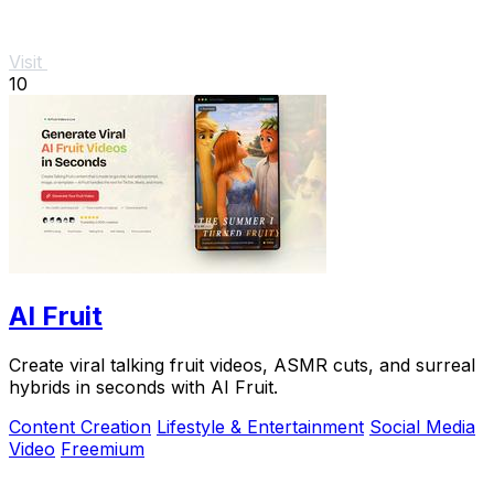
Visit
10
AI Fruit
Create viral talking fruit videos, ASMR cuts, and surreal
hybrids in seconds with AI Fruit.
Content Creation
Lifestyle & Entertainment
Social Media
Video
Freemium