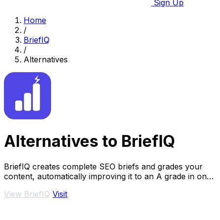
Sign Up
Home
/
BriefIQ
/
Alternatives
Alternatives to BriefIQ
BriefIQ creates complete SEO briefs and grades your
content, automatically improving it to an A grade in one
seamless tool.
View BriefIQ
Visit