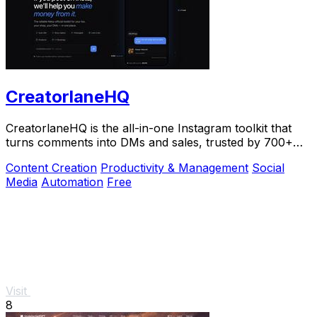
CreatorlaneHQ
CreatorlaneHQ is the all-in-one Instagram toolkit that
turns comments into DMs and sales, trusted by 700+
creators to automate growth and get paid.
Content Creation
Productivity & Management
Social
Media
Automation
Free
Visit
8