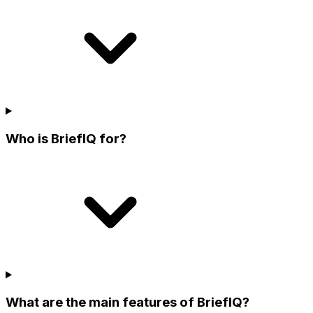
Who is BriefIQ for?
What are the main features of BriefIQ?