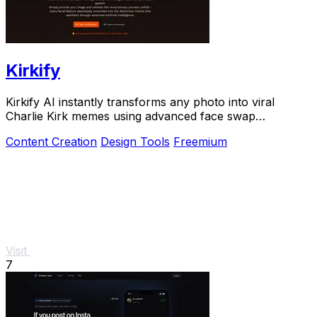
Kirkify
Kirkify AI instantly transforms any photo into viral
Charlie Kirk memes using advanced face swap
technology loved by creators and marketers.
Content Creation
Design Tools
Freemium
Visit
7