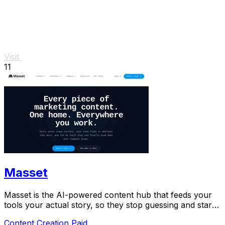
Visit
11
Masset
Masset is the AI-powered content hub that feeds your
tools your actual story, so they stop guessing and start
selling.
Content Creation
Paid