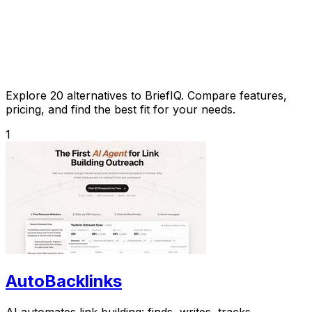
Explore 20 alternatives to BriefIQ. Compare features,
pricing, and find the best fit for your needs.
1
AutoBacklinks
AI automates link building: finds, writes, tracks.