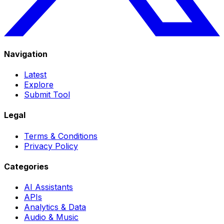
Navigation
Latest
Explore
Submit Tool
Legal
Terms & Conditions
Privacy Policy
Categories
AI Assistants
APIs
Analytics & Data
Audio & Music