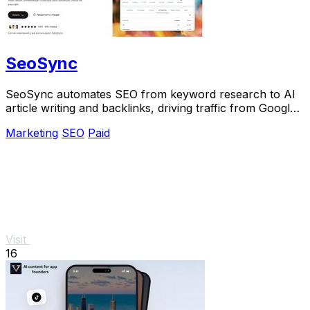
SeoSync
SeoSync automates SEO from keyword research to AI
article writing and backlinks, driving traffic from Google,
Yandex, and ChatGPT on autopilot.
Marketing
SEO
Paid
Visit
16