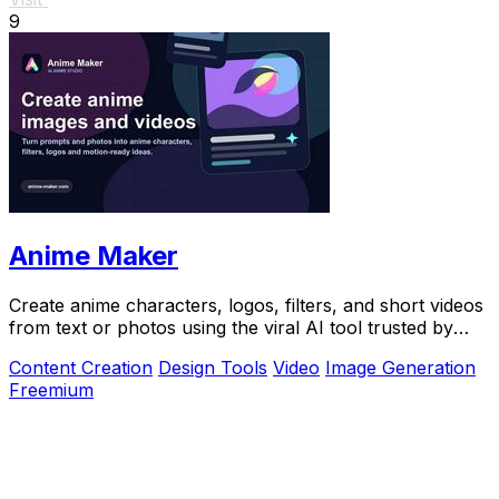
9
Anime Maker
Create anime characters, logos, filters, and short videos
from text or photos using the viral AI tool trusted by
over 1 million creators.
Content Creation
Design Tools
Video
Image Generation
Freemium