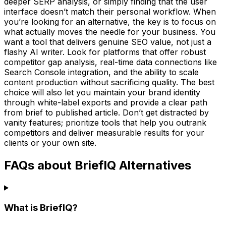
deeper SERP analysis, or simply finding that the user
interface doesn’t match their personal workflow. When
you’re looking for an alternative, the key is to focus on
what actually moves the needle for your business. You
want a tool that delivers genuine SEO value, not just a
flashy AI writer. Look for platforms that offer robust
competitor gap analysis, real-time data connections like
Search Console integration, and the ability to scale
content production without sacrificing quality. The best
choice will also let you maintain your brand identity
through white-label exports and provide a clear path
from brief to published article. Don’t get distracted by
vanity features; prioritize tools that help you outrank
competitors and deliver measurable results for your
clients or your own site.
FAQs about BriefIQ Alternatives
What is BriefIQ?