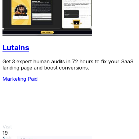
Lutains
Get 3 expert human audits in 72 hours to fix your SaaS
landing page and boost conversions.
Marketing
Paid
Visit
19