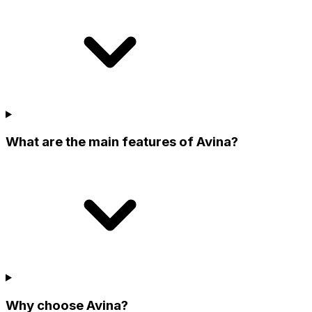
What are the main features of Avina?
Why choose Avina?