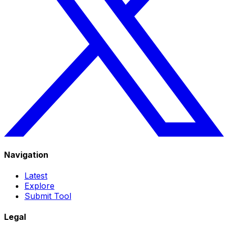
Navigation
Latest
Explore
Submit Tool
Legal