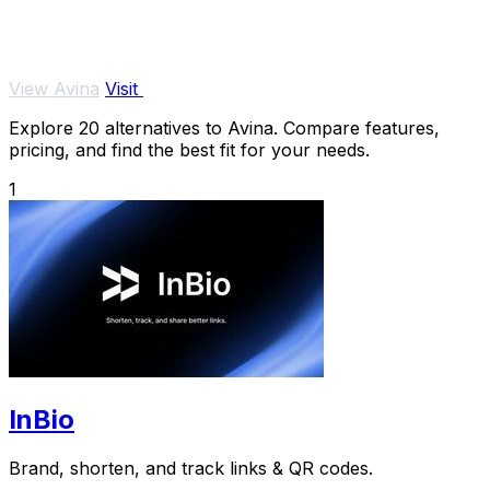
View Avina
Visit
Explore 20 alternatives to Avina. Compare features,
pricing, and find the best fit for your needs.
1
InBio
Brand, shorten, and track links & QR codes.