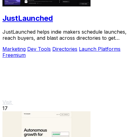
JustLaunched
JustLaunched helps indie makers schedule launches,
reach buyers, and blast across directories to get
discovered fast.
Marketing
Dev Tools
Directories
Launch Platforms
Freemium
Visit
17