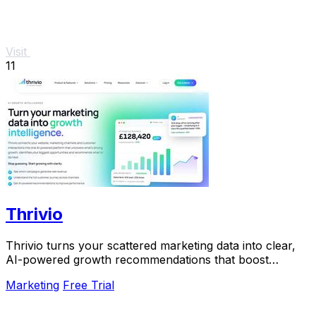
Visit
11
Thrivio
Thrivio turns your scattered marketing data into clear,
AI-powered growth recommendations that boost
revenue.
Marketing
Free Trial