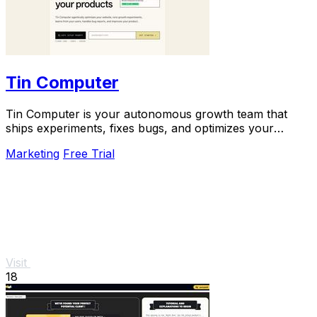
Tin Computer
Tin Computer is your autonomous growth team that
ships experiments, fixes bugs, and optimizes your
product 24/7 without a roadmap.
Marketing
Free Trial
Visit
18