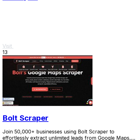
Visit
13
Bolt Scraper
Join 50,000+ businesses using Bolt Scraper to
effortlessly extract unlimited leads from Google Maps,