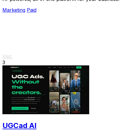
Marketing
Paid
Visit
3
UGCad AI