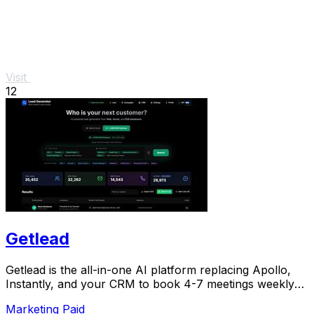
Visit
12
Getlead
Getlead is the all-in-one AI platform replacing Apollo,
Instantly, and your CRM to book 4-7 meetings weekly
with a single lifetime payment.
Marketing
Paid