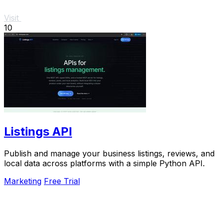
Visit
10
Listings API
Publish and manage your business listings, reviews, and
local data across platforms with a simple Python API.
Marketing
Free Trial