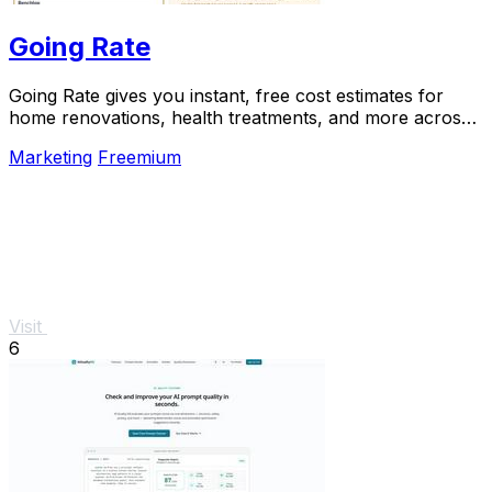
Going Rate
Going Rate gives you instant, free cost estimates for
home renovations, health treatments, and more across
Australia.
Marketing
Freemium
Visit
6