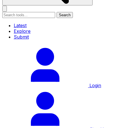
Search
Latest
Explore
Submit
Login