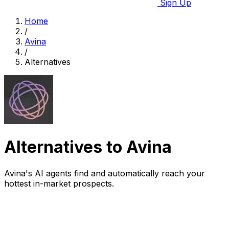
Sign Up
Home
/
Avina
/
Alternatives
Alternatives to Avina
Avina's AI agents find and automatically reach your
hottest in-market prospects.