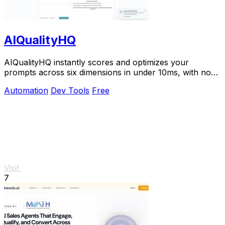
AIQualityHQ
AIQualityHQ instantly scores and optimizes your
prompts across six dimensions in under 10ms, with no
API key needed and 100% browser-based privacy.
Automation
Dev Tools
Free
Visit
7