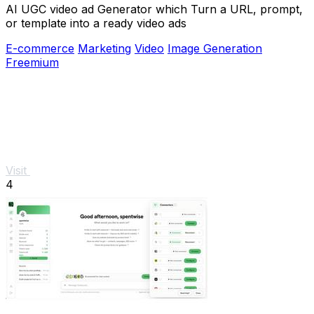
AI UGC video ad Generator which Turn a URL, prompt,
or template into a ready video ads
E-commerce
Marketing
Video
Image Generation
Freemium
Visit
4