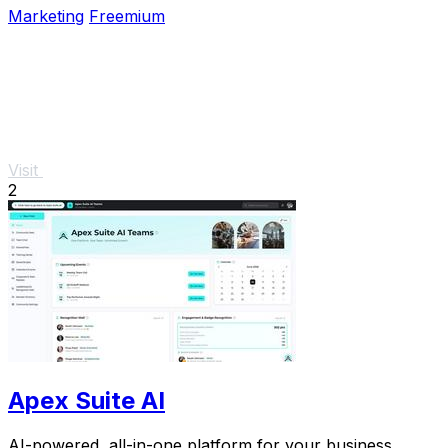
Marketing
Freemium
Visit
2
Apex Suite AI
AI-powered, all-in-one platform for your business.