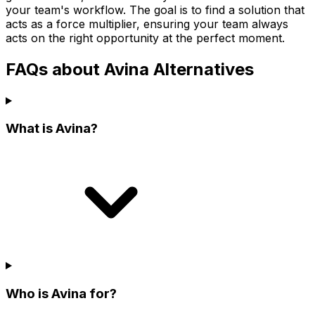
your team's workflow. The goal is to find a solution that
acts as a force multiplier, ensuring your team always
acts on the right opportunity at the perfect moment.
FAQs about Avina Alternatives
What is Avina?
Who is Avina for?