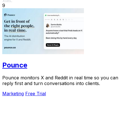
9
Pounce
Pounce monitors X and Reddit in real time so you can
reply first and turn conversations into clients.
Marketing
Free Trial