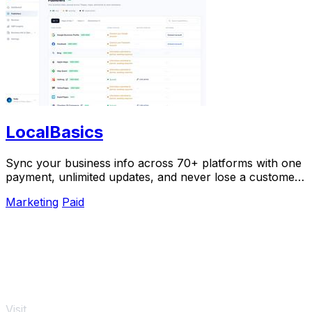
LocalBasics
Sync your business info across 70+ platforms with one
payment, unlimited updates, and never lose a customer
to bad data again.
Marketing
Paid
Visit