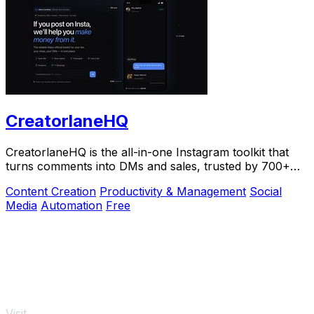
CreatorlaneHQ
CreatorlaneHQ is the all-in-one Instagram toolkit that
turns comments into DMs and sales, trusted by 700+
creators to automate growth and get paid.
Content Creation
Productivity & Management
Social
Media
Automation
Free
Visit