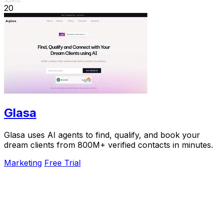
20
Glasa
Glasa uses AI agents to find, qualify, and book your
dream clients from 800M+ verified contacts in minutes.
Marketing
Free Trial