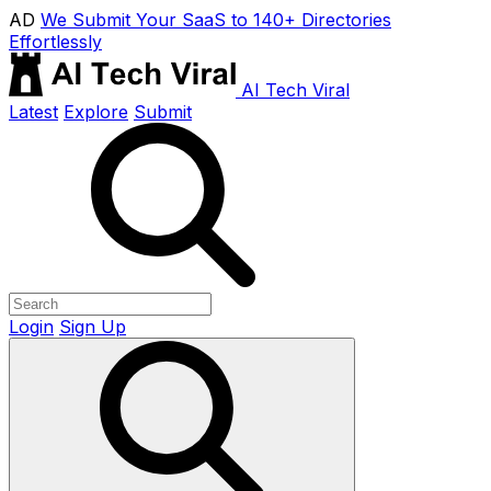
AD
We Submit Your SaaS to 140+ Directories
Effortlessly
AI Tech Viral
Latest
Explore
Submit
Login
Sign Up