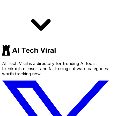
AI Tech Viral is a directory for trending AI tools,
breakout releases, and fast-rising software categories
worth tracking now.