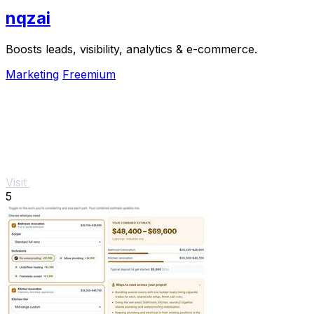
nqzai
Boosts leads, visibility, analytics & e-commerce.
Marketing
Freemium
Visit
5