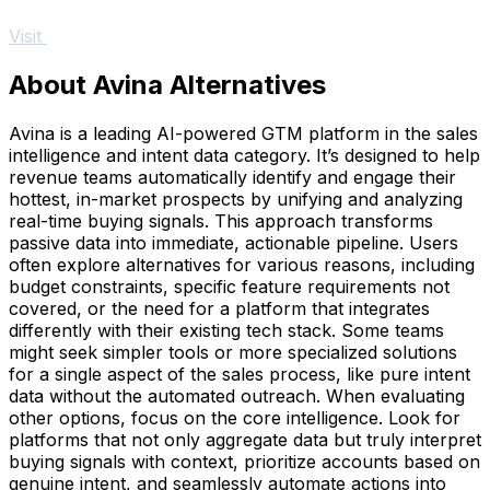
Visit
About Avina Alternatives
Avina is a leading AI-powered GTM platform in the sales
intelligence and intent data category. It’s designed to help
revenue teams automatically identify and engage their
hottest, in-market prospects by unifying and analyzing
real-time buying signals. This approach transforms
passive data into immediate, actionable pipeline. Users
often explore alternatives for various reasons, including
budget constraints, specific feature requirements not
covered, or the need for a platform that integrates
differently with their existing tech stack. Some teams
might seek simpler tools or more specialized solutions
for a single aspect of the sales process, like pure intent
data without the automated outreach. When evaluating
other options, focus on the core intelligence. Look for
platforms that not only aggregate data but truly interpret
buying signals with context, prioritize accounts based on
genuine intent, and seamlessly automate actions into