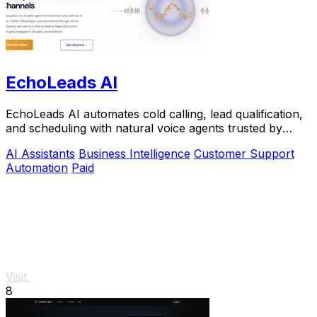
EchoLeads AI
EchoLeads AI automates cold calling, lead qualification,
and scheduling with natural voice agents trusted by
thousands.
AI Assistants
Business Intelligence
Customer Support
Automation
Paid
Visit
8