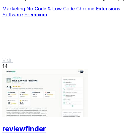
Facebook, and Yellow Pages.
Marketing
No Code & Low Code
Chrome Extensions
Software
Freemium
Visit
14
reviewfinder