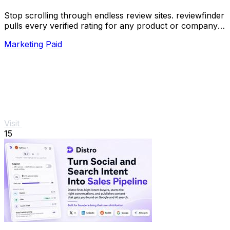
Stop scrolling through endless review sites. reviewfinder
pulls every verified rating for any product or company
into one trusted, always updated.
Marketing
Paid
Visit
15