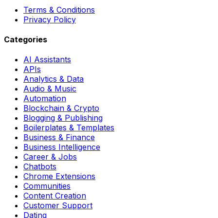
Terms & Conditions
Privacy Policy
Categories
AI Assistants
APIs
Analytics & Data
Audio & Music
Automation
Blockchain & Crypto
Blogging & Publishing
Boilerplates & Templates
Business & Finance
Business Intelligence
Career & Jobs
Chatbots
Chrome Extensions
Communities
Content Creation
Customer Support
Dating