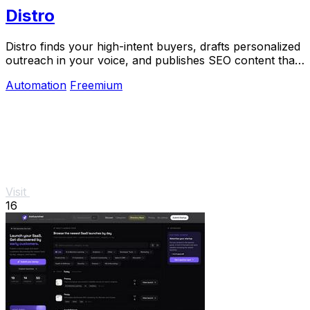
Distro
Distro finds your high-intent buyers, drafts personalized
outreach in your voice, and publishes SEO content that
gets discovered on Google and AI.
Automation
Freemium
Visit
16