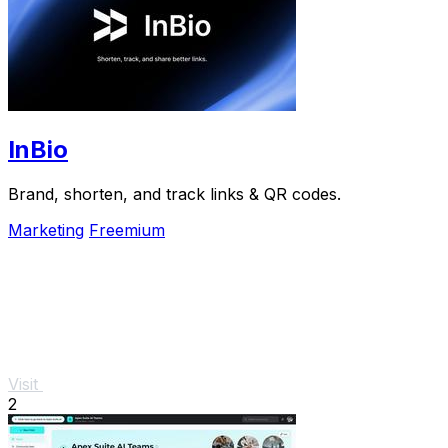
InBio
Brand, shorten, and track links & QR codes.
Marketing
Freemium
Visit
2