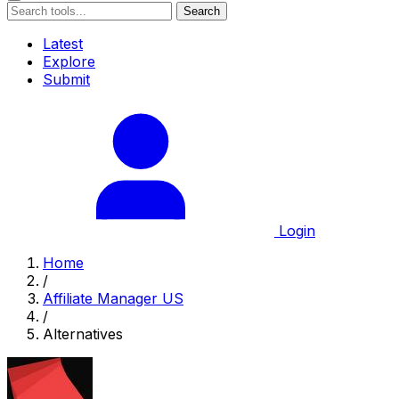
Search
Latest
Explore
Submit
Login
Home
/
Affiliate Manager US
/
Alternatives