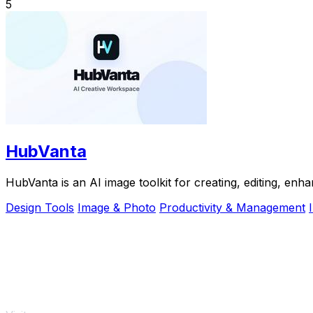
5
HubVanta
HubVanta is an AI image toolkit for creating, editing, enh
Design Tools
Image & Photo
Productivity & Management