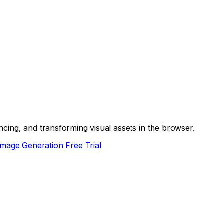
ancing, and transforming visual assets in the browser.
Image Generation
Free Trial