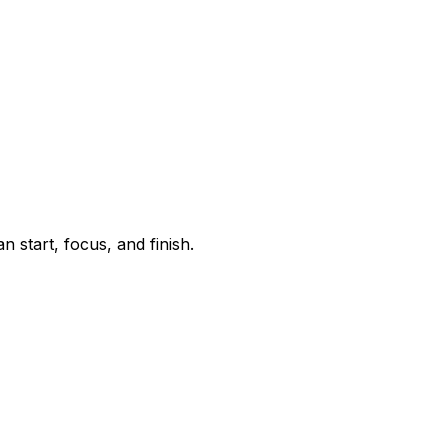
start, focus, and finish.