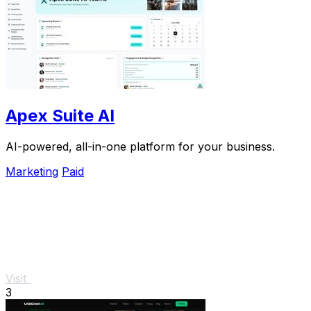
Apex Suite AI
AI-powered, all-in-one platform for your business.
Marketing
Paid
Visit
3