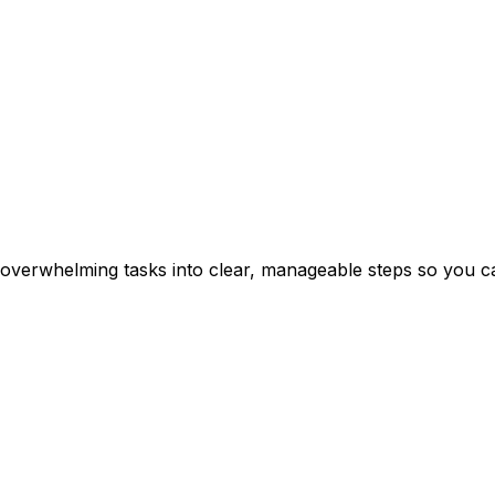
erwhelming tasks into clear, manageable steps so you can 