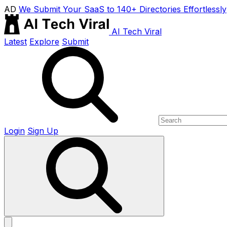
AD
We Submit Your SaaS to 140+ Directories Effortlessly
AI Tech Viral
Latest
Explore
Submit
Login
Sign Up