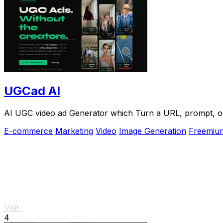
UGCad AI
AI UGC video ad Generator which Turn a URL, prompt, or 
E-commerce
Marketing
Video
Image Generation
Freemiu
Visit
4