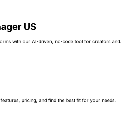
anager US
forms with our AI-driven, no-code tool for creators and.
eatures, pricing, and find the best fit for your needs.