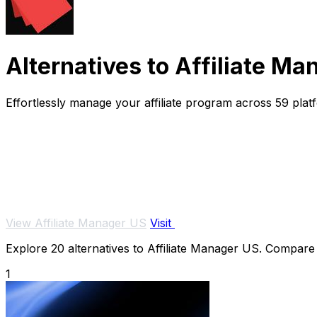
Alternatives to Affiliate M
Effortlessly manage your affiliate program across 59 plat
View Affiliate Manager US
Visit
Explore 20 alternatives to Affiliate Manager US. Compare f
1