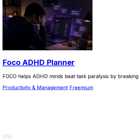
Foco ADHD Planner
FOCO helps ADHD minds beat task paralysis by breaking ov
Productivity & Management
Freemium
Visit