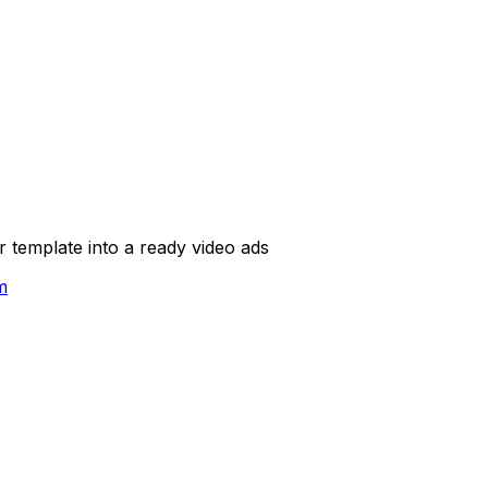
template into a ready video ads
m