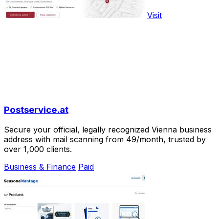
Visit
Postservice.at
Secure your official, legally recognized Vienna business
address with mail scanning from 49/month, trusted by
over 1,000 clients.
Business & Finance
Paid