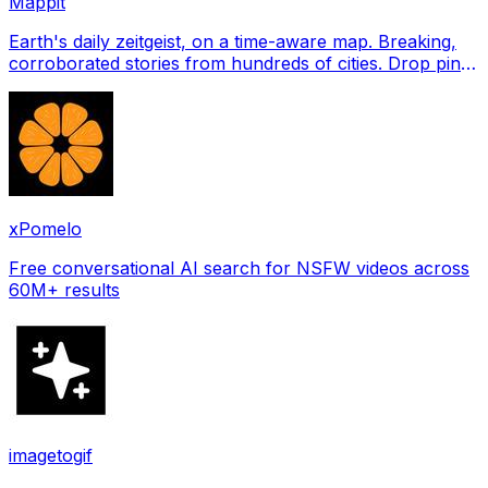
Mappit
Earth's daily zeitgeist, on a time-aware map. Breaking,
corroborated stories from hundreds of cities. Drop pins,
subscribe & share your places.
xPomelo
Free conversational AI search for NSFW videos across
60M+ results
imagetogif