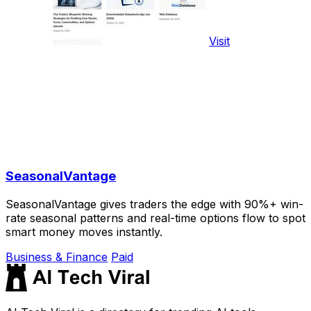
Visit
SeasonalVantage
SeasonalVantage gives traders the edge with 90%+ win-
rate seasonal patterns and real-time options flow to spot
smart money moves instantly.
Business & Finance
Paid