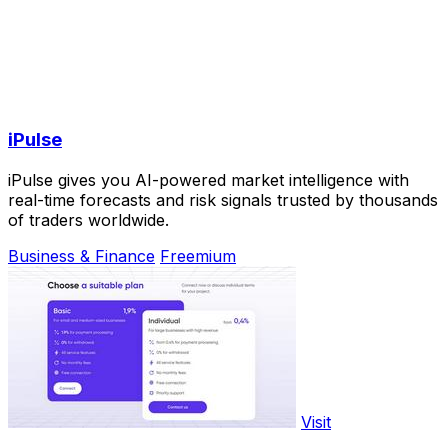
iPulse
iPulse gives you AI-powered market intelligence with
real-time forecasts and risk signals trusted by thousands
of traders worldwide.
Business & Finance
Freemium
Visit