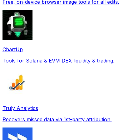
Free, on-device browser image tools for all edits.
ChartUp
Tools for Solana & EVM DEX liquidity & trading.
Truly Analytics
Recovers missed data via 1st-party attribution.