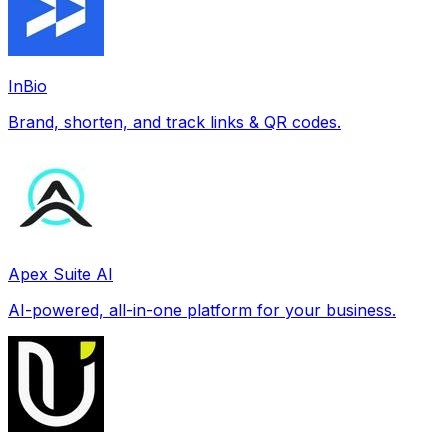
InBio
Brand, shorten, and track links & QR codes.
Apex Suite AI
AI-powered, all-in-one platform for your business.