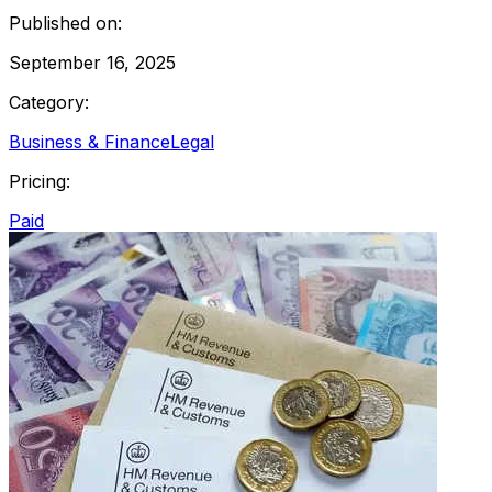
Published on:
September 16, 2025
Category:
Business & Finance
Legal
Pricing:
Paid