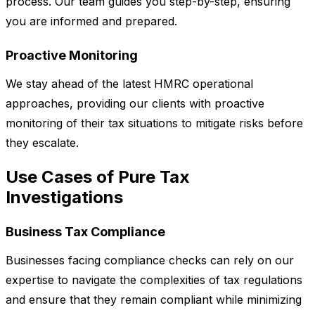
process. Our team guides you step-by-step, ensuring
you are informed and prepared.
Proactive Monitoring
We stay ahead of the latest HMRC operational
approaches, providing our clients with proactive
monitoring of their tax situations to mitigate risks before
they escalate.
Use Cases of Pure Tax
Investigations
Business Tax Compliance
Businesses facing compliance checks can rely on our
expertise to navigate the complexities of tax regulations
and ensure that they remain compliant while minimizing