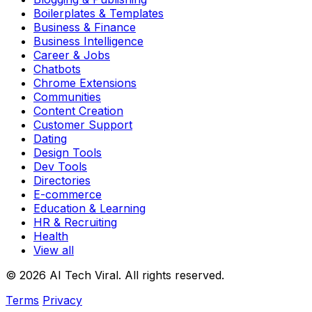
Boilerplates & Templates
Business & Finance
Business Intelligence
Career & Jobs
Chatbots
Chrome Extensions
Communities
Content Creation
Customer Support
Dating
Design Tools
Dev Tools
Directories
E-commerce
Education & Learning
HR & Recruiting
Health
View all
© 2026 AI Tech Viral. All rights reserved.
Terms
Privacy