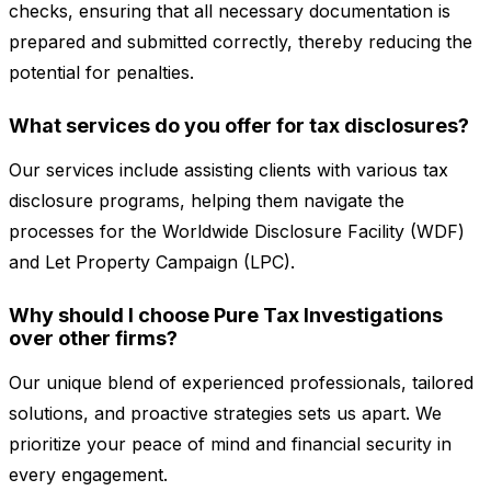
checks, ensuring that all necessary documentation is
prepared and submitted correctly, thereby reducing the
potential for penalties.
What services do you offer for tax disclosures?
Our services include assisting clients with various tax
disclosure programs, helping them navigate the
processes for the Worldwide Disclosure Facility (WDF)
and Let Property Campaign (LPC).
Why should I choose Pure Tax Investigations
over other firms?
Our unique blend of experienced professionals, tailored
solutions, and proactive strategies sets us apart. We
prioritize your peace of mind and financial security in
every engagement.