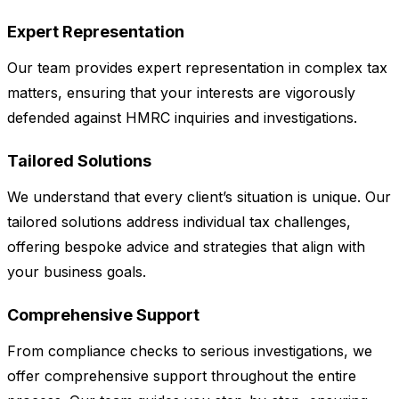
Expert Representation
Our team provides expert representation in complex tax
matters, ensuring that your interests are vigorously
defended against HMRC inquiries and investigations.
Tailored Solutions
We understand that every client’s situation is unique. Our
tailored solutions address individual tax challenges,
offering bespoke advice and strategies that align with
your business goals.
Comprehensive Support
From compliance checks to serious investigations, we
offer comprehensive support throughout the entire