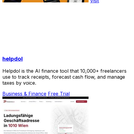
Visit
helpdol
Helpdol is the AI finance tool that 10,000+ freelancers
use to track receipts, forecast cash flow, and manage
taxes by voice.
Business & Finance
Free Trial