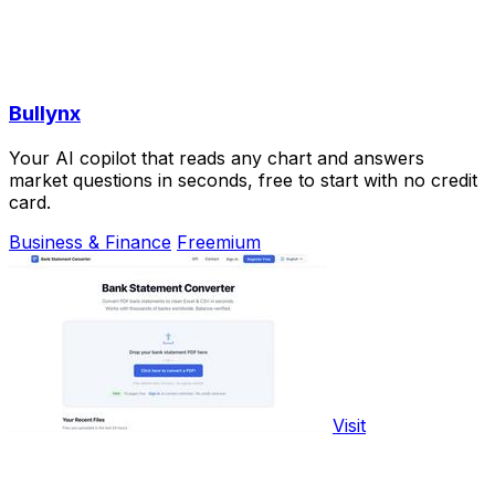
Bullynx
Your AI copilot that reads any chart and answers
market questions in seconds, free to start with no credit
card.
Business & Finance
Freemium
Visit