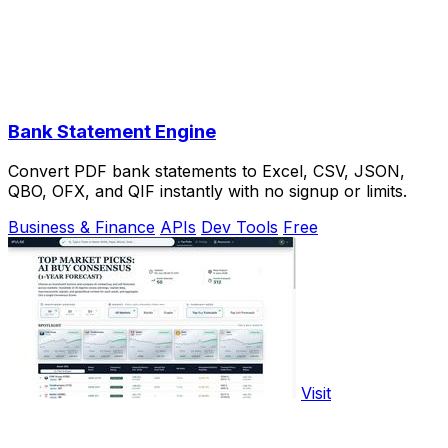
Bank Statement Engine
Convert PDF bank statements to Excel, CSV, JSON,
QBO, OFX, and QIF instantly with no signup or limits.
Business & Finance
APIs
Dev Tools
Free
Visit