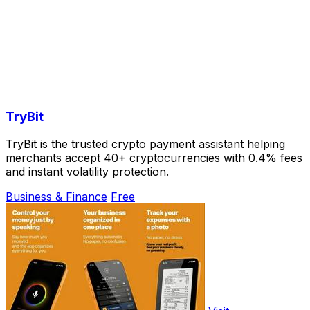
TryBit
TryBit is the trusted crypto payment assistant helping
merchants accept 40+ cryptocurrencies with 0.4% fees
and instant volatility protection.
Business & Finance
Free