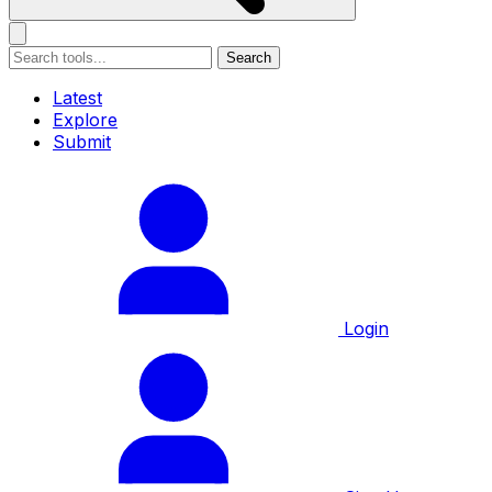
Search
Latest
Explore
Submit
Login