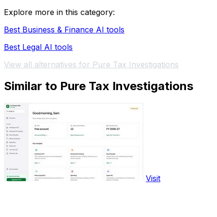
Explore more in this category:
Best Business & Finance AI tools
Best Legal AI tools
View all alternatives for Pure Tax Investigations
Similar to Pure Tax Investigations
Visit