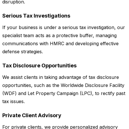
disruption.
Serious Tax Investigations
If your business is under a serious tax investigation, our
specialist team acts as a protective buffer, managing
communications with HMRC and developing effective
defense strategies.
Tax Disclosure Opportunities
We assist clients in taking advantage of tax disclosure
opportunities, such as the Worldwide Disclosure Facility
(WDF) and Let Property Campaign (LPC), to rectify past
tax issues.
Private Client Advisory
For private clients, we provide personalized advisory