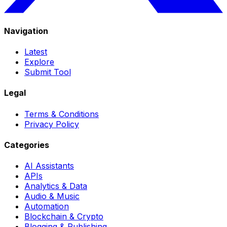
Navigation
Latest
Explore
Submit Tool
Legal
Terms & Conditions
Privacy Policy
Categories
AI Assistants
APIs
Analytics & Data
Audio & Music
Automation
Blockchain & Crypto
Blogging & Publishing