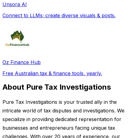
Unsora AI
Connect to LLMs; create diverse visuals & posts.
Oz Finance Hub
Free Australian tax & finance tools, yearly.
About Pure Tax Investigations
Pure Tax Investigations is your trusted ally in the
intricate world of tax disputes and investigations. We
specialize in providing dedicated representation for
businesses and entrepreneurs facing unique tax
challenges. With over 20 years of experience, our