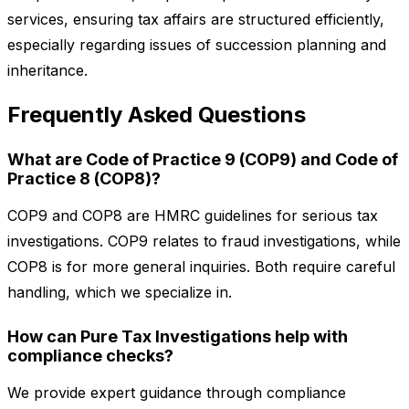
services, ensuring tax affairs are structured efficiently,
especially regarding issues of succession planning and
inheritance.
Frequently Asked Questions
What are Code of Practice 9 (COP9) and Code of
Practice 8 (COP8)?
COP9 and COP8 are HMRC guidelines for serious tax
investigations. COP9 relates to fraud investigations, while
COP8 is for more general inquiries. Both require careful
handling, which we specialize in.
How can Pure Tax Investigations help with
compliance checks?
We provide expert guidance through compliance