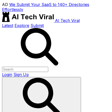
AD
We Submit Your SaaS to 140+ Directories
Effortlessly
AI Tech Viral
Latest
Explore
Submit
Login
Sign Up