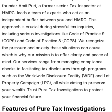
founder Amit Puri, a former senior Tax Inspector at
HMRC, leads a team of experts who act as an
independent buffer between you and HMRC. This
approach is crucial during stressful tax inquiries,
including serious investigations like Code of Practice 9
(COP9) and Code of Practice 8 (COP8). We recognize
the pressure and anxiety these situations can cause,
which is why our mission is to offer clarity and peace of
mind. Our services range from managing compliance
checks to facilitating tax disclosures through programs
such as the Worldwide Disclosure Facility (WDF) and Let
Property Campaign (LPC), all while aiming to preserve
your wealth. Trust Pure Tax Investigations to protect
your financial future.
Features of Pure Tax Investigations