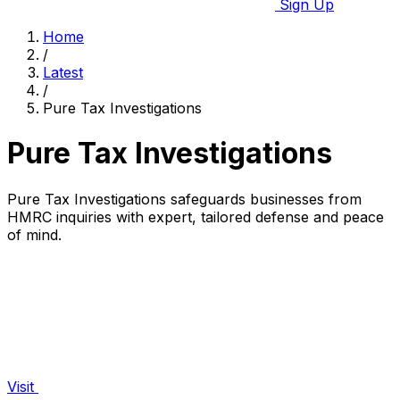
Sign Up
Home
/
Latest
/
Pure Tax Investigations
Pure Tax Investigations
Pure Tax Investigations safeguards businesses from
HMRC inquiries with expert, tailored defense and peace
of mind.
Visit