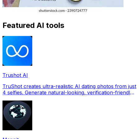
Featured AI tools
Trushot AI
TruShot creates ultra-realistic AI dating photos from just
4 selfies. Generate natural-looking, verification-friendly
profile pictures for Tinder, Hin