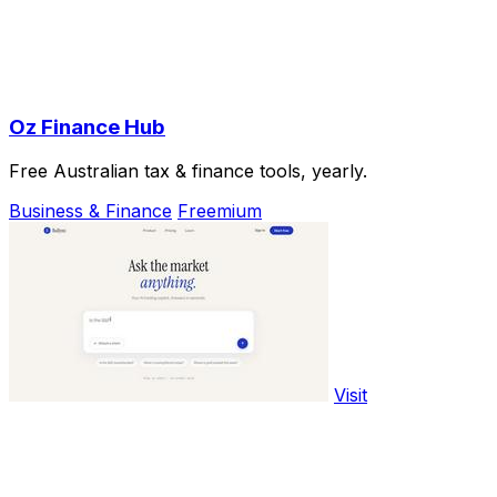
Oz Finance Hub
Free Australian tax & finance tools, yearly.
Business & Finance
Freemium
Visit