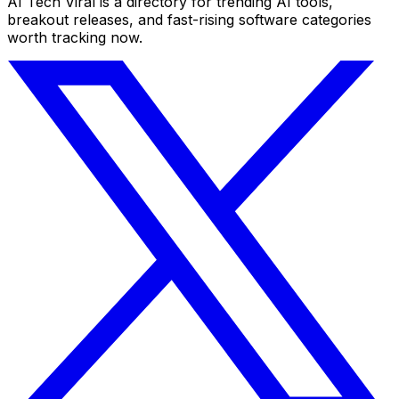
AI Tech Viral is a directory for trending AI tools,
breakout releases, and fast-rising software categories
worth tracking now.