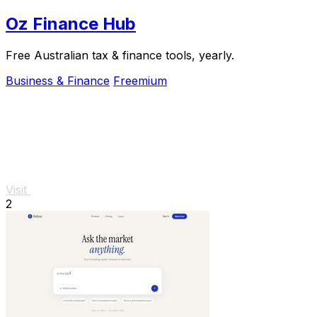
Oz Finance Hub
Free Australian tax & finance tools, yearly.
Business & Finance
Freemium
Visit
2