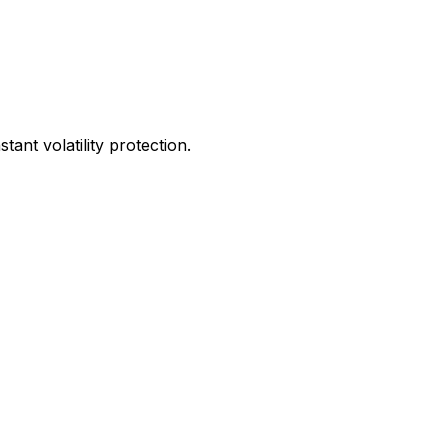
ant volatility protection.