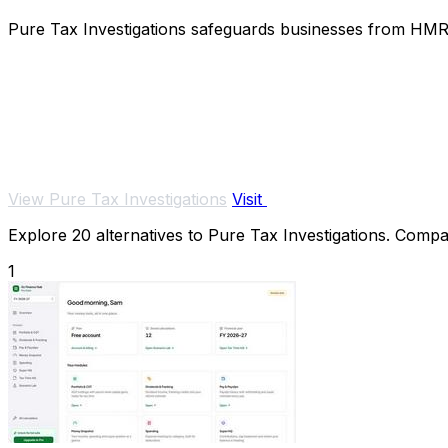
Pure Tax Investigations safeguards businesses from HMRC 
View Pure Tax Investigations
Visit
Explore 20 alternatives to Pure Tax Investigations. Compare
1