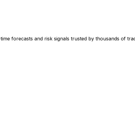
-time forecasts and risk signals trusted by thousands of tr