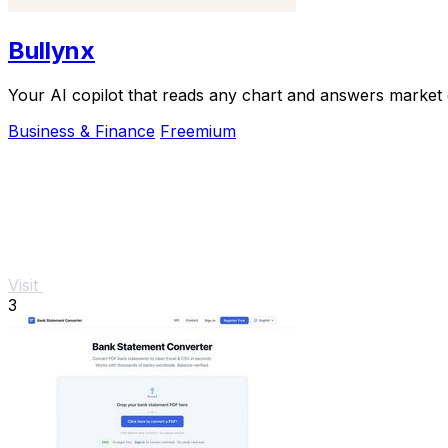
Bullynx
Your AI copilot that reads any chart and answers market qu
Business & Finance
Freemium
Visit
3