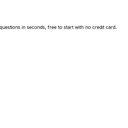
estions in seconds, free to start with no credit card.