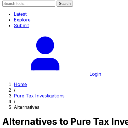
Search
Latest
Explore
Submit
Login
Home
/
Pure Tax Investigations
/
Alternatives
Alternatives to Pure Tax Inv