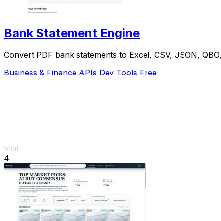
Bank Statement Engine
Convert PDF bank statements to Excel, CSV, JSON, QBO, OF
Business & Finance
APIs
Dev Tools
Free
Visit
4