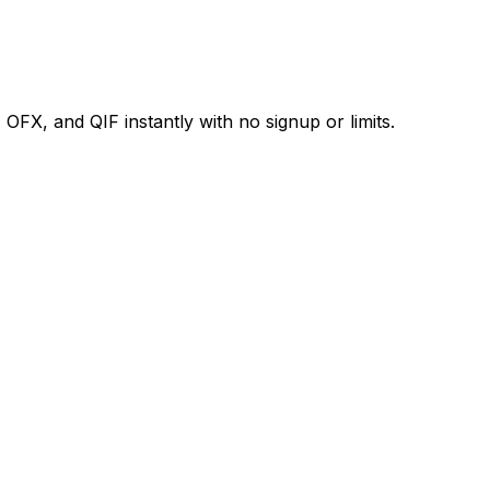
X, and QIF instantly with no signup or limits.