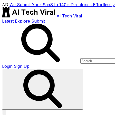
AD
We Submit Your SaaS to 140+ Directories Effortlessly
AI Tech Viral
Latest
Explore
Submit
Login
Sign Up