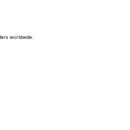
aders worldwide.