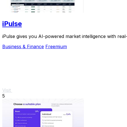
iPulse
iPulse gives you AI-powered market intelligence with real
Business & Finance
Freemium
Visit
5