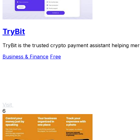
TryBit
TryBit is the trusted crypto payment assistant helping me
Business & Finance
Free
Visit
6