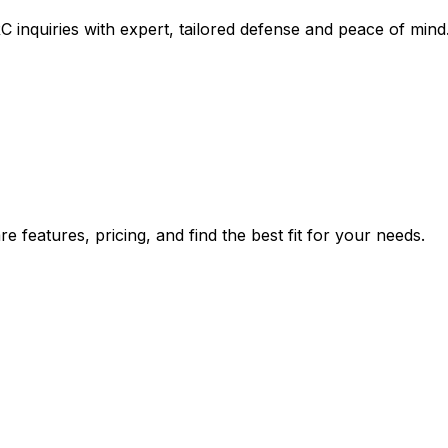
inquiries with expert, tailored defense and peace of mind
 features, pricing, and find the best fit for your needs.