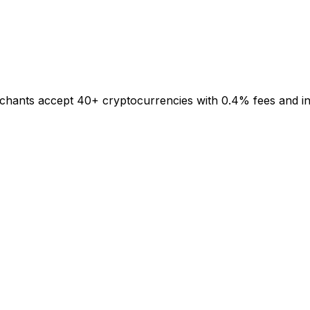
rchants accept 40+ cryptocurrencies with 0.4% fees and inst