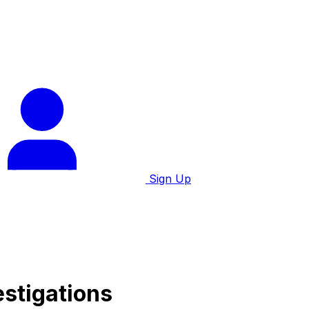
Sign Up
estigations