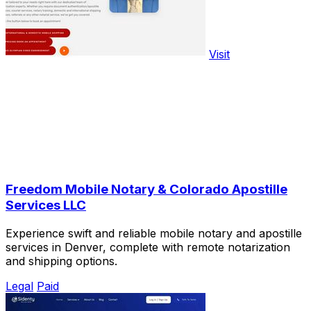
Visit
Freedom Mobile Notary & Colorado Apostille
Services LLC
Experience swift and reliable mobile notary and apostille
services in Denver, complete with remote notarization
and shipping options.
Legal
Paid