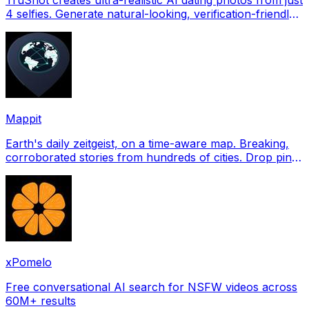
4 selfies. Generate natural-looking, verification-friendly
profile pictures for Tinder, Hin
Mappit
Earth's daily zeitgeist, on a time-aware map. Breaking,
corroborated stories from hundreds of cities. Drop pins,
subscribe & share your places.
xPomelo
Free conversational AI search for NSFW videos across
60M+ results