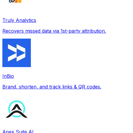
Truly Analytics
Recovers missed data via 1st-party attribution.
InBio
Brand, shorten, and track links & QR codes.
Apex Suite AI