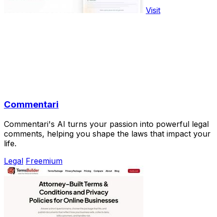
Visit
Commentari
Commentari's AI turns your passion into powerful legal
comments, helping you shape the laws that impact your
life.
Legal
Freemium