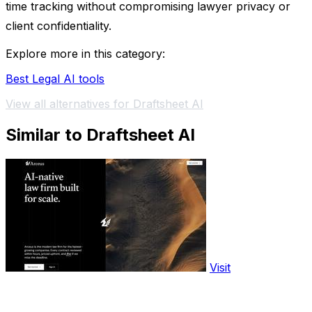
time tracking without compromising lawyer privacy or
client confidentiality.
Explore more in this category:
Best Legal AI tools
View all alternatives for Draftsheet AI
Similar to Draftsheet AI
Visit