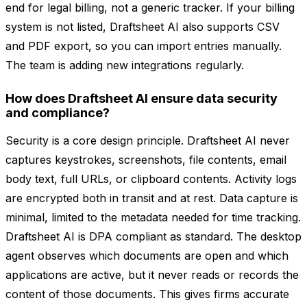
end for legal billing, not a generic tracker. If your billing
system is not listed, Draftsheet AI also supports CSV
and PDF export, so you can import entries manually.
The team is adding new integrations regularly.
How does Draftsheet AI ensure data security
and compliance?
Security is a core design principle. Draftsheet AI never
captures keystrokes, screenshots, file contents, email
body text, full URLs, or clipboard contents. Activity logs
are encrypted both in transit and at rest. Data capture is
minimal, limited to the metadata needed for time tracking.
Draftsheet AI is DPA compliant as standard. The desktop
agent observes which documents are open and which
applications are active, but it never reads or records the
content of those documents. This gives firms accurate