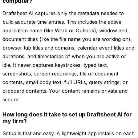
computer?
Draftsheet AI captures only the metadata needed to
build accurate time entries. This includes the active
application name (like Word or Outlook), window and
document titles (like the file name you are working on),
browser tab titles and domains, calendar event titles and
durations, and timestamps of when you are active or
idle. It never captures keystrokes, typed text,
screenshots, screen recordings, file or document
contents, email body text, full URLs, query strings, or
clipboard contents. Your content remains private and
secure.
How long does it take to set up Draftsheet AI for
my firm?
Setup is fast and easy. A lightweight app installs on each