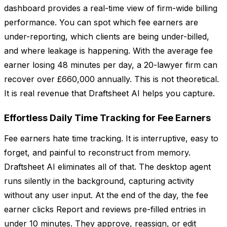
dashboard provides a real-time view of firm-wide billing
performance. You can spot which fee earners are
under-reporting, which clients are being under-billed,
and where leakage is happening. With the average fee
earner losing 48 minutes per day, a 20-lawyer firm can
recover over £660,000 annually. This is not theoretical.
It is real revenue that Draftsheet AI helps you capture.
Effortless Daily Time Tracking for Fee Earners
Fee earners hate time tracking. It is interruptive, easy to
forget, and painful to reconstruct from memory.
Draftsheet AI eliminates all of that. The desktop agent
runs silently in the background, capturing activity
without any user input. At the end of the day, the fee
earner clicks Report and reviews pre-filled entries in
under 10 minutes. They approve, reassign, or edit