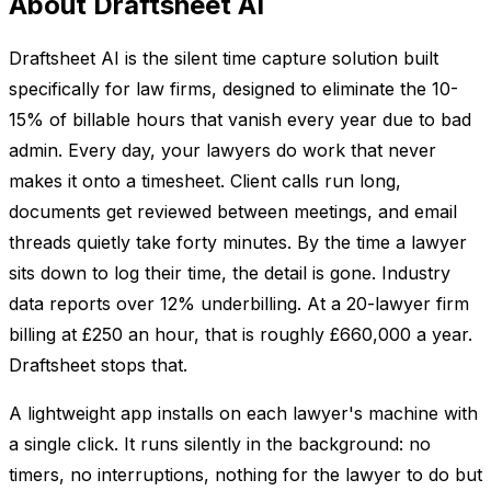
About Draftsheet AI
Draftsheet AI is the silent time capture solution built
specifically for law firms, designed to eliminate the 10-
15% of billable hours that vanish every year due to bad
admin. Every day, your lawyers do work that never
makes it onto a timesheet. Client calls run long,
documents get reviewed between meetings, and email
threads quietly take forty minutes. By the time a lawyer
sits down to log their time, the detail is gone. Industry
data reports over 12% underbilling. At a 20-lawyer firm
billing at £250 an hour, that is roughly £660,000 a year.
Draftsheet stops that.
A lightweight app installs on each lawyer's machine with
a single click. It runs silently in the background: no
timers, no interruptions, nothing for the lawyer to do but