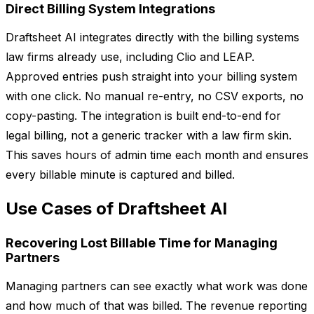
Direct Billing System Integrations
Draftsheet AI integrates directly with the billing systems
law firms already use, including Clio and LEAP.
Approved entries push straight into your billing system
with one click. No manual re-entry, no CSV exports, no
copy-pasting. The integration is built end-to-end for
legal billing, not a generic tracker with a law firm skin.
This saves hours of admin time each month and ensures
every billable minute is captured and billed.
Use Cases of Draftsheet AI
Recovering Lost Billable Time for Managing
Partners
Managing partners can see exactly what work was done
and how much of that was billed. The revenue reporting