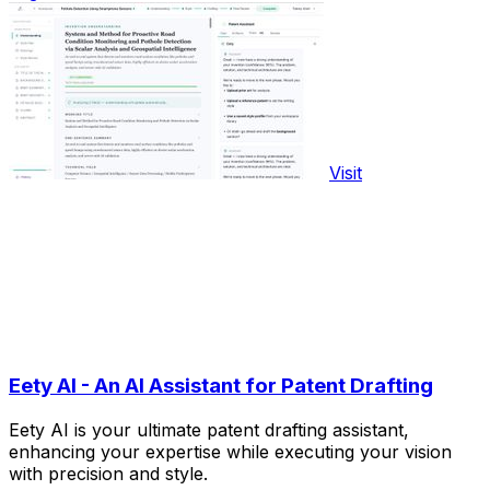
Visit
Eety AI - An AI Assistant for Patent Drafting
Eety AI is your ultimate patent drafting assistant,
enhancing your expertise while executing your vision
with precision and style.