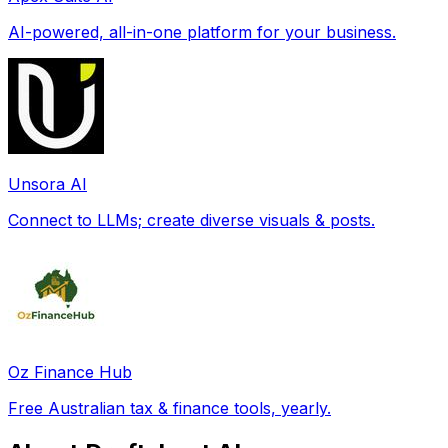
AI-powered, all-in-one platform for your business.
Unsora AI
Connect to LLMs; create diverse visuals & posts.
Oz Finance Hub
Free Australian tax & finance tools, yearly.