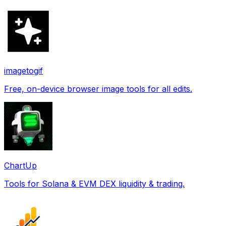
imagetogif
Free, on-device browser image tools for all edits.
ChartUp
Tools for Solana & EVM DEX liquidity & trading.