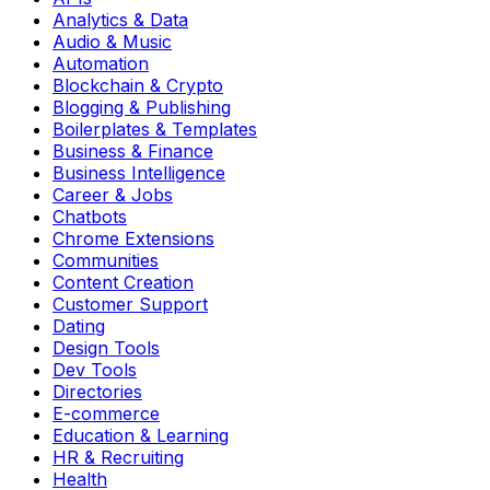
Analytics & Data
Audio & Music
Automation
Blockchain & Crypto
Blogging & Publishing
Boilerplates & Templates
Business & Finance
Business Intelligence
Career & Jobs
Chatbots
Chrome Extensions
Communities
Content Creation
Customer Support
Dating
Design Tools
Dev Tools
Directories
E-commerce
Education & Learning
HR & Recruiting
Health