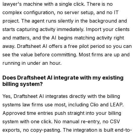
lawyer's machine with a single click. There is no
complex configuration, no server setup, and no IT
project. The agent runs silently in the background and
starts capturing activity immediately. Import your clients
and matters, and the AI begins matching activity right
away. Draftsheet AI offers a free pilot period so you can
see the value before committing. Most firms are up and
running in under an hour.
Does Draftsheet AI integrate with my existing
billing system?
Yes, Draftsheet AI integrates directly with the billing
systems law firms use most, including Clio and LEAP.
Approved time entries push straight into your billing
system with one click. No manual re-entry, no CSV
exports, no copy-pasting. The integration is built end-to-