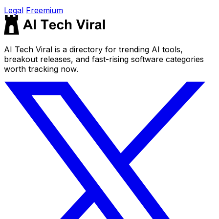
Legal
Freemium
AI Tech Viral is a directory for trending AI tools,
breakout releases, and fast-rising software categories
worth tracking now.