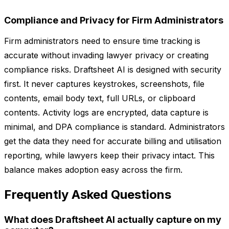
Compliance and Privacy for Firm Administrators
Firm administrators need to ensure time tracking is
accurate without invading lawyer privacy or creating
compliance risks. Draftsheet AI is designed with security
first. It never captures keystrokes, screenshots, file
contents, email body text, full URLs, or clipboard
contents. Activity logs are encrypted, data capture is
minimal, and DPA compliance is standard. Administrators
get the data they need for accurate billing and utilisation
reporting, while lawyers keep their privacy intact. This
balance makes adoption easy across the firm.
Frequently Asked Questions
What does Draftsheet AI actually capture on my