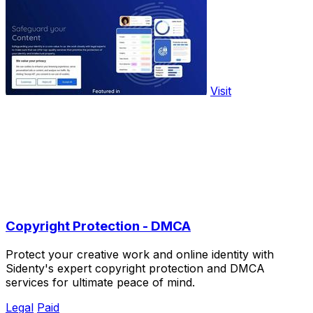
Visit
Copyright Protection - DMCA
Protect your creative work and online identity with
Sidenty's expert copyright protection and DMCA
services for ultimate peace of mind.
Legal
Paid