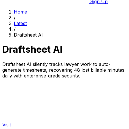
Sign Up
Home
/
Latest
/
Draftsheet AI
Draftsheet AI
Draftsheet AI silently tracks lawyer work to auto-
generate timesheets, recovering 48 lost billable minutes
daily with enterprise-grade security.
Visit