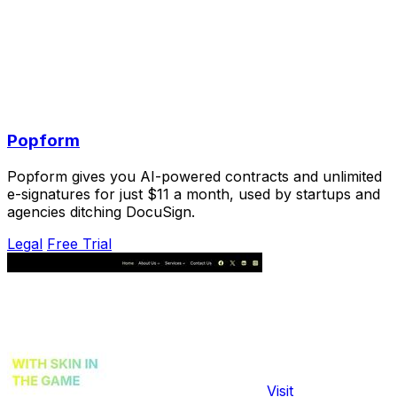
Popform
Popform gives you AI-powered contracts and unlimited
e-signatures for just $11 a month, used by startups and
agencies ditching DocuSign.
Legal
Free Trial
Visit