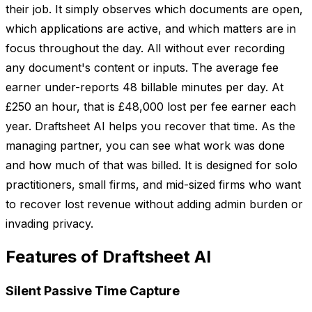
their job. It simply observes which documents are open,
which applications are active, and which matters are in
focus throughout the day. All without ever recording
any document's content or inputs. The average fee
earner under-reports 48 billable minutes per day. At
£250 an hour, that is £48,000 lost per fee earner each
year. Draftsheet AI helps you recover that time. As the
managing partner, you can see what work was done
and how much of that was billed. It is designed for solo
practitioners, small firms, and mid-sized firms who want
to recover lost revenue without adding admin burden or
invading privacy.
Features of Draftsheet AI
Silent Passive Time Capture