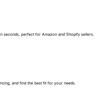
n seconds, perfect for Amazon and Shopify sellers.
cing, and find the best fit for your needs.