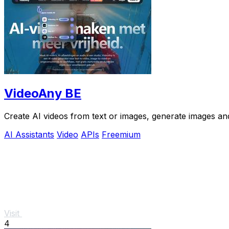
VideoAny BE
Create AI videos from text or images, generate images and
AI Assistants
Video
APIs
Freemium
Visit
4