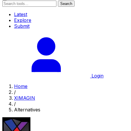
Search
Latest
Explore
Submit
Login
Home
/
XIMAGIN
/
Alternatives