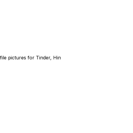
file pictures for Tinder, Hin