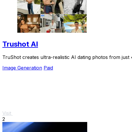
Trushot AI
TruShot creates ultra-realistic AI dating photos from just 4
Image Generation
Paid
Visit
2