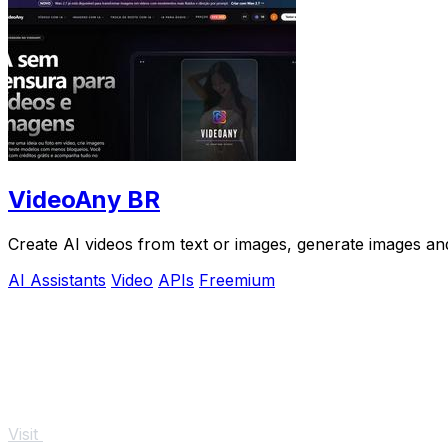
VideoAny BR
Create AI videos from text or images, generate images and
AI Assistants
Video
APIs
Freemium
Visit