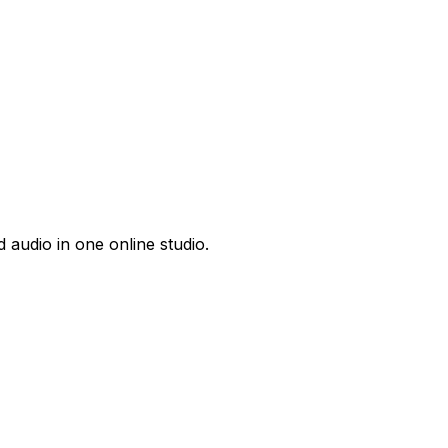
 audio in one online studio.