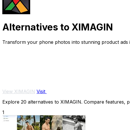
Alternatives to XIMAGIN
Transform your phone photos into stunning product ads i
View XIMAGIN
Visit
Explore 20 alternatives to XIMAGIN. Compare features, pri
1