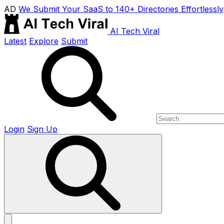
AD
We Submit Your SaaS to 140+ Directories Effortlessly
AI Tech Viral
Latest
Explore
Submit
Login
Sign Up