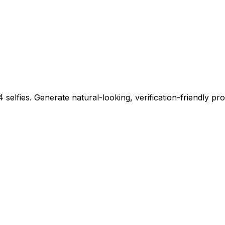
 selfies. Generate natural-looking, verification-friendly pro