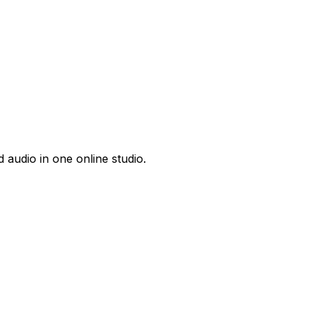
 audio in one online studio.