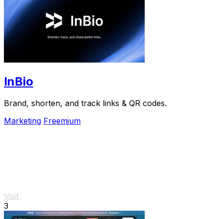
InBio
Brand, shorten, and track links & QR codes.
Marketing
Freemium
Visit
3