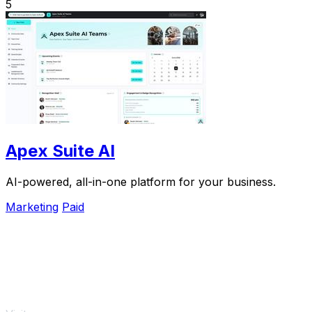
5
Apex Suite AI
AI-powered, all-in-one platform for your business.
Marketing
Paid