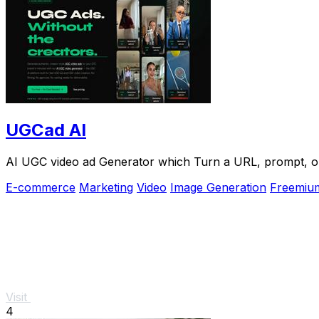
UGCad AI
AI UGC video ad Generator which Turn a URL, prompt, or 
E-commerce
Marketing
Video
Image Generation
Freemiu
Visit
4