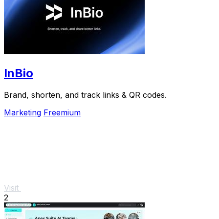
InBio
Brand, shorten, and track links & QR codes.
Marketing
Freemium
Visit
2