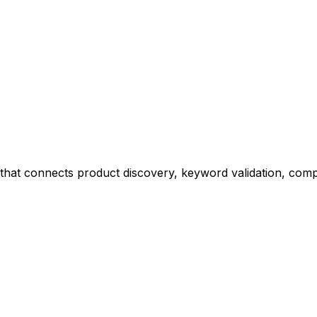
at connects product discovery, keyword validation, competi