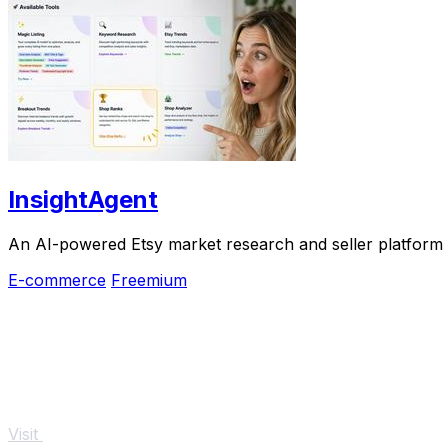
InsightAgent
An AI-powered Etsy market research and seller platform th
E-commerce
Freemium
Visit