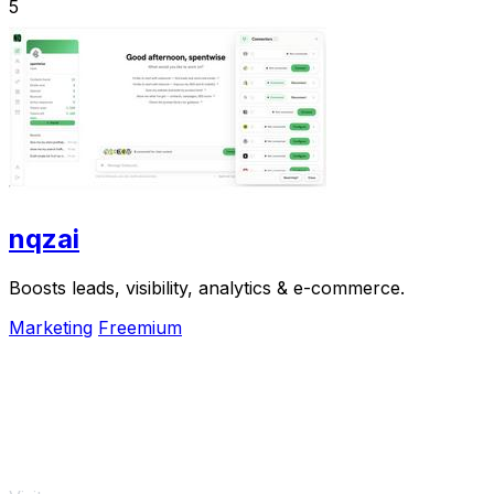
5
nqzai
Boosts leads, visibility, analytics & e-commerce.
Marketing
Freemium