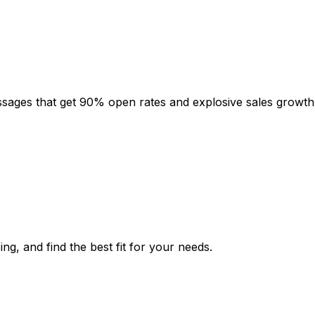
sages that get 90% open rates and explosive sales growth
ng, and find the best fit for your needs.