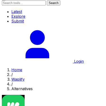
Search
Latest
Explore
Submit
Login
Home
/
Waplify
/
Alternatives