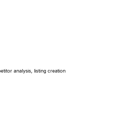
tor analysis, listing creation