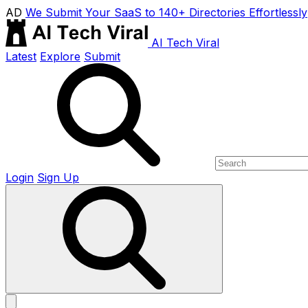
AD
We Submit Your SaaS to 140+ Directories Effortlessly
AI Tech Viral
Latest
Explore
Submit
Login
Sign Up