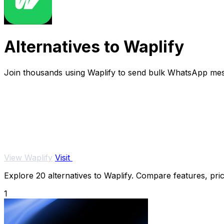
Alternatives to Waplify
Join thousands using Waplify to send bulk WhatsApp mes
View Waplify
Visit
Explore 20 alternatives to Waplify. Compare features, prici
1