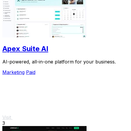
Apex Suite AI
AI-powered, all-in-one platform for your business.
Marketing
Paid
Visit
3