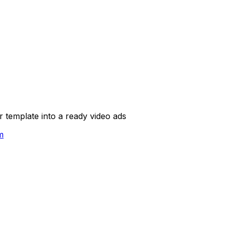
template into a ready video ads
m