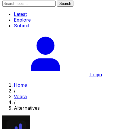
Search
Latest
Explore
Submit
Login
Home
/
Voqra
/
Alternatives