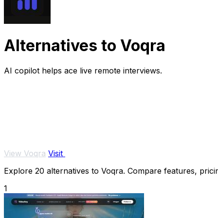
Alternatives to Voqra
AI copilot helps ace live remote interviews.
View Voqra
Visit
Explore 20 alternatives to Voqra. Compare features, pricin
1