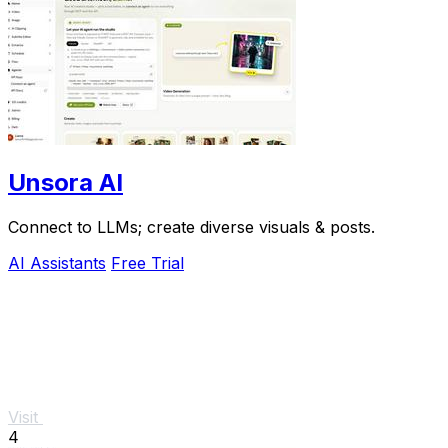
Unsora AI
Connect to LLMs; create diverse visuals & posts.
AI Assistants
Free Trial
Visit
4