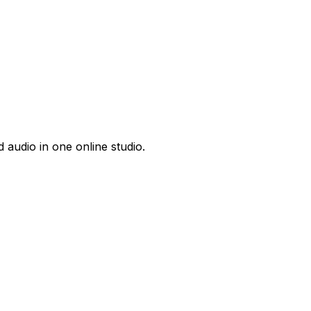
 audio in one online studio.