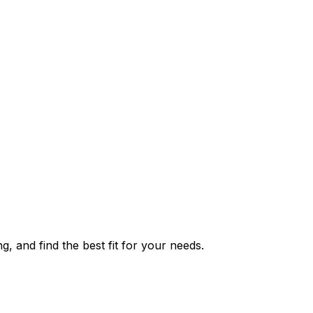
g, and find the best fit for your needs.