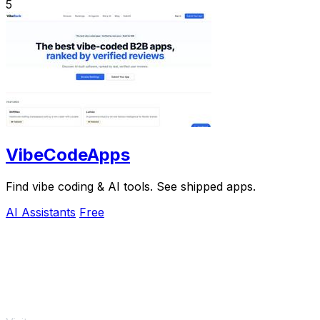
5
VibeCodeApps
Find vibe coding & AI tools. See shipped apps.
AI Assistants
Free