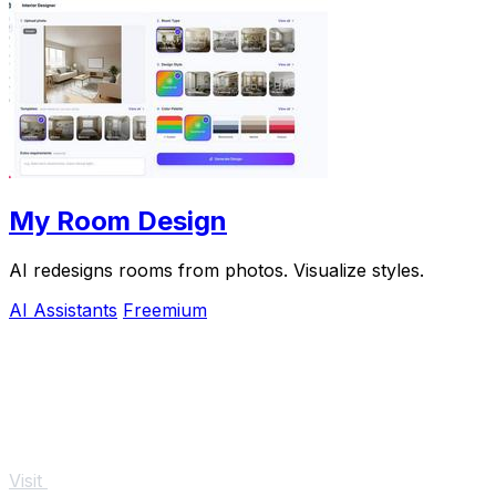
My Room Design
AI redesigns rooms from photos. Visualize styles.
AI Assistants
Freemium
Visit