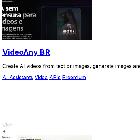
VideoAny BR
Create AI videos from text or images, generate images and
AI Assistants
Video
APIs
Freemium
Visit
3