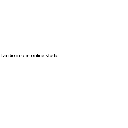
 audio in one online studio.