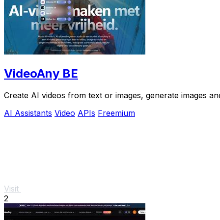
VideoAny BE
Create AI videos from text or images, generate images and
AI Assistants
Video
APIs
Freemium
Visit
2