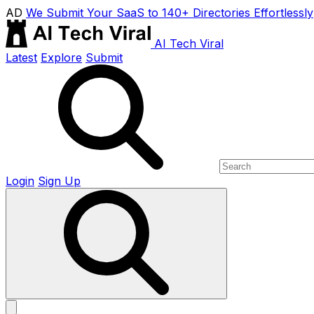
AD
We Submit Your SaaS to 140+ Directories Effortlessly
AI Tech Viral
Latest
Explore
Submit
Login
Sign Up