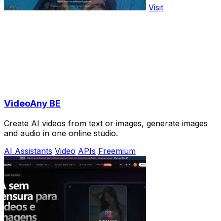
Visit
VideoAny BE
Create AI videos from text or images, generate images
and audio in one online studio.
AI Assistants
Video
APIs
Freemium