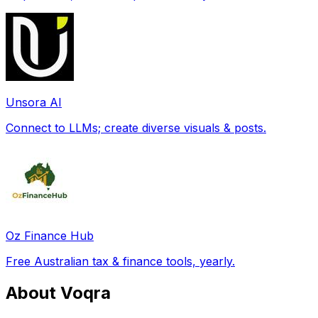
Unsora AI
Connect to LLMs; create diverse visuals & posts.
Oz Finance Hub
Free Australian tax & finance tools, yearly.
About Voqra