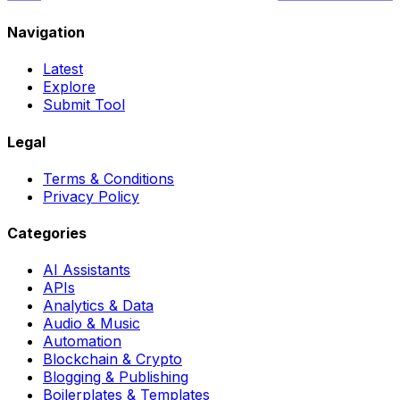
Navigation
Latest
Explore
Submit Tool
Legal
Terms & Conditions
Privacy Policy
Categories
AI Assistants
APIs
Analytics & Data
Audio & Music
Automation
Blockchain & Crypto
Blogging & Publishing
Boilerplates & Templates