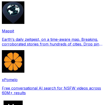
Mappit
Earth's daily zeitgeist, on a time-aware map. Breaking,
corroborated stories from hundreds of cities. Drop pins,
subscribe & share your places.
xPomelo
Free conversational AI search for NSFW videos across
60M+ results