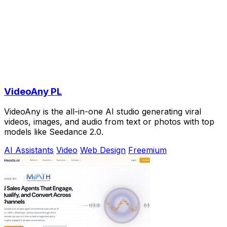
VideoAny PL
VideoAny is the all-in-one AI studio generating viral
videos, images, and audio from text or photos with top
models like Seedance 2.0.
AI Assistants
Video
Web Design
Freemium