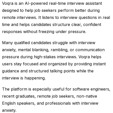
Voqra is an AI-powered real-time interview assistant
designed to help job seekers perform better during
remote interviews. It listens to interview questions in real
time and helps candidates structure clear, confident
responses without freezing under pressure.
Many qualified candidates struggle with interview
anxiety, mental blanking, rambling, or communication
pressure during high-stakes interviews. Voqra helps
users stay focused and organized by providing instant
guidance and structured talking points while the
interview is happening.
The platform is especially useful for software engineers,
recent graduates, remote job seekers, non-native
English speakers, and professionals with interview
anxiety.