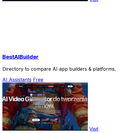
BestAIBuilder
Directory to compare AI app builders & platforms.
AI Assistants
Free
Visit