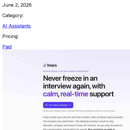
June 2, 2026
Category:
AI Assistants
Pricing:
Paid