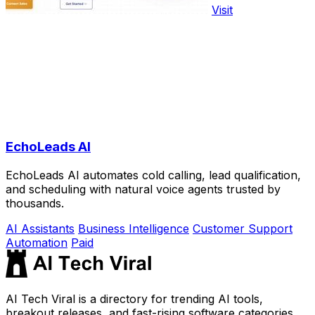
Visit
EchoLeads AI
EchoLeads AI automates cold calling, lead qualification,
and scheduling with natural voice agents trusted by
thousands.
AI Assistants
Business Intelligence
Customer Support
Automation
Paid
AI Tech Viral is a directory for trending AI tools,
breakout releases, and fast-rising software categories