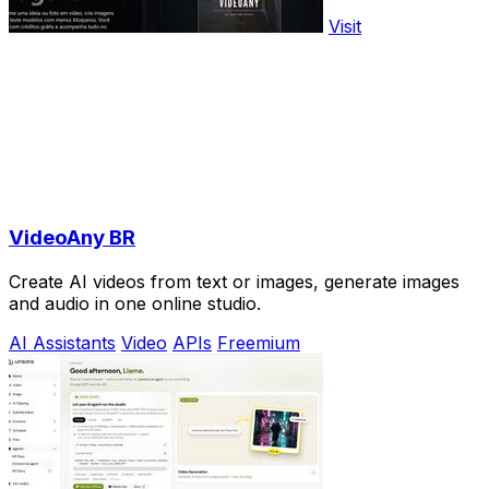
Visit
VideoAny BR
Create AI videos from text or images, generate images
and audio in one online studio.
AI Assistants
Video
APIs
Freemium