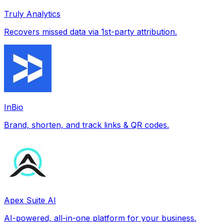
Truly Analytics
Recovers missed data via 1st-party attribution.
InBio
Brand, shorten, and track links & QR codes.
Apex Suite AI
AI-powered, all-in-one platform for your business.