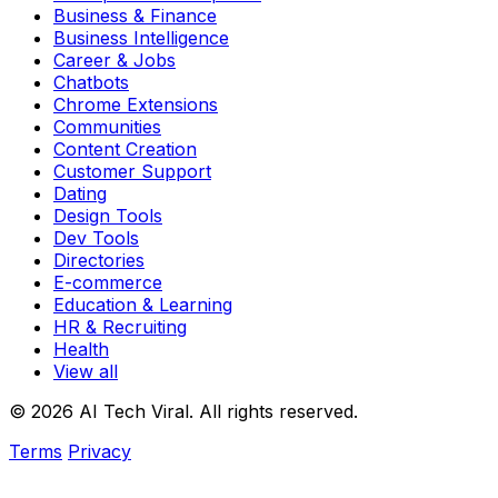
Business & Finance
Business Intelligence
Career & Jobs
Chatbots
Chrome Extensions
Communities
Content Creation
Customer Support
Dating
Design Tools
Dev Tools
Directories
E-commerce
Education & Learning
HR & Recruiting
Health
View all
© 2026 AI Tech Viral. All rights reserved.
Terms
Privacy