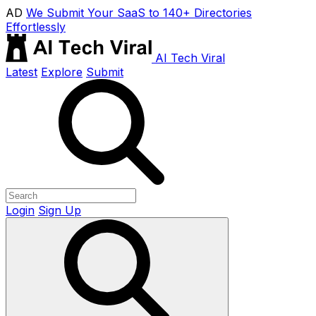
AD
We Submit Your SaaS to 140+ Directories
Effortlessly
AI Tech Viral
Latest
Explore
Submit
Login
Sign Up