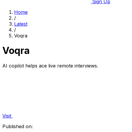
Sign Up
Home
/
Latest
/
Voqra
Voqra
AI copilot helps ace live remote interviews.
Visit
Published on: