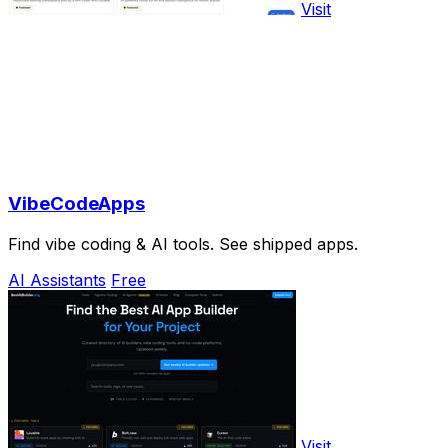
Visit
VibeCodeApps
Find vibe coding & AI tools. See shipped apps.
AI Assistants
Free
Visit