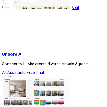
Visit
Unsora AI
Connect to LLMs; create diverse visuals & posts.
AI Assistants
Free Trial