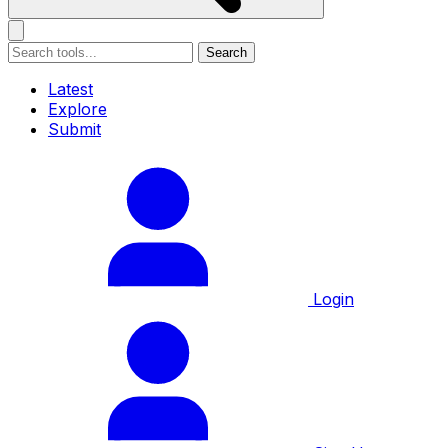
Search
Latest
Explore
Submit
Login