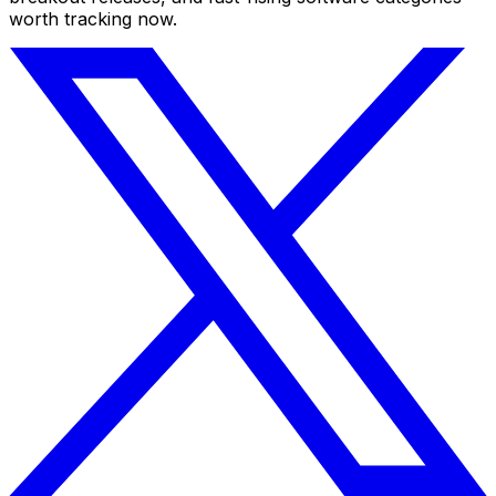
worth tracking now.