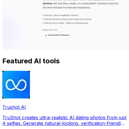
Featured AI tools
Trushot AI
TruShot creates ultra-realistic AI dating photos from just
4 selfies. Generate natural-looking, verification-friendly
profile pictures for Tinder, Hin