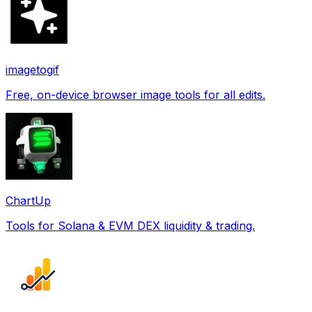
imagetogif
Free, on-device browser image tools for all edits.
ChartUp
Tools for Solana & EVM DEX liquidity & trading.