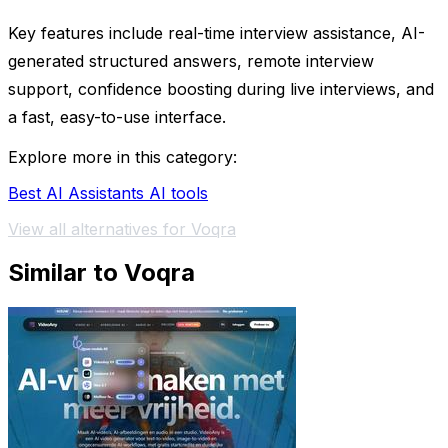
Key features include real-time interview assistance, AI-
generated structured answers, remote interview
support, confidence boosting during live interviews, and
a fast, easy-to-use interface.
Explore more in this category:
Best AI Assistants AI tools
View all alternatives for Voqra
Similar to Voqra