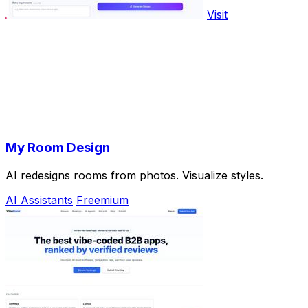
Visit
My Room Design
AI redesigns rooms from photos. Visualize styles.
AI Assistants
Freemium