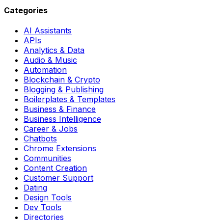
Categories
AI Assistants
APIs
Analytics & Data
Audio & Music
Automation
Blockchain & Crypto
Blogging & Publishing
Boilerplates & Templates
Business & Finance
Business Intelligence
Career & Jobs
Chatbots
Chrome Extensions
Communities
Content Creation
Customer Support
Dating
Design Tools
Dev Tools
Directories