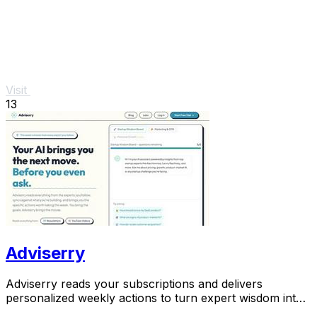
Visit
13
Adviserry
Adviserry reads your subscriptions and delivers
personalized weekly actions to turn expert wisdom into
real outcomes.