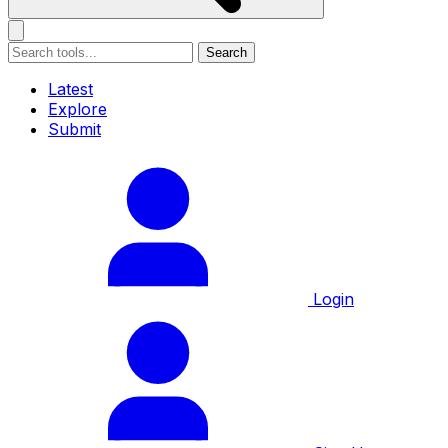
Search
Latest
Explore
Submit
Login