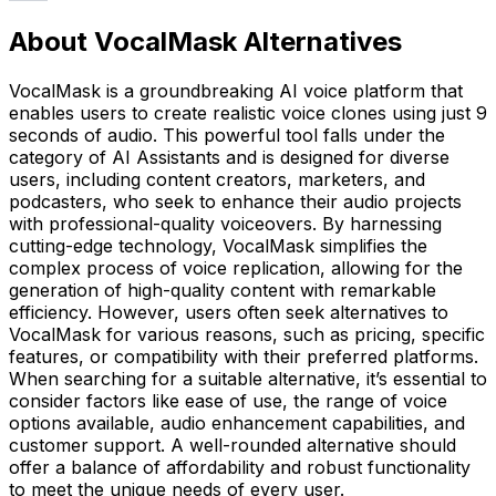
About VocalMask Alternatives
VocalMask is a groundbreaking AI voice platform that
enables users to create realistic voice clones using just 9
seconds of audio. This powerful tool falls under the
category of AI Assistants and is designed for diverse
users, including content creators, marketers, and
podcasters, who seek to enhance their audio projects
with professional-quality voiceovers. By harnessing
cutting-edge technology, VocalMask simplifies the
complex process of voice replication, allowing for the
generation of high-quality content with remarkable
efficiency. However, users often seek alternatives to
VocalMask for various reasons, such as pricing, specific
features, or compatibility with their preferred platforms.
When searching for a suitable alternative, it’s essential to
consider factors like ease of use, the range of voice
options available, audio enhancement capabilities, and
customer support. A well-rounded alternative should
offer a balance of affordability and robust functionality
to meet the unique needs of every user.