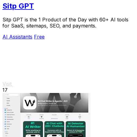
Sitp GPT
Sitp GPT is the 1 Product of the Day with 60+ AI tools
for SaaS, sitemaps, SEO, and payments.
AI Assistants
Free
Visit
17