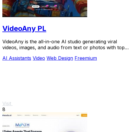
VideoAny PL
VideoAny is the all-in-one AI studio generating viral
videos, images, and audio from text or photos with top
models like Seedance 2.0.
AI Assistants
Video
Web Design
Freemium
Visit
8