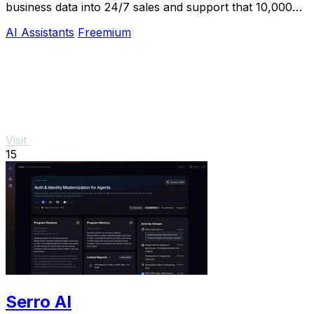
business data into 24/7 sales and support that 10,000+
teams already trust.
AI Assistants
Freemium
Visit
15
Serro AI