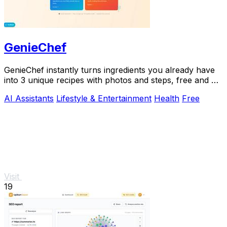
GenieChef
GenieChef instantly turns ingredients you already have
into 3 unique recipes with photos and steps, free and no
sign-up needed.
AI Assistants
Lifestyle & Entertainment
Health
Free
Visit
19