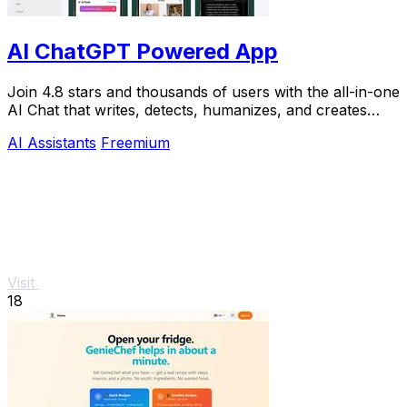
AI ChatGPT Powered App
Join 4.8 stars and thousands of users with the all-in-one
AI Chat that writes, detects, humanizes, and creates
images in seconds.
AI Assistants
Freemium
Visit
18