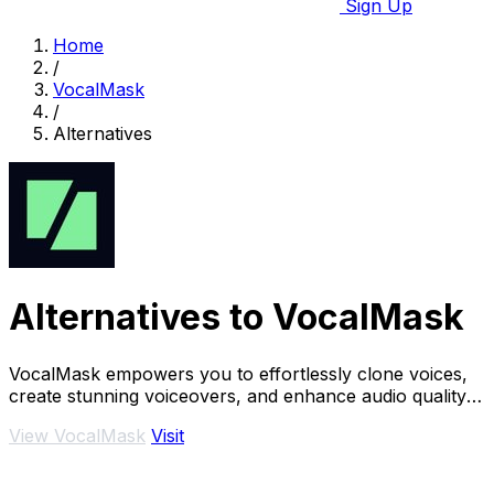
Sign Up
Home
/
VocalMask
/
Alternatives
Alternatives to VocalMask
VocalMask empowers you to effortlessly clone voices,
create stunning voiceovers, and enhance audio quality
in just seconds.
View VocalMask
Visit