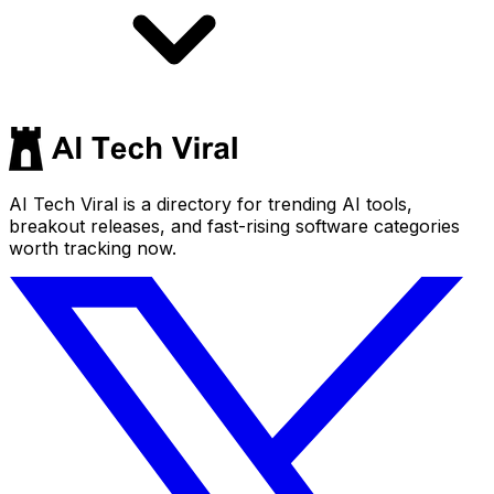
AI Tech Viral is a directory for trending AI tools,
breakout releases, and fast-rising software categories
worth tracking now.