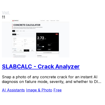
Visit
11
SLABCALC - Crack Analyzer
Snap a photo of any concrete crack for an instant AI
diagnosis on failure mode, severity, and whether to DIY
or call an engineer.
AI Assistants
Image & Photo
Free