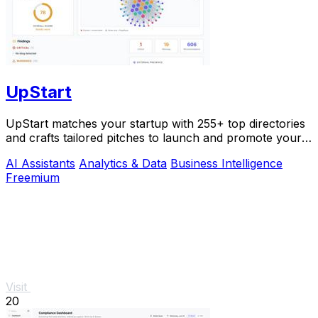
UpStart
UpStart matches your startup with 255+ top directories
and crafts tailored pitches to launch and promote your
product.
AI Assistants
Analytics & Data
Business Intelligence
Freemium
Visit
20