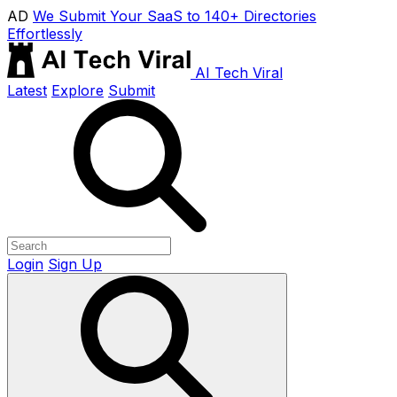
AD
We Submit Your SaaS to 140+ Directories
Effortlessly
AI Tech Viral
Latest
Explore
Submit
Login
Sign Up