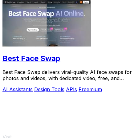
Best Face Swap
Best Face Swap delivers viral-quality AI face swaps for
photos and videos, with dedicated video, free, and
NSFW workflows plus a reserved API.
AI Assistants
Design Tools
APIs
Freemium
Visit