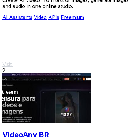
and audio in one online studio.
AI Assistants
Video
APIs
Freemium
Visit
2
VideoAny BR