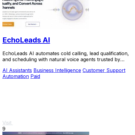
EchoLeads AI
EchoLeads AI automates cold calling, lead qualification,
and scheduling with natural voice agents trusted by
thousands.
AI Assistants
Business Intelligence
Customer Support
Automation
Paid
Visit
9