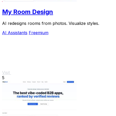
My Room Design
AI redesigns rooms from photos. Visualize styles.
AI Assistants
Freemium
Visit
5