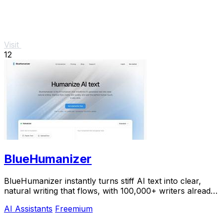
Visit
12
BlueHumanizer
BlueHumanizer instantly turns stiff AI text into clear,
natural writing that flows, with 100,000+ writers already
hooked.
AI Assistants
Freemium