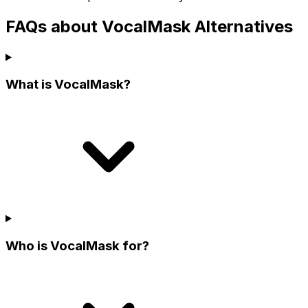
FAQs about VocalMask Alternatives
What is VocalMask?
Who is VocalMask for?