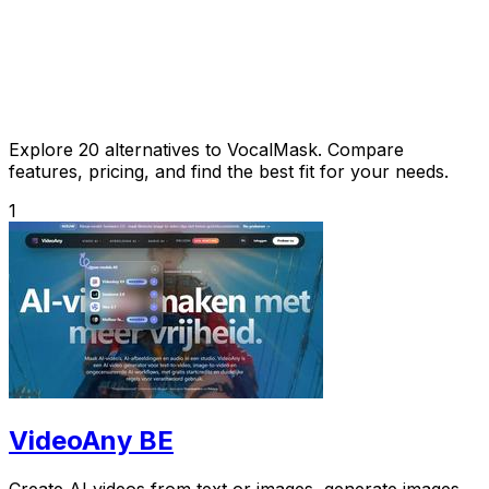
Explore 20 alternatives to VocalMask. Compare
features, pricing, and find the best fit for your needs.
1
VideoAny BE
Create AI videos from text or images, generate images