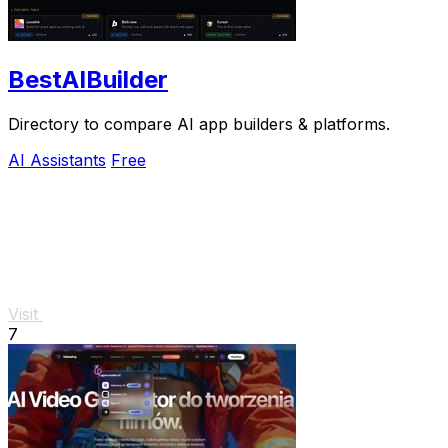
BestAIBuilder
Directory to compare AI app builders & platforms.
AI Assistants
Free
Visit
7