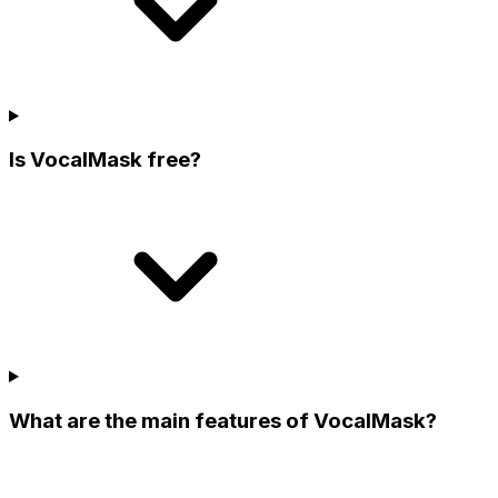
Is VocalMask free?
What are the main features of VocalMask?