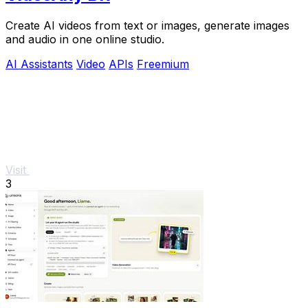
Create AI videos from text or images, generate images
and audio in one online studio.
AI Assistants
Video
APIs
Freemium
Visit
3