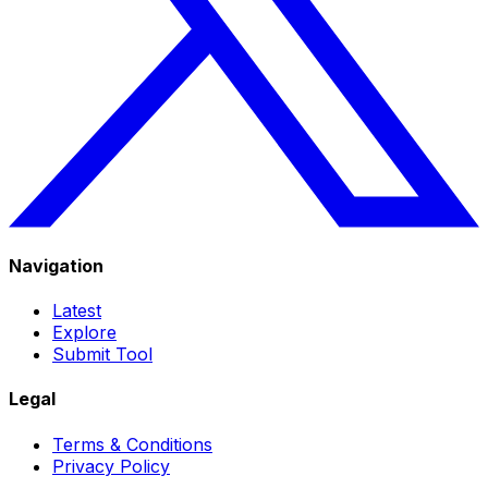
Navigation
Latest
Explore
Submit Tool
Legal
Terms & Conditions
Privacy Policy