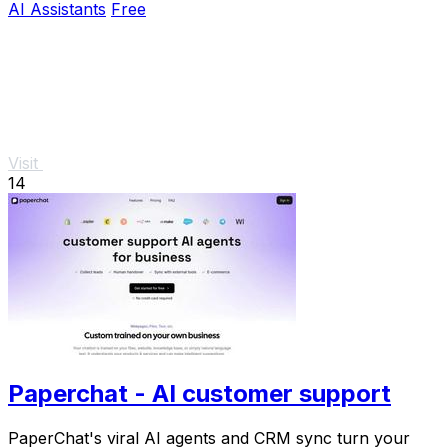
AI Assistants
Free
Visit
14
Paperchat - AI customer support
PaperChat's viral AI agents and CRM sync turn your