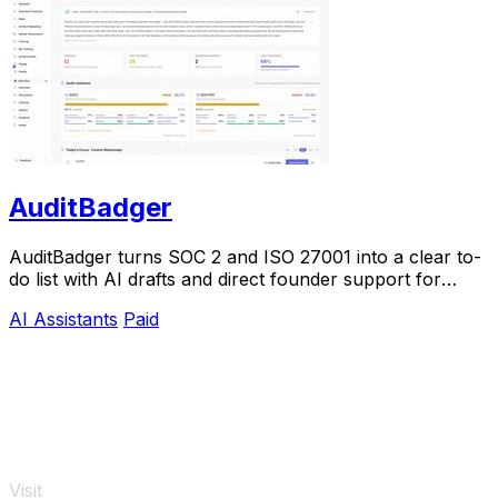
AuditBadger
AuditBadger turns SOC 2 and ISO 27001 into a clear to-
do list with AI drafts and direct founder support for
$250 a month.
AI Assistants
Paid
Visit