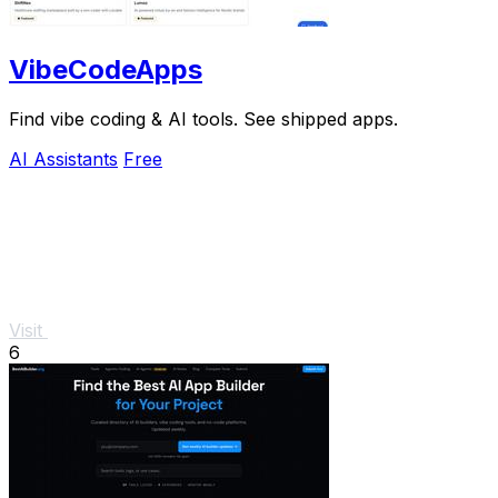
VibeCodeApps
Find vibe coding & AI tools. See shipped apps.
AI Assistants
Free
Visit
6