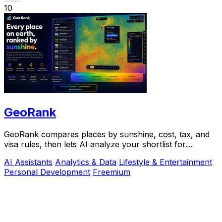
10
GeoRank
GeoRank compares places by sunshine, cost, tax, and
visa rules, then lets AI analyze your shortlist for
relocation decisions.
AI Assistants
Analytics & Data
Lifestyle & Entertainment
Personal Development
Freemium