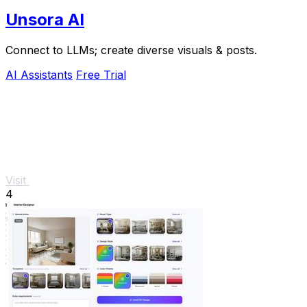
Unsora AI
Connect to LLMs; create diverse visuals & posts.
AI Assistants
Free Trial
Visit
4