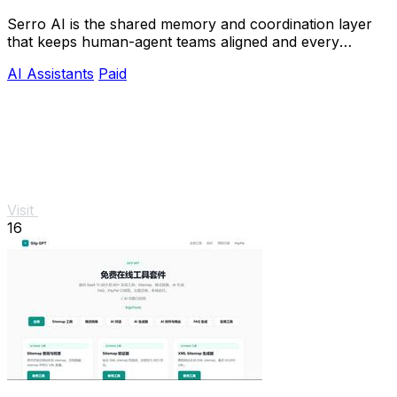
Serro AI is the shared memory and coordination layer
that keeps human-agent teams aligned and every
program running live.
AI Assistants
Paid
Visit
16