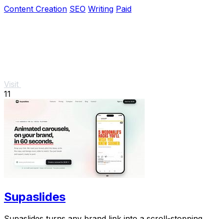
seamless tool.
Content Creation
SEO
Writing
Paid
Visit
11
Supaslides
Supaslides turns any brand link into a scroll-stopping