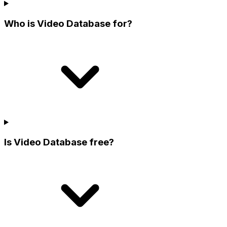
Who is Video Database for?
Is Video Database free?