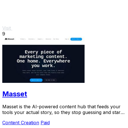
Visit
9
Masset
Masset is the AI-powered content hub that feeds your
tools your actual story, so they stop guessing and start
selling.
Content Creation
Paid