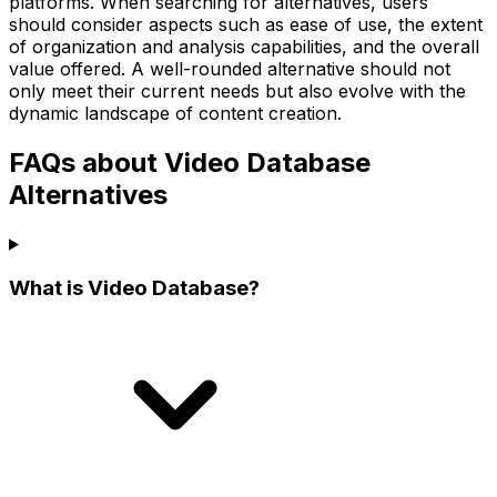
platforms. When searching for alternatives, users
should consider aspects such as ease of use, the extent
of organization and analysis capabilities, and the overall
value offered. A well-rounded alternative should not
only meet their current needs but also evolve with the
dynamic landscape of content creation.
FAQs about Video Database
Alternatives
What is Video Database?