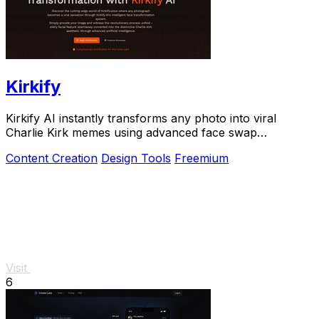
Kirkify
Kirkify AI instantly transforms any photo into viral
Charlie Kirk memes using advanced face swap
technology loved by creators and marketers.
Content Creation
Design Tools
Freemium
Visit
6