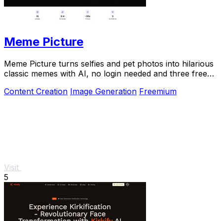
Meme Picture
Meme Picture turns selfies and pet photos into hilarious
classic memes with AI, no login needed and three free
daily generations.
Content Creation
Image Generation
Freemium
Visit
5