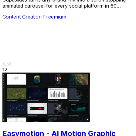
animated carousel for every social platform in 60
seconds.
Content Creation
Freemium
Visit
12
Easymotion - AI Motion Graphic