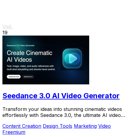
Visit
19
Seedance 3.0 AI Video Generator
Transform your ideas into stunning cinematic videos
effortlessly with Seedance 3.0, the ultimate AI video
generator for creators.
Content Creation
Design Tools
Marketing
Video
Freemium