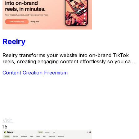
Reelry
Reelry transforms your website into on-brand TikTok
reels, creating engaging content effortlessly so you can
post consistently without filming.
Content Creation
Freemium
Visit
15