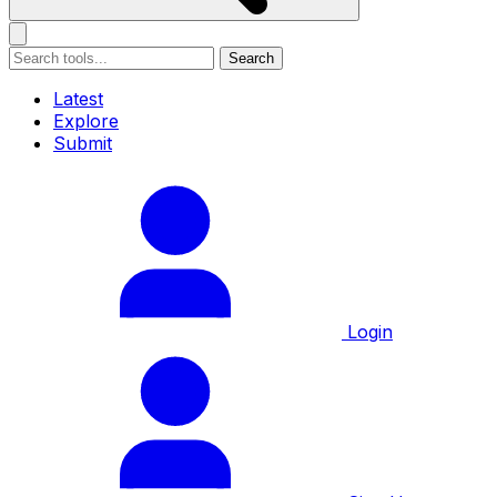
Search
Latest
Explore
Submit
Login