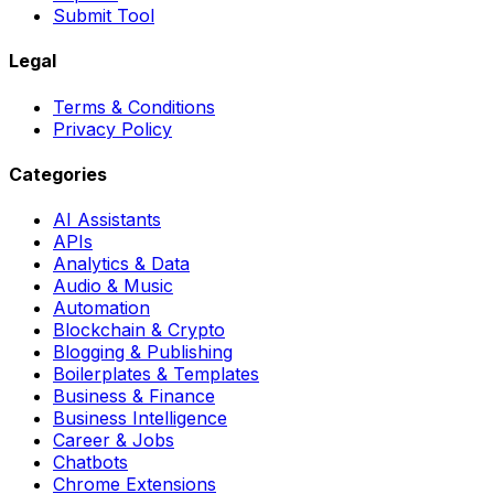
Submit Tool
Legal
Terms & Conditions
Privacy Policy
Categories
AI Assistants
APIs
Analytics & Data
Audio & Music
Automation
Blockchain & Crypto
Blogging & Publishing
Boilerplates & Templates
Business & Finance
Business Intelligence
Career & Jobs
Chatbots
Chrome Extensions