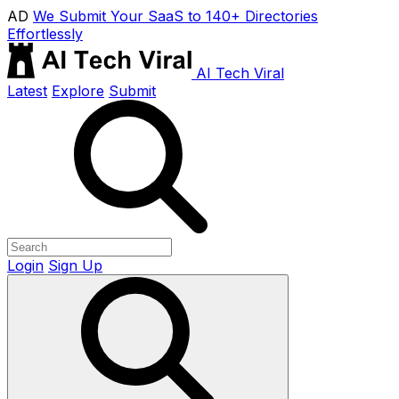
AD
We Submit Your SaaS to 140+ Directories
Effortlessly
AI Tech Viral
Latest
Explore
Submit
Login
Sign Up