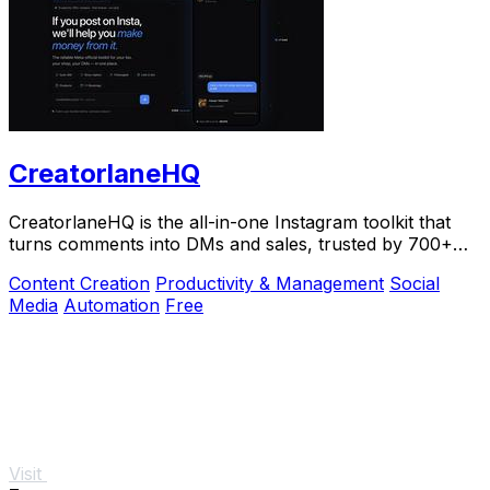
CreatorlaneHQ
CreatorlaneHQ is the all-in-one Instagram toolkit that
turns comments into DMs and sales, trusted by 700+
creators to automate growth and get paid.
Content Creation
Productivity & Management
Social
Media
Automation
Free
Visit