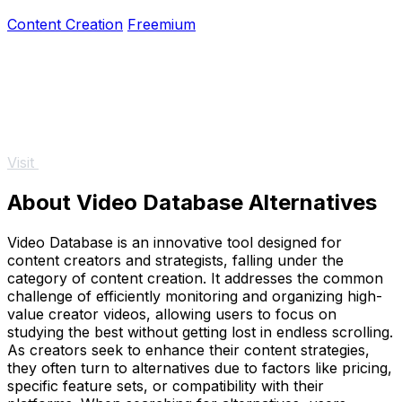
50% off for a limited time.
Content Creation
Freemium
Visit
About Video Database Alternatives
Video Database is an innovative tool designed for
content creators and strategists, falling under the
category of content creation. It addresses the common
challenge of efficiently monitoring and organizing high-
value creator videos, allowing users to focus on
studying the best without getting lost in endless scrolling.
As creators seek to enhance their content strategies,
they often turn to alternatives due to factors like pricing,
specific feature sets, or compatibility with their