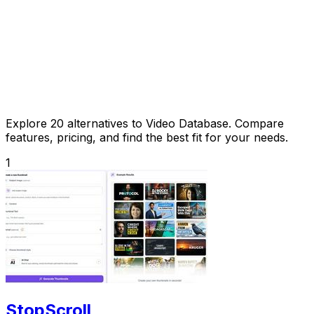
Explore 20 alternatives to Video Database. Compare
features, pricing, and find the best fit for your needs.
1
StopScroll