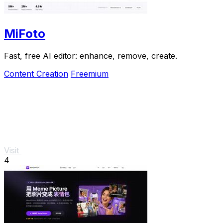
MiFoto
Fast, free AI editor: enhance, remove, create.
Content Creation
Freemium
Visit
4