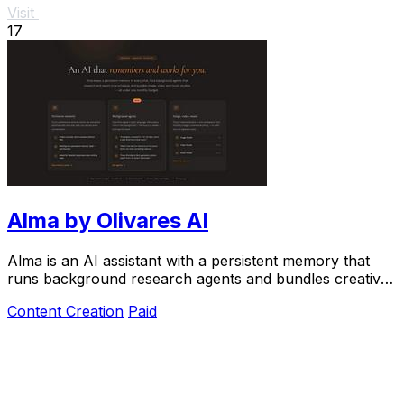
Visit
17
Alma by Olivares AI
Alma is an AI assistant with a persistent memory that
runs background research agents and bundles creative
studios under one monthly plan.
Content Creation
Paid