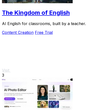
The Kingdom of English
AI English for classrooms, built by a teacher.
Content Creation
Free Trial
Visit
3