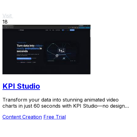
Visit
18
KPI Studio
Transform your data into stunning animated video
charts in just 60 seconds with KPI Studio—no design
skills required.
Content Creation
Free Trial