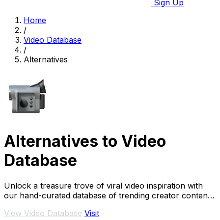
Sign Up
Home
/
Video Database
/
Alternatives
Alternatives to Video
Database
Unlock a treasure trove of viral video inspiration with
our hand-curated database of trending creator content
from Instagram and TikTok.
View Video Database
Visit