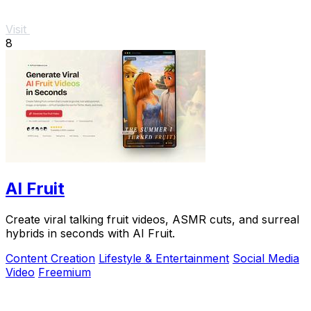
Visit
8
AI Fruit
Create viral talking fruit videos, ASMR cuts, and surreal
hybrids in seconds with AI Fruit.
Content Creation
Lifestyle & Entertainment
Social Media
Video
Freemium