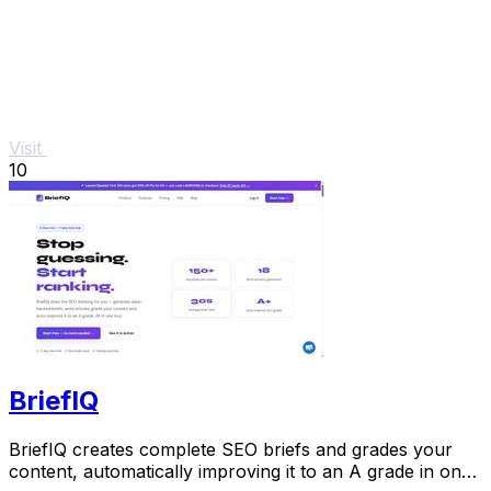
Visit
10
BriefIQ
BriefIQ creates complete SEO briefs and grades your
content, automatically improving it to an A grade in one