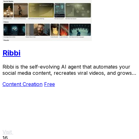
Ribbi
Ribbi is the self-evolving AI agent that automates your
social media content, recreates viral videos, and grows
your account on autopilot.
Content Creation
Free
Visit
16