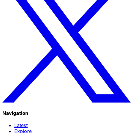
Navigation
Latest
Explore