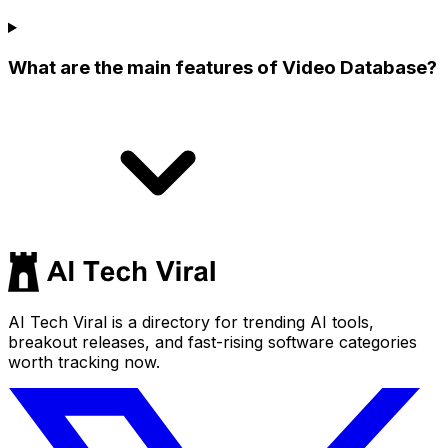
What are the main features of Video Database?
AI Tech Viral is a directory for trending AI tools,
breakout releases, and fast-rising software categories
worth tracking now.