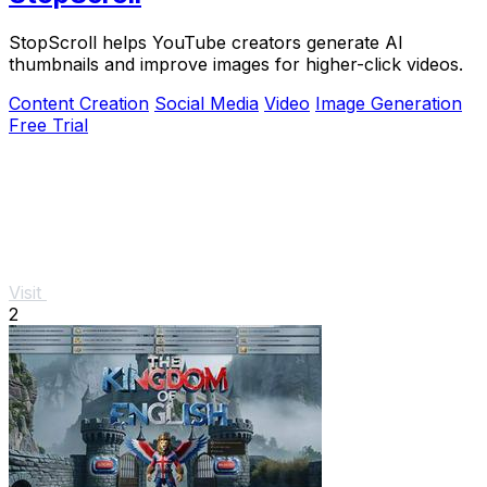
StopScroll helps YouTube creators generate AI
thumbnails and improve images for higher-click videos.
Content Creation
Social Media
Video
Image Generation
Free Trial
Visit
2