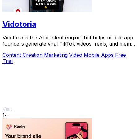
Vidotoria
Vidotoria is the AI content engine that helps mobile app
founders generate viral TikTok videos, reels, and memes
to drive installs in minutes.
Content Creation
Marketing
Video
Mobile Apps
Free
Trial
Visit
14