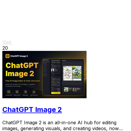
Visit
20
ChatGPT Image 2
ChatGPT Image 2 is an all-in-one AI hub for editing
images, generating visuals, and creating videos, now