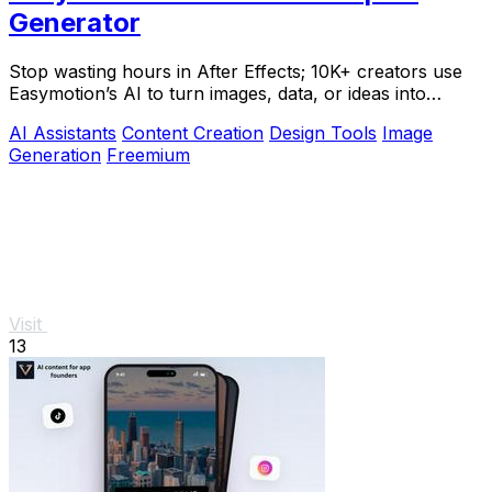
Generator
Stop wasting hours in After Effects; 10K+ creators use
Easymotion’s AI to turn images, data, or ideas into
stunning motion graphics in under 5.
AI Assistants
Content Creation
Design Tools
Image
Generation
Freemium
Visit
13