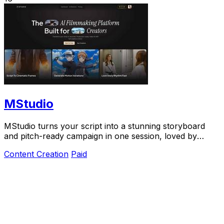
MStudio
MStudio turns your script into a stunning storyboard
and pitch-ready campaign in one session, loved by
teams shipping visual stories fast.
Content Creation
Paid