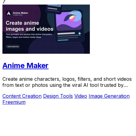
7
Anime Maker
Create anime characters, logos, filters, and short videos
from text or photos using the viral AI tool trusted by
over 1 million creators.
Content Creation
Design Tools
Video
Image Generation
Freemium