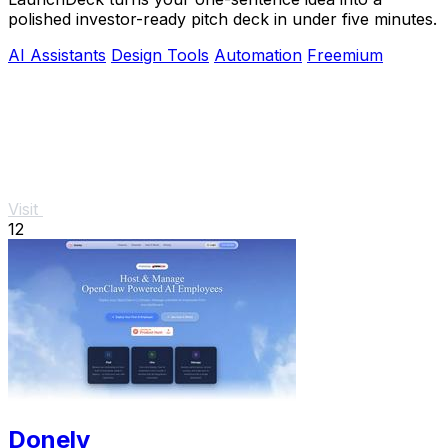
polished investor-ready pitch deck in under five minutes.
AI Assistants
Design Tools
Automation
Freemium
Visit
12
Donely