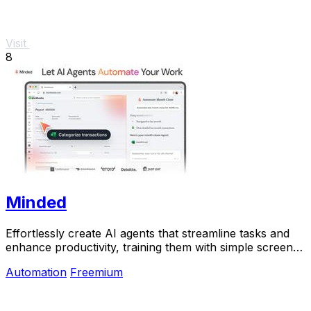
Visit
8
Minded
Effortlessly create AI agents that streamline tasks and
enhance productivity, training them with simple screen
recordings in minutes.
Automation
Freemium