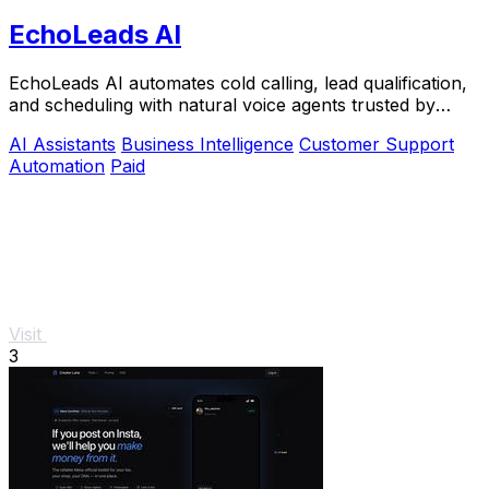
EchoLeads AI
EchoLeads AI automates cold calling, lead qualification,
and scheduling with natural voice agents trusted by
thousands.
AI Assistants
Business Intelligence
Customer Support
Automation
Paid
Visit
3