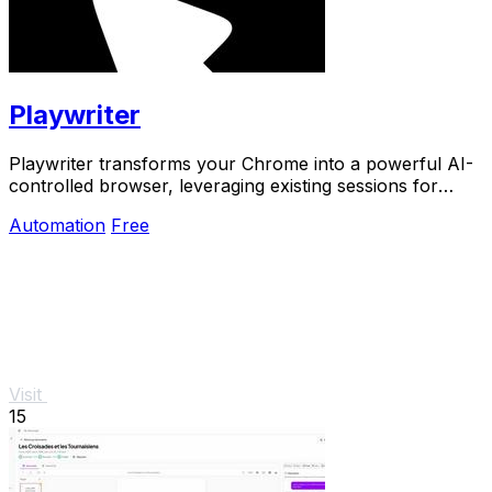
Playwriter
Playwriter transforms your Chrome into a powerful AI-
controlled browser, leveraging existing sessions for
seamless automation and real-time debugging.
Automation
Free
Visit
15