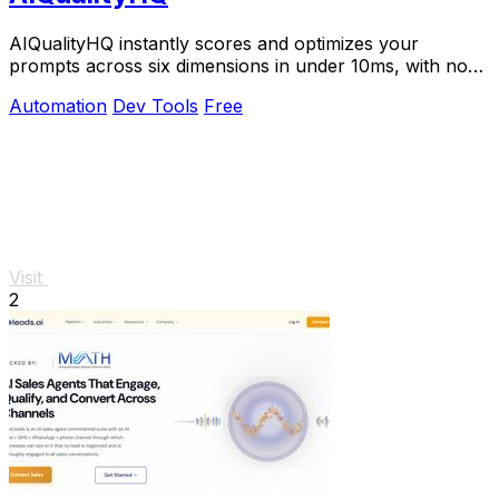
AIQualityHQ instantly scores and optimizes your
prompts across six dimensions in under 10ms, with no
API key needed and 100% browser-based privacy.
Automation
Dev Tools
Free
Visit
2