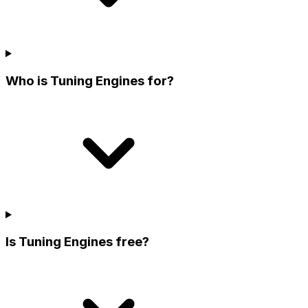
Who is Tuning Engines for?
Is Tuning Engines free?