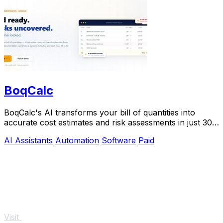
BoqCalc
BoqCalc's AI transforms your bill of quantities into
accurate cost estimates and risk assessments in just 30
minutes, streamlining your bidding.
AI Assistants
Automation
Software
Paid
Visit