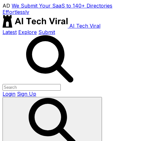
AD
We Submit Your SaaS to 140+ Directories
Effortlessly
AI Tech Viral
Latest
Explore
Submit
Login
Sign Up