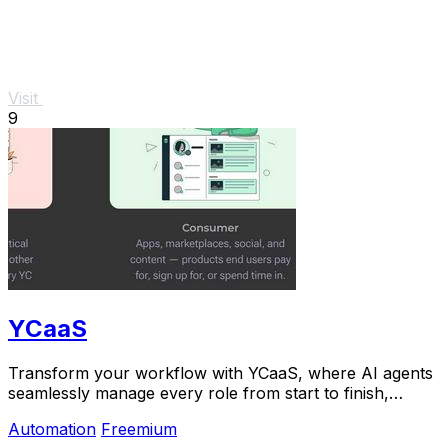
Visit
9
YCaaS
Transform your workflow with YCaaS, where AI agents
seamlessly manage every role from start to finish,
boosting productivity like never before.
Automation
Freemium