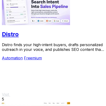
Distro
Distro finds your high-intent buyers, drafts personalized
outreach in your voice, and publishes SEO content that
gets discovered on Google and AI.
Automation
Freemium
Visit
5