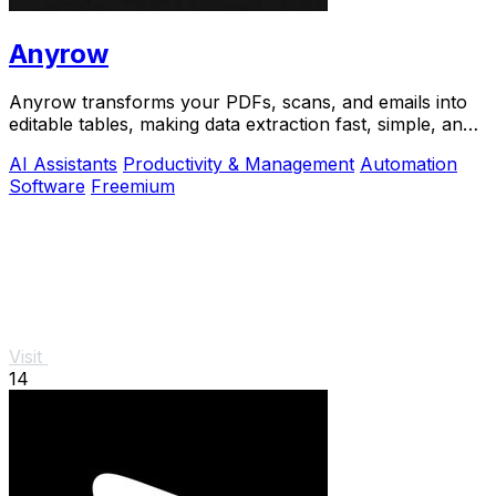
Anyrow
Anyrow transforms your PDFs, scans, and emails into
editable tables, making data extraction fast, simple, and
accurate.
AI Assistants
Productivity & Management
Automation
Software
Freemium
Visit
14