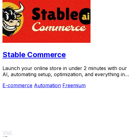
Stable Commerce
Launch your online store in under 2 minutes with our
AI, automating setup, optimization, and everything in
between.
E-commerce
Automation
Freemium
Visit