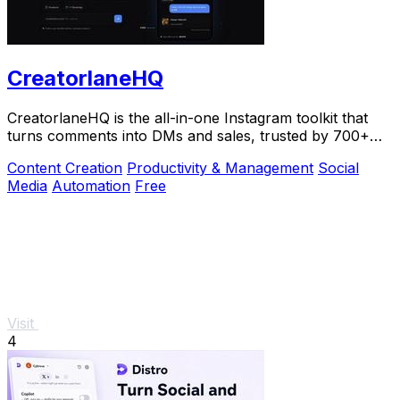
CreatorlaneHQ
CreatorlaneHQ is the all-in-one Instagram toolkit that
turns comments into DMs and sales, trusted by 700+
creators to automate growth and get paid.
Content Creation
Productivity & Management
Social
Media
Automation
Free
Visit
4