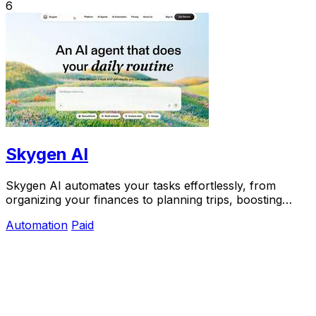
6
Skygen AI
Skygen AI automates your tasks effortlessly, from
organizing your finances to planning trips, boosting
productivity with powerful AI agents.
Automation
Paid