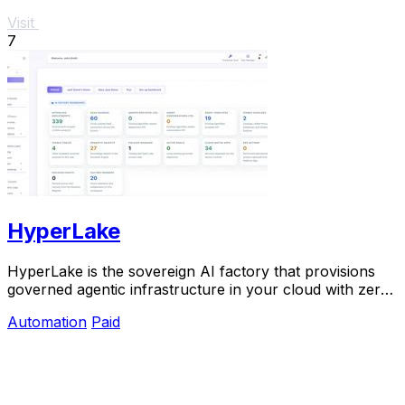
Visit
7
HyperLake
HyperLake is the sovereign AI factory that provisions
governed agentic infrastructure in your cloud with zero
compute markup.
Automation
Paid