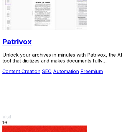
Patrivox
Unlock your archives in minutes with Patrivox, the AI
tool that digitizes and makes documents fully
searchable.
Content Creation
SEO
Automation
Freemium
Visit
16