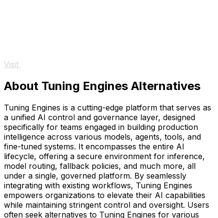
Visit
About Tuning Engines Alternatives
Tuning Engines is a cutting-edge platform that serves as
a unified AI control and governance layer, designed
specifically for teams engaged in building production
intelligence across various models, agents, tools, and
fine-tuned systems. It encompasses the entire AI
lifecycle, offering a secure environment for inference,
model routing, fallback policies, and much more, all
under a single, governed platform. By seamlessly
integrating with existing workflows, Tuning Engines
empowers organizations to elevate their AI capabilities
while maintaining stringent control and oversight. Users
often seek alternatives to Tuning Engines for various