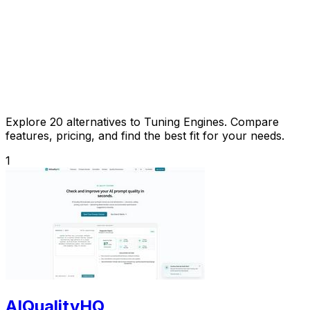
Explore 20 alternatives to Tuning Engines. Compare
features, pricing, and find the best fit for your needs.
1
AIQualityHQ