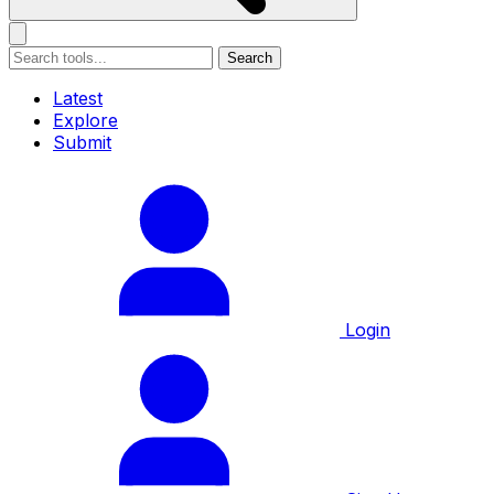
Search
Latest
Explore
Submit
Login