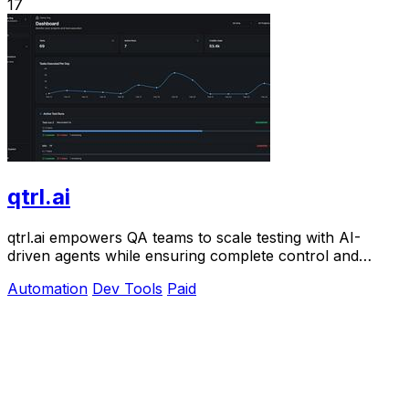
17
qtrl.ai
qtrl.ai empowers QA teams to scale testing with AI-
driven agents while ensuring complete control and
governance.
Automation
Dev Tools
Paid