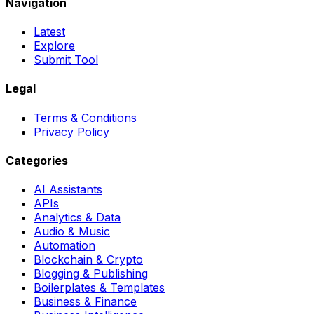
Navigation
Latest
Explore
Submit Tool
Legal
Terms & Conditions
Privacy Policy
Categories
AI Assistants
APIs
Analytics & Data
Audio & Music
Automation
Blockchain & Crypto
Blogging & Publishing
Boilerplates & Templates
Business & Finance