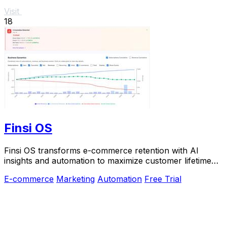
Visit
18
Finsi OS
Finsi OS transforms e-commerce retention with AI
insights and automation to maximize customer lifetime
value.
E-commerce
Marketing
Automation
Free Trial