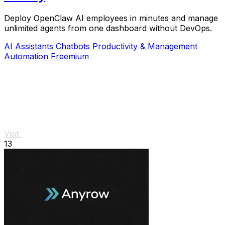
Deploy OpenClaw AI employees in minutes and manage
unlimited agents from one dashboard without DevOps.
AI Assistants
Chatbots
Productivity & Management
Automation
Freemium
Visit
13