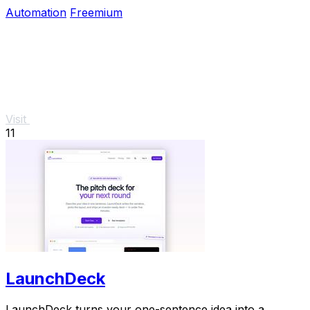
scheduling and real-time alerts.
Automation
Freemium
Visit
11
LaunchDeck
LaunchDeck turns your one-sentence idea into a