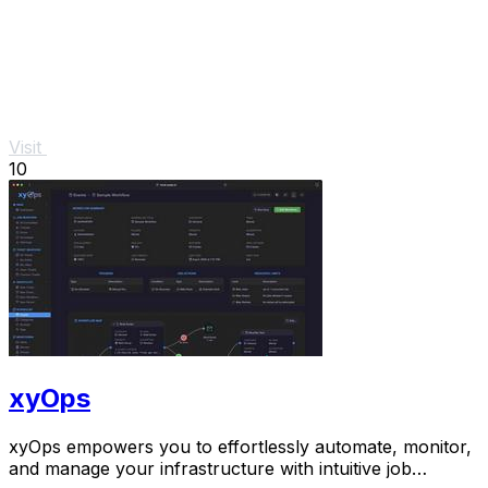
Visit
10
xyOps
xyOps empowers you to effortlessly automate, monitor,
and manage your infrastructure with intuitive job