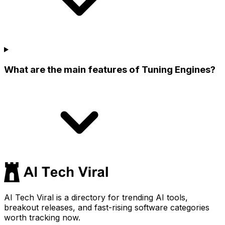
What are the main features of Tuning Engines?
AI Tech Viral is a directory for trending AI tools,
breakout releases, and fast-rising software categories
worth tracking now.