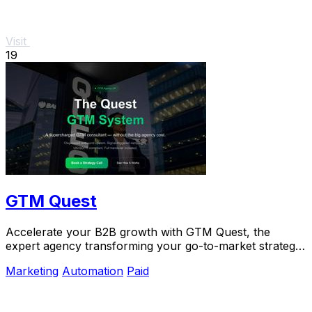
Visit
19
GTM Quest
Accelerate your B2B growth with GTM Quest, the
expert agency transforming your go-to-market strategy
into predictable.
Marketing
Automation
Paid