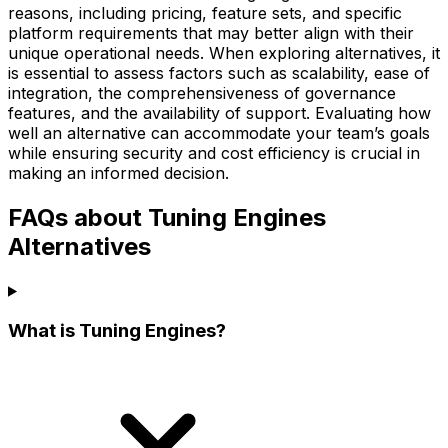
reasons, including pricing, feature sets, and specific
platform requirements that may better align with their
unique operational needs. When exploring alternatives, it
is essential to assess factors such as scalability, ease of
integration, the comprehensiveness of governance
features, and the availability of support. Evaluating how
well an alternative can accommodate your team’s goals
while ensuring security and cost efficiency is crucial in
making an informed decision.
FAQs about Tuning Engines
Alternatives
What is Tuning Engines?