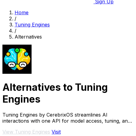
Sign Up
Home
/
Tuning Engines
/
Alternatives
Alternatives to Tuning
Engines
Tuning Engines by CerebrixOS streamlines AI
interactions with one API for model access, tuning, and
governance—optimized for speed and cost.
View Tuning Engines
Visit