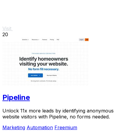
Visit
20
Pipeline
Unlock 11x more leads by identifying anonymous
website visitors with Pipeline, no forms needed.
Marketing
Automation
Freemium