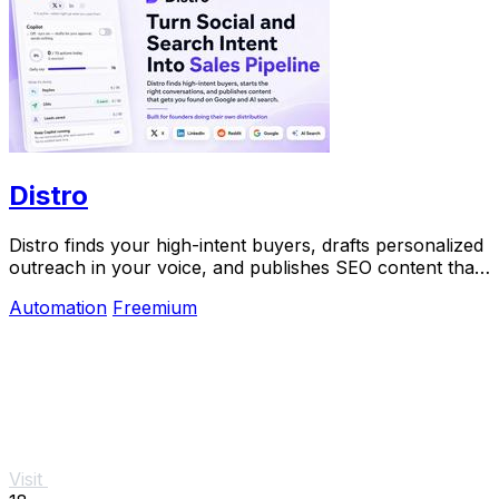
Distro
Distro finds your high-intent buyers, drafts personalized
outreach in your voice, and publishes SEO content that
gets discovered on Google and AI.
Automation
Freemium
Visit