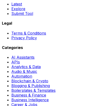
Latest
Explore
Submit Tool
Legal
Terms & Conditions
Privacy Policy
Categories
AI Assistants
APIs
Analytics & Data
Audio & Music
Automation
Blockchain & Crypto
Blogging & Publishing
Boilerplates & Templates
Business & Finance
Business Intelligence
Career & Jobs