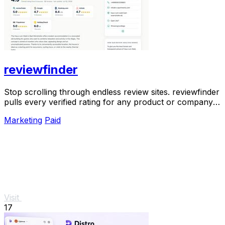
reviewfinder
Stop scrolling through endless review sites. reviewfinder
pulls every verified rating for any product or company
into one trusted, always updated.
Marketing
Paid
Visit
17