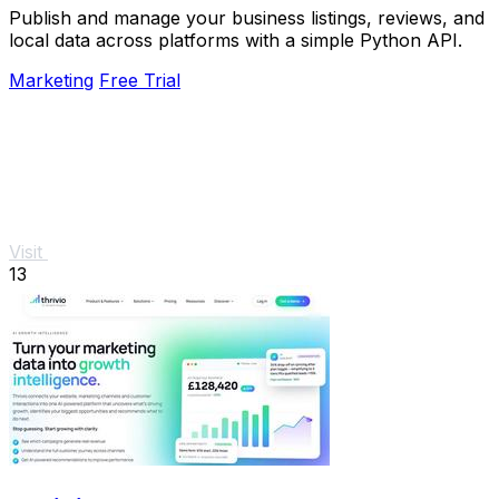
Publish and manage your business listings, reviews, and
local data across platforms with a simple Python API.
Marketing
Free Trial
Visit
13