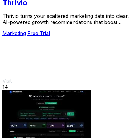
Thrivio
Thrivio turns your scattered marketing data into clear,
AI-powered growth recommendations that boost
revenue.
Marketing
Free Trial
Visit
14