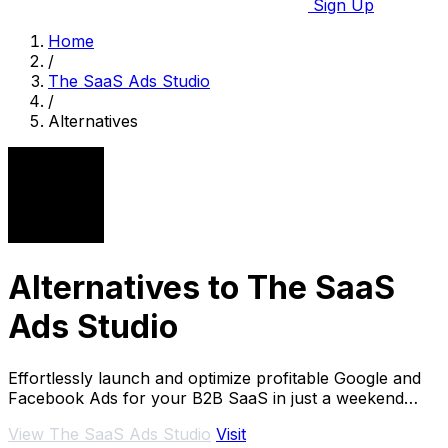
Sign Up
Home
/
The SaaS Ads Studio
/
Alternatives
Alternatives to The SaaS
Ads Studio
Effortlessly launch and optimize profitable Google and
Facebook Ads for your B2B SaaS in just a weekend
without an.
View The SaaS Ads Studio
Visit