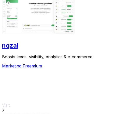
nqzai
Boosts leads, visibility, analytics & e-commerce.
Marketing
Freemium
Visit
7