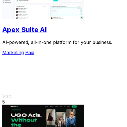
Apex Suite AI
AI-powered, all-in-one platform for your business.
Marketing
Paid
Visit
5