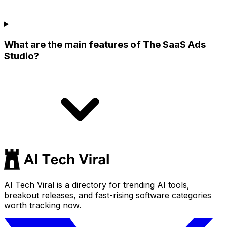
What are the main features of The SaaS Ads
Studio?
AI Tech Viral is a directory for trending AI tools,
breakout releases, and fast-rising software categories
worth tracking now.