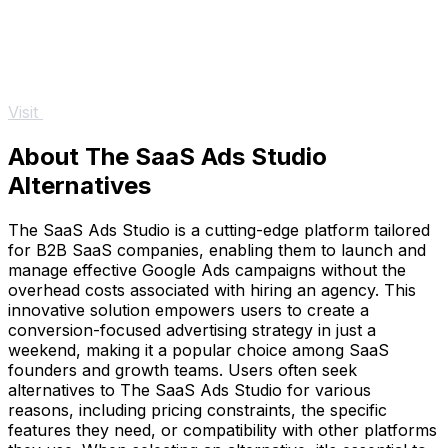
Visit
About The SaaS Ads Studio
Alternatives
The SaaS Ads Studio is a cutting-edge platform tailored
for B2B SaaS companies, enabling them to launch and
manage effective Google Ads campaigns without the
overhead costs associated with hiring an agency. This
innovative solution empowers users to create a
conversion-focused advertising strategy in just a
weekend, making it a popular choice among SaaS
founders and growth teams. Users often seek
alternatives to The SaaS Ads Studio for various
reasons, including pricing constraints, the specific
features they need, or compatibility with other platforms