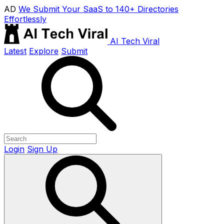
AD
We Submit Your SaaS to 140+ Directories
Effortlessly
AI Tech Viral
Latest
Explore
Submit
Login
Sign Up