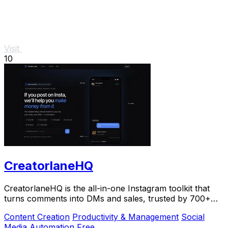
Visit
10
CreatorlaneHQ
CreatorlaneHQ is the all-in-one Instagram toolkit that
turns comments into DMs and sales, trusted by 700+
creators to automate growth and get paid.
Content Creation
Productivity & Management
Social
Media
Automation
Free