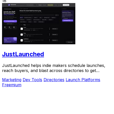
18
JustLaunched
JustLaunched helps indie makers schedule launches,
reach buyers, and blast across directories to get
discovered fast.
Marketing
Dev Tools
Directories
Launch Platforms
Freemium