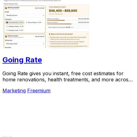
Going Rate
Going Rate gives you instant, free cost estimates for
home renovations, health treatments, and more across
Australia.
Marketing
Freemium