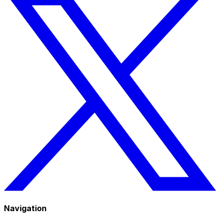
Navigation