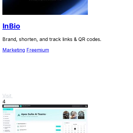
InBio
Brand, shorten, and track links & QR codes.
Marketing
Freemium
Visit
4