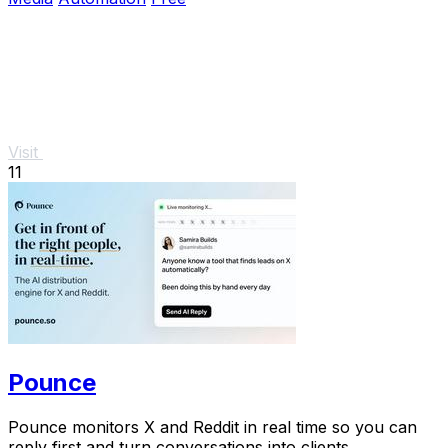
Visit
11
Pounce
Pounce monitors X and Reddit in real time so you can
reply first and turn conversations into clients.