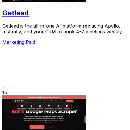
Getlead
Getlead is the all-in-one AI platform replacing Apollo,
Instantly, and your CRM to book 4-7 meetings weekly
with a single lifetime payment.
Marketing
Paid
Visit
15