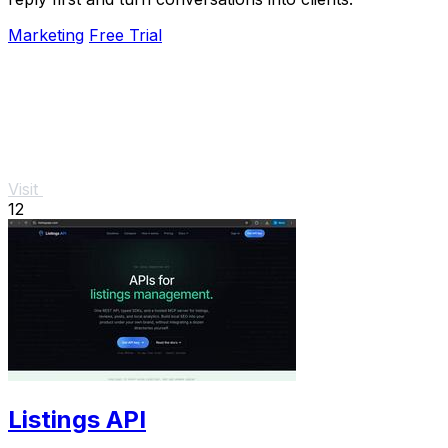
Marketing
Free Trial
Visit
12
Listings API