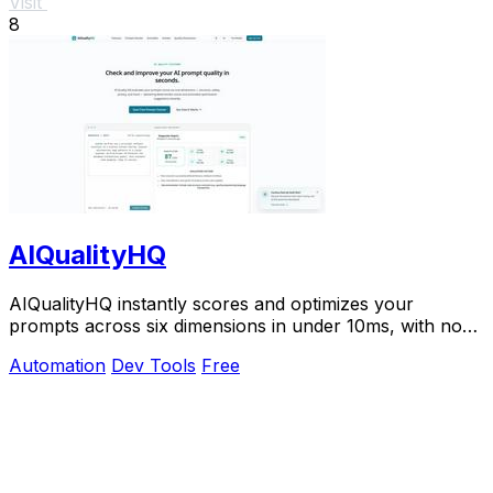
Visit
8
AIQualityHQ
AIQualityHQ instantly scores and optimizes your
prompts across six dimensions in under 10ms, with no
API key needed and 100% browser-based privacy.
Automation
Dev Tools
Free