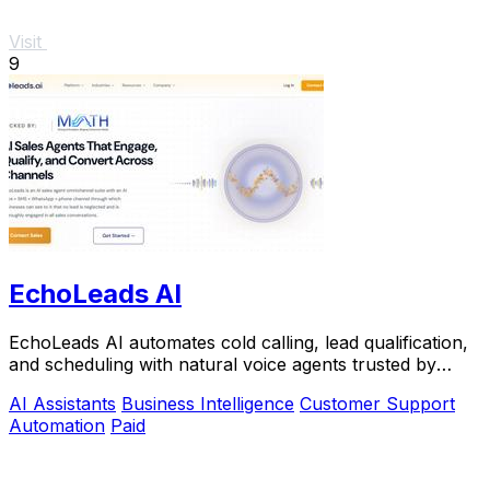
Visit
9
EchoLeads AI
EchoLeads AI automates cold calling, lead qualification,
and scheduling with natural voice agents trusted by
thousands.
AI Assistants
Business Intelligence
Customer Support
Automation
Paid