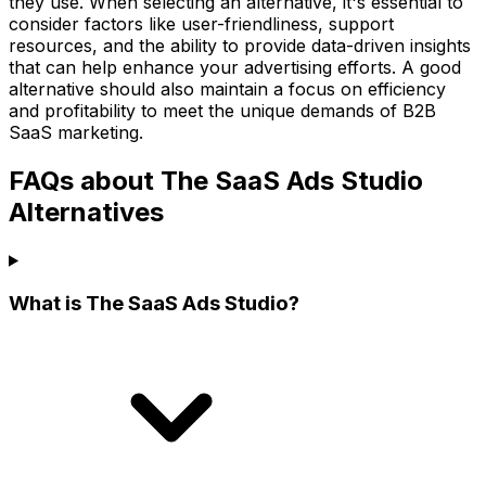
they use. When selecting an alternative, it's essential to
consider factors like user-friendliness, support
resources, and the ability to provide data-driven insights
that can help enhance your advertising efforts. A good
alternative should also maintain a focus on efficiency
and profitability to meet the unique demands of B2B
SaaS marketing.
FAQs about The SaaS Ads Studio
Alternatives
What is The SaaS Ads Studio?