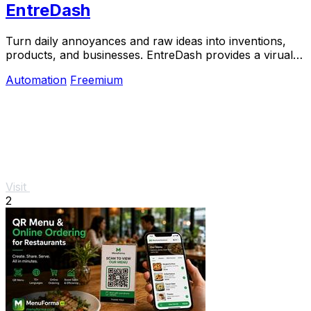
EntreDash
Turn daily annoyances and raw ideas into inventions,
products, and businesses. EntreDash provides a virual
personal advisory board using AI automation
Automation
Freemium
Visit
2