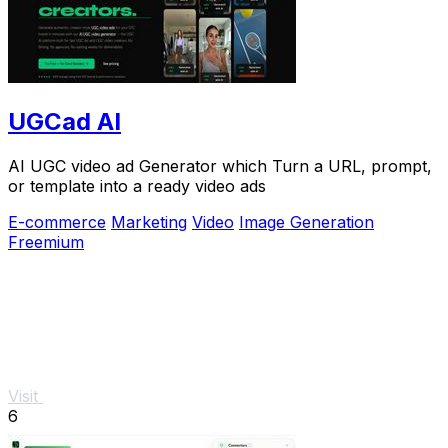
UGCad AI
AI UGC video ad Generator which Turn a URL, prompt,
or template into a ready video ads
E-commerce
Marketing
Video
Image Generation
Freemium
Visit
6