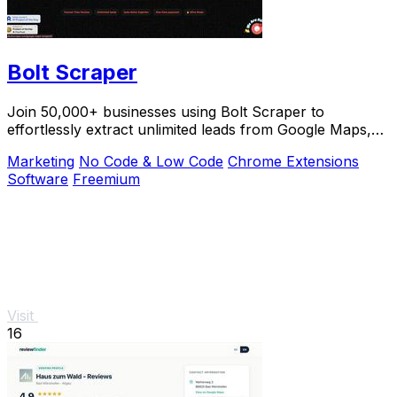
Bolt Scraper
Join 50,000+ businesses using Bolt Scraper to
effortlessly extract unlimited leads from Google Maps,
Facebook, and Yellow Pages.
Marketing
No Code & Low Code
Chrome Extensions
Software
Freemium
Visit
16