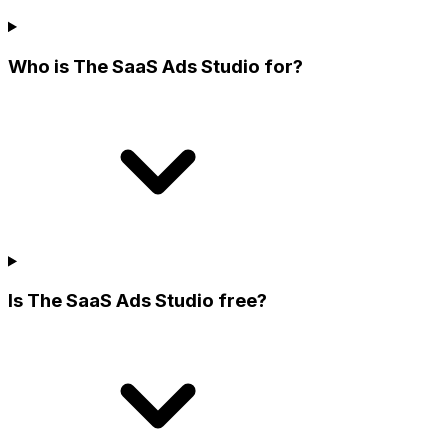
Who is The SaaS Ads Studio for?
Is The SaaS Ads Studio free?