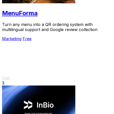
MenuForma
Turn any menu into a QR ordering system with
multilingual support and Google review collection
Marketing
Free
Visit
3