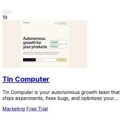
Visit
19
Tin Computer
Tin Computer is your autonomous growth team that
ships experiments, fixes bugs, and optimizes your
product 24/7 without a roadmap.
Marketing
Free Trial