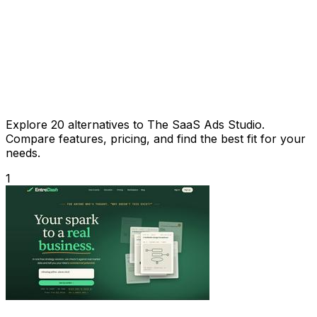
Explore 20 alternatives to The SaaS Ads Studio.
Compare features, pricing, and find the best fit for your
needs.
1