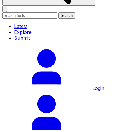
Search
Latest
Explore
Submit
Login