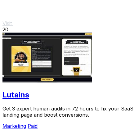
Visit
20
Lutains
Get 3 expert human audits in 72 hours to fix your SaaS
landing page and boost conversions.
Marketing
Paid