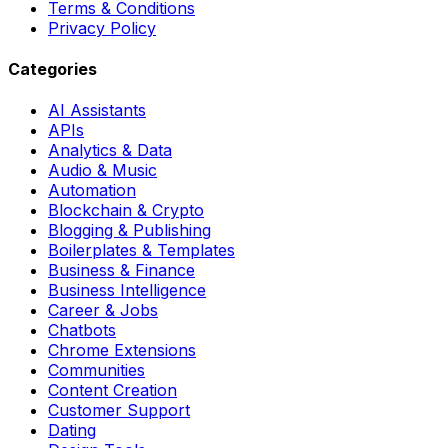
Terms & Conditions
Privacy Policy
Categories
AI Assistants
APIs
Analytics & Data
Audio & Music
Automation
Blockchain & Crypto
Blogging & Publishing
Boilerplates & Templates
Business & Finance
Business Intelligence
Career & Jobs
Chatbots
Chrome Extensions
Communities
Content Creation
Customer Support
Dating