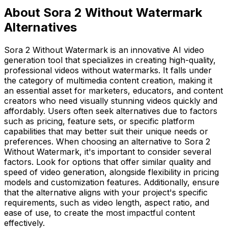
About Sora 2 Without Watermark
Alternatives
Sora 2 Without Watermark is an innovative AI video
generation tool that specializes in creating high-quality,
professional videos without watermarks. It falls under
the category of multimedia content creation, making it
an essential asset for marketers, educators, and content
creators who need visually stunning videos quickly and
affordably. Users often seek alternatives due to factors
such as pricing, feature sets, or specific platform
capabilities that may better suit their unique needs or
preferences. When choosing an alternative to Sora 2
Without Watermark, it's important to consider several
factors. Look for options that offer similar quality and
speed of video generation, alongside flexibility in pricing
models and customization features. Additionally, ensure
that the alternative aligns with your project's specific
requirements, such as video length, aspect ratio, and
ease of use, to create the most impactful content
effectively.