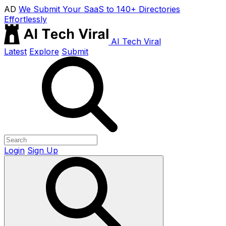
AD
We Submit Your SaaS to 140+ Directories
Effortlessly
AI Tech Viral
Latest
Explore
Submit
Login
Sign Up