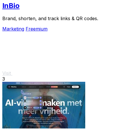
InBio
Brand, shorten, and track links & QR codes.
Marketing
Freemium
Visit
3