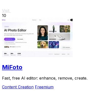
Visit
10
MiFoto
Fast, free AI editor: enhance, remove, create.
Content Creation
Freemium