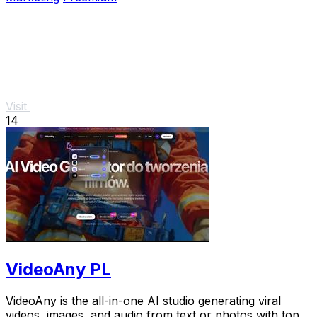
Visit
14
VideoAny PL
VideoAny is the all-in-one AI studio generating viral
videos, images, and audio from text or photos with top