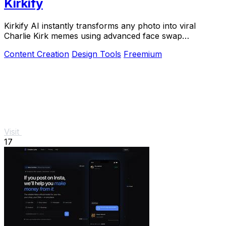
Kirkify
Kirkify AI instantly transforms any photo into viral
Charlie Kirk memes using advanced face swap
technology loved by creators and marketers.
Content Creation
Design Tools
Freemium
Visit
17