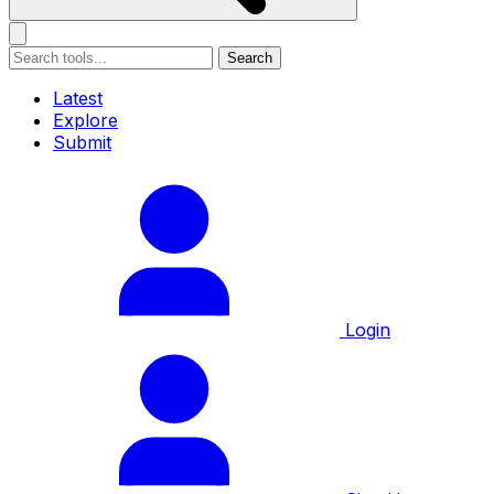
Search
Latest
Explore
Submit
Login