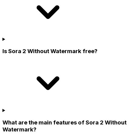
Is Sora 2 Without Watermark free?
What are the main features of Sora 2 Without
Watermark?