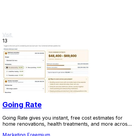
Visit
13
Going Rate
Going Rate gives you instant, free cost estimates for
home renovations, health treatments, and more across
Australia.
Marketing
Freemium