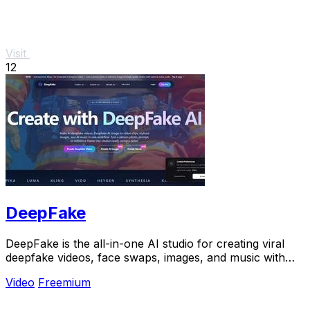
Visit
12
DeepFake
DeepFake is the all-in-one AI studio for creating viral
deepfake videos, face swaps, images, and music with
consent-based tools.
Video
Freemium