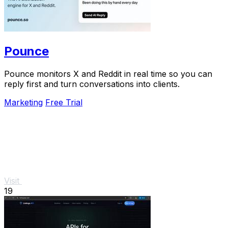
Pounce
Pounce monitors X and Reddit in real time so you can
reply first and turn conversations into clients.
Marketing
Free Trial
Visit
19