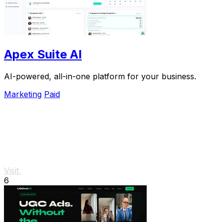
Apex Suite AI
AI-powered, all-in-one platform for your business.
Marketing
Paid
Visit
6