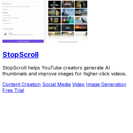
StopScroll
StopScroll helps YouTube creators generate AI
thumbnails and improve images for higher-click videos.
Content Creation
Social Media
Video
Image Generation
Free Trial