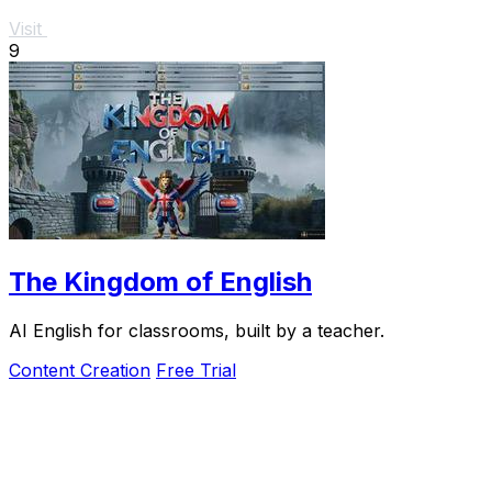
Visit
9
The Kingdom of English
AI English for classrooms, built by a teacher.
Content Creation
Free Trial