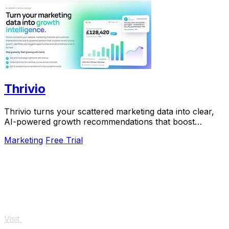
Thrivio
Thrivio turns your scattered marketing data into clear,
AI-powered growth recommendations that boost
revenue.
Marketing
Free Trial
Visit