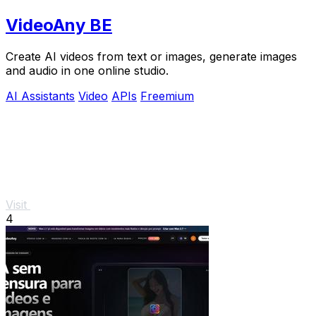
VideoAny BE
Create AI videos from text or images, generate images
and audio in one online studio.
AI Assistants
Video
APIs
Freemium
Visit
4