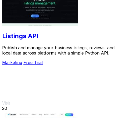
Listings API
Publish and manage your business listings, reviews, and
local data across platforms with a simple Python API.
Marketing
Free Trial
Visit
20