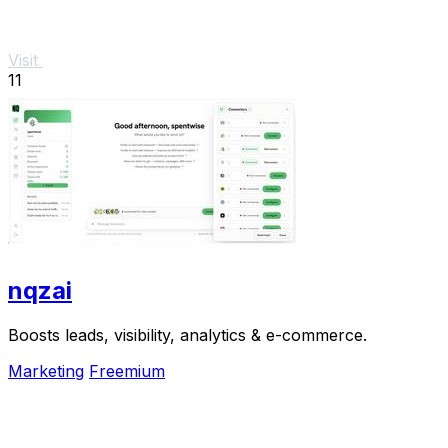
Visit
11
nqzai
Boosts leads, visibility, analytics & e-commerce.
Marketing
Freemium