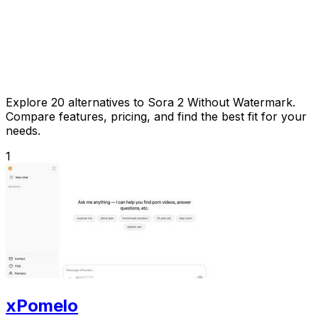
Explore 20 alternatives to Sora 2 Without Watermark.
Compare features, pricing, and find the best fit for your
needs.
1
xPomelo