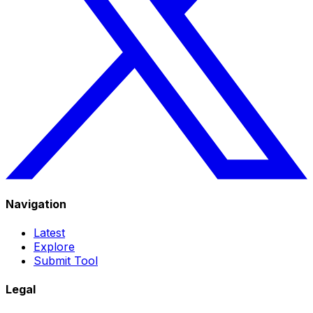
Navigation
Latest
Explore
Submit Tool
Legal