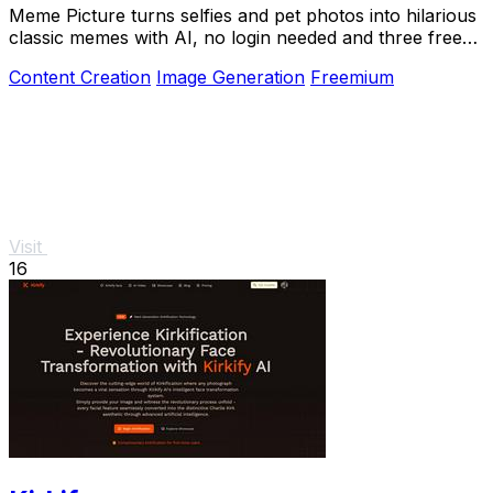
Meme Picture turns selfies and pet photos into hilarious
classic memes with AI, no login needed and three free
daily generations.
Content Creation
Image Generation
Freemium
Visit
16