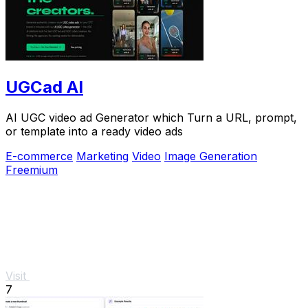
UGCad AI
AI UGC video ad Generator which Turn a URL, prompt,
or template into a ready video ads
E-commerce
Marketing
Video
Image Generation
Freemium
Visit
7