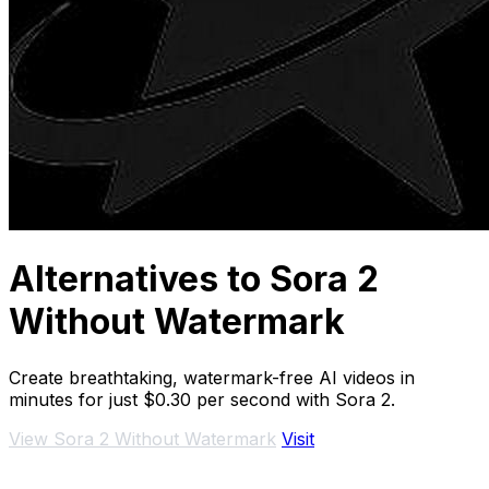
Alternatives to Sora 2
Without Watermark
Create breathtaking, watermark-free AI videos in
minutes for just $0.30 per second with Sora 2.
View Sora 2 Without Watermark
Visit