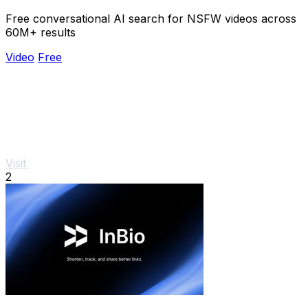
Free conversational AI search for NSFW videos across
60M+ results
Video
Free
Visit
2