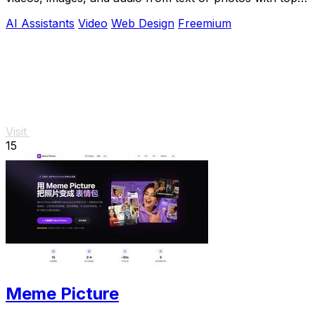
models like Seedance 2.0.
AI Assistants
Video
Web Design
Freemium
Visit
15
Meme Picture