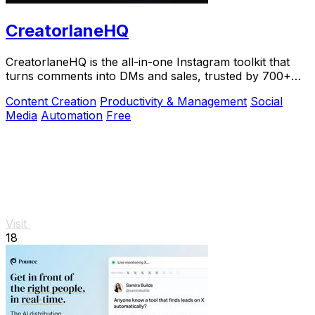
CreatorlaneHQ
CreatorlaneHQ is the all-in-one Instagram toolkit that
turns comments into DMs and sales, trusted by 700+
creators to automate growth and get paid.
Content Creation
Productivity & Management
Social
Media
Automation
Free
Visit
18