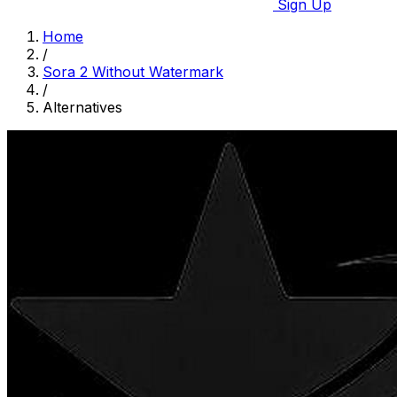
Sign Up
Home
/
Sora 2 Without Watermark
/
Alternatives