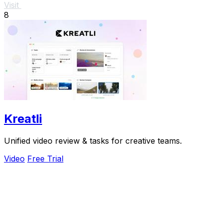
Visit
8
Kreatli
Unified video review & tasks for creative teams.
Video
Free Trial