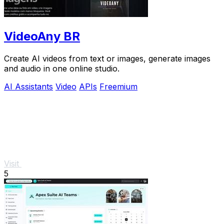
VideoAny BR
Create AI videos from text or images, generate images
and audio in one online studio.
AI Assistants
Video
APIs
Freemium
Visit
5