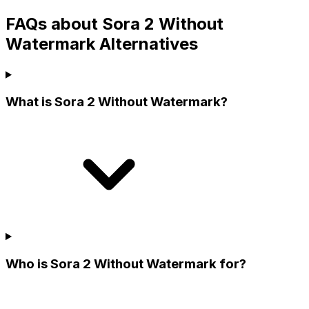
FAQs about Sora 2 Without
Watermark Alternatives
What is Sora 2 Without Watermark?
Who is Sora 2 Without Watermark for?