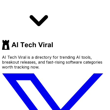
AI Tech Viral is a directory for trending AI tools,
breakout releases, and fast-rising software categories
worth tracking now.