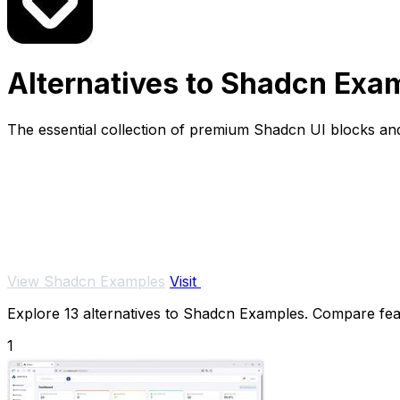
Alternatives to Shadcn Exa
The essential collection of premium Shadcn UI blocks and
View Shadcn Examples
Visit
Explore 13 alternatives to Shadcn Examples. Compare featu
1