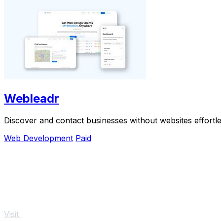
Webleadr
Discover and contact businesses without websites effortles
Web Development
Paid
Visit