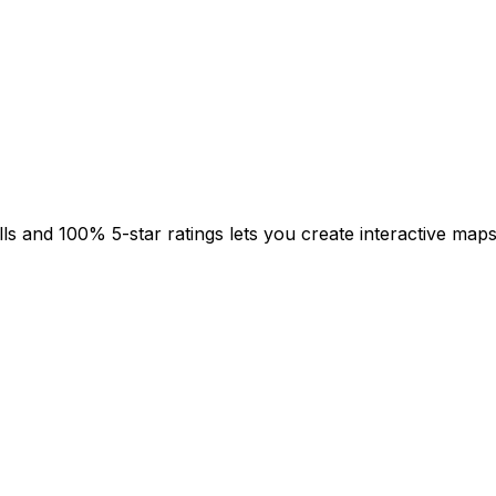
s and 100% 5-star ratings lets you create interactive maps 