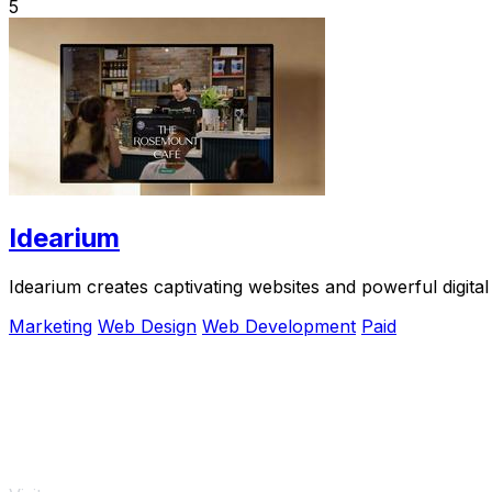
5
Idearium
Idearium creates captivating websites and powerful digital
Marketing
Web Design
Web Development
Paid