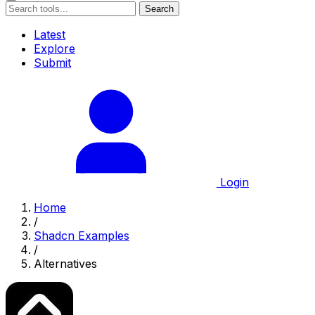
Search
Latest
Explore
Submit
Login
Home
/
Shadcn Examples
/
Alternatives