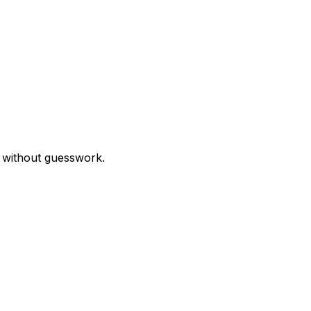
r without guesswork.