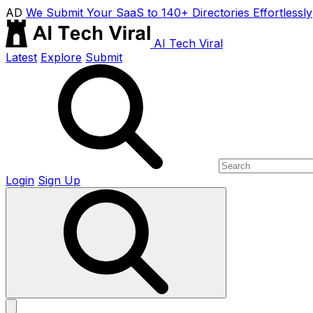
AD
We Submit Your SaaS to 140+ Directories Effortlessly
AI Tech Viral
Latest
Explore
Submit
Login
Sign Up