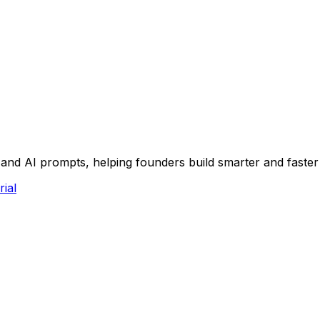
and AI prompts, helping founders build smarter and faste
rial