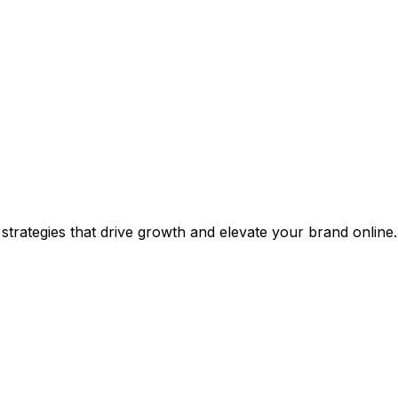
 strategies that drive growth and elevate your brand online.