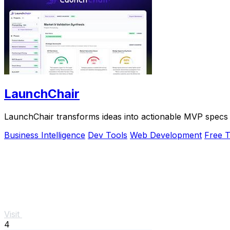
LaunchChair
LaunchChair transforms ideas into actionable MVP specs 
Business Intelligence
Dev Tools
Web Development
Free T
Visit
4