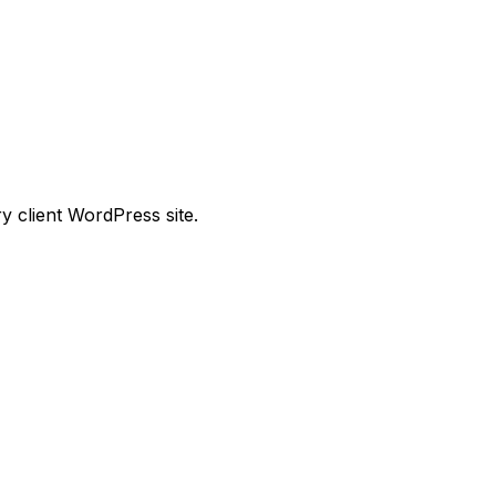
 client WordPress site.