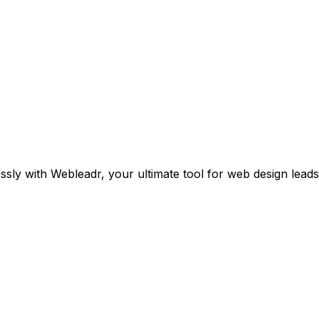
sly with Webleadr, your ultimate tool for web design leads i