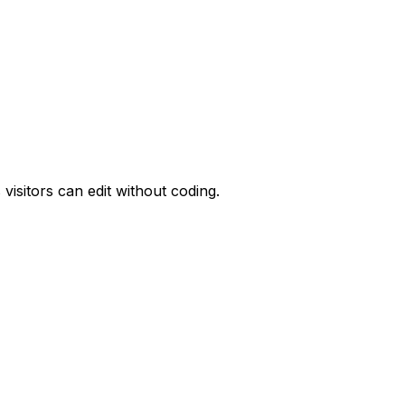
visitors can edit without coding.