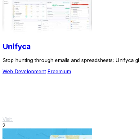
Unifyca
Stop hunting through emails and spreadsheets; Unifyca g
Web Development
Freemium
Visit
2