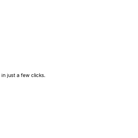
n just a few clicks.