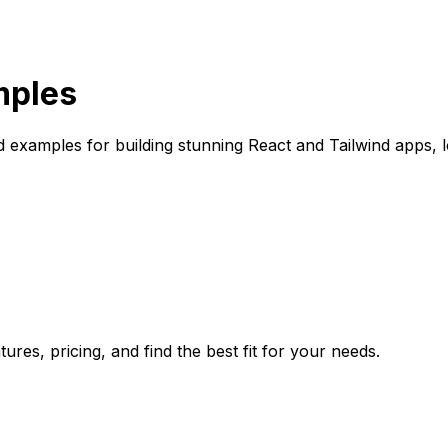
mples
 examples for building stunning React and Tailwind apps, 
res, pricing, and find the best fit for your needs.