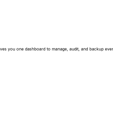
ives you one dashboard to manage, audit, and backup every