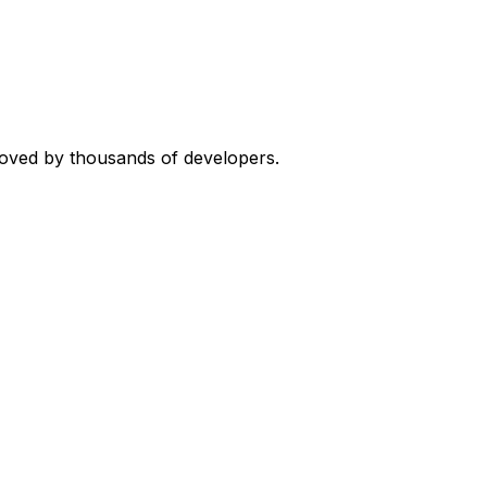
loved by thousands of developers.