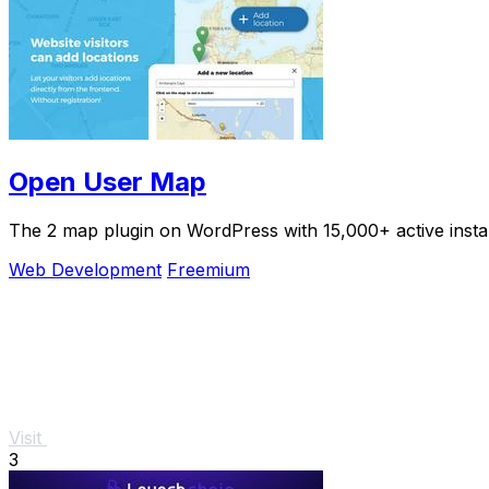
Open User Map
The 2 map plugin on WordPress with 15,000+ active install
Web Development
Freemium
Visit
3