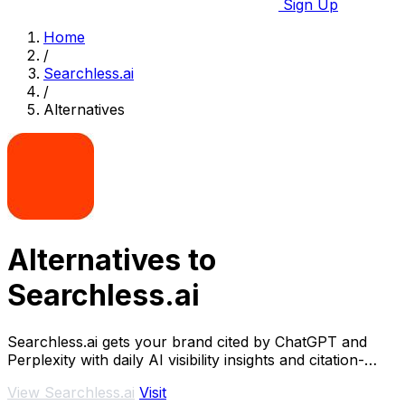
Sign Up
Home
/
Searchless.ai
/
Alternatives
Alternatives to
Searchless.ai
Searchless.ai gets your brand cited by ChatGPT and
Perplexity with daily AI visibility insights and citation-
optimized content.
View Searchless.ai
Visit