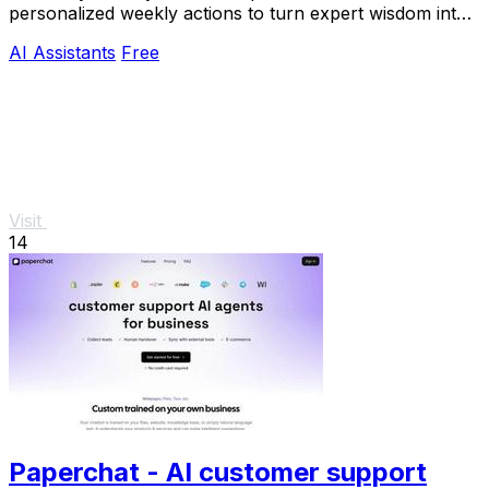
personalized weekly actions to turn expert wisdom into
real outcomes.
AI Assistants
Free
Visit
14
Paperchat - AI customer support