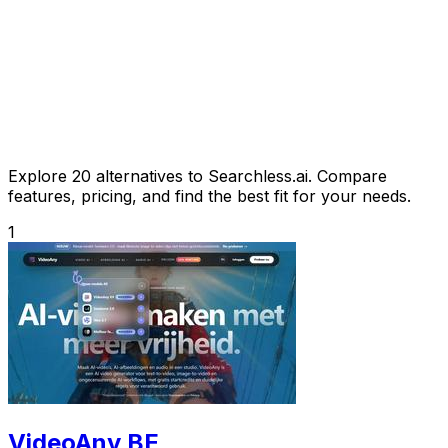
Explore 20 alternatives to Searchless.ai. Compare
features, pricing, and find the best fit for your needs.
1
VideoAny BE