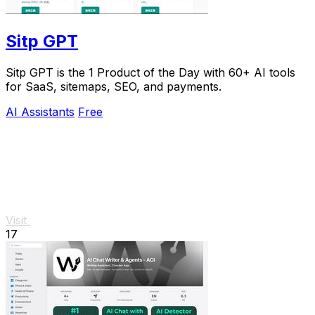
Sitp GPT
Sitp GPT is the 1 Product of the Day with 60+ AI tools
for SaaS, sitemaps, SEO, and payments.
AI Assistants
Free
Visit
17