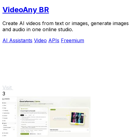
VideoAny BR
Create AI videos from text or images, generate images
and audio in one online studio.
AI Assistants
Video
APIs
Freemium
Visit
3