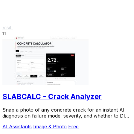
Visit
11
SLABCALC - Crack Analyzer
Snap a photo of any concrete crack for an instant AI
diagnosis on failure mode, severity, and whether to DIY
or call an engineer.
AI Assistants
Image & Photo
Free