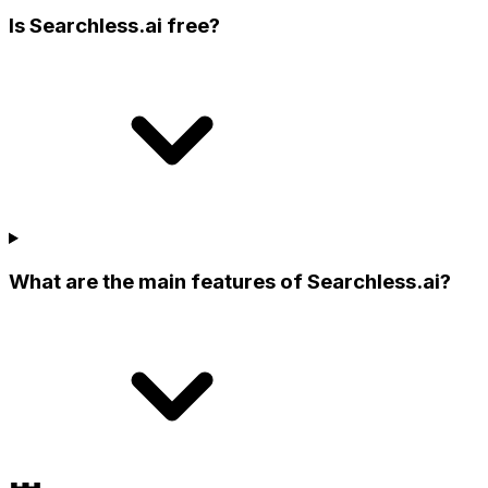
Is Searchless.ai free?
What are the main features of Searchless.ai?