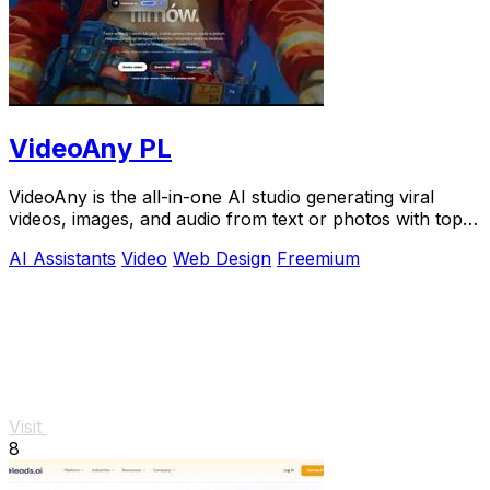
VideoAny PL
VideoAny is the all-in-one AI studio generating viral
videos, images, and audio from text or photos with top
models like Seedance 2.0.
AI Assistants
Video
Web Design
Freemium
Visit
8