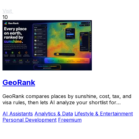
Visit
10
GeoRank
GeoRank compares places by sunshine, cost, tax, and
visa rules, then lets AI analyze your shortlist for
relocation decisions.
AI Assistants
Analytics & Data
Lifestyle & Entertainment
Personal Development
Freemium