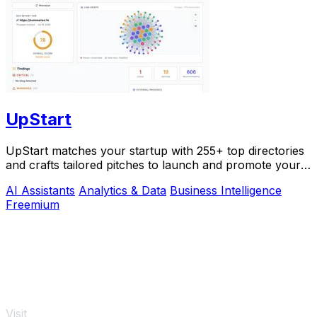
UpStart
UpStart matches your startup with 255+ top directories
and crafts tailored pitches to launch and promote your
product.
AI Assistants
Analytics & Data
Business Intelligence
Freemium
Visit