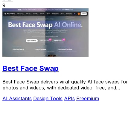
9
Best Face Swap
Best Face Swap delivers viral-quality AI face swaps for
photos and videos, with dedicated video, free, and
NSFW workflows plus a reserved API.
AI Assistants
Design Tools
APIs
Freemium