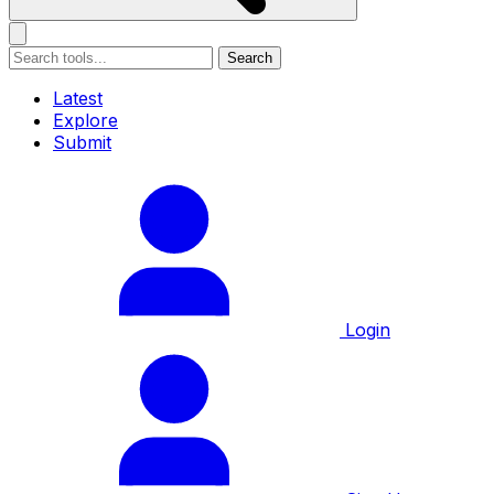
Search
Latest
Explore
Submit
Login