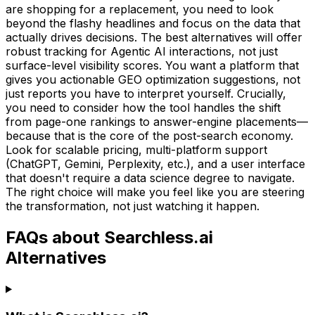
are shopping for a replacement, you need to look
beyond the flashy headlines and focus on the data that
actually drives decisions. The best alternatives will offer
robust tracking for Agentic AI interactions, not just
surface-level visibility scores. You want a platform that
gives you actionable GEO optimization suggestions, not
just reports you have to interpret yourself. Crucially,
you need to consider how the tool handles the shift
from page-one rankings to answer-engine placements—
because that is the core of the post-search economy.
Look for scalable pricing, multi-platform support
(ChatGPT, Gemini, Perplexity, etc.), and a user interface
that doesn't require a data science degree to navigate.
The right choice will make you feel like you are steering
the transformation, not just watching it happen.
FAQs about Searchless.ai
Alternatives