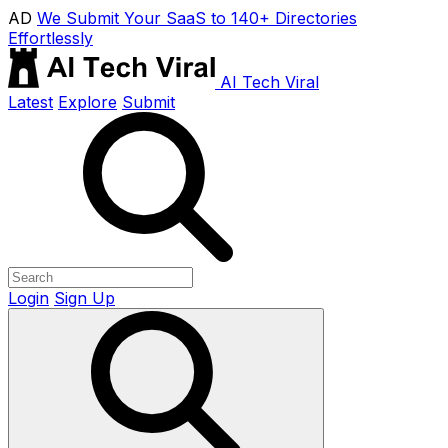
AD
We Submit Your SaaS to 140+ Directories
Effortlessly
AI Tech Viral
Latest
Explore
Submit
Login
Sign Up