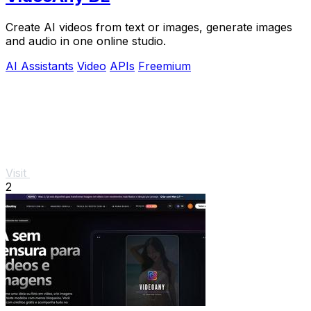
Create AI videos from text or images, generate images
and audio in one online studio.
AI Assistants
Video
APIs
Freemium
Visit
2