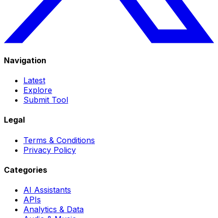
Navigation
Latest
Explore
Submit Tool
Legal
Terms & Conditions
Privacy Policy
Categories
AI Assistants
APIs
Analytics & Data