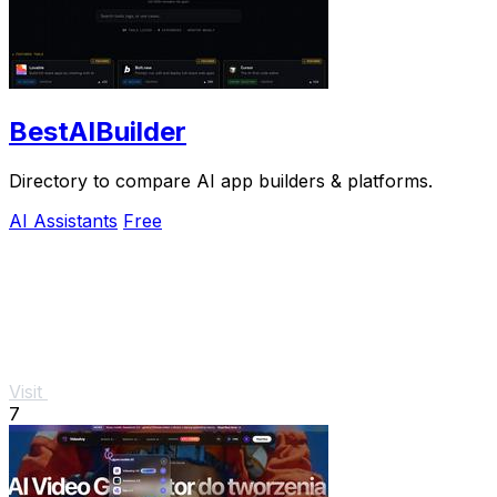
BestAIBuilder
Directory to compare AI app builders & platforms.
AI Assistants
Free
Visit
7