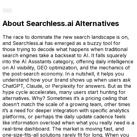
Visit
About Searchless.ai Alternatives
The race to dominate the new search landscape is on,
and Searchless.ai has emerged as a buzzy tool for
those trying to decode what happens when traditional
search engines take a backseat to AI. It falls squarely
into the AI Assistants category, offering daily intelligence
on AI visibility, GEO optimization, and the mechanics of
the post-search economy. In a nutshell, it helps you
understand how your brand shows up when users ask
ChatGPT, Claude, or Perplexity for answers. But as the
hype cycle accelerates, many users start hunting for
alternatives. Why? Sometimes it’s a pricing ceiling that
doesn’t match the scale of a growing team, other times
it’s a need for deeper integration with specific analytics
platforms, or perhaps the daily update cadence feels
like information overload when what you really need is a
real-time dashboard. The market is moving fast, and
one-size-fits-all solutions rarely fit for long. When you