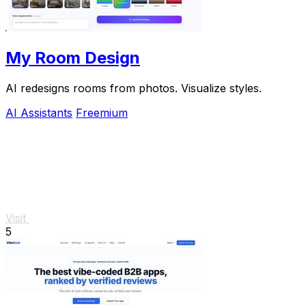
My Room Design
AI redesigns rooms from photos. Visualize styles.
AI Assistants
Freemium
Visit
5