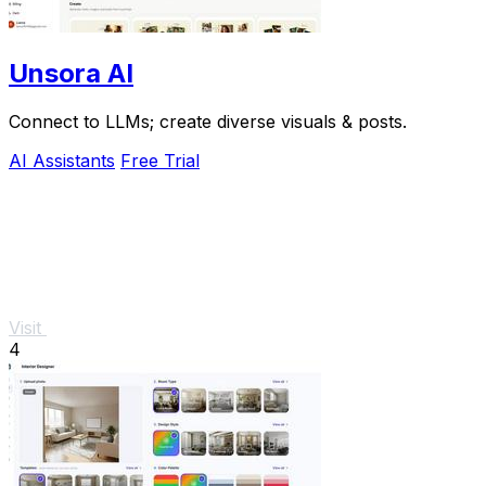
Unsora AI
Connect to LLMs; create diverse visuals & posts.
AI Assistants
Free Trial
Visit
4