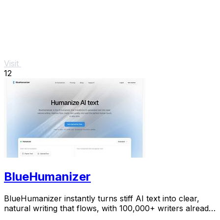
Visit
12
BlueHumanizer
BlueHumanizer instantly turns stiff AI text into clear,
natural writing that flows, with 100,000+ writers already
hooked.