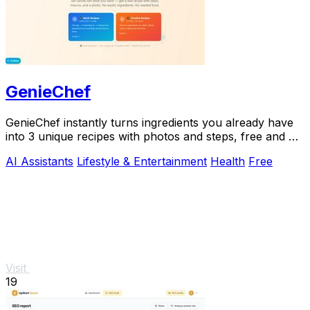
GenieChef
GenieChef instantly turns ingredients you already have
into 3 unique recipes with photos and steps, free and no
sign-up needed.
AI Assistants
Lifestyle & Entertainment
Health
Free
Visit
19