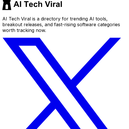
AI Tech Viral is a directory for trending AI tools,
breakout releases, and fast-rising software categories
worth tracking now.