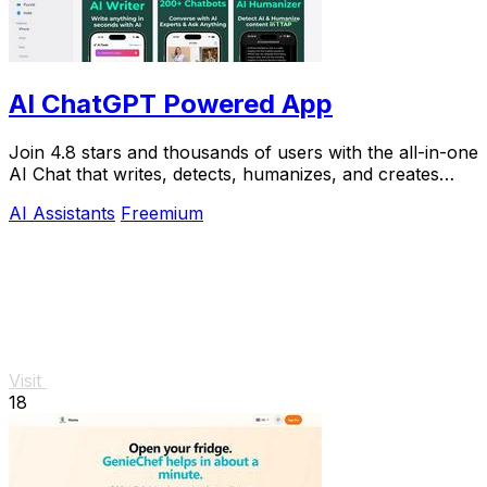
AI ChatGPT Powered App
Join 4.8 stars and thousands of users with the all-in-one
AI Chat that writes, detects, humanizes, and creates
images in seconds.
AI Assistants
Freemium
Visit
18