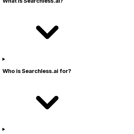
What is Searchless.ai?
Who is Searchless.ai for?