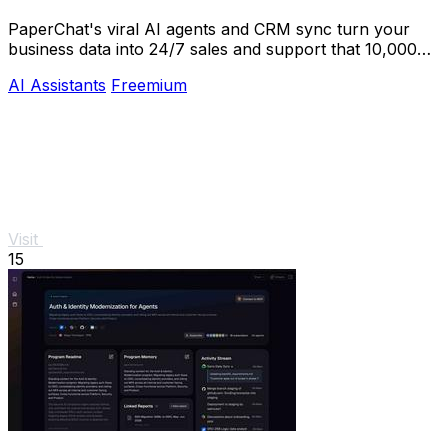
PaperChat's viral AI agents and CRM sync turn your
business data into 24/7 sales and support that 10,000+
teams already trust.
AI Assistants
Freemium
Visit
15