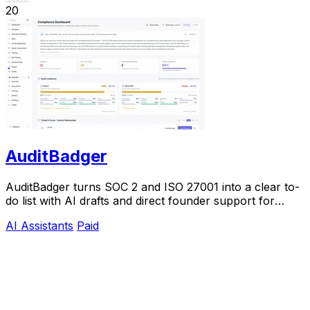
20
AuditBadger
AuditBadger turns SOC 2 and ISO 27001 into a clear to-
do list with AI drafts and direct founder support for
$250 a month.
AI Assistants
Paid