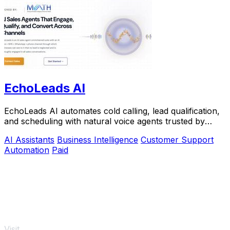
EchoLeads AI
EchoLeads AI automates cold calling, lead qualification,
and scheduling with natural voice agents trusted by
thousands.
AI Assistants
Business Intelligence
Customer Support
Automation
Paid
Visit