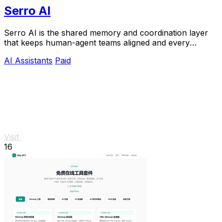
Serro AI
Serro AI is the shared memory and coordination layer
that keeps human-agent teams aligned and every
program running live.
AI Assistants
Paid
Visit
16