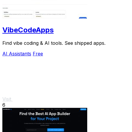
VibeCodeApps
Find vibe coding & AI tools. See shipped apps.
AI Assistants
Free
Visit
6