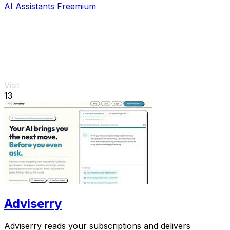
AI Assistants
Freemium
Visit
13
Adviserry
Adviserry reads your subscriptions and delivers