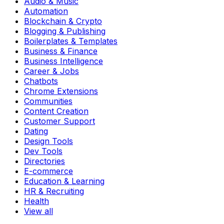
Audio & Music
Automation
Blockchain & Crypto
Blogging & Publishing
Boilerplates & Templates
Business & Finance
Business Intelligence
Career & Jobs
Chatbots
Chrome Extensions
Communities
Content Creation
Customer Support
Dating
Design Tools
Dev Tools
Directories
E-commerce
Education & Learning
HR & Recruiting
Health
View all