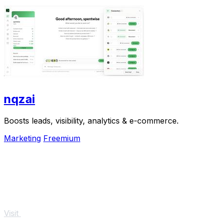
nqzai
Boosts leads, visibility, analytics & e-commerce.
Marketing
Freemium
Visit