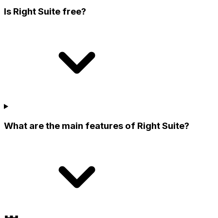
Is Right Suite free?
What are the main features of Right Suite?