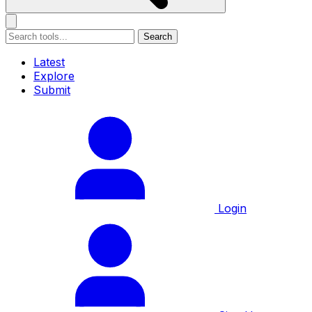
Search
Latest
Explore
Submit
Login