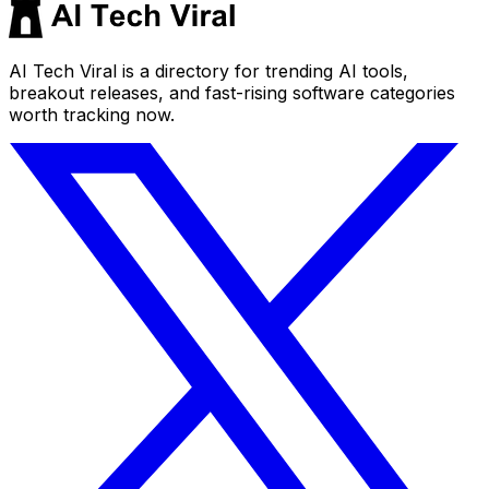
AI Tech Viral is a directory for trending AI tools,
breakout releases, and fast-rising software categories
worth tracking now.