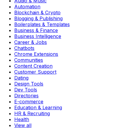
Audio & Music
Automation
Blockchain & Crypto
Blogging & Publishing
Boilerplates & Templates
Business & Finance
Business Intelligence
Career & Jobs
Chatbots
Chrome Extensions
Communities
Content Creation
Customer Support
Dating
Design Tools
Dev Tools
Directories
E-commerce
Education & Learning
HR & Recruiting
Health
View all