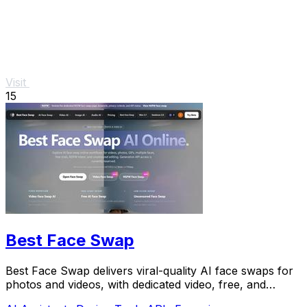
Visit
15
Best Face Swap
Best Face Swap delivers viral-quality AI face swaps for
photos and videos, with dedicated video, free, and
NSFW workflows plus a reserved API.