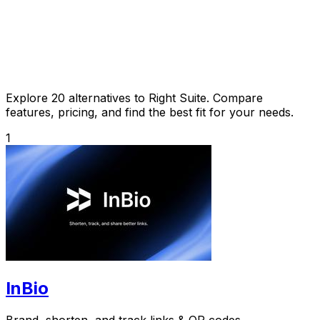
Explore 20 alternatives to Right Suite. Compare
features, pricing, and find the best fit for your needs.
1
InBio
Brand, shorten, and track links & QR codes.