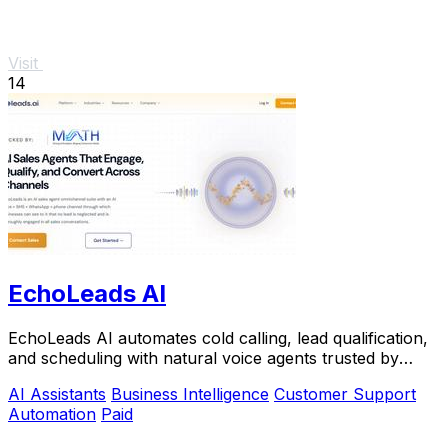
Visit
14
EchoLeads AI
EchoLeads AI automates cold calling, lead qualification,
and scheduling with natural voice agents trusted by
thousands.
AI Assistants
Business Intelligence
Customer Support
Automation
Paid