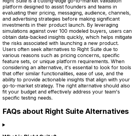
Right Suite is a cutting-edge go-to-market validation
platform designed to assist founders and teams in
evaluating their pricing, messaging, audience, channels,
and advertising strategies before making significant
investments in their product launch. By leveraging
simulations against over 100 modeled buyers, users can
obtain data-backed insights quickly, which helps mitigate
the risks associated with launching a new product.
Users often seek alternatives to Right Suite due to
various reasons such as pricing concerns, specific
feature sets, or unique platform requirements. When
considering an alternative, it's essential to look for tools
that offer similar functionalities, ease of use, and the
ability to provide actionable insights that align with your
go-to-market strategy. The right alternative should also
fit your budget and effectively address your team's
specific testing needs.
FAQs about Right Suite Alternatives