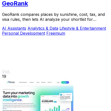
GeoRank
GeoRank compares places by sunshine, cost, tax, and
visa rules, then lets AI analyze your shortlist for
relocation decisions.
AI Assistants
Analytics & Data
Lifestyle & Entertainment
Personal Development
Freemium
Visit
19