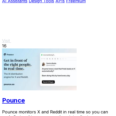
AI Assistants
Design Tools
APIs
Freemium
Visit
16
Pounce
Pounce monitors X and Reddit in real time so you can