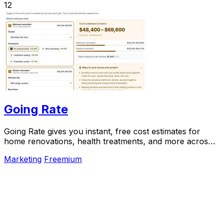
12
Going Rate
Going Rate gives you instant, free cost estimates for
home renovations, health treatments, and more across
Australia.
Marketing
Freemium