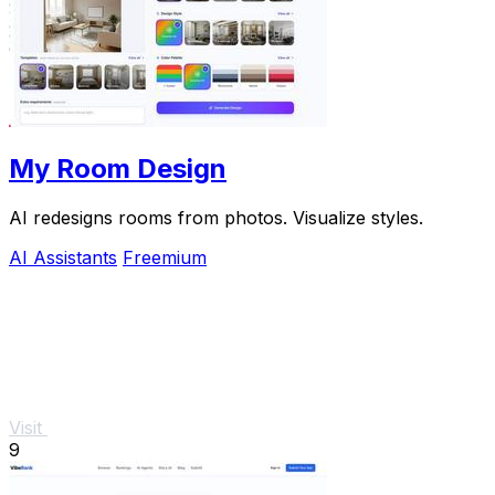
My Room Design
AI redesigns rooms from photos. Visualize styles.
AI Assistants
Freemium
Visit
9