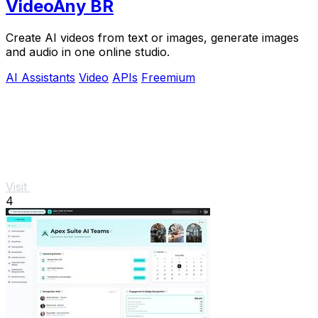
VideoAny BR
Create AI videos from text or images, generate images
and audio in one online studio.
AI Assistants
Video
APIs
Freemium
Visit
4