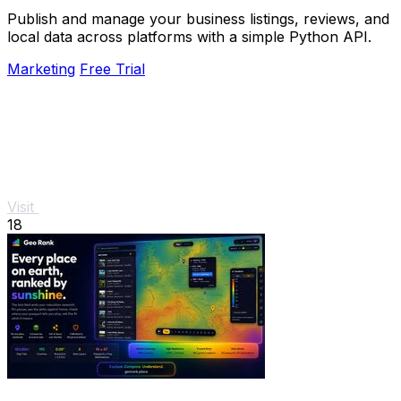
Publish and manage your business listings, reviews, and
local data across platforms with a simple Python API.
Marketing
Free Trial
Visit
18