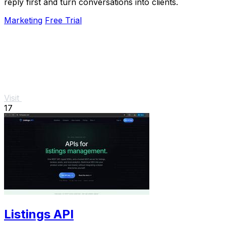
reply first and turn conversations into clients.
Marketing
Free Trial
Visit
17
Listings API