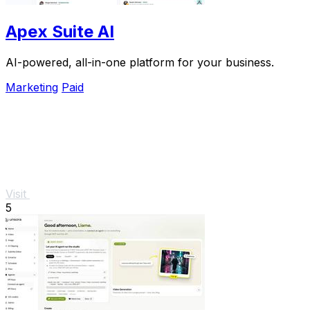
Apex Suite AI
AI-powered, all-in-one platform for your business.
Marketing
Paid
Visit
5