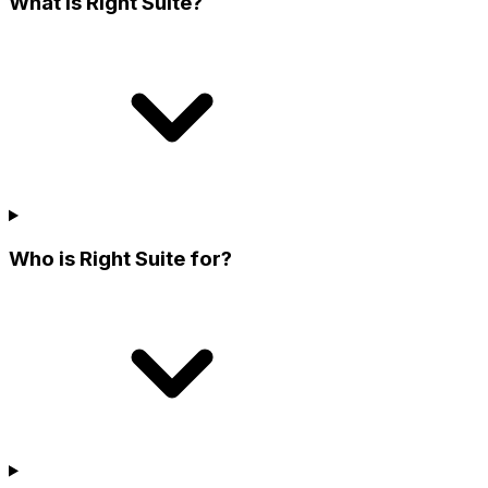
What is Right Suite?
Who is Right Suite for?