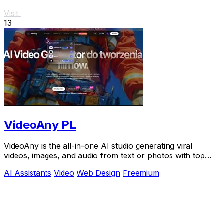
Visit
13
VideoAny PL
VideoAny is the all-in-one AI studio generating viral
videos, images, and audio from text or photos with top
models like Seedance 2.0.
AI Assistants
Video
Web Design
Freemium