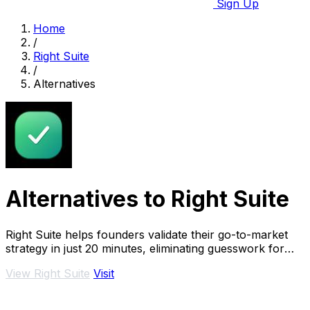
Sign Up
Home
/
Right Suite
/
Alternatives
Alternatives to Right Suite
Right Suite helps founders validate their go-to-market
strategy in just 20 minutes, eliminating guesswork for
faster sales success.
View Right Suite
Visit