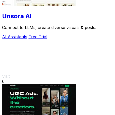
Unsora AI
Connect to LLMs; create diverse visuals & posts.
AI Assistants
Free Trial
Visit
6