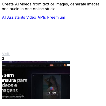
Create AI videos from text or images, generate images
and audio in one online studio.
AI Assistants
Video
APIs
Freemium
Visit
3