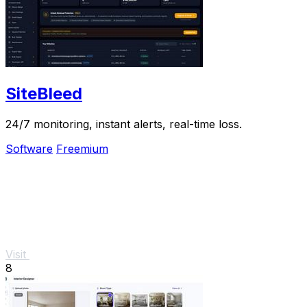
SiteBleed
24/7 monitoring, instant alerts, real-time loss.
Software
Freemium
Visit
8