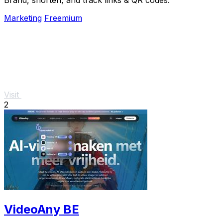
Marketing
Freemium
Visit
2
VideoAny BE