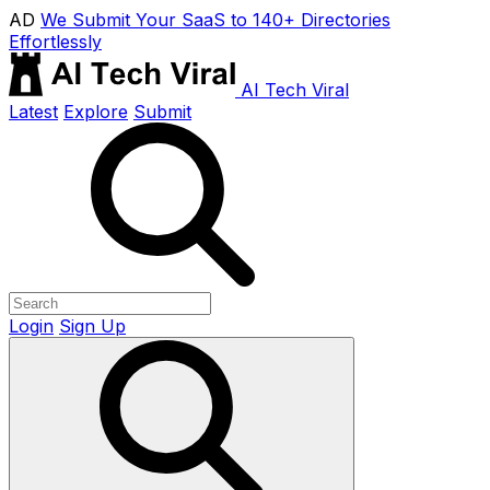
AD
We Submit Your SaaS to 140+ Directories
Effortlessly
AI Tech Viral
Latest
Explore
Submit
Login
Sign Up