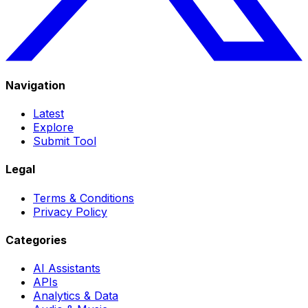
Navigation
Latest
Explore
Submit Tool
Legal
Terms & Conditions
Privacy Policy
Categories
AI Assistants
APIs
Analytics & Data