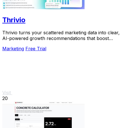
Thrivio
Thrivio turns your scattered marketing data into clear,
AI-powered growth recommendations that boost
revenue.
Marketing
Free Trial
Visit
20