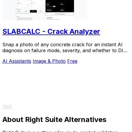
SLABCALC - Crack Analyzer
Snap a photo of any concrete crack for an instant AI
diagnosis on failure mode, severity, and whether to DIY
or call an engineer.
AI Assistants
Image & Photo
Free
Visit
About Right Suite Alternatives