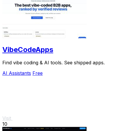
VibeCodeApps
Find vibe coding & AI tools. See shipped apps.
AI Assistants
Free
Visit
10