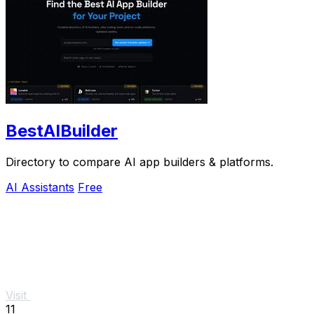
BestAIBuilder
Directory to compare AI app builders & platforms.
AI Assistants
Free
Visit
11