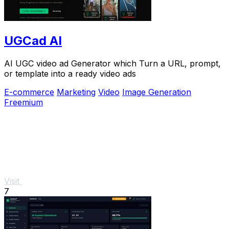
UGCad AI
AI UGC video ad Generator which Turn a URL, prompt,
or template into a ready video ads
E-commerce
Marketing
Video
Image Generation
Freemium
Visit
7