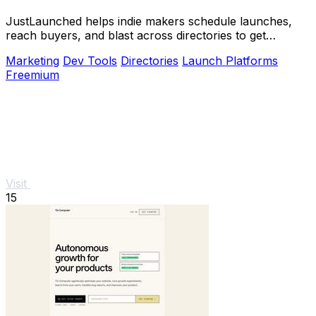
JustLaunched helps indie makers schedule launches,
reach buyers, and blast across directories to get
discovered fast.
Marketing
Dev Tools
Directories
Launch Platforms
Freemium
Visit
15