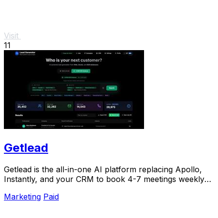
Visit
11
Getlead
Getlead is the all-in-one AI platform replacing Apollo,
Instantly, and your CRM to book 4-7 meetings weekly
with a single lifetime payment.
Marketing
Paid