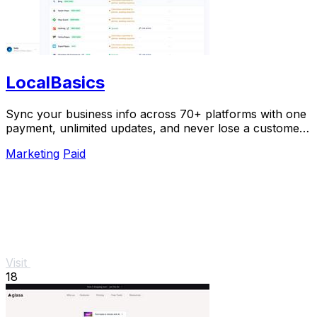
LocalBasics
Sync your business info across 70+ platforms with one
payment, unlimited updates, and never lose a customer
to bad data again.
Marketing
Paid
Visit
18