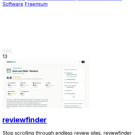
Software
Freemium
Visit
13
reviewfinder
Stop scrolling through endless review sites. reviewfinder