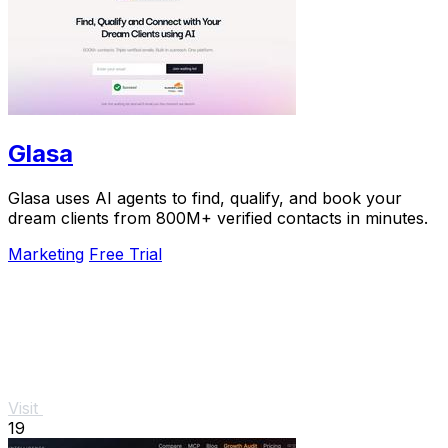
Glasa
Glasa uses AI agents to find, qualify, and book your
dream clients from 800M+ verified contacts in minutes.
Marketing
Free Trial
Visit
19