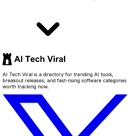
AI Tech Viral is a directory for trending AI tools,
breakout releases, and fast-rising software categories
worth tracking now.