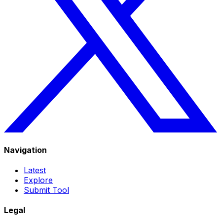
Navigation
Latest
Explore
Submit Tool
Legal