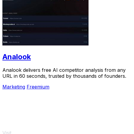
Analook
Analook delivers free AI competitor analysis from any
URL in 60 seconds, trusted by thousands of founders.
Marketing
Freemium
Visit