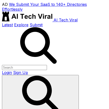
AD
We Submit Your SaaS to 140+ Directories
Effortlessly
AI Tech Viral
Latest
Explore
Submit
Login
Sign Up