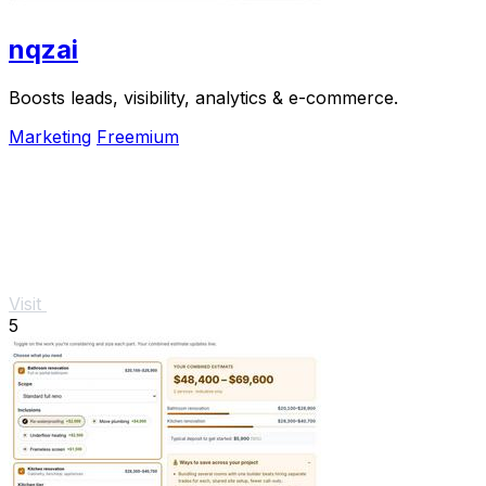
nqzai
Boosts leads, visibility, analytics & e-commerce.
Marketing
Freemium
Visit
5