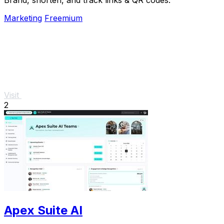
Marketing
Freemium
Visit
2
Apex Suite AI