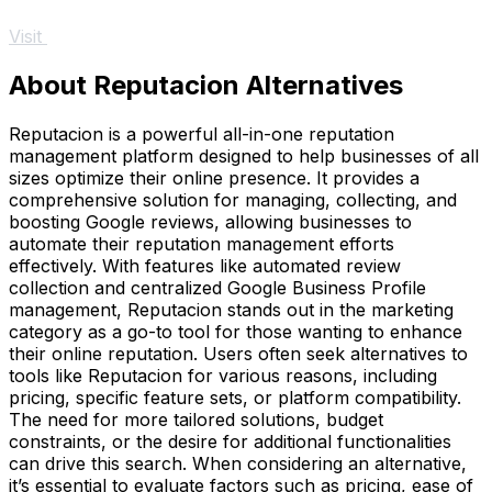
Visit
About Reputacion Alternatives
Reputacion is a powerful all-in-one reputation
management platform designed to help businesses of all
sizes optimize their online presence. It provides a
comprehensive solution for managing, collecting, and
boosting Google reviews, allowing businesses to
automate their reputation management efforts
effectively. With features like automated review
collection and centralized Google Business Profile
management, Reputacion stands out in the marketing
category as a go-to tool for those wanting to enhance
their online reputation. Users often seek alternatives to
tools like Reputacion for various reasons, including
pricing, specific feature sets, or platform compatibility.
The need for more tailored solutions, budget
constraints, or the desire for additional functionalities
can drive this search. When considering an alternative,
it’s essential to evaluate factors such as pricing, ease of