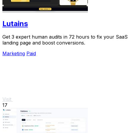
Lutains
Get 3 expert human audits in 72 hours to fix your SaaS
landing page and boost conversions.
Marketing
Paid
Visit
17