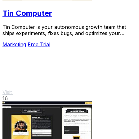
Tin Computer
Tin Computer is your autonomous growth team that
ships experiments, fixes bugs, and optimizes your
product 24/7 without a roadmap.
Marketing
Free Trial
Visit
16