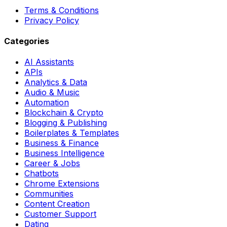
Terms & Conditions
Privacy Policy
Categories
AI Assistants
APIs
Analytics & Data
Audio & Music
Automation
Blockchain & Crypto
Blogging & Publishing
Boilerplates & Templates
Business & Finance
Business Intelligence
Career & Jobs
Chatbots
Chrome Extensions
Communities
Content Creation
Customer Support
Dating