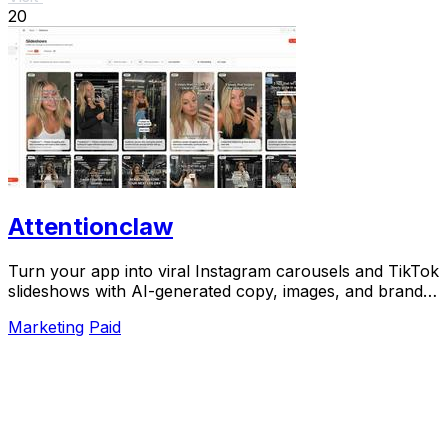
20
Attentionclaw
Turn your app into viral Instagram carousels and TikTok
slideshows with AI-generated copy, images, and brand
style in one workflow.
Marketing
Paid