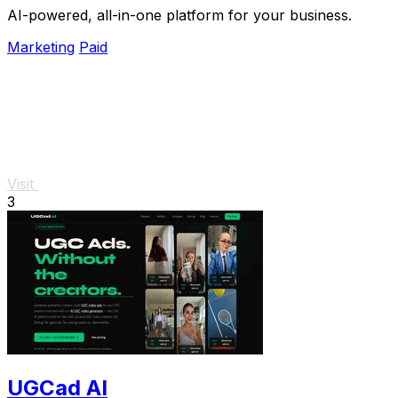
AI-powered, all-in-one platform for your business.
Marketing
Paid
Visit
3
UGCad AI