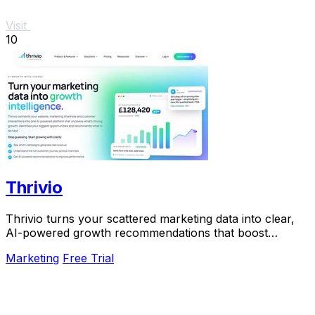
Visit
10
Thrivio
Thrivio turns your scattered marketing data into clear,
AI-powered growth recommendations that boost
revenue.
Marketing
Free Trial