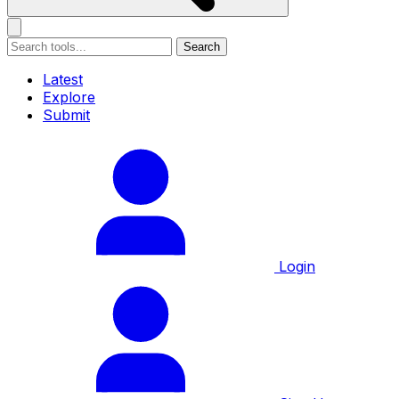
Search
Latest
Explore
Submit
Login