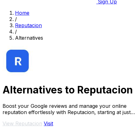
Sign Up
Home
/
Reputacion
/
Alternatives
Alternatives to Reputacion
Boost your Google reviews and manage your online
reputation effortlessly with Reputacion, starting at just
19€/month.
View Reputacion
Visit