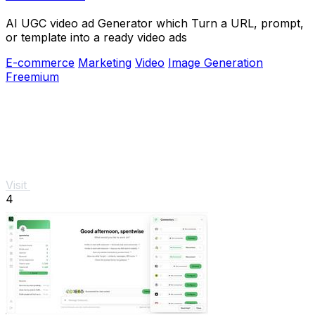
AI UGC video ad Generator which Turn a URL, prompt,
or template into a ready video ads
E-commerce
Marketing
Video
Image Generation
Freemium
Visit
4