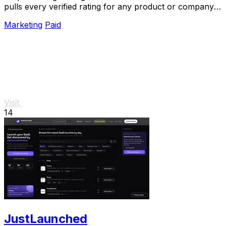
pulls every verified rating for any product or company
into one trusted, always updated.
Marketing
Paid
Visit
14
JustLaunched