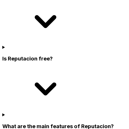
Is Reputacion free?
What are the main features of Reputacion?