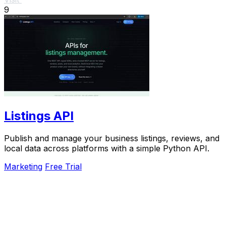
9
Listings API
Publish and manage your business listings, reviews, and
local data across platforms with a simple Python API.
Marketing
Free Trial