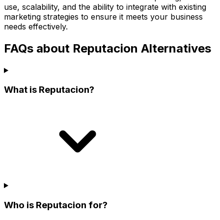
use, scalability, and the ability to integrate with existing
marketing strategies to ensure it meets your business
needs effectively.
FAQs about Reputacion Alternatives
What is Reputacion?
Who is Reputacion for?