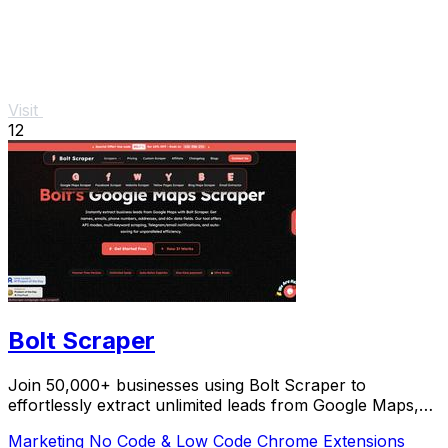
Visit
12
Bolt Scraper
Join 50,000+ businesses using Bolt Scraper to
effortlessly extract unlimited leads from Google Maps,
Facebook, and Yellow Pages.
Marketing
No Code & Low Code
Chrome Extensions