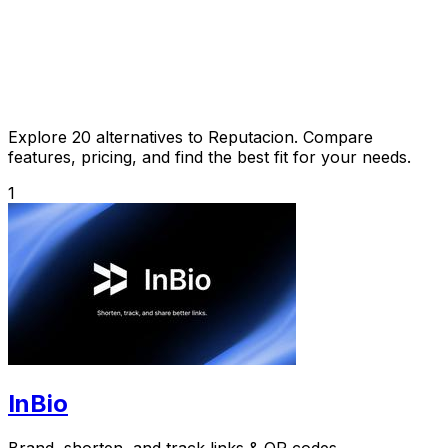
Explore 20 alternatives to Reputacion. Compare
features, pricing, and find the best fit for your needs.
1
InBio
Brand, shorten, and track links & QR codes.