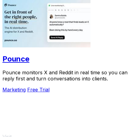
Pounce
Pounce monitors X and Reddit in real time so you can
reply first and turn conversations into clients.
Marketing
Free Trial
Visit