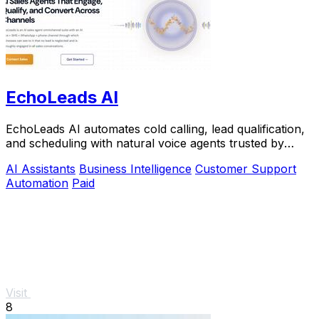
EchoLeads AI
EchoLeads AI automates cold calling, lead qualification,
and scheduling with natural voice agents trusted by
thousands.
AI Assistants
Business Intelligence
Customer Support
Automation
Paid
Visit
8