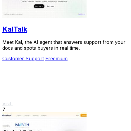
KalTalk
Meet Kal, the AI agent that answers support from your
docs and spots buyers in real time.
Customer Support
Freemium
Visit
7