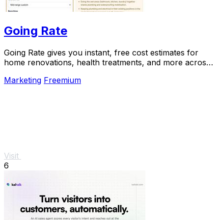
Going Rate
Going Rate gives you instant, free cost estimates for
home renovations, health treatments, and more across
Australia.
Marketing
Freemium
Visit
6