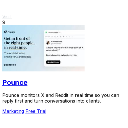
Visit
9
Pounce
Pounce monitors X and Reddit in real time so you can
reply first and turn conversations into clients.
Marketing
Free Trial