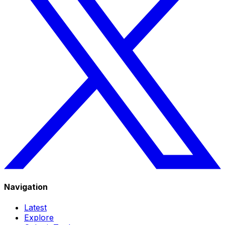
Navigation
Latest
Explore