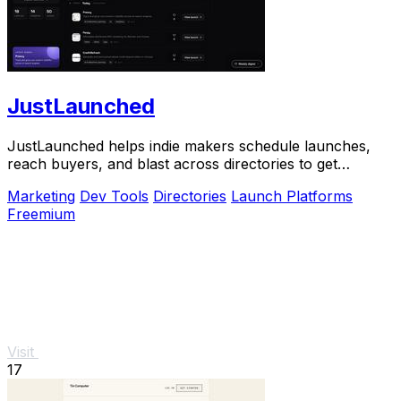
JustLaunched
JustLaunched helps indie makers schedule launches,
reach buyers, and blast across directories to get
discovered fast.
Marketing
Dev Tools
Directories
Launch Platforms
Freemium
Visit
17