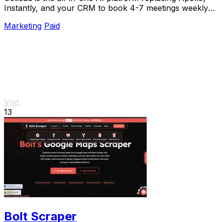
Instantly, and your CRM to book 4-7 meetings weekly
with a single lifetime payment.
Marketing
Paid
Visit
13
Bolt Scraper