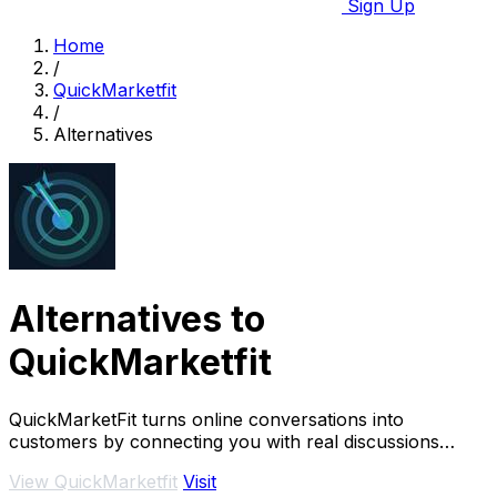
Sign Up
Home
/
QuickMarketfit
/
Alternatives
Alternatives to
QuickMarketfit
QuickMarketFit turns online conversations into
customers by connecting you with real discussions
about your solution.
View QuickMarketfit
Visit