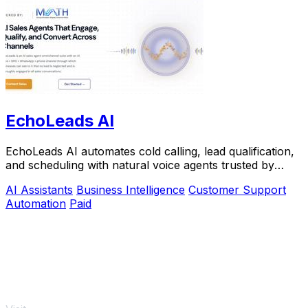
EchoLeads AI
EchoLeads AI automates cold calling, lead qualification,
and scheduling with natural voice agents trusted by
thousands.
AI Assistants
Business Intelligence
Customer Support
Automation
Paid