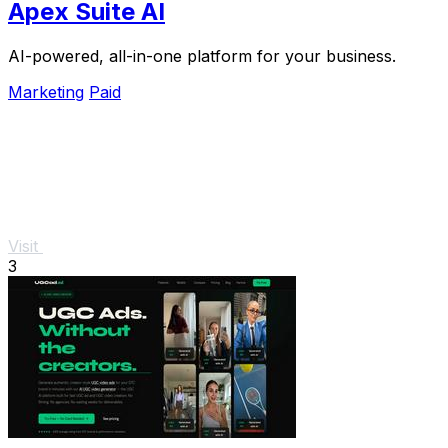
Apex Suite AI
AI-powered, all-in-one platform for your business.
Marketing
Paid
Visit
3