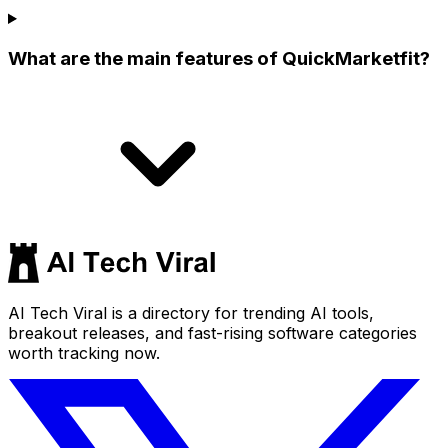
What are the main features of QuickMarketfit?
AI Tech Viral is a directory for trending AI tools,
breakout releases, and fast-rising software categories
worth tracking now.