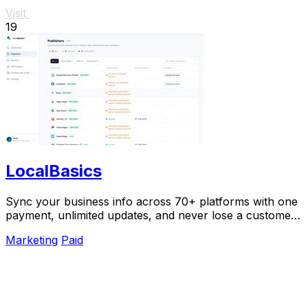
Visit
19
LocalBasics
Sync your business info across 70+ platforms with one
payment, unlimited updates, and never lose a customer
to bad data again.
Marketing
Paid