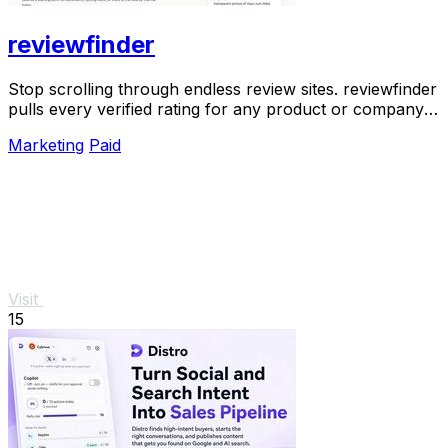
reviewfinder
Stop scrolling through endless review sites. reviewfinder
pulls every verified rating for any product or company
into one trusted, always updated.
Marketing
Paid
Visit
15