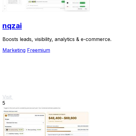
nqzai
Boosts leads, visibility, analytics & e-commerce.
Marketing
Freemium
Visit
5