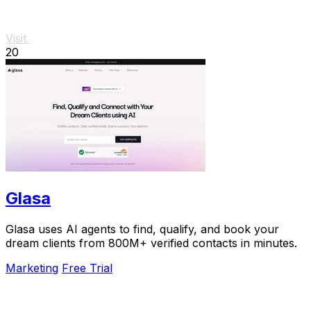
Visit
20
Glasa
Glasa uses AI agents to find, qualify, and book your
dream clients from 800M+ verified contacts in minutes.
Marketing
Free Trial