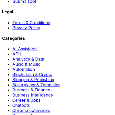
Submit Tool
Legal
Terms & Conditions
Privacy Policy
Categories
AI Assistants
APIs
Analytics & Data
Audio & Music
Automation
Blockchain & Crypto
Blogging & Publishing
Boilerplates & Templates
Business & Finance
Business Intelligence
Career & Jobs
Chatbots
Chrome Extensions