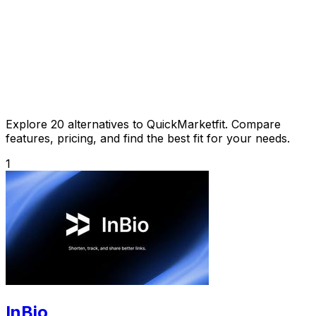
Explore 20 alternatives to QuickMarketfit. Compare
features, pricing, and find the best fit for your needs.
1
InBio