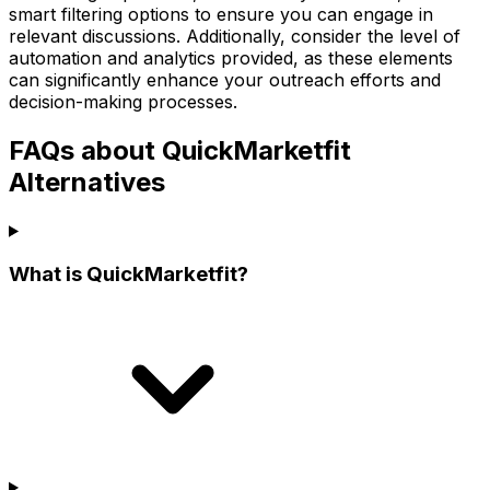
smart filtering options to ensure you can engage in
relevant discussions. Additionally, consider the level of
automation and analytics provided, as these elements
can significantly enhance your outreach efforts and
decision-making processes.
FAQs about QuickMarketfit
Alternatives
What is QuickMarketfit?