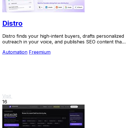
Distro
Distro finds your high-intent buyers, drafts personalized
outreach in your voice, and publishes SEO content that
gets discovered on Google and AI.
Automation
Freemium
Visit
16