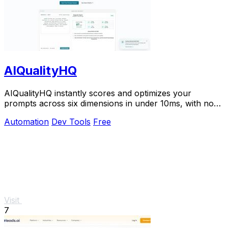
AIQualityHQ
AIQualityHQ instantly scores and optimizes your
prompts across six dimensions in under 10ms, with no
API key needed and 100% browser-based privacy.
Automation
Dev Tools
Free
Visit
7