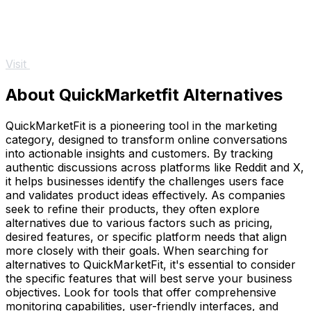
Visit
About QuickMarketfit Alternatives
QuickMarketFit is a pioneering tool in the marketing
category, designed to transform online conversations
into actionable insights and customers. By tracking
authentic discussions across platforms like Reddit and X,
it helps businesses identify the challenges users face
and validates product ideas effectively. As companies
seek to refine their products, they often explore
alternatives due to various factors such as pricing,
desired features, or specific platform needs that align
more closely with their goals. When searching for
alternatives to QuickMarketFit, it's essential to consider
the specific features that will best serve your business
objectives. Look for tools that offer comprehensive
monitoring capabilities, user-friendly interfaces, and