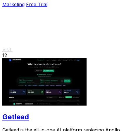
Marketing
Free Trial
Visit
12
Getlead
Getlead is the all-in-one AI platform replacing Apollo,