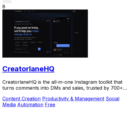
Visit
8
CreatorlaneHQ
CreatorlaneHQ is the all-in-one Instagram toolkit that
turns comments into DMs and sales, trusted by 700+
creators to automate growth and get paid.
Content Creation
Productivity & Management
Social
Media
Automation
Free