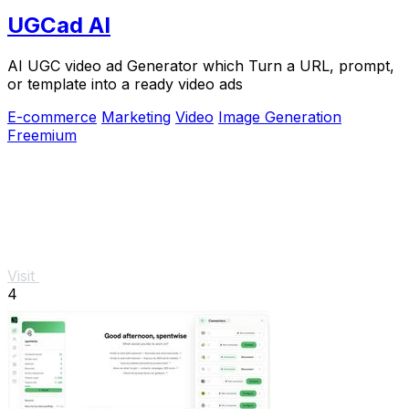
UGCad AI
AI UGC video ad Generator which Turn a URL, prompt,
or template into a ready video ads
E-commerce
Marketing
Video
Image Generation
Freemium
Visit
4