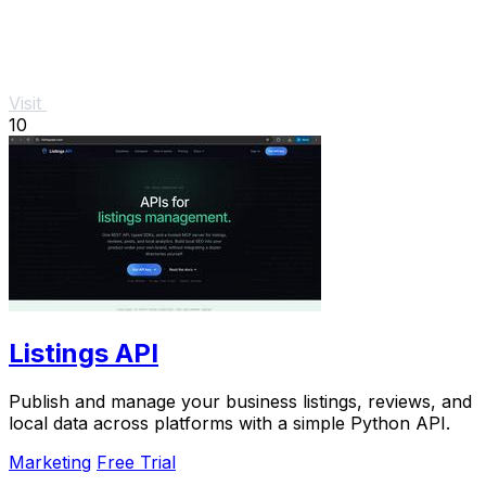
Visit
10
Listings API
Publish and manage your business listings, reviews, and
local data across platforms with a simple Python API.
Marketing
Free Trial