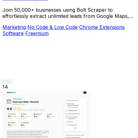
Join 50,000+ businesses using Bolt Scraper to
effortlessly extract unlimited leads from Google Maps,
Facebook, and Yellow Pages.
Marketing
No Code & Low Code
Chrome Extensions
Software
Freemium
Visit
14