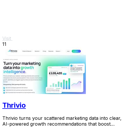
Visit
11
Thrivio
Thrivio turns your scattered marketing data into clear,
AI-powered growth recommendations that boost
revenue.