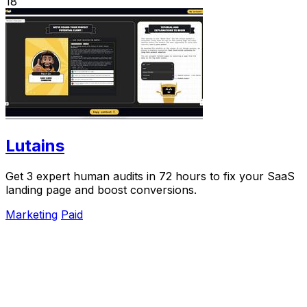
18
Lutains
Get 3 expert human audits in 72 hours to fix your SaaS
landing page and boost conversions.
Marketing
Paid