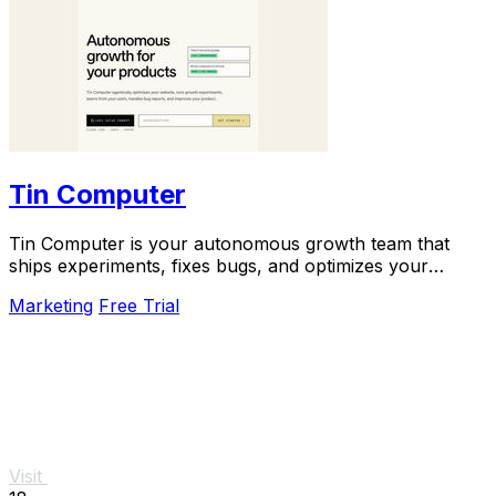
Tin Computer
Tin Computer is your autonomous growth team that
ships experiments, fixes bugs, and optimizes your
product 24/7 without a roadmap.
Marketing
Free Trial
Visit