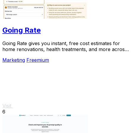
Going Rate
Going Rate gives you instant, free cost estimates for
home renovations, health treatments, and more across
Australia.
Marketing
Freemium
Visit
6