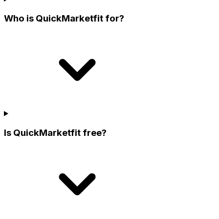
Who is QuickMarketfit for?
Is QuickMarketfit free?