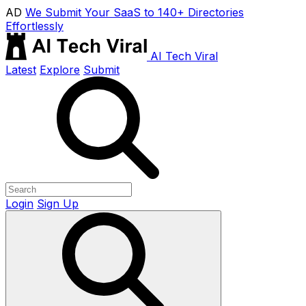
AD
We Submit Your SaaS to 140+ Directories
Effortlessly
AI Tech Viral
Latest
Explore
Submit
Login
Sign Up