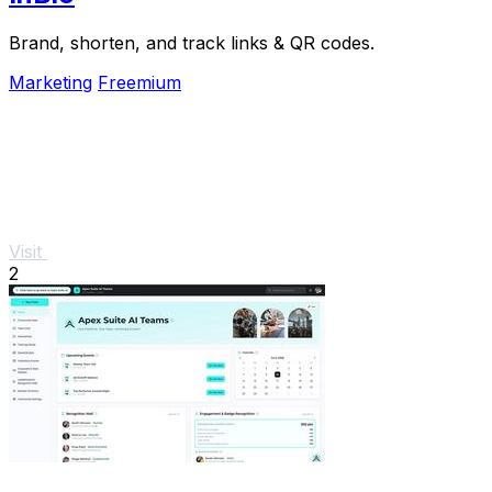
Brand, shorten, and track links & QR codes.
Marketing
Freemium
Visit
2