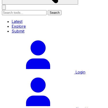
Search
Latest
Explore
Submit
Login