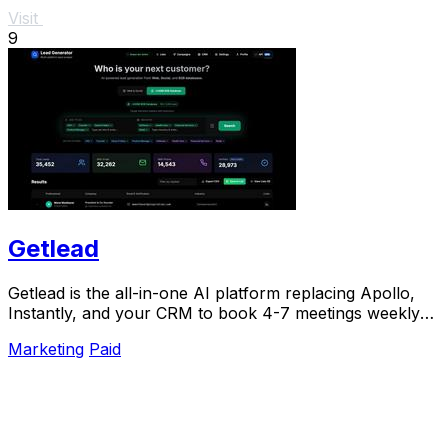
Visit
9
Getlead
Getlead is the all-in-one AI platform replacing Apollo,
Instantly, and your CRM to book 4-7 meetings weekly
with a single lifetime payment.
Marketing
Paid