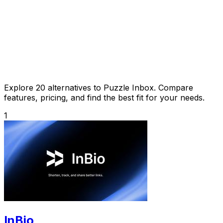
Explore 20 alternatives to Puzzle Inbox. Compare
features, pricing, and find the best fit for your needs.
1
InBio