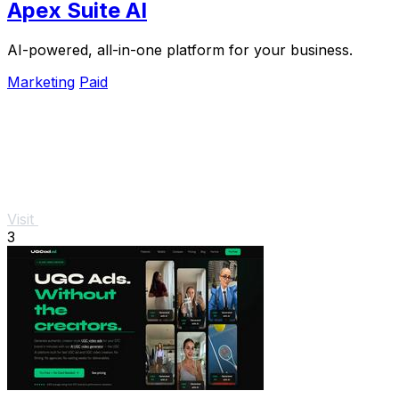
Apex Suite AI
AI-powered, all-in-one platform for your business.
Marketing
Paid
Visit
3