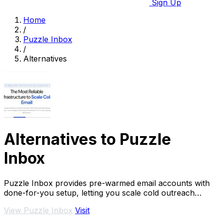
Sign Up
Home
/
Puzzle Inbox
/
Alternatives
Alternatives to Puzzle
Inbox
Puzzle Inbox provides pre-warmed email accounts with
done-for-you setup, letting you scale cold outreach
effortlessly and effectively.
View Puzzle Inbox
Visit