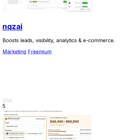
nqzai
Boosts leads, visibility, analytics & e-commerce.
Marketing
Freemium
Visit
5