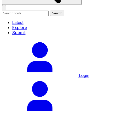
Search
Latest
Explore
Submit
Login