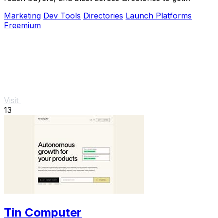
discovered fast.
Marketing
Dev Tools
Directories
Launch Platforms
Freemium
Visit
13
Tin Computer