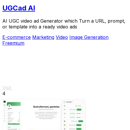
UGCad AI
AI UGC video ad Generator which Turn a URL, prompt,
or template into a ready video ads
E-commerce
Marketing
Video
Image Generation
Freemium
Visit
4