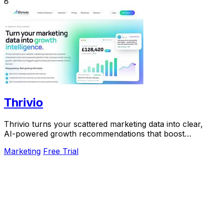
8
Thrivio
Thrivio turns your scattered marketing data into clear,
AI-powered growth recommendations that boost
revenue.
Marketing
Free Trial