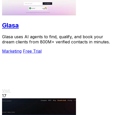
Glasa
Glasa uses AI agents to find, qualify, and book your
dream clients from 800M+ verified contacts in minutes.
Marketing
Free Trial
Visit
17