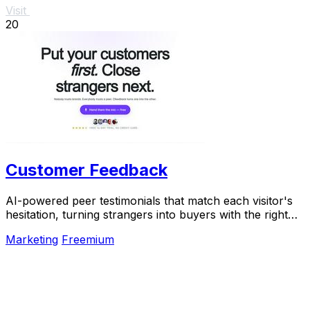
Visit
20
Customer Feedback
AI-powered peer testimonials that match each visitor's
hesitation, turning strangers into buyers with the right
voice at the right moment.
Marketing
Freemium