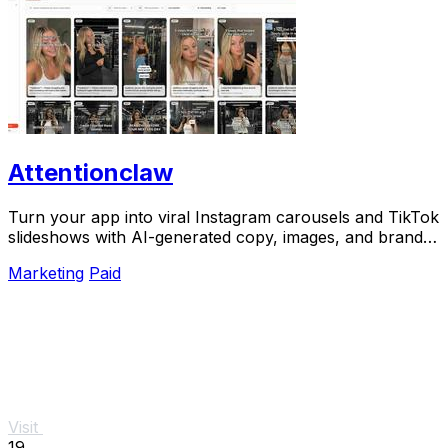
Attentionclaw
Turn your app into viral Instagram carousels and TikTok
slideshows with AI-generated copy, images, and brand
style in one workflow.
Marketing
Paid
Visit
19