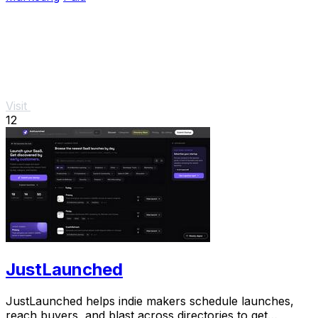
Visit
12
JustLaunched
JustLaunched helps indie makers schedule launches,
reach buyers, and blast across directories to get