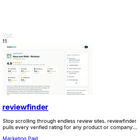
Visit
11
reviewfinder
Stop scrolling through endless review sites. reviewfinder
pulls every verified rating for any product or company
into one trusted, always updated.
Marketing
Paid