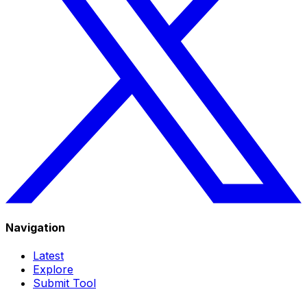
Navigation
Latest
Explore
Submit Tool