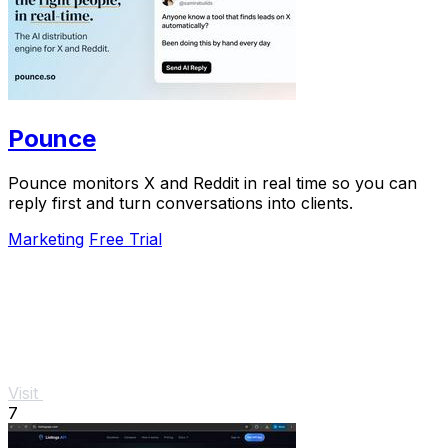
Pounce
Pounce monitors X and Reddit in real time so you can
reply first and turn conversations into clients.
Marketing
Free Trial
Visit
7