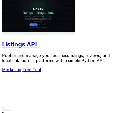
Listings API
Publish and manage your business listings, reviews, and
local data across platforms with a simple Python API.
Marketing
Free Trial
Visit