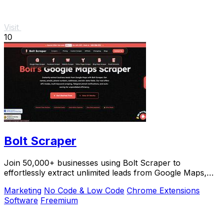
Visit
10
Bolt Scraper
Join 50,000+ businesses using Bolt Scraper to
effortlessly extract unlimited leads from Google Maps,
Facebook, and Yellow Pages.
Marketing
No Code & Low Code
Chrome Extensions
Software
Freemium