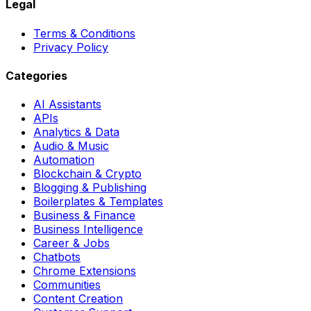
Legal
Terms & Conditions
Privacy Policy
Categories
AI Assistants
APIs
Analytics & Data
Audio & Music
Automation
Blockchain & Crypto
Blogging & Publishing
Boilerplates & Templates
Business & Finance
Business Intelligence
Career & Jobs
Chatbots
Chrome Extensions
Communities
Content Creation