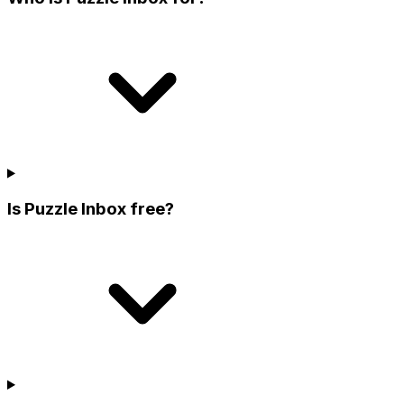
Is Puzzle Inbox free?