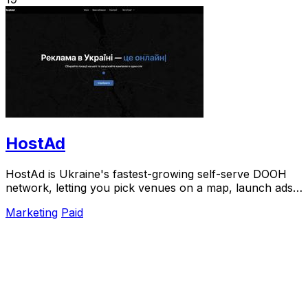
HostAd
HostAd is Ukraine's fastest-growing self-serve DOOH
network, letting you pick venues on a map, launch ads
in minutes, and track real-time QR scans.
Marketing
Paid