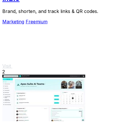
Brand, shorten, and track links & QR codes.
Marketing
Freemium
Visit
2