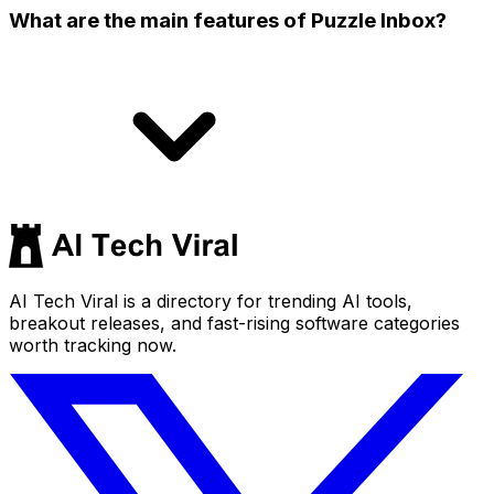
What are the main features of Puzzle Inbox?
AI Tech Viral is a directory for trending AI tools,
breakout releases, and fast-rising software categories
worth tracking now.