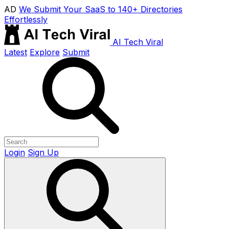
AD
We Submit Your SaaS to 140+ Directories
Effortlessly
AI Tech Viral
Latest
Explore
Submit
Login
Sign Up