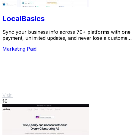
LocalBasics
Sync your business info across 70+ platforms with one
payment, unlimited updates, and never lose a customer
to bad data again.
Marketing
Paid
Visit
16