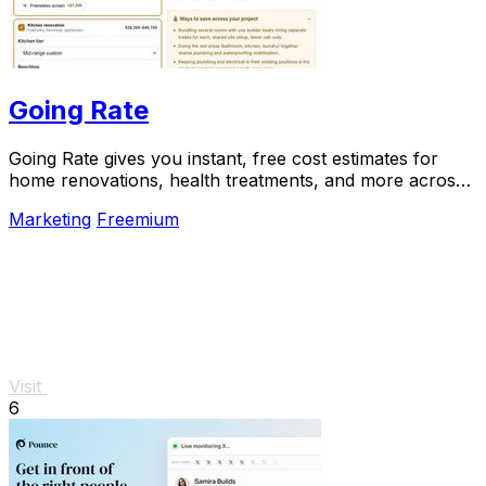
Going Rate
Going Rate gives you instant, free cost estimates for
home renovations, health treatments, and more across
Australia.
Marketing
Freemium
Visit
6