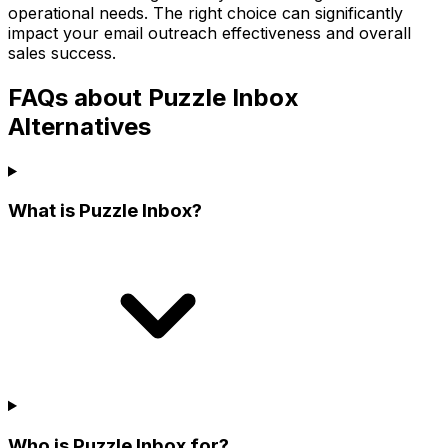
operational needs. The right choice can significantly
impact your email outreach effectiveness and overall
sales success.
FAQs about Puzzle Inbox
Alternatives
What is Puzzle Inbox?
Who is Puzzle Inbox for?