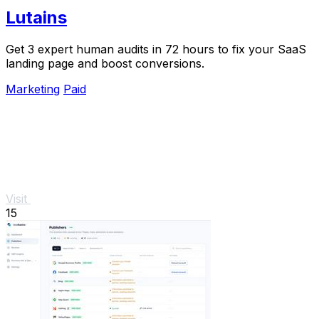
Lutains
Get 3 expert human audits in 72 hours to fix your SaaS
landing page and boost conversions.
Marketing
Paid
Visit
15