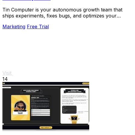
Tin Computer is your autonomous growth team that
ships experiments, fixes bugs, and optimizes your
product 24/7 without a roadmap.
Marketing
Free Trial
Visit
14