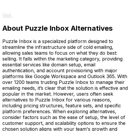
Visit
About Puzzle Inbox Alternatives
Puzzle Inbox is a specialized platform designed to
streamline the infrastructure side of cold emailing,
allowing sales teams to focus on what they do best:
selling. It falls within the marketing category, providing
essential services like domain setup, email
authentication, and account provisioning with major
platforms like Google Workspace and Outlook 365. With
over 1200 teams trusting Puzzle Inbox to manage their
emailing needs, it’s clear that the solution is effective and
popular in the market. However, users often seek
alternatives to Puzzle Inbox for various reasons,
including pricing structures, feature sets, and specific
platform preferences. When exploring alternatives,
consider factors such as the ease of setup, the level of
customer support, and scalability options to ensure the
chosen solution aligns with your team's growth and