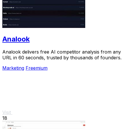
Analook
Analook delivers free AI competitor analysis from any
URL in 60 seconds, trusted by thousands of founders.
Marketing
Freemium
Visit
18