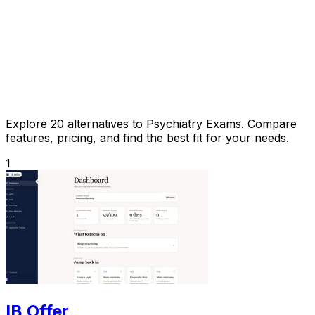
Explore 20 alternatives to Psychiatry Exams. Compare
features, pricing, and find the best fit for your needs.
1
IB Offer