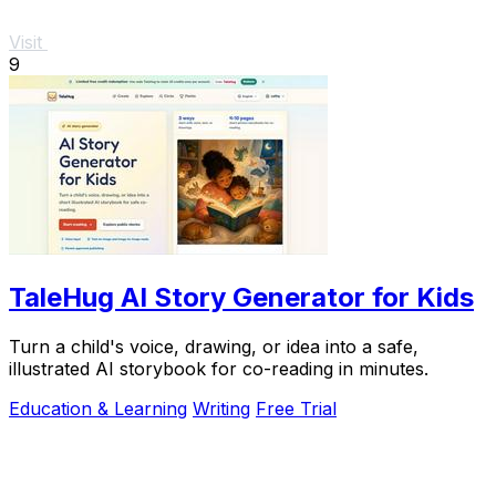
Visit
9
TaleHug AI Story Generator for Kids
Turn a child's voice, drawing, or idea into a safe,
illustrated AI storybook for co-reading in minutes.
Education & Learning
Writing
Free Trial