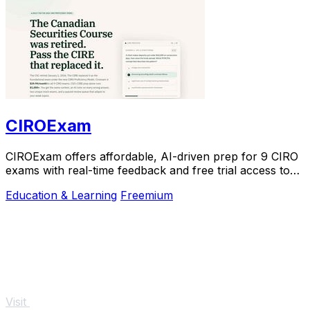
CIROExam
CIROExam offers affordable, AI-driven prep for 9 CIRO
exams with real-time feedback and free trial access to
boost your success.
Education & Learning
Freemium
Visit