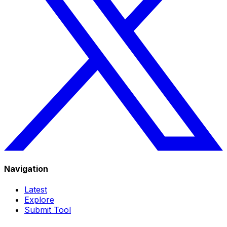
Navigation
Latest
Explore
Submit Tool