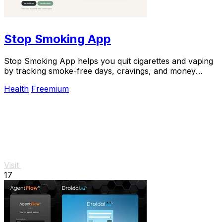
Stop Smoking App
Stop Smoking App helps you quit cigarettes and vaping
by tracking smoke-free days, cravings, and money
saved, boosting success rates.
Health
Freemium
Visit
17