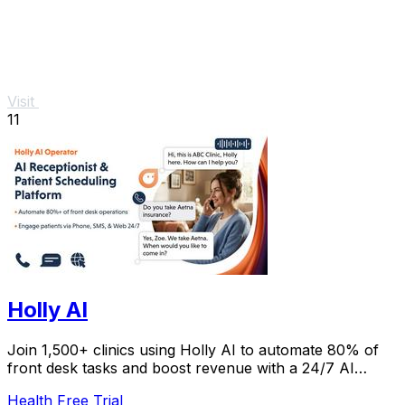
Visit
11
Holly AI
Join 1,500+ clinics using Holly AI to automate 80% of
front desk tasks and boost revenue with a 24/7 AI
receptionist patients love.
Health
Free Trial