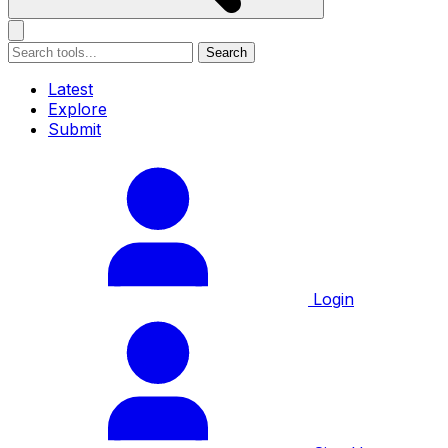
Search
Latest
Explore
Submit
Login