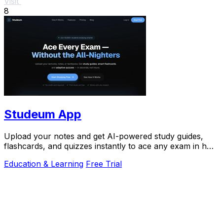
Visit
8
Studeum App
Upload your notes and get AI-powered study guides,
flashcards, and quizzes instantly to ace any exam in half
the time.
Education & Learning
Free Trial