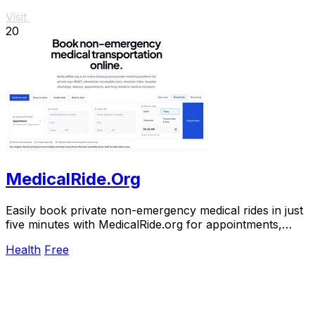
Visit
20
MedicalRide.Org
Easily book private non-emergency medical rides in just
five minutes with MedicalRide.org for appointments,
discharges, and more.
Health
Free