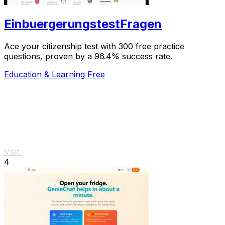
EinbuergerungstestFragen
Ace your citizenship test with 300 free practice
questions, proven by a 96.4% success rate.
Education & Learning
Free
Visit
4