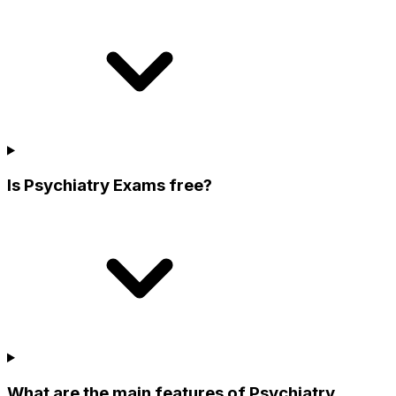
Is Psychiatry Exams free?
What are the main features of Psychiatry