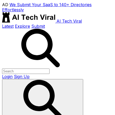
AD
We Submit Your SaaS to 140+ Directories
Effortlessly
AI Tech Viral
Latest
Explore
Submit
Login
Sign Up