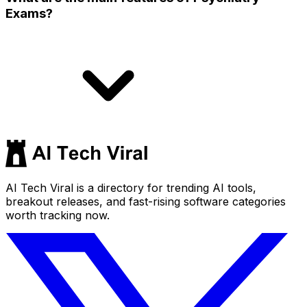
Exams?
AI Tech Viral is a directory for trending AI tools,
breakout releases, and fast-rising software categories
worth tracking now.