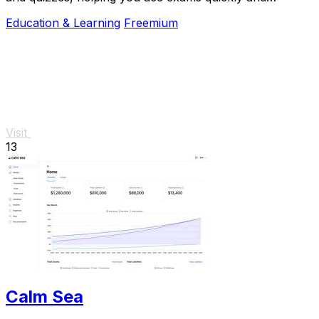
efficiently.
Education & Learning
Freemium
Visit
13
Calm Sea