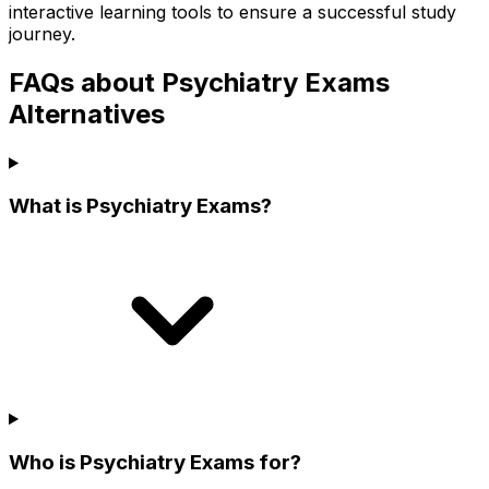
interactive learning tools to ensure a successful study
journey.
FAQs about Psychiatry Exams
Alternatives
What is Psychiatry Exams?
Who is Psychiatry Exams for?