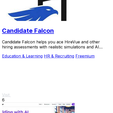
Candidate Falcon
Candidate Falcon helps you ace HireVue and other
hiring assessments with realistic simulations and AI
feedback trusted by 5,000+ candidates.
Education & Learning
HR & Recruiting
Freemium
Visit
6