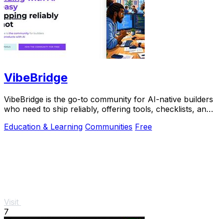
VibeBridge
VibeBridge is the go-to community for AI-native builders
who need to ship reliably, offering tools, checklists, and
expert feedback to turn.
Education & Learning
Communities
Free
Visit
7