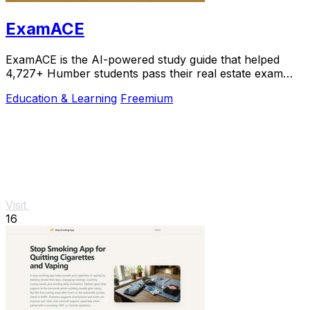
ExamACE
ExamACE is the AI-powered study guide that helped
4,727+ Humber students pass their real estate exam
with summarized textbooks and an AI tutor.
Education & Learning
Freemium
Visit
16