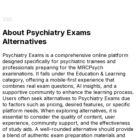
Visit
About Psychiatry Exams
Alternatives
Psychiatry Exams is a comprehensive online platform
designed specifically for psychiatric trainees and
professionals preparing for the MRCPsych
examinations. It falls under the Education & Learning
category, offering a mobile-first experience that
combines real exam questions, AI insights, and a
supportive community to enhance the learning process.
Users often seek alternatives to Psychiatry Exams due
to factors such as pricing, desired features, or specific
platform needs. When exploring alternatives, it is
essential to consider the quality of content, user
experience, community support, and the effectiveness
of study aids. A well-rounded alternative should provide
a blend of authentic exam preparation materials and