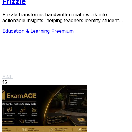
Frizzle
Frizzle transforms handwritten math work into
actionable insights, helping teachers identify student
misconceptions in real time.
Education & Learning
Freemium
Visit
15