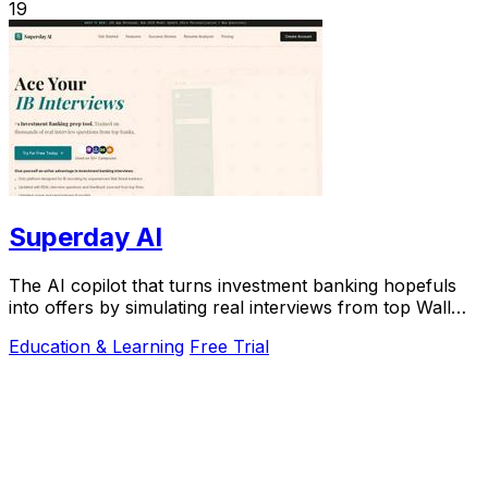
19
Superday AI
The AI copilot that turns investment banking hopefuls
into offers by simulating real interviews from top Wall
Street firms.
Education & Learning
Free Trial