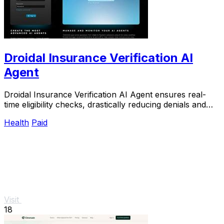
Droidal Insurance Verification AI
Agent
Droidal Insurance Verification AI Agent ensures real-
time eligibility checks, drastically reducing denials and
streamlining patient data management.
Health
Paid
Visit
18