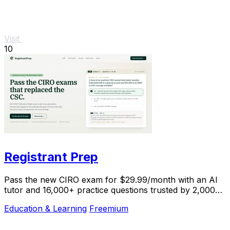
Visit
10
Registrant Prep
Pass the new CIRO exam for $29.99/month with an AI
tutor and 16,000+ practice questions trusted by 2,000+
students.
Education & Learning
Freemium