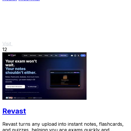
Visit
12
Revast
Revast turns any upload into instant notes, flashcards,
and quizzes, helping you ace exams quickly and