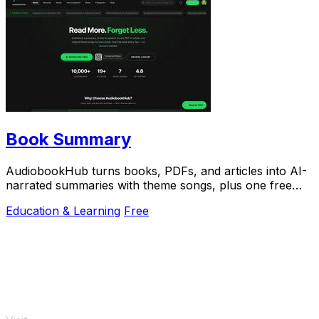
Book Summary
AudiobookHub turns books, PDFs, and articles into AI-
narrated summaries with theme songs, plus one free
listen daily.
Education & Learning
Free