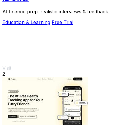
AI finance prep: realistic interviews & feedback.
Education & Learning
Free Trial
Visit
2