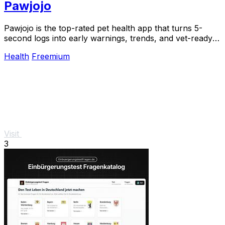
Pawjojo
Pawjojo is the top-rated pet health app that turns 5-
second logs into early warnings, trends, and vet-ready
reports for 13,400+ pet parents.
Health
Freemium
Visit
3