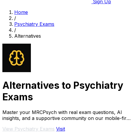
Sign Up
Home
/
Psychiatry Exams
/
Alternatives
Alternatives to Psychiatry
Exams
Master your MRCPsych with real exam questions, AI
insights, and a supportive community on our mobile-first
platform.
View Psychiatry Exams
Visit