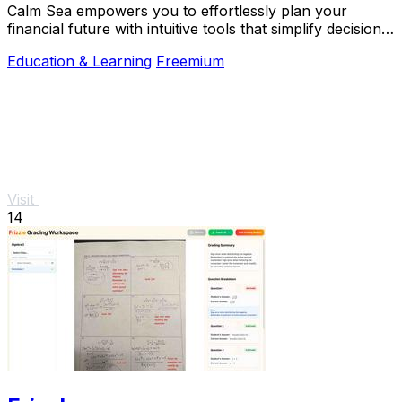
Calm Sea empowers you to effortlessly plan your
financial future with intuitive tools that simplify decision-
making and maximize your goals.
Education & Learning
Freemium
Visit
14