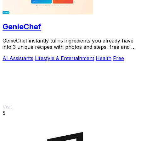
GenieChef
GenieChef instantly turns ingredients you already have
into 3 unique recipes with photos and steps, free and no
sign-up needed.
AI Assistants
Lifestyle & Entertainment
Health
Free
Visit
5