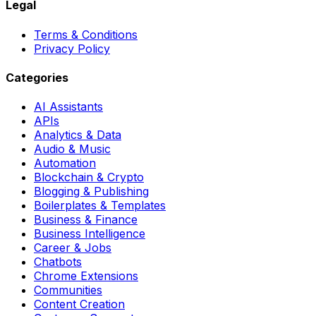
Legal
Terms & Conditions
Privacy Policy
Categories
AI Assistants
APIs
Analytics & Data
Audio & Music
Automation
Blockchain & Crypto
Blogging & Publishing
Boilerplates & Templates
Business & Finance
Business Intelligence
Career & Jobs
Chatbots
Chrome Extensions
Communities
Content Creation