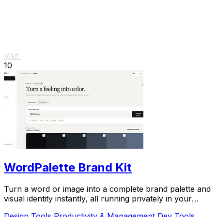
Visit
10
WordPalette Brand Kit
Turn a word or image into a complete brand palette and
visual identity instantly, all running privately in your
browser.
Design Tools
Productivity & Management
Dev Tools