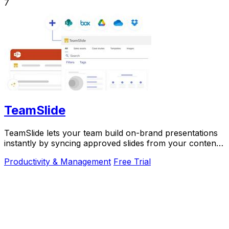
7
TeamSlide
TeamSlide lets your team build on-brand presentations
instantly by syncing approved slides from your content
system directly into PowerPoint.
Productivity & Management
Free Trial