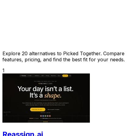
Explore 20 alternatives to Picked Together. Compare
features, pricing, and find the best fit for your needs.
1
Reassign.ai