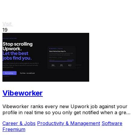
Visit
19
Vibeworker
Vibeworker ranks every new Upwork job against your
profile in real time so you only get notified when a great
match appears.
Career & Jobs
Productivity & Management
Software
Freemium