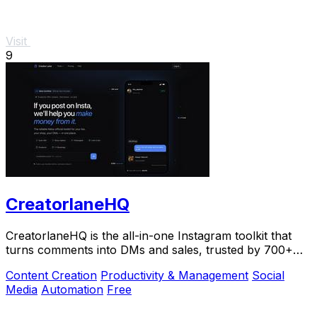
Visit
9
CreatorlaneHQ
CreatorlaneHQ is the all-in-one Instagram toolkit that
turns comments into DMs and sales, trusted by 700+
creators to automate growth and get paid.
Content Creation
Productivity & Management
Social
Media
Automation
Free