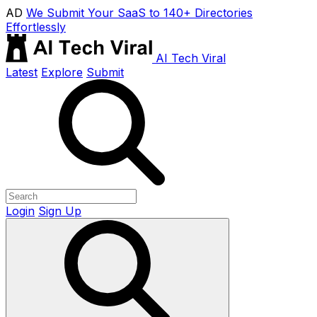
AD
We Submit Your SaaS to 140+ Directories
Effortlessly
AI Tech Viral
Latest
Explore
Submit
Login
Sign Up