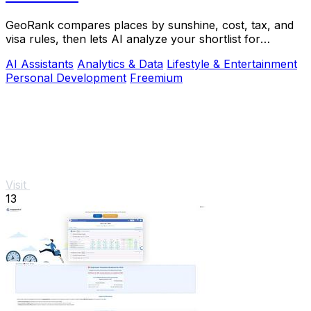
GeoRank compares places by sunshine, cost, tax, and
visa rules, then lets AI analyze your shortlist for
relocation decisions.
AI Assistants
Analytics & Data
Lifestyle & Entertainment
Personal Development
Freemium
Visit
13