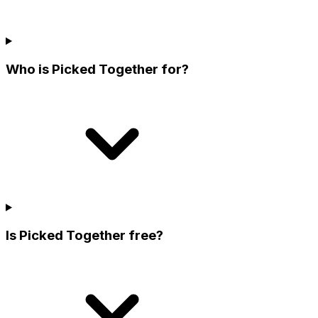
Who is Picked Together for?
Is Picked Together free?