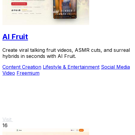
AI Fruit
Create viral talking fruit videos, ASMR cuts, and surreal
hybrids in seconds with AI Fruit.
Content Creation
Lifestyle & Entertainment
Social Media
Video
Freemium
Visit
16