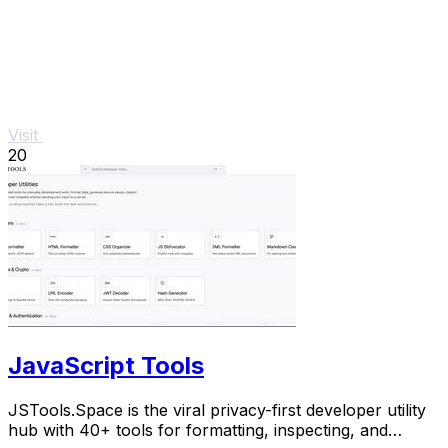
Visit
20
JavaScript Tools
JSTools.Space is the viral privacy-first developer utility
hub with 40+ tools for formatting, inspecting, and