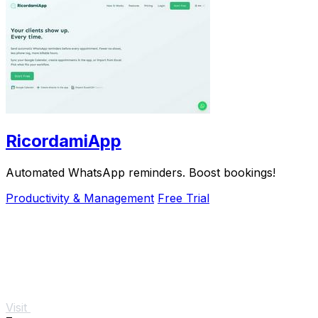
RicordamiApp
Automated WhatsApp reminders. Boost bookings!
Productivity & Management
Free Trial
Visit