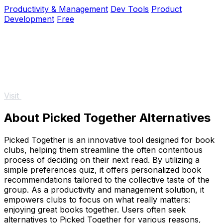
generating code instantly without.
Productivity & Management
Dev Tools
Product
Development
Free
Visit
About Picked Together Alternatives
Picked Together is an innovative tool designed for book
clubs, helping them streamline the often contentious
process of deciding on their next read. By utilizing a
simple preferences quiz, it offers personalized book
recommendations tailored to the collective taste of the
group. As a productivity and management solution, it
empowers clubs to focus on what really matters:
enjoying great books together. Users often seek
alternatives to Picked Together for various reasons,