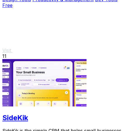
Free
Visit
11
SideKik
SideKik is the simple CRM that helps small businesses