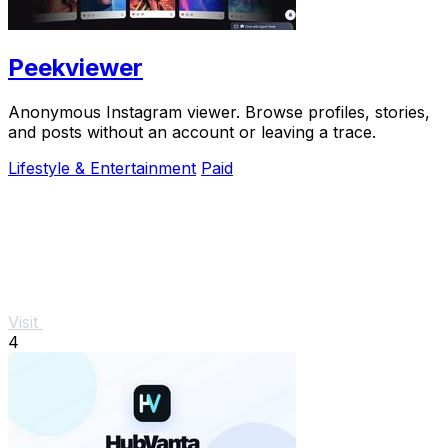
Peekviewer
Anonymous Instagram viewer. Browse profiles, stories,
and posts without an account or leaving a trace.
Lifestyle & Entertainment
Paid
Visit
4