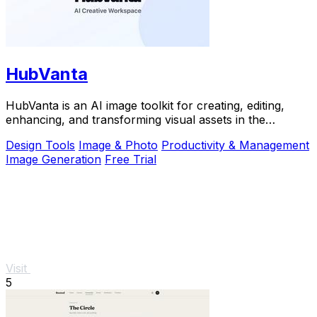
HubVanta
HubVanta is an AI image toolkit for creating, editing,
enhancing, and transforming visual assets in the
browser.
Design Tools
Image & Photo
Productivity & Management
Image Generation
Free Trial
Visit
5