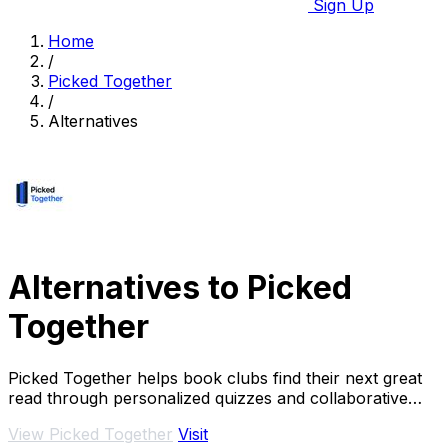
Sign Up
Home
/
Picked Together
/
Alternatives
Alternatives to Picked
Together
Picked Together helps book clubs find their next great
read through personalized quizzes and collaborative
voting.
View Picked Together
Visit