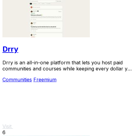
Drry
Drry is an all-in-one platform that lets you host paid
communities and courses while keeping every dollar you
earn, with zero fees.
Communities
Freemium
Visit
6