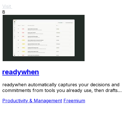
Visit
8
readywhen
readywhen automatically captures your decisions and
commitments from tools you already use, then drafts
your next steps so you just approve.
Productivity & Management
Freemium