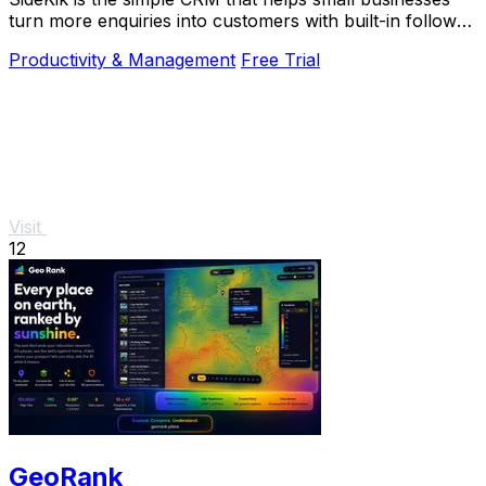
turn more enquiries into customers with built-in follow-
ups, tasks, and daily growth tools.
Productivity & Management
Free Trial
Visit
12
GeoRank