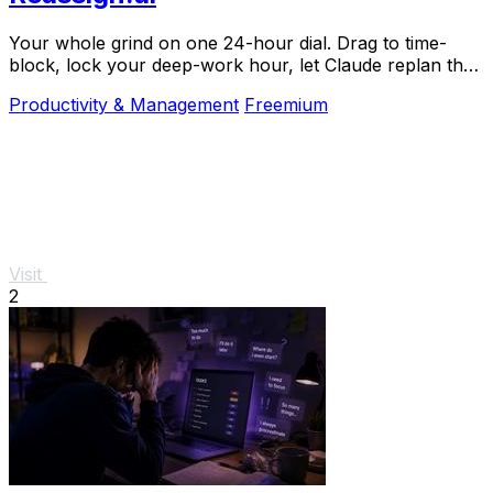
Your whole grind on one 24-hour dial. Drag to time-
block, lock your deep-work hour, let Claude replan the
rest over MCP. For builders. Free, no card.
Productivity & Management
Freemium
Visit
2