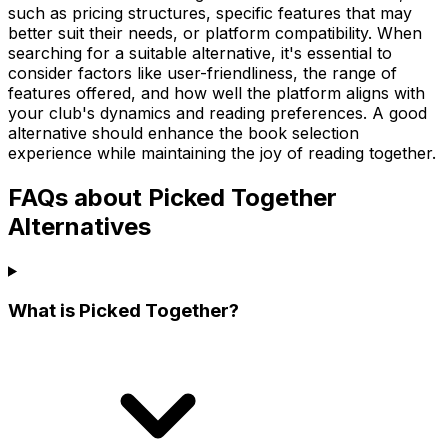
such as pricing structures, specific features that may
better suit their needs, or platform compatibility. When
searching for a suitable alternative, it's essential to
consider factors like user-friendliness, the range of
features offered, and how well the platform aligns with
your club's dynamics and reading preferences. A good
alternative should enhance the book selection
experience while maintaining the joy of reading together.
FAQs about Picked Together
Alternatives
What is Picked Together?