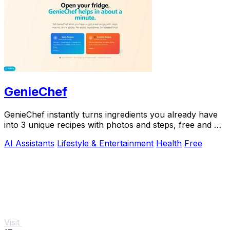
GenieChef
GenieChef instantly turns ingredients you already have
into 3 unique recipes with photos and steps, free and no
sign-up needed.
AI Assistants
Lifestyle & Entertainment
Health
Free
Visit