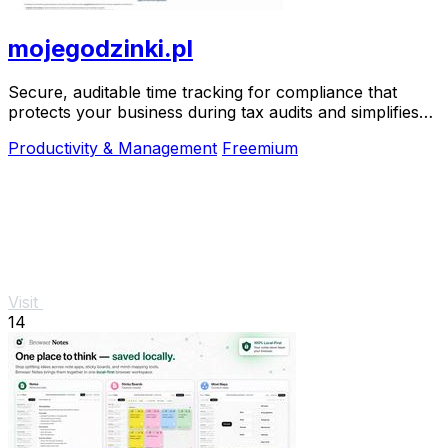
mojegodzinki.pl
Secure, auditable time tracking for compliance that
protects your business during tax audits and simplifies
R&D reporting.
Productivity & Management
Freemium
Visit
14