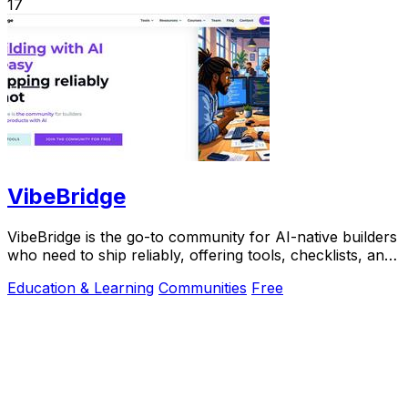
17
VibeBridge
VibeBridge is the go-to community for AI-native builders
who need to ship reliably, offering tools, checklists, and
expert feedback to turn.
Education & Learning
Communities
Free