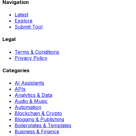
Navigation
Latest
Explore
Submit Tool
Legal
Terms & Conditions
Privacy Policy
Categories
AI Assistants
APIs
Analytics & Data
Audio & Music
Automation
Blockchain & Crypto
Blogging & Publishing
Boilerplates & Templates
Business & Finance