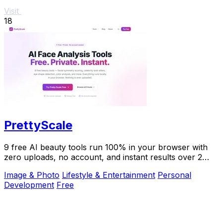
Visit
18
PrettyScale
9 free AI beauty tools run 100% in your browser with
zero uploads, no account, and instant results over 2
million users trust.
Image & Photo
Lifestyle & Entertainment
Personal
Development
Free