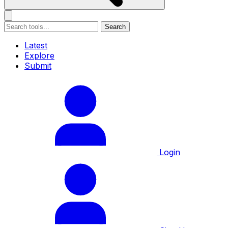
Search
Latest
Explore
Submit
Login