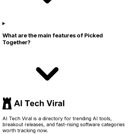
What are the main features of Picked
Together?
AI Tech Viral is a directory for trending AI tools,
breakout releases, and fast-rising software categories
worth tracking now.