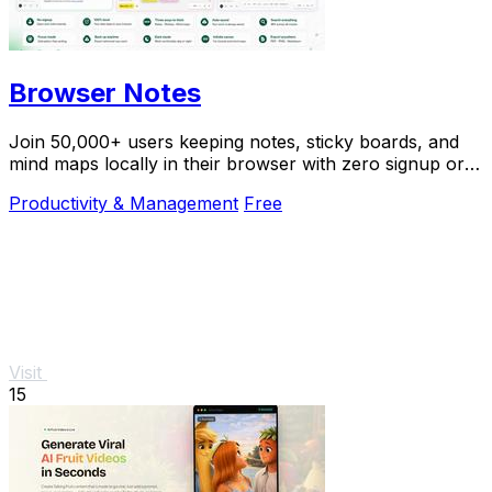
Browser Notes
Join 50,000+ users keeping notes, sticky boards, and
mind maps locally in their browser with zero signup or
cloud dependency.
Productivity & Management
Free
Visit
15