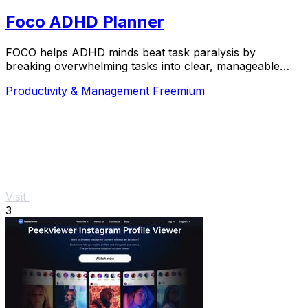
Foco ADHD Planner
FOCO helps ADHD minds beat task paralysis by
breaking overwhelming tasks into clear, manageable
steps so you can start, focus, and finish.
Productivity & Management
Freemium
Visit
3