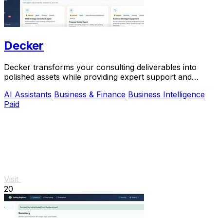
Decker
Decker transforms your consulting deliverables into
polished assets while providing expert support and
monetization opportunities through AI.
AI Assistants
Business & Finance
Business Intelligence
Paid
Visit
20