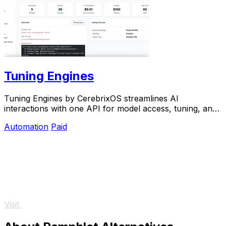
Tuning Engines
Tuning Engines by CerebrixOS streamlines AI
interactions with one API for model access, tuning, and
governance—optimized for speed and cost.
Automation
Paid
Visit