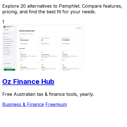
Explore 20 alternatives to Pamphlet. Compare features,
pricing, and find the best fit for your needs.
1
Oz Finance Hub
Free Australian tax & finance tools, yearly.
Business & Finance
Freemium