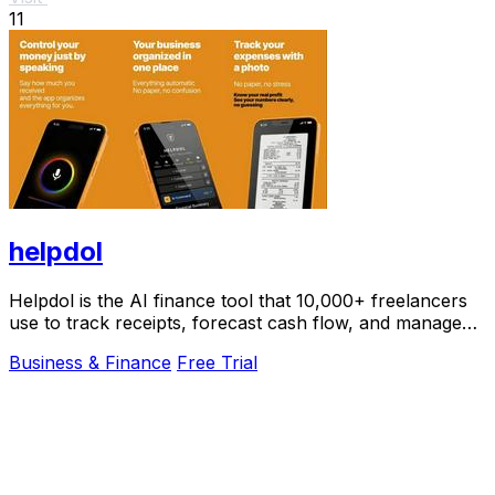
11
helpdol
Helpdol is the AI finance tool that 10,000+ freelancers
use to track receipts, forecast cash flow, and manage
taxes by voice.
Business & Finance
Free Trial