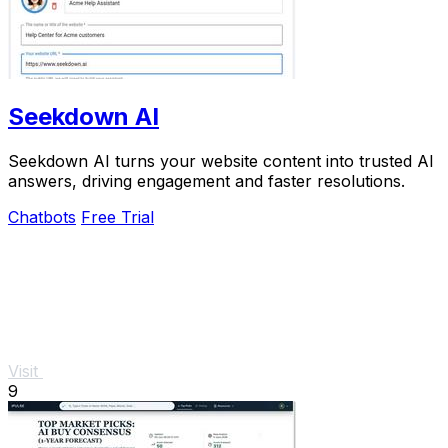
Seekdown AI
Seekdown AI turns your website content into trusted AI
answers, driving engagement and faster resolutions.
Chatbots
Free Trial
Visit
9