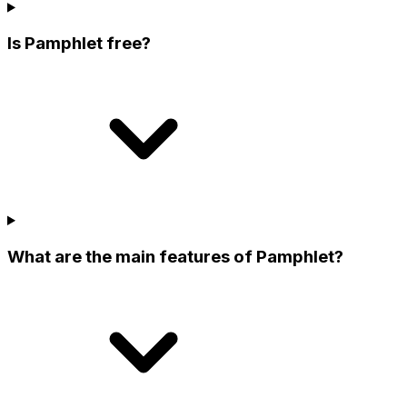
Is Pamphlet free?
What are the main features of Pamphlet?