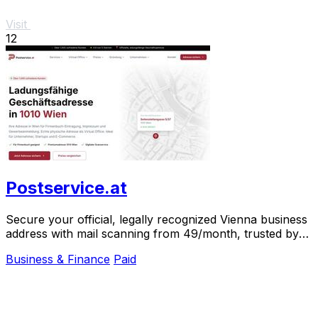
Visit
12
Postservice.at
Secure your official, legally recognized Vienna business
address with mail scanning from 49/month, trusted by
over 1,000 clients.
Business & Finance
Paid