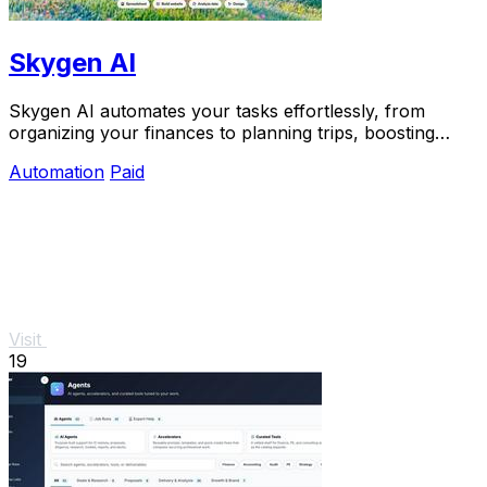
Skygen AI
Skygen AI automates your tasks effortlessly, from
organizing your finances to planning trips, boosting
productivity with powerful AI agents.
Automation
Paid
Visit
19