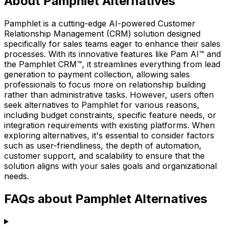
About Pamphlet Alternatives
Pamphlet is a cutting-edge AI-powered Customer
Relationship Management (CRM) solution designed
specifically for sales teams eager to enhance their sales
processes. With its innovative features like Pam AI™ and
the Pamphlet CRM™, it streamlines everything from lead
generation to payment collection, allowing sales
professionals to focus more on relationship building
rather than administrative tasks. However, users often
seek alternatives to Pamphlet for various reasons,
including budget constraints, specific feature needs, or
integration requirements with existing platforms. When
exploring alternatives, it's essential to consider factors
such as user-friendliness, the depth of automation,
customer support, and scalability to ensure that the
solution aligns with your sales goals and organizational
needs.
FAQs about Pamphlet Alternatives