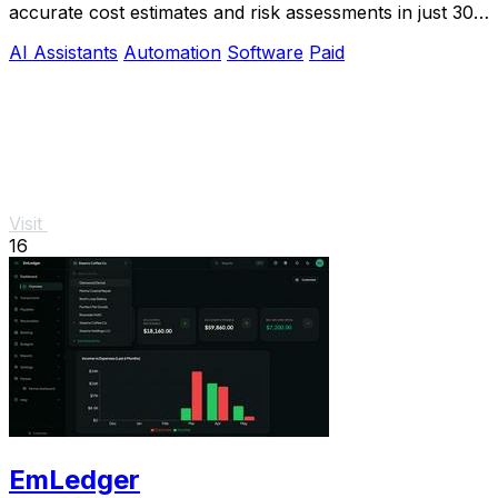
accurate cost estimates and risk assessments in just 30
minutes, streamlining your bidding.
AI Assistants
Automation
Software
Paid
Visit
16
EmLedger