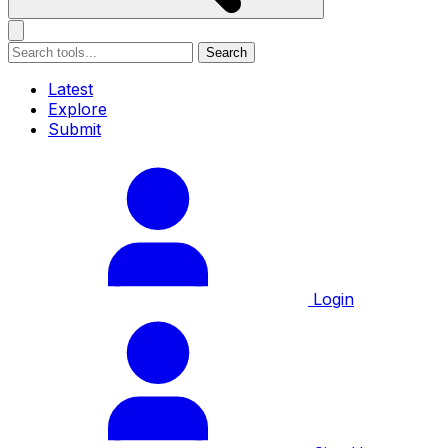
Search
Latest
Explore
Submit
Login