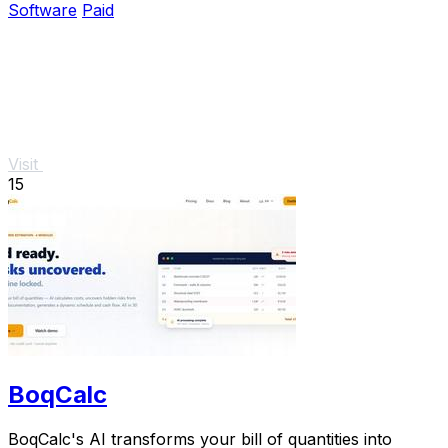
Software
Paid
Visit
15
BoqCalc
BoqCalc's AI transforms your bill of quantities into