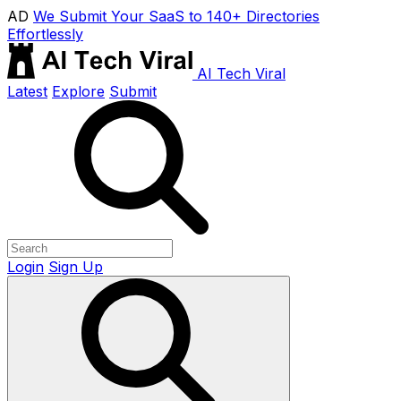
AD
We Submit Your SaaS to 140+ Directories
Effortlessly
AI Tech Viral
Latest
Explore
Submit
Login
Sign Up