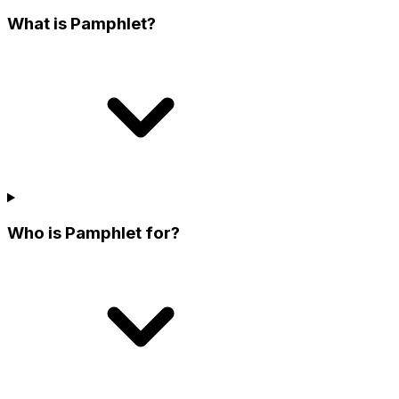
What is Pamphlet?
Who is Pamphlet for?