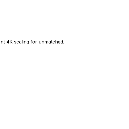
ent 4K scaling for unmatched.