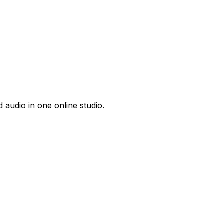
 audio in one online studio.