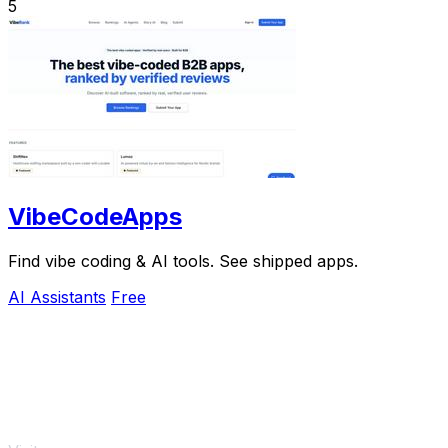
5
VibeCodeApps
Find vibe coding & AI tools. See shipped apps.
AI Assistants
Free