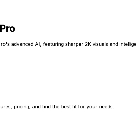
Pro
o's advanced AI, featuring sharper 2K visuals and intellig
s, pricing, and find the best fit for your needs.