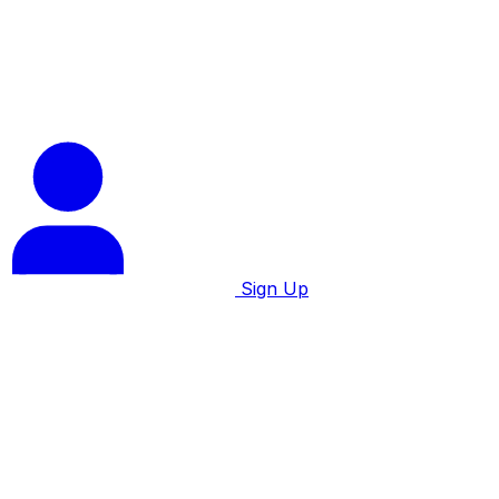
Sign Up