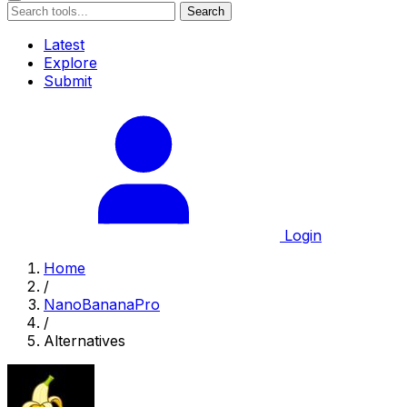
Search
Latest
Explore
Submit
Login
Home
/
NanoBananaPro
/
Alternatives