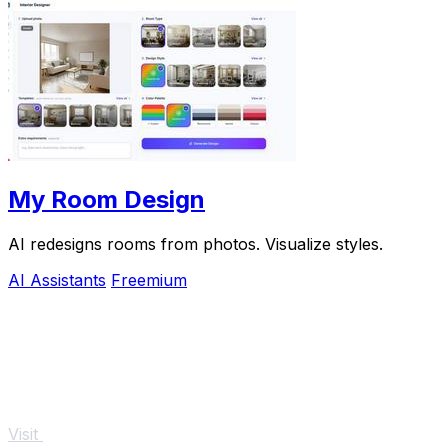
My Room Design
AI redesigns rooms from photos. Visualize styles.
AI Assistants
Freemium
Visit