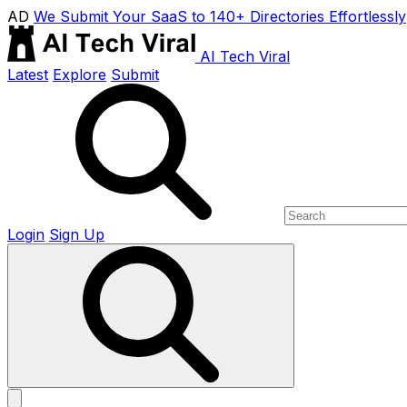
AD
We Submit Your SaaS to 140+ Directories Effortlessly
AI Tech Viral
Latest
Explore
Submit
Login
Sign Up