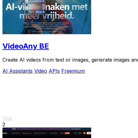
VideoAny BE
Create AI videos from text or images, generate images and
AI Assistants
Video
APIs
Freemium
Visit
2