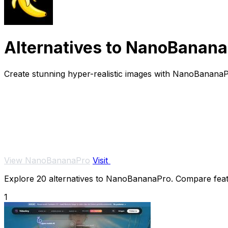
Alternatives to NanoBanana
Create stunning hyper-realistic images with NanoBananaPr
View NanoBananaPro
Visit
Explore 20 alternatives to NanoBananaPro. Compare feature
1