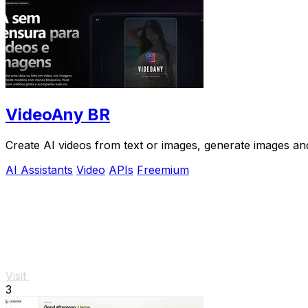
VideoAny BR
Create AI videos from text or images, generate images and
AI Assistants
Video
APIs
Freemium
Visit
3