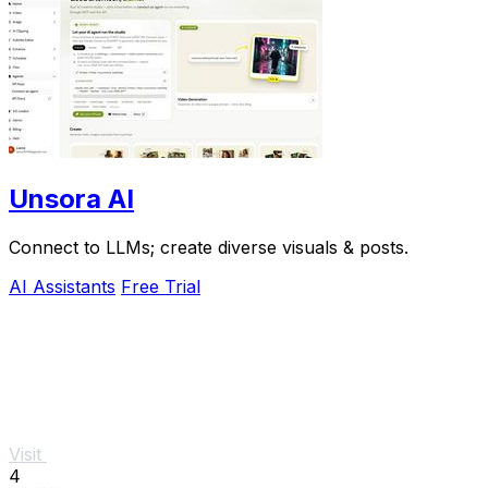
Unsora AI
Connect to LLMs; create diverse visuals & posts.
AI Assistants
Free Trial
Visit
4