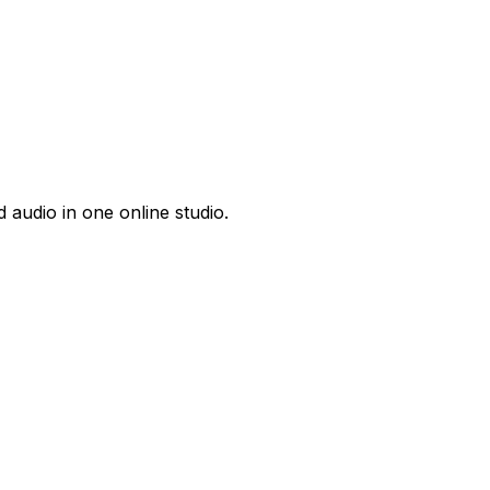
 audio in one online studio.