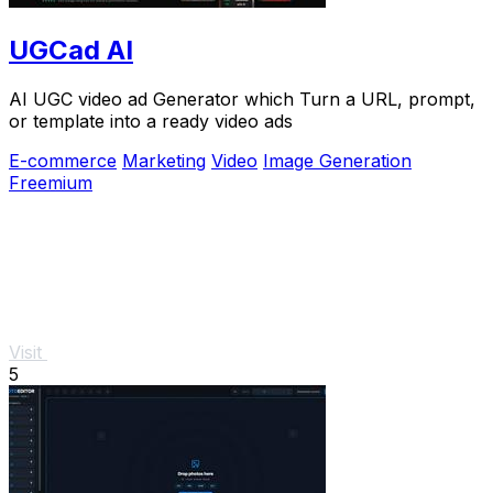
UGCad AI
AI UGC video ad Generator which Turn a URL, prompt,
or template into a ready video ads
E-commerce
Marketing
Video
Image Generation
Freemium
Visit
5