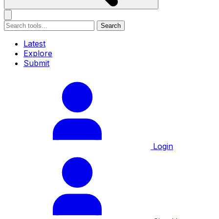
Search
Latest
Explore
Submit
Login