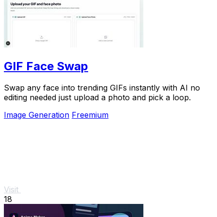
GIF Face Swap
Swap any face into trending GIFs instantly with AI no
editing needed just upload a photo and pick a loop.
Image Generation
Freemium
Visit
18