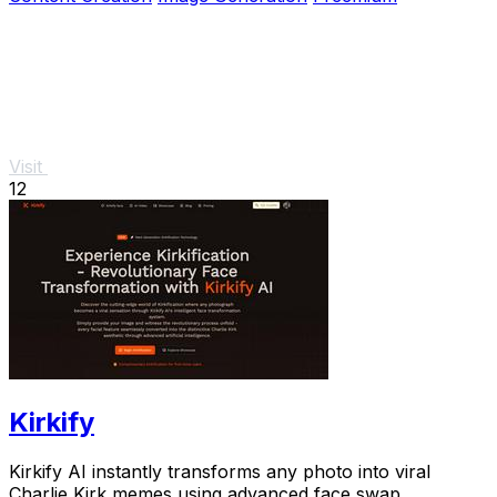
Visit
12
Kirkify
Kirkify AI instantly transforms any photo into viral
Charlie Kirk memes using advanced face swap