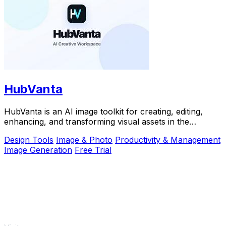
HubVanta
HubVanta is an AI image toolkit for creating, editing,
enhancing, and transforming visual assets in the
browser.
Design Tools
Image & Photo
Productivity & Management
Image Generation
Free Trial