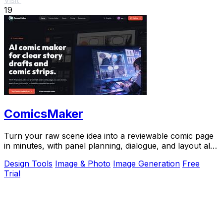
19
ComicsMaker
Turn your raw scene idea into a reviewable comic page
in minutes, with panel planning, dialogue, and layout all
in your browser.
Design Tools
Image & Photo
Image Generation
Free
Trial