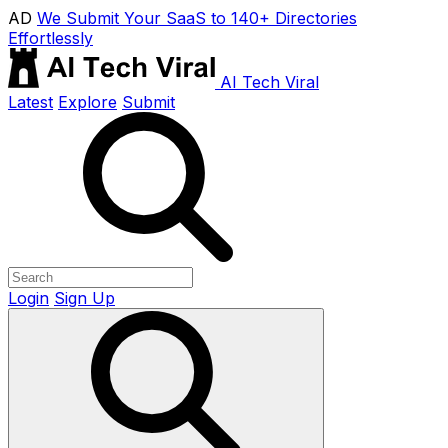
AD
We Submit Your SaaS to 140+ Directories
Effortlessly
AI Tech Viral
Latest
Explore
Submit
Login
Sign Up