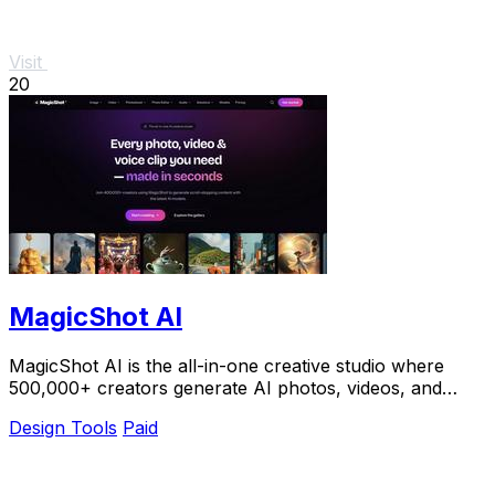
Visit
20
MagicShot AI
MagicShot AI is the all-in-one creative studio where
500,000+ creators generate AI photos, videos, and
voice clips in seconds.
Design Tools
Paid