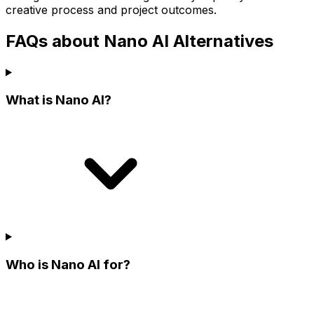
creative process and project outcomes.
FAQs about Nano AI Alternatives
What is Nano AI?
Who is Nano AI for?