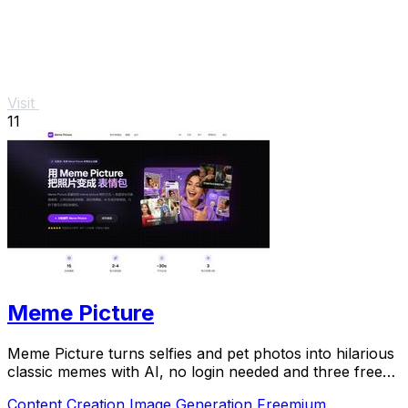
Visit
11
Meme Picture
Meme Picture turns selfies and pet photos into hilarious
classic memes with AI, no login needed and three free
daily generations.
Content Creation
Image Generation
Freemium