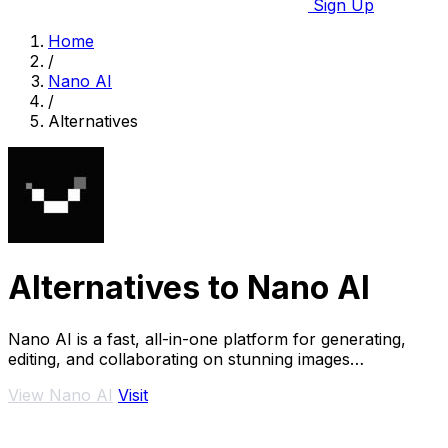
Sign Up
Home
/
Nano AI
/
Alternatives
Alternatives to Nano AI
Nano AI is a fast, all-in-one platform for generating,
editing, and collaborating on stunning images
effortlessly.
View Nano AI
Visit