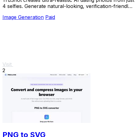
4 selfies. Generate natural-looking, verification-friendly
profile pictures for Tinder, Hin
Image Generation
Paid
Visit
2
PNG to SVG