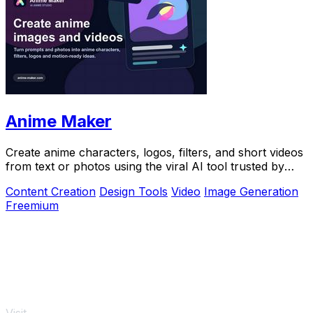
Anime Maker
Create anime characters, logos, filters, and short videos
from text or photos using the viral AI tool trusted by
over 1 million creators.
Content Creation
Design Tools
Video
Image Generation
Freemium
Visit