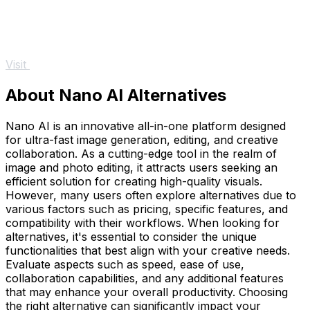
Visit
About Nano AI Alternatives
Nano AI is an innovative all-in-one platform designed
for ultra-fast image generation, editing, and creative
collaboration. As a cutting-edge tool in the realm of
image and photo editing, it attracts users seeking an
efficient solution for creating high-quality visuals.
However, many users often explore alternatives due to
various factors such as pricing, specific features, and
compatibility with their workflows. When looking for
alternatives, it's essential to consider the unique
functionalities that best align with your creative needs.
Evaluate aspects such as speed, ease of use,
collaboration capabilities, and any additional features
that may enhance your overall productivity. Choosing
the right alternative can significantly impact your