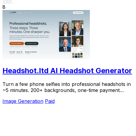
Visit
8
Headshot.ltd AI Headshot Generator
Turn a few phone selfies into professional headshots in
~5 minutes. 200+ backgrounds, one-time payment
starting from $8.
Image Generation
Paid