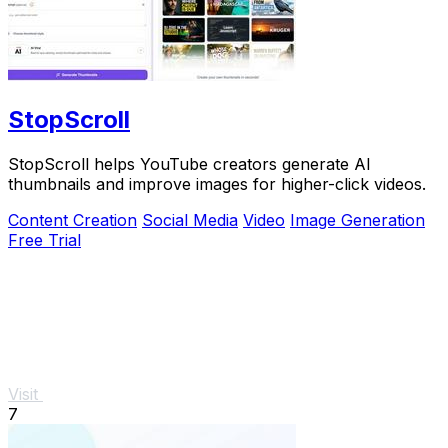
StopScroll
StopScroll helps YouTube creators generate AI
thumbnails and improve images for higher-click videos.
Content Creation
Social Media
Video
Image Generation
Free Trial
Visit
7