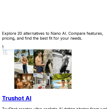
Explore 20 alternatives to Nano AI. Compare features,
pricing, and find the best fit for your needs.
1
Trushot AI
TruShot creates ultra-realistic AI dating photos from just