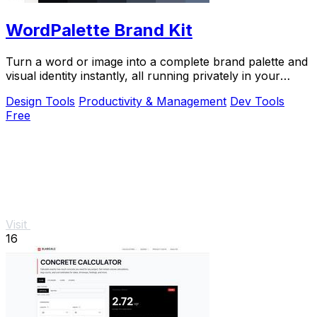
WordPalette Brand Kit
Turn a word or image into a complete brand palette and
visual identity instantly, all running privately in your
browser.
Design Tools
Productivity & Management
Dev Tools
Free
Visit
16