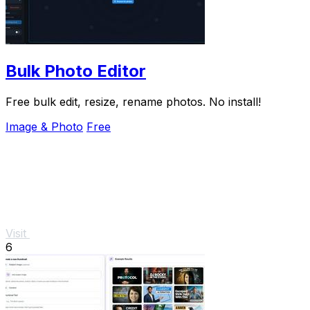
Bulk Photo Editor
Free bulk edit, resize, rename photos. No install!
Image & Photo
Free
Visit
6