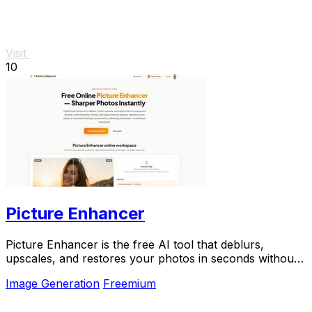
Visit
10
Picture Enhancer
Picture Enhancer is the free AI tool that deblurs,
upscales, and restores your photos in seconds without
any software install.
Image Generation
Freemium