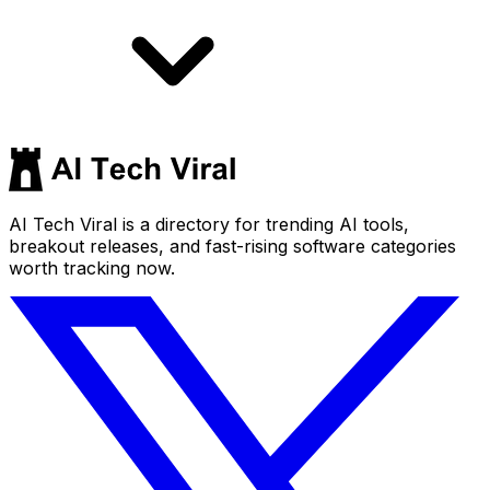
AI Tech Viral is a directory for trending AI tools,
breakout releases, and fast-rising software categories
worth tracking now.