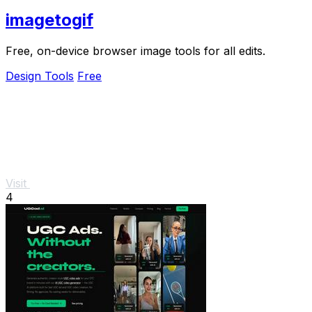
imagetogif
Free, on-device browser image tools for all edits.
Design Tools
Free
Visit
4