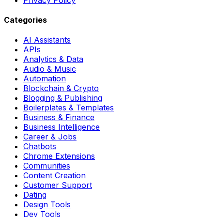
Categories
AI Assistants
APIs
Analytics & Data
Audio & Music
Automation
Blockchain & Crypto
Blogging & Publishing
Boilerplates & Templates
Business & Finance
Business Intelligence
Career & Jobs
Chatbots
Chrome Extensions
Communities
Content Creation
Customer Support
Dating
Design Tools
Dev Tools