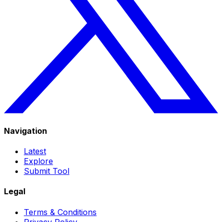
Navigation
Latest
Explore
Submit Tool
Legal
Terms & Conditions
Privacy Policy