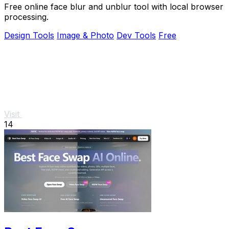
Free online face blur and unblur tool with local browser
processing.
Design Tools
Image & Photo
Dev Tools
Free
Visit
14