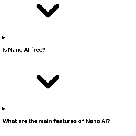
Is Nano AI free?
What are the main features of Nano AI?