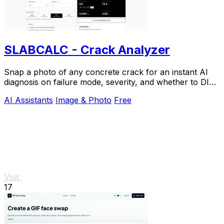
SLABCALC - Crack Analyzer
Snap a photo of any concrete crack for an instant AI
diagnosis on failure mode, severity, and whether to DIY
or call an engineer.
AI Assistants
Image & Photo
Free
Visit
17