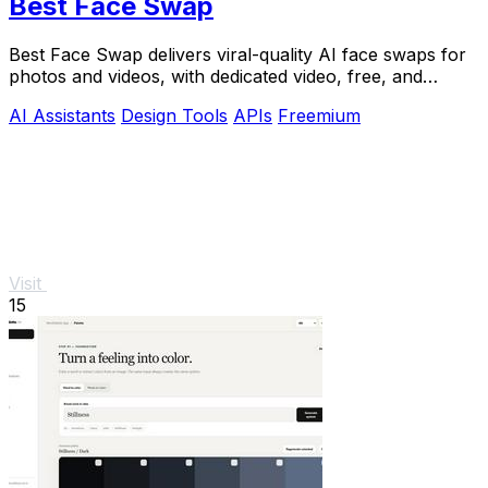
Best Face Swap
Best Face Swap delivers viral-quality AI face swaps for
photos and videos, with dedicated video, free, and
NSFW workflows plus a reserved API.
AI Assistants
Design Tools
APIs
Freemium
Visit
15