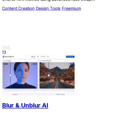
technology loved by creators and marketers.
Content Creation
Design Tools
Freemium
Visit
13
Blur & Unblur AI