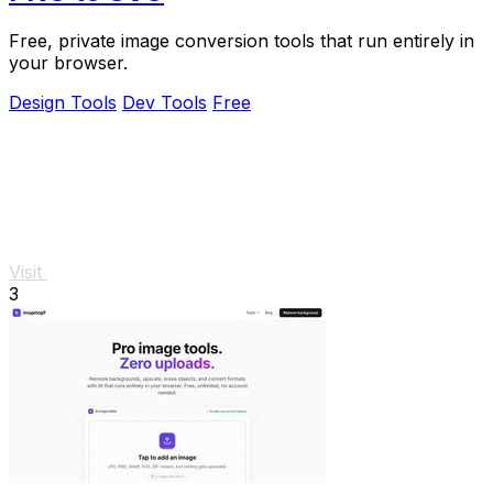
Free, private image conversion tools that run entirely in
your browser.
Design Tools
Dev Tools
Free
Visit
3