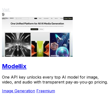
Visit
9
Modellix
One API key unlocks every top AI model for image,
video, and audio with transparent pay-as-you-go pricing.
Image Generation
Freemium