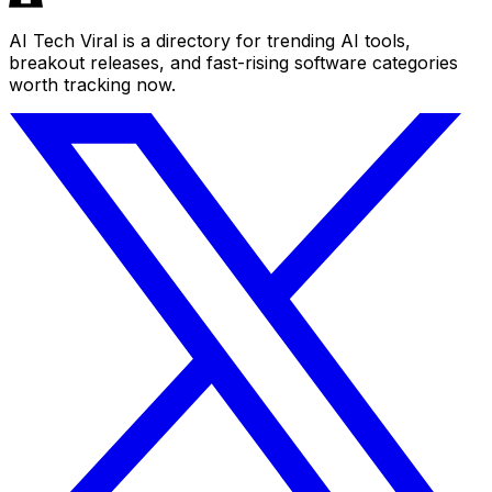
AI Tech Viral is a directory for trending AI tools,
breakout releases, and fast-rising software categories
worth tracking now.