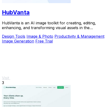
HubVanta
HubVanta is an AI image toolkit for creating, editing,
enhancing, and transforming visual assets in the
browser.
Design Tools
Image & Photo
Productivity & Management
Image Generation
Free Trial
Visit
3