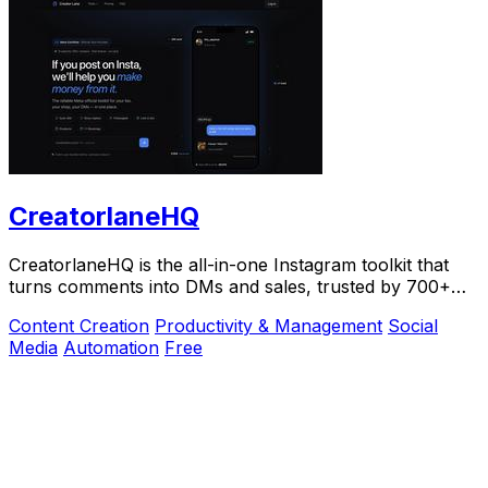
CreatorlaneHQ
CreatorlaneHQ is the all-in-one Instagram toolkit that
turns comments into DMs and sales, trusted by 700+
creators to automate growth and get paid.
Content Creation
Productivity & Management
Social
Media
Automation
Free