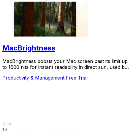
MacBrightness
MacBrightness boosts your Mac screen past its limit up
to 1600 nits for instant readability in direct sun, used by
thousands.
Productivity & Management
Free Trial
Visit
16