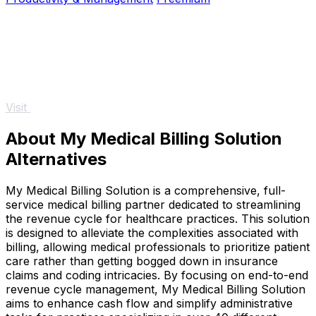
Visit
About My Medical Billing Solution
Alternatives
My Medical Billing Solution is a comprehensive, full-
service medical billing partner dedicated to streamlining
the revenue cycle for healthcare practices. This solution
is designed to alleviate the complexities associated with
billing, allowing medical professionals to prioritize patient
care rather than getting bogged down in insurance
claims and coding intricacies. By focusing on end-to-end
revenue cycle management, My Medical Billing Solution
aims to enhance cash flow and simplify administrative