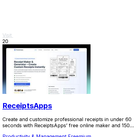
Visit
20
ReceiptsApps
Create and customize professional receipts in under 60
seconds with ReceiptsApps’ free online maker and 150+
templates for instant download.
Productivity & Management
Freemium