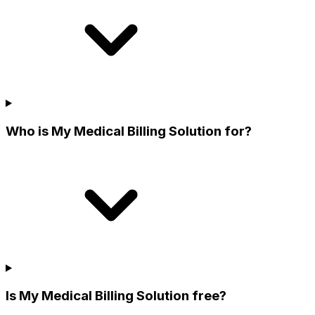
Who is My Medical Billing Solution for?
Is My Medical Billing Solution free?