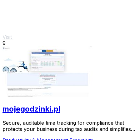
Visit
9
mojegodzinki.pl
Secure, auditable time tracking for compliance that
protects your business during tax audits and simplifies
R&D reporting.