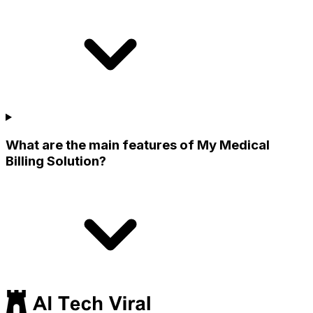
What are the main features of My Medical
Billing Solution?