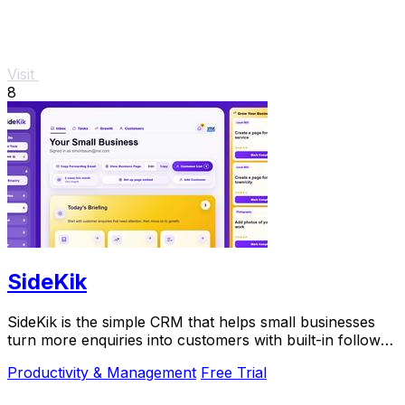
Visit
8
SideKik
SideKik is the simple CRM that helps small businesses
turn more enquiries into customers with built-in follow-
ups, tasks, and daily growth tools.
Productivity & Management
Free Trial