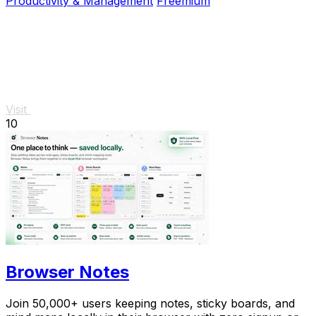
Productivity & Management
Freemium
Visit
10
Browser Notes
Join 50,000+ users keeping notes, sticky boards, and