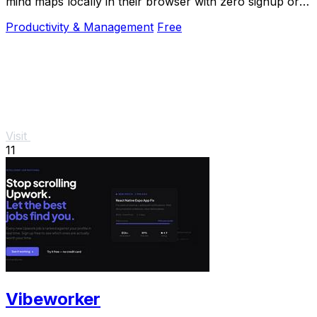
mind maps locally in their browser with zero signup or
cloud dependency.
Productivity & Management
Free
Visit
11
Vibeworker