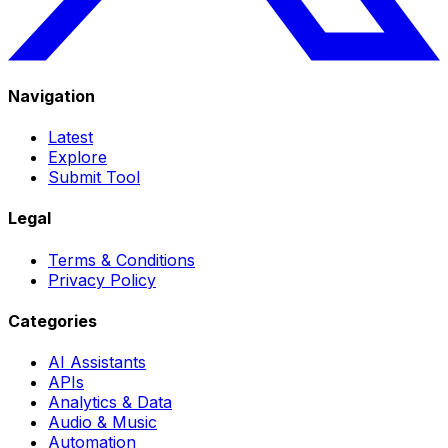
Navigation
Latest
Explore
Submit Tool
Legal
Terms & Conditions
Privacy Policy
Categories
AI Assistants
APIs
Analytics & Data
Audio & Music
Automation