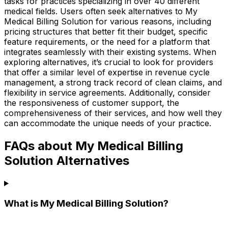
tasks for practices specializing in over 40 different
medical fields. Users often seek alternatives to My
Medical Billing Solution for various reasons, including
pricing structures that better fit their budget, specific
feature requirements, or the need for a platform that
integrates seamlessly with their existing systems. When
exploring alternatives, it’s crucial to look for providers
that offer a similar level of expertise in revenue cycle
management, a strong track record of clean claims, and
flexibility in service agreements. Additionally, consider
the responsiveness of customer support, the
comprehensiveness of their services, and how well they
can accommodate the unique needs of your practice.
FAQs about My Medical Billing
Solution Alternatives
What is My Medical Billing Solution?