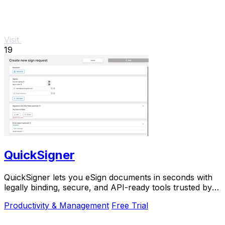
Visit
19
QuickSigner
QuickSigner lets you eSign documents in seconds with
legally binding, secure, and API-ready tools trusted by
thousands.
Productivity & Management
Free Trial