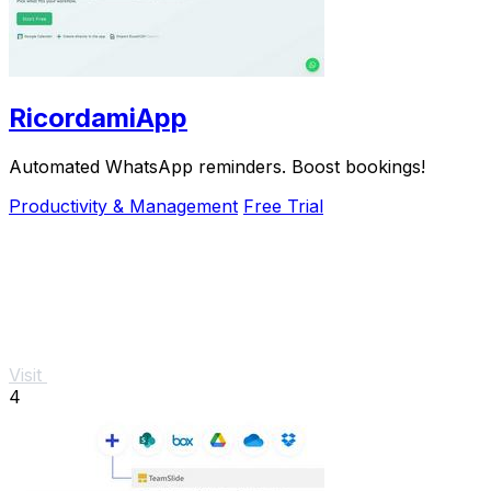
RicordamiApp
Automated WhatsApp reminders. Boost bookings!
Productivity & Management
Free Trial
Visit
4