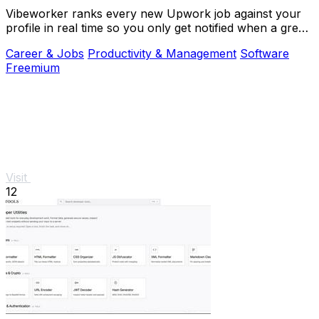
Vibeworker ranks every new Upwork job against your
profile in real time so you only get notified when a great
match appears.
Career & Jobs
Productivity & Management
Software
Freemium
Visit
12