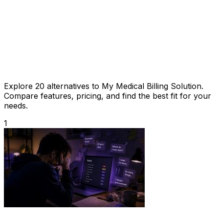
Explore 20 alternatives to My Medical Billing Solution.
Compare features, pricing, and find the best fit for your
needs.
1