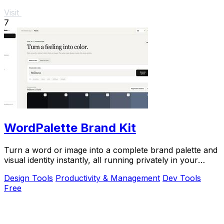
Visit
7
WordPalette Brand Kit
Turn a word or image into a complete brand palette and
visual identity instantly, all running privately in your
browser.
Design Tools
Productivity & Management
Dev Tools
Free