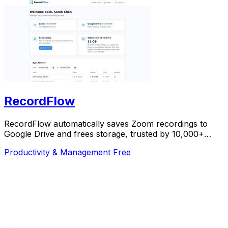
RecordFlow
RecordFlow automatically saves Zoom recordings to
Google Drive and frees storage, trusted by 10,000+
professionals.
Productivity & Management
Free