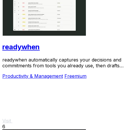
readywhen
readywhen automatically captures your decisions and
commitments from tools you already use, then drafts
your next steps so you just approve.
Productivity & Management
Freemium
Visit
6