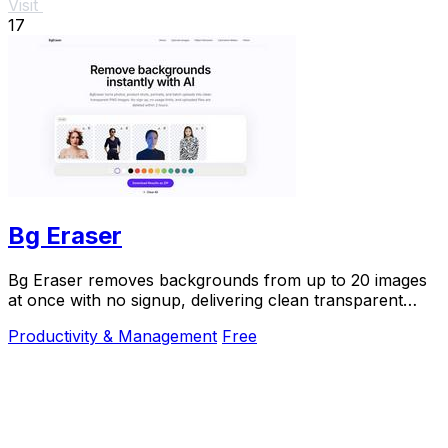
Visit
17
Bg Eraser
Bg Eraser removes backgrounds from up to 20 images
at once with no signup, delivering clean transparent
PNGs that auto-delete in 2 hours for instant.
Productivity & Management
Free