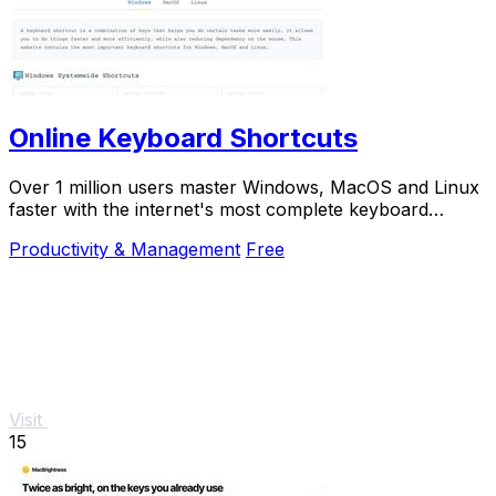
Online Keyboard Shortcuts
Over 1 million users master Windows, MacOS and Linux
faster with the internet's most complete keyboard
shortcut guide at OnlineShortcuts.com.
Productivity & Management
Free
Visit
15