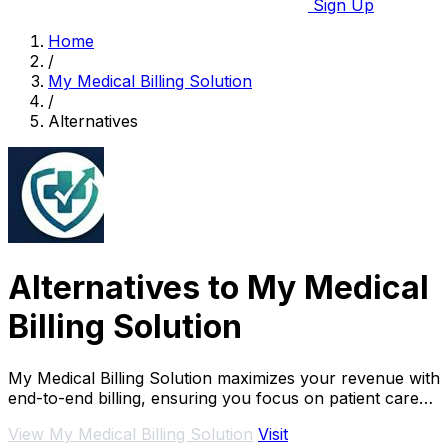
Sign Up
Home
/
My Medical Billing Solution
/
Alternatives
Alternatives to My Medical
Billing Solution
My Medical Billing Solution maximizes your revenue with
end-to-end billing, ensuring you focus on patient care
while we handle claims efficiently.
View My Medical Billing Solution
Visit