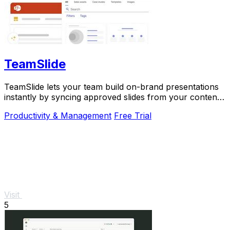
TeamSlide
TeamSlide lets your team build on-brand presentations
instantly by syncing approved slides from your content
system directly into PowerPoint.
Productivity & Management
Free Trial
Visit
5