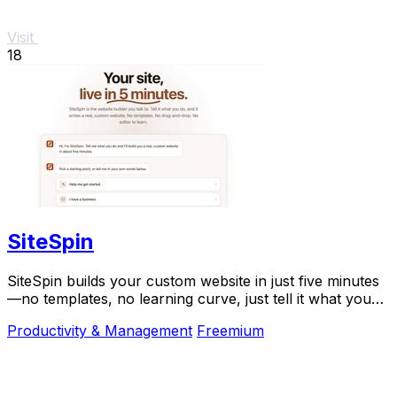
Visit
18
SiteSpin
SiteSpin builds your custom website in just five minutes
—no templates, no learning curve, just tell it what you
do and go live instantly.
Productivity & Management
Freemium