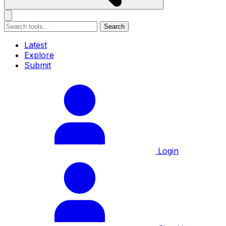
Search
Latest
Explore
Submit
Login