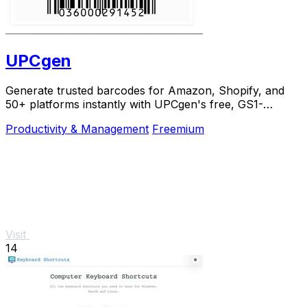
UPCgen
Generate trusted barcodes for Amazon, Shopify, and
50+ platforms instantly with UPCgen's free, GS1-
validated generator.
Productivity & Management
Freemium
Visit
14