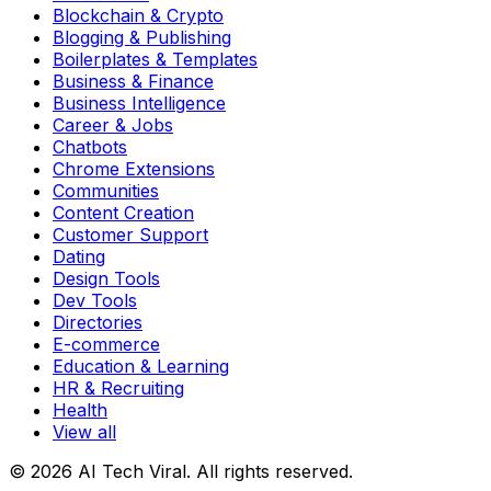
Blockchain & Crypto
Blogging & Publishing
Boilerplates & Templates
Business & Finance
Business Intelligence
Career & Jobs
Chatbots
Chrome Extensions
Communities
Content Creation
Customer Support
Dating
Design Tools
Dev Tools
Directories
E-commerce
Education & Learning
HR & Recruiting
Health
View all
© 2026 AI Tech Viral. All rights reserved.