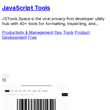
JavaScript Tools
JSTools.Space is the viral privacy-first developer utility
hub with 40+ tools for formatting, inspecting, and
generating code instantly without.
Productivity & Management
Dev Tools
Product
Development
Free
Visit
13