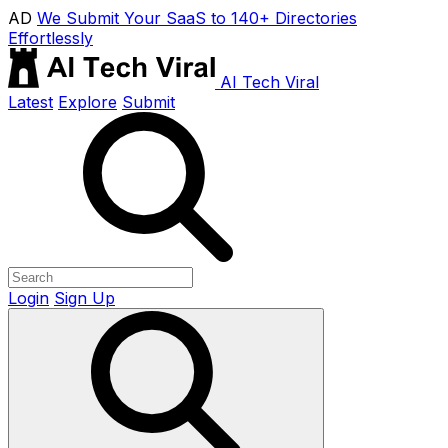
AD
We Submit Your SaaS to 140+ Directories
Effortlessly
AI Tech Viral
Latest
Explore
Submit
Login
Sign Up