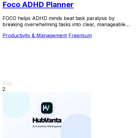
Foco ADHD Planner
FOCO helps ADHD minds beat task paralysis by
breaking overwhelming tasks into clear, manageable
steps so you can start, focus, and finish.
Productivity & Management
Freemium
Visit
2