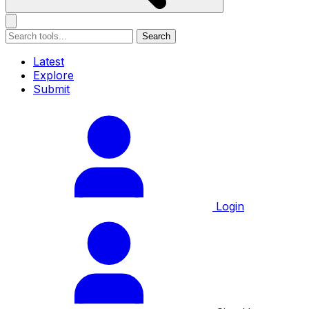
Search
Latest
Explore
Submit
Login