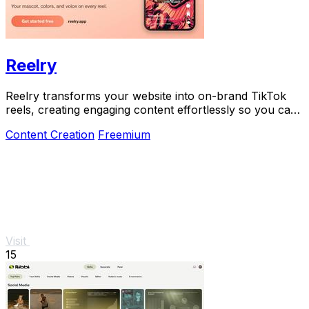
Reelry
Reelry transforms your website into on-brand TikTok
reels, creating engaging content effortlessly so you can
post consistently without filming.
Content Creation
Freemium
Visit
15