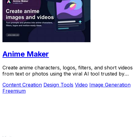
Anime Maker
Create anime characters, logos, filters, and short videos
from text or photos using the viral AI tool trusted by
over 1 million creators.
Content Creation
Design Tools
Video
Image Generation
Freemium