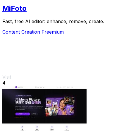
MiFoto
Fast, free AI editor: enhance, remove, create.
Content Creation
Freemium
Visit
4