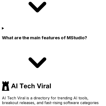
What are the main features of MStudio?
AI Tech Viral is a directory for trending AI tools,
breakout releases, and fast-rising software categories