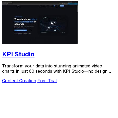
KPI Studio
Transform your data into stunning animated video
charts in just 60 seconds with KPI Studio—no design
skills required.
Content Creation
Free Trial