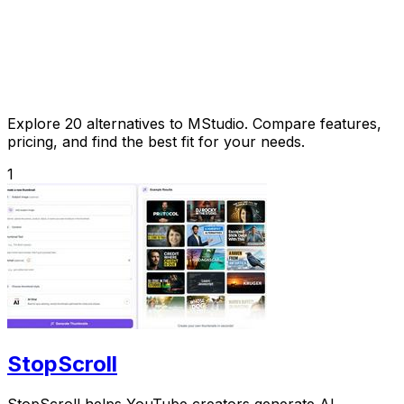
Explore 20 alternatives to MStudio. Compare features,
pricing, and find the best fit for your needs.
1
StopScroll
StopScroll helps YouTube creators generate AI