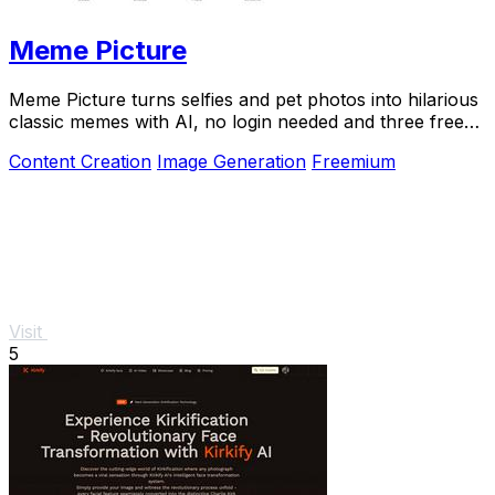
Meme Picture
Meme Picture turns selfies and pet photos into hilarious
classic memes with AI, no login needed and three free
daily generations.
Content Creation
Image Generation
Freemium
Visit
5