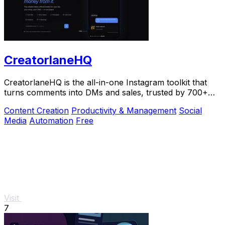
CreatorlaneHQ
CreatorlaneHQ is the all-in-one Instagram toolkit that
turns comments into DMs and sales, trusted by 700+
creators to automate growth and get paid.
Content Creation
Productivity & Management
Social
Media
Automation
Free
Visit
7