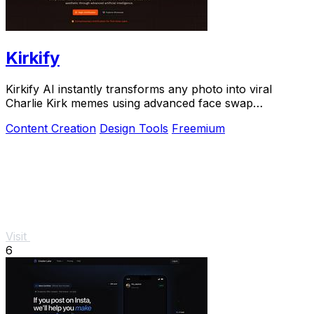
Kirkify
Kirkify AI instantly transforms any photo into viral
Charlie Kirk memes using advanced face swap
technology loved by creators and marketers.
Content Creation
Design Tools
Freemium
Visit
6