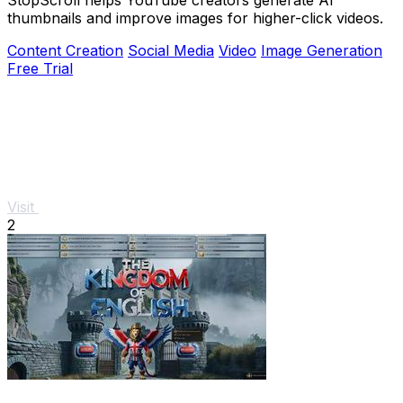
thumbnails and improve images for higher-click videos.
Content Creation
Social Media
Video
Image Generation
Free Trial
Visit
2