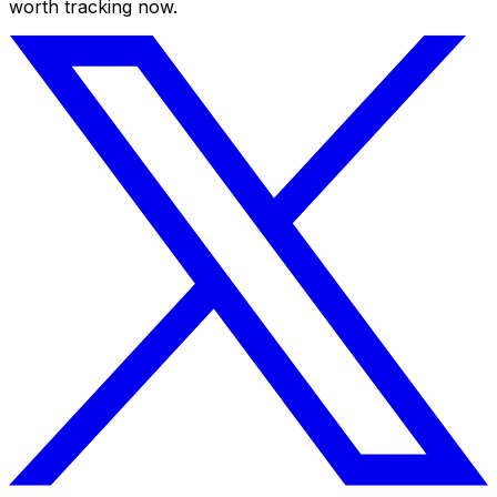
worth tracking now.