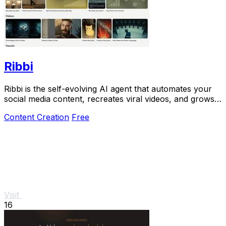
Ribbi
Ribbi is the self-evolving AI agent that automates your
social media content, recreates viral videos, and grows
your account on autopilot.
Content Creation
Free
Visit
16