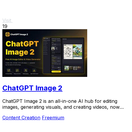
Visit
19
ChatGPT Image 2
ChatGPT Image 2 is an all-in-one AI hub for editing
images, generating visuals, and creating videos, now
50% off for a limited time.
Content Creation
Freemium