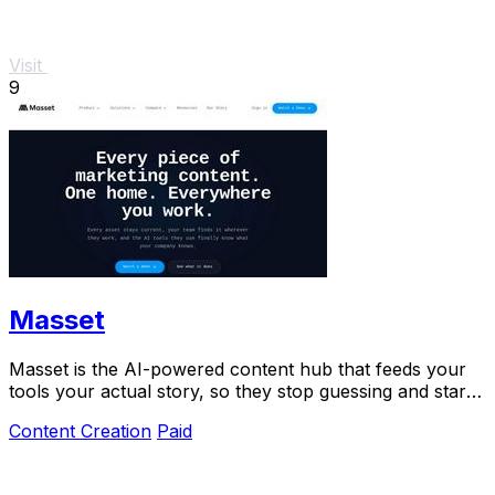
Visit
9
Masset
Masset is the AI-powered content hub that feeds your
tools your actual story, so they stop guessing and start
selling.
Content Creation
Paid