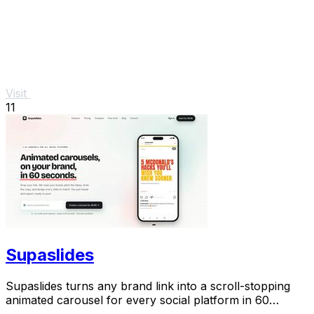
Visit
11
Supaslides
Supaslides turns any brand link into a scroll-stopping
animated carousel for every social platform in 60
seconds.