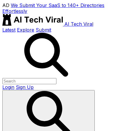
AD
We Submit Your SaaS to 140+ Directories
Effortlessly
AI Tech Viral
Latest
Explore
Submit
Login
Sign Up