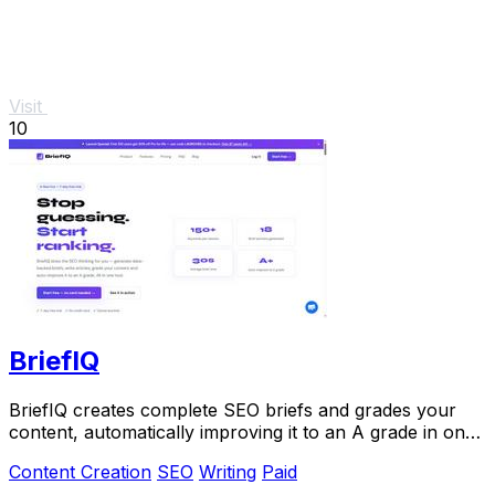
Visit
10
BriefIQ
BriefIQ creates complete SEO briefs and grades your
content, automatically improving it to an A grade in one
seamless tool.
Content Creation
SEO
Writing
Paid