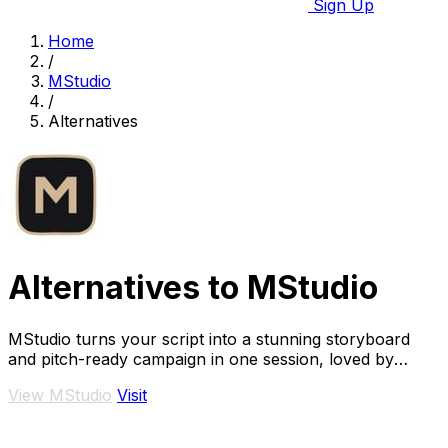
Sign Up
Home
/
MStudio
/
Alternatives
Alternatives to MStudio
MStudio turns your script into a stunning storyboard
and pitch-ready campaign in one session, loved by
teams shipping visual stories fast.
View MStudio
Visit