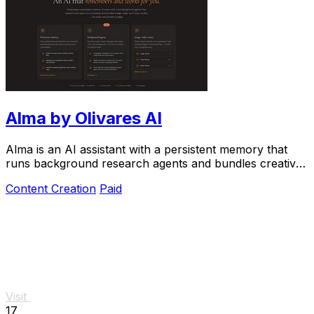
Alma by Olivares AI
Alma is an AI assistant with a persistent memory that
runs background research agents and bundles creative
studios under one monthly plan.
Content Creation
Paid
Visit
17