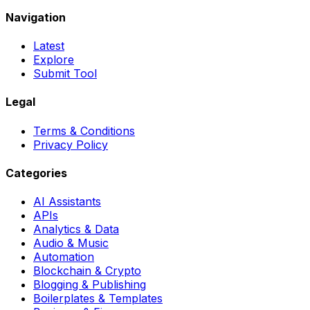
Navigation
Latest
Explore
Submit Tool
Legal
Terms & Conditions
Privacy Policy
Categories
AI Assistants
APIs
Analytics & Data
Audio & Music
Automation
Blockchain & Crypto
Blogging & Publishing
Boilerplates & Templates