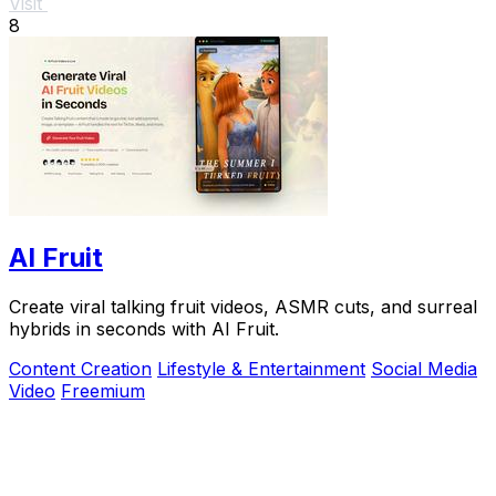
Visit
8
AI Fruit
Create viral talking fruit videos, ASMR cuts, and surreal
hybrids in seconds with AI Fruit.
Content Creation
Lifestyle & Entertainment
Social Media
Video
Freemium