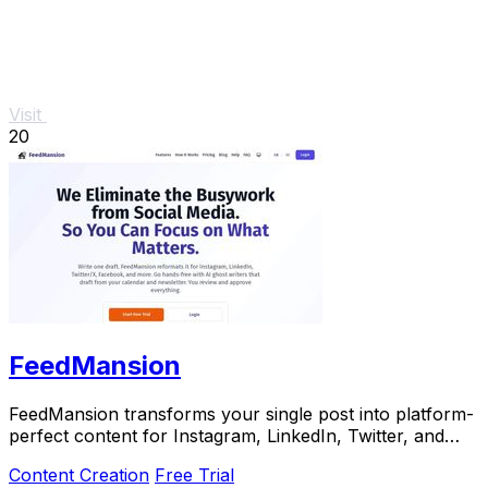
Visit
20
FeedMansion
FeedMansion transforms your single post into platform-
perfect content for Instagram, LinkedIn, Twitter, and
more, saving you time and effort.
Content Creation
Free Trial