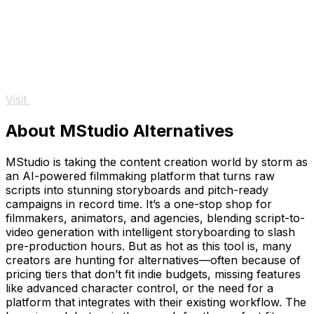
Visit
About MStudio Alternatives
MStudio is taking the content creation world by storm as
an AI-powered filmmaking platform that turns raw
scripts into stunning storyboards and pitch-ready
campaigns in record time. It’s a one-stop shop for
filmmakers, animators, and agencies, blending script-to-
video generation with intelligent storyboarding to slash
pre-production hours. But as hot as this tool is, many
creators are hunting for alternatives—often because of
pricing tiers that don’t fit indie budgets, missing features
like advanced character control, or the need for a
platform that integrates with their existing workflow. The