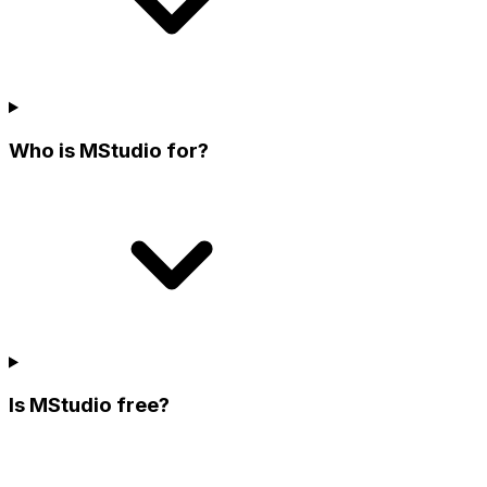
Who is MStudio for?
Is MStudio free?