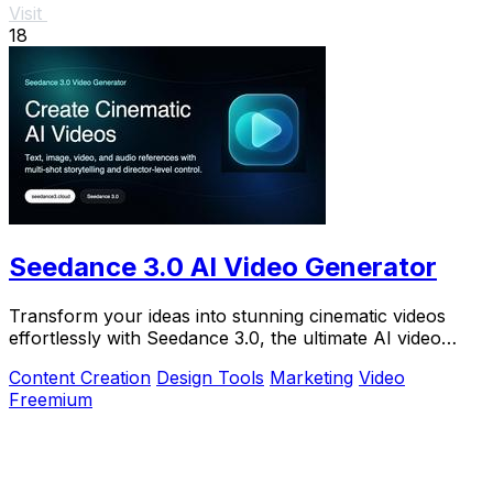
Visit
18
Seedance 3.0 AI Video Generator
Transform your ideas into stunning cinematic videos
effortlessly with Seedance 3.0, the ultimate AI video
generator for creators.
Content Creation
Design Tools
Marketing
Video
Freemium