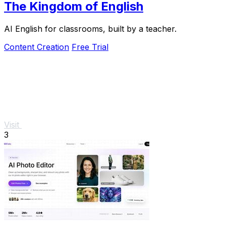
The Kingdom of English
AI English for classrooms, built by a teacher.
Content Creation
Free Trial
Visit
3