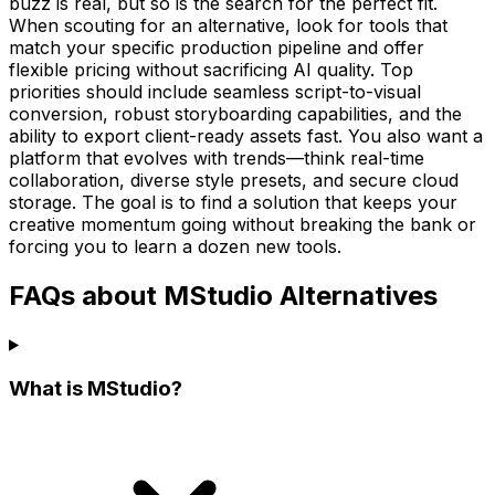
buzz is real, but so is the search for the perfect fit.
When scouting for an alternative, look for tools that
match your specific production pipeline and offer
flexible pricing without sacrificing AI quality. Top
priorities should include seamless script-to-visual
conversion, robust storyboarding capabilities, and the
ability to export client-ready assets fast. You also want a
platform that evolves with trends—think real-time
collaboration, diverse style presets, and secure cloud
storage. The goal is to find a solution that keeps your
creative momentum going without breaking the bank or
forcing you to learn a dozen new tools.
FAQs about MStudio Alternatives
What is MStudio?