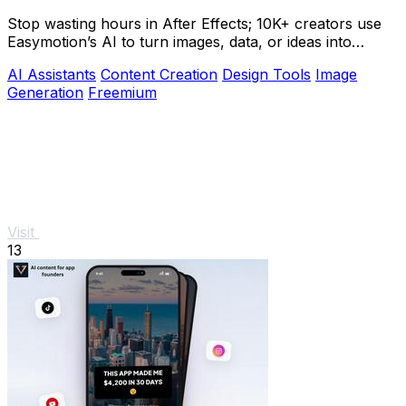
Stop wasting hours in After Effects; 10K+ creators use
Easymotion’s AI to turn images, data, or ideas into
stunning motion graphics in under 5.
AI Assistants
Content Creation
Design Tools
Image
Generation
Freemium
Visit
13