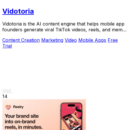
Vidotoria
Vidotoria is the AI content engine that helps mobile app
founders generate viral TikTok videos, reels, and memes
to drive installs in minutes.
Content Creation
Marketing
Video
Mobile Apps
Free
Trial
Visit
14