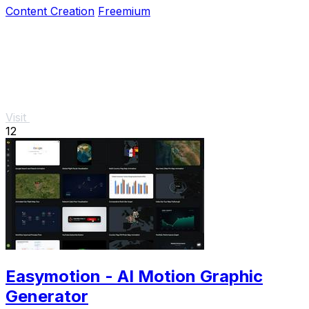
Content Creation
Freemium
Visit
12
Easymotion - AI Motion Graphic
Generator