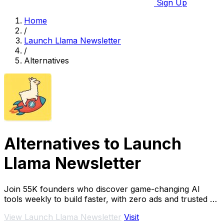
Sign Up
Home
/
Launch Llama Newsletter
/
Alternatives
Alternatives to Launch
Llama Newsletter
Join 55K founders who discover game-changing AI
tools weekly to build faster, with zero ads and trusted by
teams at Google and Stripe.
View Launch Llama Newsletter
Visit