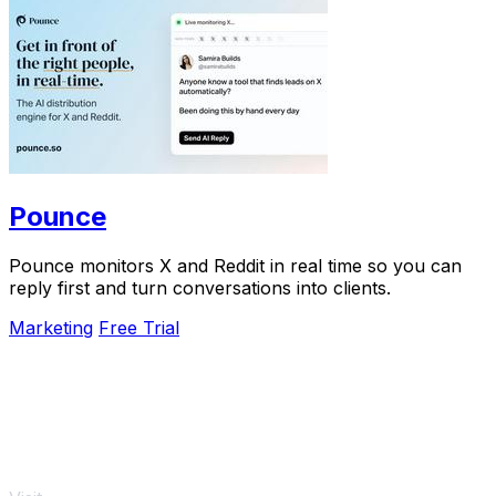
Pounce
Pounce monitors X and Reddit in real time so you can
reply first and turn conversations into clients.
Marketing
Free Trial