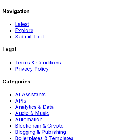
Navigation
Latest
Explore
Submit Tool
Legal
Terms & Conditions
Privacy Policy
Categories
AI Assistants
APIs
Analytics & Data
Audio & Music
Automation
Blockchain & Crypto
Blogging & Publishing
Boilerplates & Templates