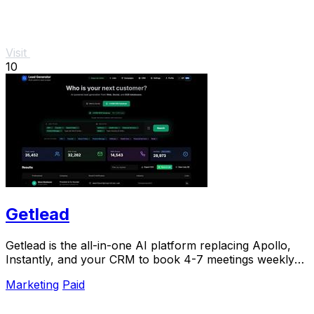
Visit
10
Getlead
Getlead is the all-in-one AI platform replacing Apollo,
Instantly, and your CRM to book 4-7 meetings weekly
with a single lifetime payment.
Marketing
Paid