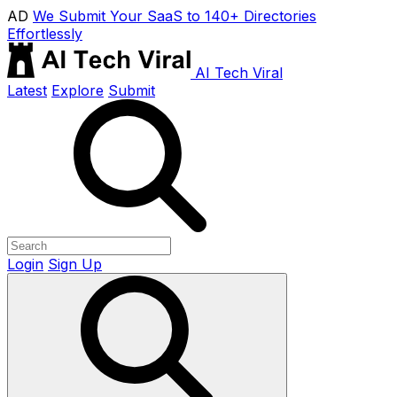
AD
We Submit Your SaaS to 140+ Directories
Effortlessly
AI Tech Viral
Latest
Explore
Submit
Login
Sign Up