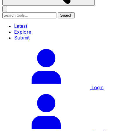
Search
Latest
Explore
Submit
Login