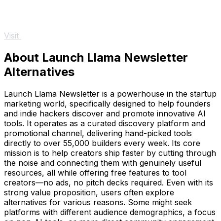
Visit
About Launch Llama Newsletter
Alternatives
Launch Llama Newsletter is a powerhouse in the startup
marketing world, specifically designed to help founders
and indie hackers discover and promote innovative AI
tools. It operates as a curated discovery platform and
promotional channel, delivering hand-picked tools
directly to over 55,000 builders every week. Its core
mission is to help creators ship faster by cutting through
the noise and connecting them with genuinely useful
resources, all while offering free features to tool
creators—no ads, no pitch decks required. Even with its
strong value proposition, users often explore
alternatives for various reasons. Some might seek
platforms with different audience demographics, a focus