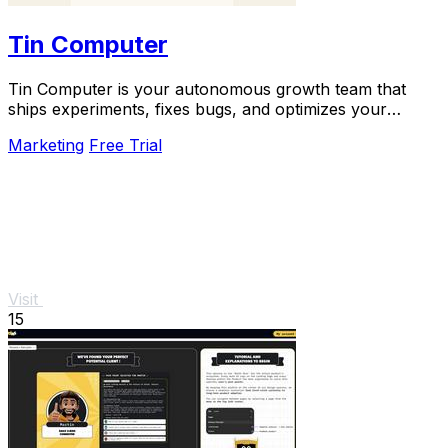
Tin Computer
Tin Computer is your autonomous growth team that
ships experiments, fixes bugs, and optimizes your
product 24/7 without a roadmap.
Marketing
Free Trial
Visit
15