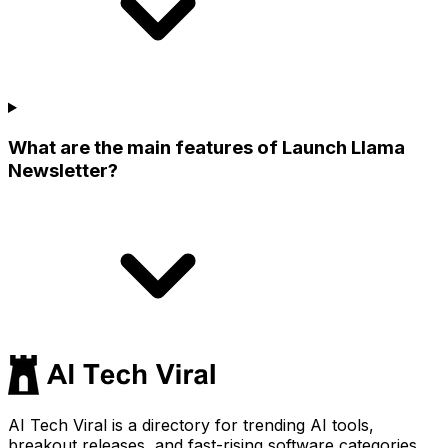
What are the main features of Launch Llama
Newsletter?
AI Tech Viral is a directory for trending AI tools,
breakout releases, and fast-rising software categories