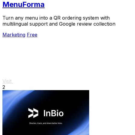
MenuForma
Turn any menu into a QR ordering system with
multilingual support and Google review collection
Marketing
Free
Visit
2