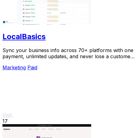
LocalBasics
Sync your business info across 70+ platforms with one
payment, unlimited updates, and never lose a customer
to bad data again.
Marketing
Paid
Visit
17