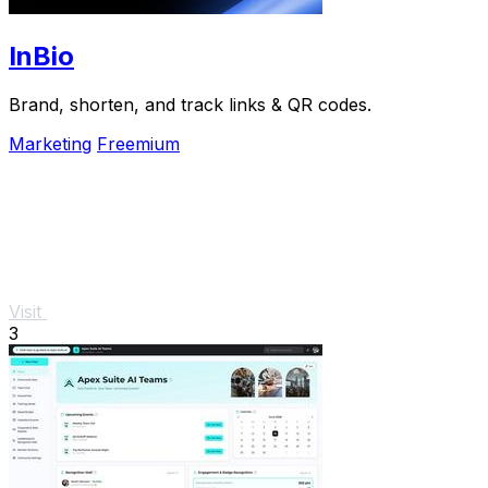
InBio
Brand, shorten, and track links & QR codes.
Marketing
Freemium
Visit
3