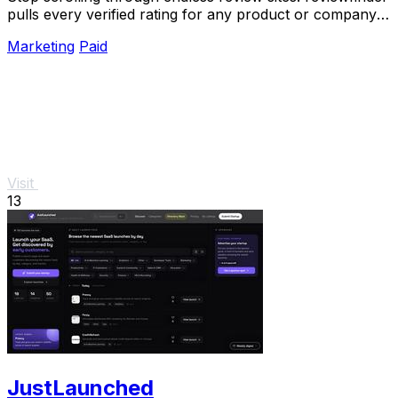
pulls every verified rating for any product or company
into one trusted, always updated.
Marketing
Paid
Visit
13
JustLaunched