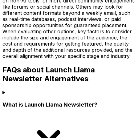
on non-AI tools, or more direct community engagement
like forums or social channels. Others may look for
different content formats beyond a weekly email, such
as real-time databases, podcast interviews, or paid
sponsorship opportunities for guaranteed placement.
When evaluating other options, key factors to consider
include the size and engagement of the audience, the
cost and requirements for getting featured, the quality
and depth of the additional resources provided, and the
overall alignment with your specific stage and industry.
FAQs about Launch Llama
Newsletter Alternatives
What is Launch Llama Newsletter?