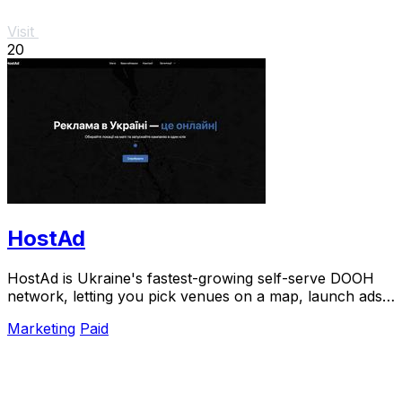
Visit
20
HostAd
HostAd is Ukraine's fastest-growing self-serve DOOH
network, letting you pick venues on a map, launch ads
in minutes, and track real-time QR scans.
Marketing
Paid