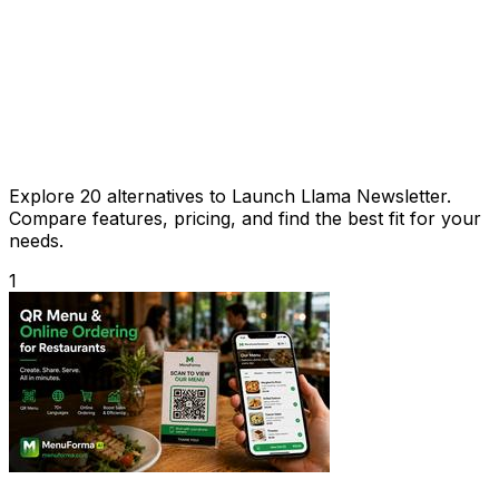
Explore 20 alternatives to Launch Llama Newsletter.
Compare features, pricing, and find the best fit for your
needs.
1