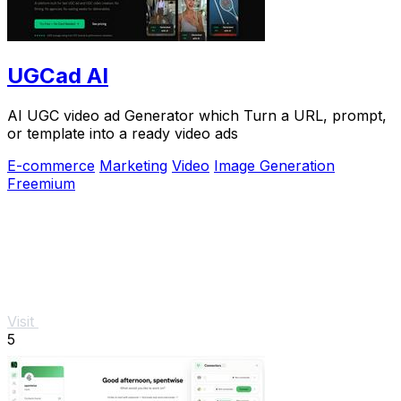
UGCad AI
AI UGC video ad Generator which Turn a URL, prompt,
or template into a ready video ads
E-commerce
Marketing
Video
Image Generation
Freemium
Visit
5