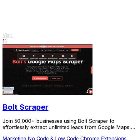
Visit
11
Bolt Scraper
Join 50,000+ businesses using Bolt Scraper to
effortlessly extract unlimited leads from Google Maps,
Facebook, and Yellow Pages.
Marketing
No Code & Low Code
Chrome Extensions