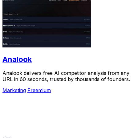
Analook
Analook delivers free AI competitor analysis from any
URL in 60 seconds, trusted by thousands of founders.
Marketing
Freemium
Visit