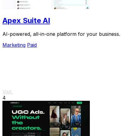
Apex Suite AI
AI-powered, all-in-one platform for your business.
Marketing
Paid
Visit
4