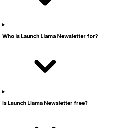
Who is Launch Llama Newsletter for?
Is Launch Llama Newsletter free?