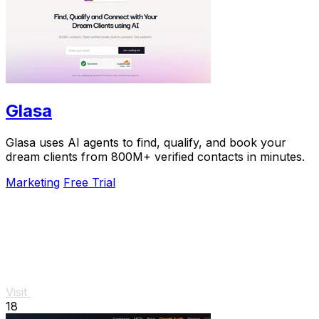
Glasa
Glasa uses AI agents to find, qualify, and book your
dream clients from 800M+ verified contacts in minutes.
Marketing
Free Trial
Visit
18