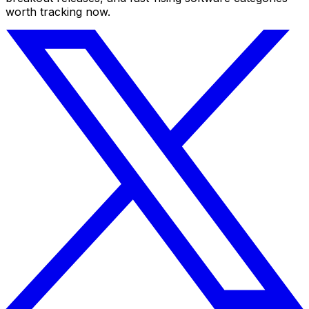
worth tracking now.