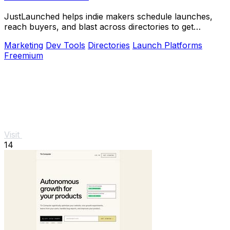
JustLaunched helps indie makers schedule launches,
reach buyers, and blast across directories to get
discovered fast.
Marketing
Dev Tools
Directories
Launch Platforms
Freemium
Visit
14