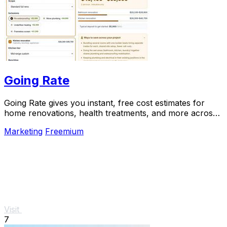
Going Rate
Going Rate gives you instant, free cost estimates for
home renovations, health treatments, and more across
Australia.
Marketing
Freemium
Visit
7