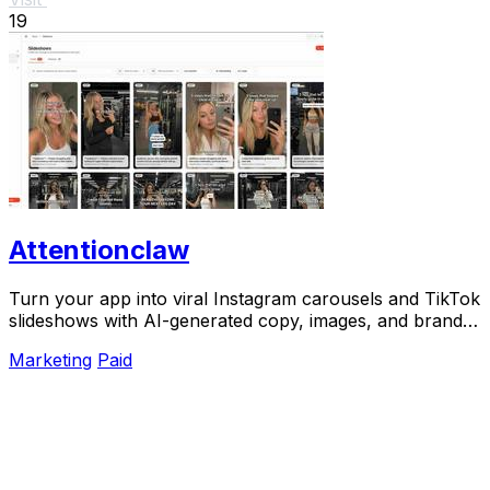
19
Attentionclaw
Turn your app into viral Instagram carousels and TikTok
slideshows with AI-generated copy, images, and brand
style in one workflow.
Marketing
Paid