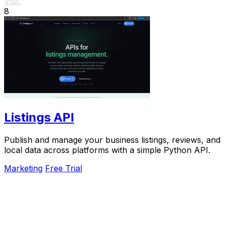
Visit
8
Listings API
Publish and manage your business listings, reviews, and
local data across platforms with a simple Python API.
Marketing
Free Trial