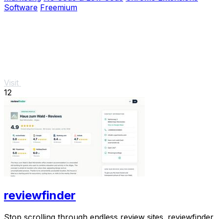
Software
Freemium
Visit
12
reviewfinder
Stop scrolling through endless review sites. reviewfinder