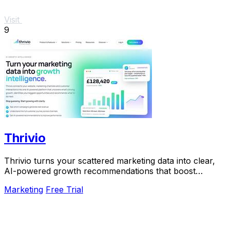
Visit
9
Thrivio
Thrivio turns your scattered marketing data into clear,
AI-powered growth recommendations that boost
revenue.
Marketing
Free Trial