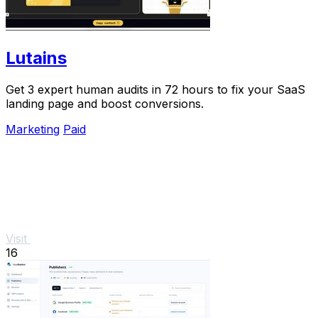
Lutains
Get 3 expert human audits in 72 hours to fix your SaaS
landing page and boost conversions.
Marketing
Paid
Visit
16