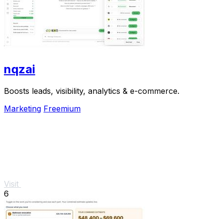
nqzai
Boosts leads, visibility, analytics & e-commerce.
Marketing
Freemium
Visit
6