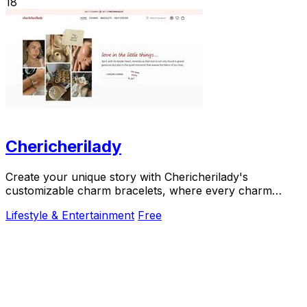
18
Chericherilady
Create your unique story with Chericherilady's
customizable charm bracelets, where every charm
holds a special meaning just for you.
Lifestyle & Entertainment
Free