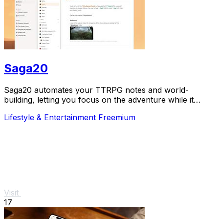
Saga20
Saga20 automates your TTRPG notes and world-
building, letting you focus on the adventure while it
records, summarizes, and organizes everything.
Lifestyle & Entertainment
Freemium
Visit
17