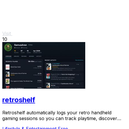
Visit
10
retroshelf
Retroshelf automatically logs your retro handheld
gaming sessions so you can track playtime, discover
trending games, and connect with the community.
Lifestyle & Entertainment
Free