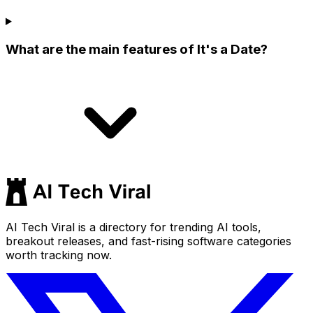
What are the main features of It's a Date?
AI Tech Viral is a directory for trending AI tools,
breakout releases, and fast-rising software categories
worth tracking now.