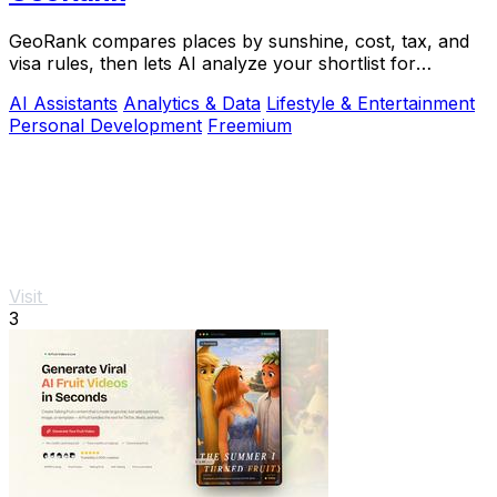
GeoRank compares places by sunshine, cost, tax, and
visa rules, then lets AI analyze your shortlist for
relocation decisions.
AI Assistants
Analytics & Data
Lifestyle & Entertainment
Personal Development
Freemium
Visit
3