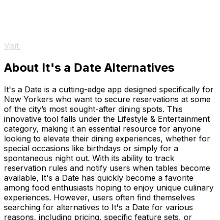
Visit
About It's a Date Alternatives
It's a Date is a cutting-edge app designed specifically for
New Yorkers who want to secure reservations at some
of the city’s most sought-after dining spots. This
innovative tool falls under the Lifestyle & Entertainment
category, making it an essential resource for anyone
looking to elevate their dining experiences, whether for
special occasions like birthdays or simply for a
spontaneous night out. With its ability to track
reservation rules and notify users when tables become
available, It's a Date has quickly become a favorite
among food enthusiasts hoping to enjoy unique culinary
experiences. However, users often find themselves
searching for alternatives to It's a Date for various
reasons, including pricing, specific feature sets, or