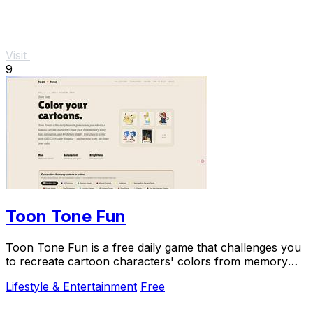
Visit
9
Toon Tone Fun
Toon Tone Fun is a free daily game that challenges you
to recreate cartoon characters' colors from memory
using hue, saturation, and brightness.
Lifestyle & Entertainment
Free