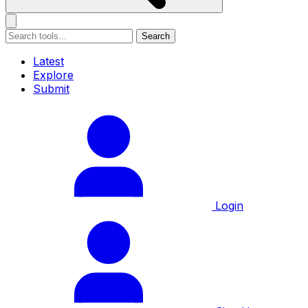
Search
Latest
Explore
Submit
Login