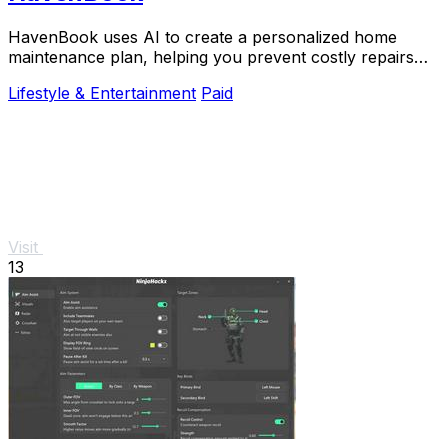
HavenBook uses AI to create a personalized home
maintenance plan, helping you prevent costly repairs
and protect your biggest investment.
Lifestyle & Entertainment
Paid
Visit
13