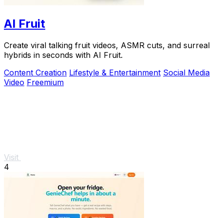
AI Fruit
Create viral talking fruit videos, ASMR cuts, and surreal
hybrids in seconds with AI Fruit.
Content Creation
Lifestyle & Entertainment
Social Media
Video
Freemium
Visit
4