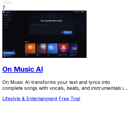
Visit
7
On Music AI
On Music AI transforms your text and lyrics into
complete songs with vocals, beats, and instrumentals in
minutes, used by thousands.
Lifestyle & Entertainment
Free Trial