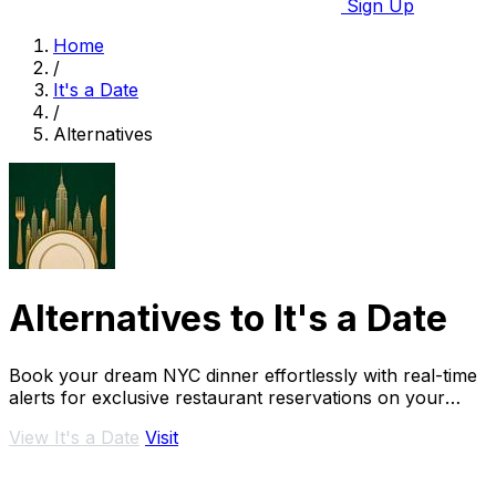
Sign Up
Home
/
It's a Date
/
Alternatives
Alternatives to It's a Date
Book your dream NYC dinner effortlessly with real-time
alerts for exclusive restaurant reservations on your
special occasions.
View It's a Date
Visit