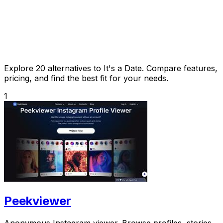
Explore 20 alternatives to It's a Date. Compare features,
pricing, and find the best fit for your needs.
1
Peekviewer
Anonymous Instagram viewer. Browse profiles, stories,