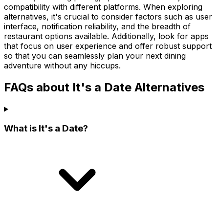
compatibility with different platforms. When exploring
alternatives, it's crucial to consider factors such as user
interface, notification reliability, and the breadth of
restaurant options available. Additionally, look for apps
that focus on user experience and offer robust support
so that you can seamlessly plan your next dining
adventure without any hiccups.
FAQs about It's a Date Alternatives
What is It's a Date?