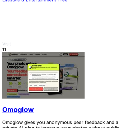
Visit
11
Omoglow
Omoglow gives you anonymous peer feedback and a
private AI plan to improve your photos without public