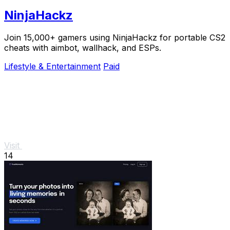
NinjaHackz
Join 15,000+ gamers using NinjaHackz for portable CS2
cheats with aimbot, wallhack, and ESPs.
Lifestyle & Entertainment
Paid
Visit
14