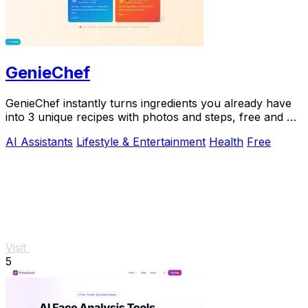
GenieChef
GenieChef instantly turns ingredients you already have
into 3 unique recipes with photos and steps, free and no
sign-up needed.
AI Assistants
Lifestyle & Entertainment
Health
Free
Visit
5