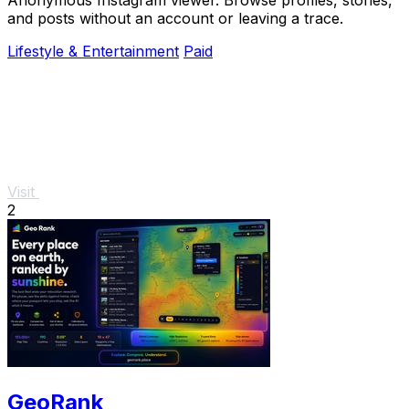
and posts without an account or leaving a trace.
Lifestyle & Entertainment
Paid
Visit
2
GeoRank