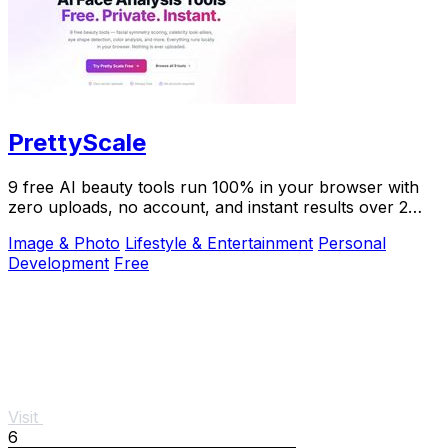
PrettyScale
9 free AI beauty tools run 100% in your browser with
zero uploads, no account, and instant results over 2
million users trust.
Image & Photo
Lifestyle & Entertainment
Personal
Development
Free
Visit
6