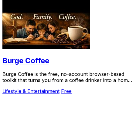
Burge Coffee
Burge Coffee is the free, no-account browser-based
toolkit that turns you from a coffee drinker into a home
roasting craftsperson.
Lifestyle & Entertainment
Free