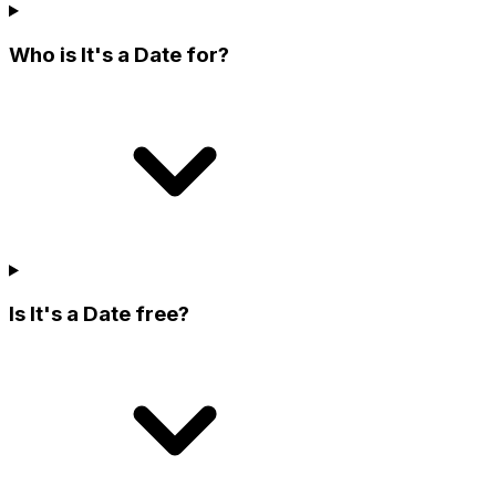
Who is It's a Date for?
Is It's a Date free?