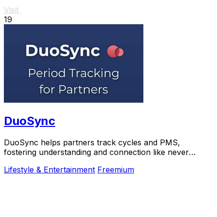
Visit
19
DuoSync
DuoSync helps partners track cycles and PMS,
fostering understanding and connection like never
before.
Lifestyle & Entertainment
Freemium