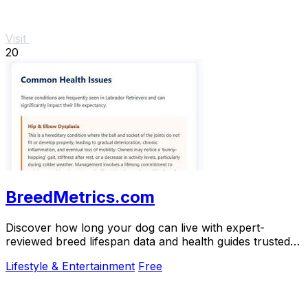
Visit
20
BreedMetrics.com
Discover how long your dog can live with expert-
reviewed breed lifespan data and health guides trusted
by thousands of owners.
Lifestyle & Entertainment
Free