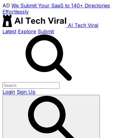
AD
We Submit Your SaaS to 140+ Directories
Effortlessly
AI Tech Viral
Latest
Explore
Submit
Login
Sign Up