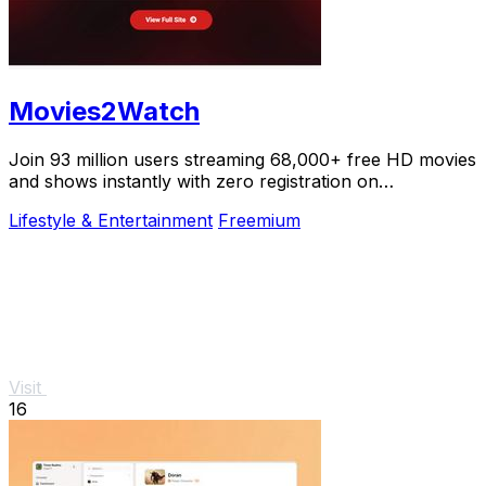
Movies2Watch
Join 93 million users streaming 68,000+ free HD movies
and shows instantly with zero registration on
Movies2Watch.
Lifestyle & Entertainment
Freemium
Visit
16