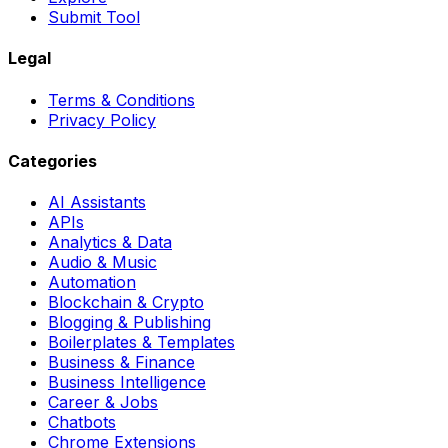
Submit Tool
Legal
Terms & Conditions
Privacy Policy
Categories
AI Assistants
APIs
Analytics & Data
Audio & Music
Automation
Blockchain & Crypto
Blogging & Publishing
Boilerplates & Templates
Business & Finance
Business Intelligence
Career & Jobs
Chatbots
Chrome Extensions