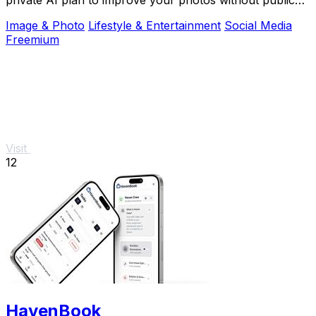
shame.
Image & Photo
Lifestyle & Entertainment
Social Media
Freemium
Visit
12
HavenBook