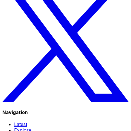
Navigation
Latest
Explore