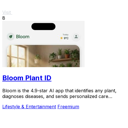
Visit
8
Bloom Plant ID
Bloom is the 4.9-star AI app that identifies any plant,
diagnoses diseases, and sends personalized care
reminders so you never kill another plant.
Lifestyle & Entertainment
Freemium