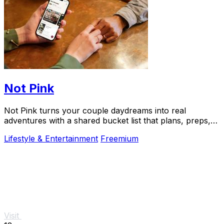
Not Pink
Not Pink turns your couple daydreams into real
adventures with a shared bucket list that plans, preps,
and preserves every memory.
Lifestyle & Entertainment
Freemium
Visit