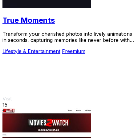
True Moments
Transform your cherished photos into lively animations
in seconds, capturing memories like never before with
True Moments.
Lifestyle & Entertainment
Freemium
Visit
15