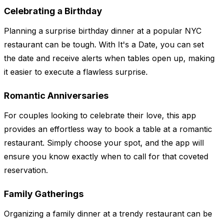
Celebrating a Birthday
Planning a surprise birthday dinner at a popular NYC
restaurant can be tough. With It's a Date, you can set
the date and receive alerts when tables open up, making
it easier to execute a flawless surprise.
Romantic Anniversaries
For couples looking to celebrate their love, this app
provides an effortless way to book a table at a romantic
restaurant. Simply choose your spot, and the app will
ensure you know exactly when to call for that coveted
reservation.
Family Gatherings
Organizing a family dinner at a trendy restaurant can be