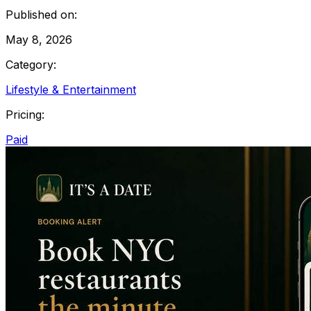
Published on:
May 8, 2026
Category:
Lifestyle & Entertainment
Pricing:
Paid