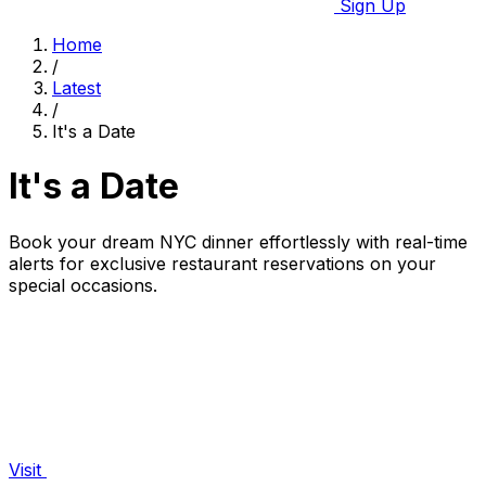
Sign Up
Home
/
Latest
/
It's a Date
It's a Date
Book your dream NYC dinner effortlessly with real-time
alerts for exclusive restaurant reservations on your
special occasions.
Visit