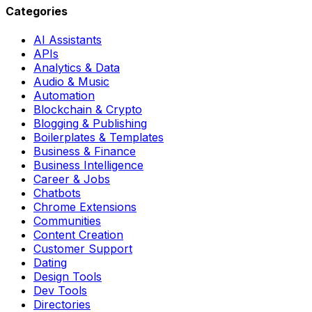
Categories
AI Assistants
APIs
Analytics & Data
Audio & Music
Automation
Blockchain & Crypto
Blogging & Publishing
Boilerplates & Templates
Business & Finance
Business Intelligence
Career & Jobs
Chatbots
Chrome Extensions
Communities
Content Creation
Customer Support
Dating
Design Tools
Dev Tools
Directories