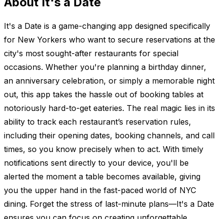
About It's a Date
It's a Date is a game-changing app designed specifically
for New Yorkers who want to secure reservations at the
city's most sought-after restaurants for special
occasions. Whether you're planning a birthday dinner,
an anniversary celebration, or simply a memorable night
out, this app takes the hassle out of booking tables at
notoriously hard-to-get eateries. The real magic lies in its
ability to track each restaurant’s reservation rules,
including their opening dates, booking channels, and call
times, so you know precisely when to act. With timely
notifications sent directly to your device, you'll be
alerted the moment a table becomes available, giving
you the upper hand in the fast-paced world of NYC
dining. Forget the stress of last-minute plans—It's a Date
ensures you can focus on creating unforgettable