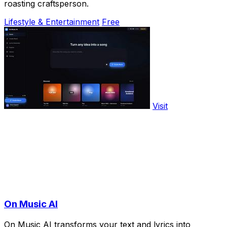
roasting craftsperson.
Lifestyle & Entertainment
Free
Visit
On Music AI
On Music AI transforms your text and lyrics into