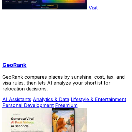
Visit
GeoRank
GeoRank compares places by sunshine, cost, tax, and
visa rules, then lets AI analyze your shortlist for
relocation decisions.
AI Assistants
Analytics & Data
Lifestyle & Entertainment
Personal Development
Freemium