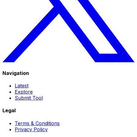
Navigation
Latest
Explore
Submit Tool
Legal
Terms & Conditions
Privacy Policy