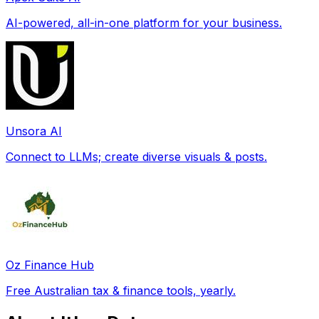
AI-powered, all-in-one platform for your business.
Unsora AI
Connect to LLMs; create diverse visuals & posts.
Oz Finance Hub
Free Australian tax & finance tools, yearly.