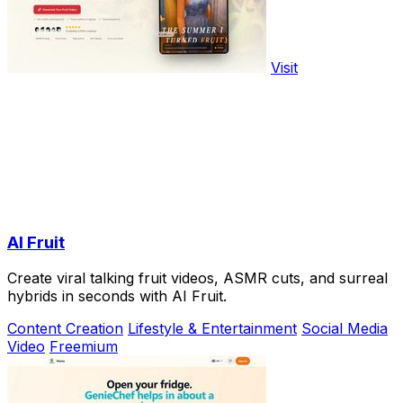
Visit
AI Fruit
Create viral talking fruit videos, ASMR cuts, and surreal
hybrids in seconds with AI Fruit.
Content Creation
Lifestyle & Entertainment
Social Media
Video
Freemium