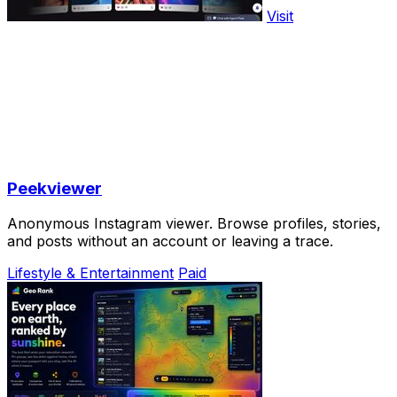
Visit
Peekviewer
Anonymous Instagram viewer. Browse profiles, stories,
and posts without an account or leaving a trace.
Lifestyle & Entertainment
Paid