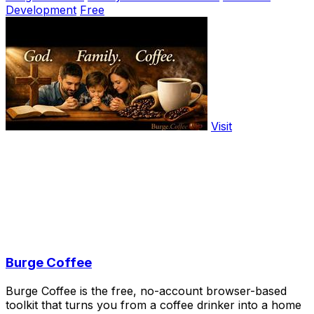
Development
Free
Visit
Burge Coffee
Burge Coffee is the free, no-account browser-based
toolkit that turns you from a coffee drinker into a home