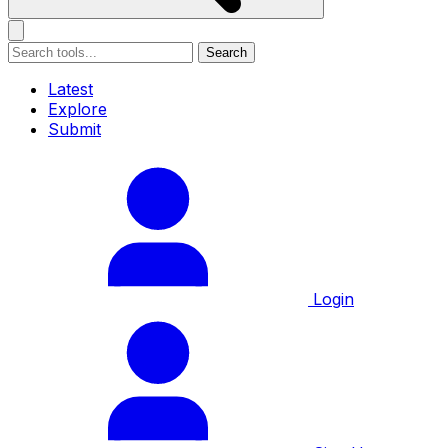
Search
Latest
Explore
Submit
Login