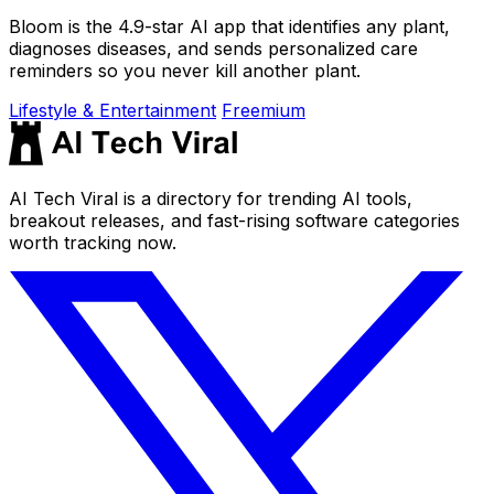
Bloom is the 4.9-star AI app that identifies any plant,
diagnoses diseases, and sends personalized care
reminders so you never kill another plant.
Lifestyle & Entertainment
Freemium
AI Tech Viral is a directory for trending AI tools,
breakout releases, and fast-rising software categories
worth tracking now.