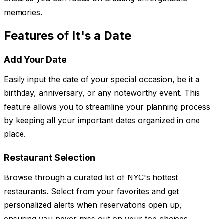
memories.
Features of It's a Date
Add Your Date
Easily input the date of your special occasion, be it a
birthday, anniversary, or any noteworthy event. This
feature allows you to streamline your planning process
by keeping all your important dates organized in one
place.
Restaurant Selection
Browse through a curated list of NYC's hottest
restaurants. Select from your favorites and get
personalized alerts when reservations open up,
ensuring you never miss out on your top choices.