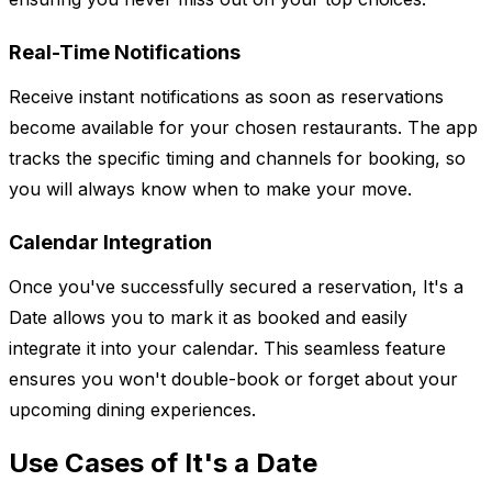
Real-Time Notifications
Receive instant notifications as soon as reservations
become available for your chosen restaurants. The app
tracks the specific timing and channels for booking, so
you will always know when to make your move.
Calendar Integration
Once you've successfully secured a reservation, It's a
Date allows you to mark it as booked and easily
integrate it into your calendar. This seamless feature
ensures you won't double-book or forget about your
upcoming dining experiences.
Use Cases of It's a Date