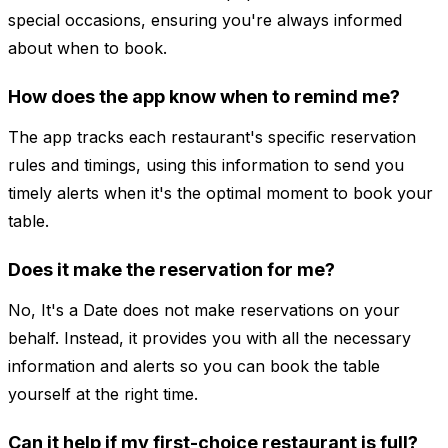
special occasions, ensuring you're always informed
about when to book.
How does the app know when to remind me?
The app tracks each restaurant's specific reservation
rules and timings, using this information to send you
timely alerts when it's the optimal moment to book your
table.
Does it make the reservation for me?
No, It's a Date does not make reservations on your
behalf. Instead, it provides you with all the necessary
information and alerts so you can book the table
yourself at the right time.
Can it help if my first-choice restaurant is full?