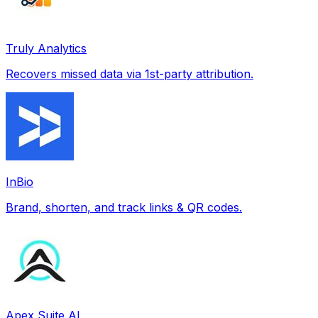
Truly Analytics
Recovers missed data via 1st-party attribution.
InBio
Brand, shorten, and track links & QR codes.
Apex Suite AI