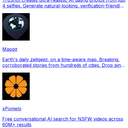
4 selfies. Generate natural-looking, verification-friendly
profile pictures for Tinder, Hin
Mappit
Earth's daily zeitgeist, on a time-aware map. Breaking,
corroborated stories from hundreds of cities. Drop pins,
subscribe & share your places.
xPomelo
Free conversational AI search for NSFW videos across
60M+ results