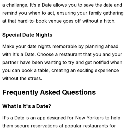
a challenge. It's a Date allows you to save the date and
remind you when to act, ensuring your family gathering
at that hard-to-book venue goes off without a hitch.
Special Date Nights
Make your date nights memorable by planning ahead
with It's a Date. Choose a restaurant that you and your
partner have been wanting to try and get notified when
you can book a table, creating an exciting experience
without the stress.
Frequently Asked Questions
What is It's a Date?
It's a Date is an app designed for New Yorkers to help
them secure reservations at popular restaurants for