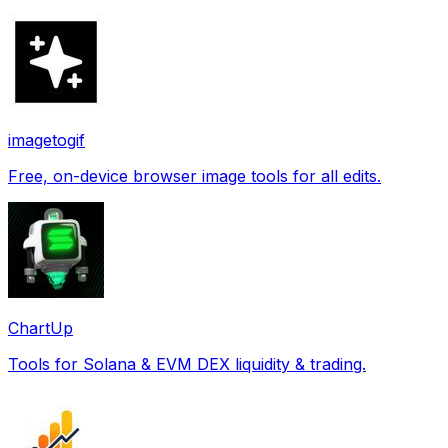
imagetogif
Free, on-device browser image tools for all edits.
ChartUp
Tools for Solana & EVM DEX liquidity & trading.