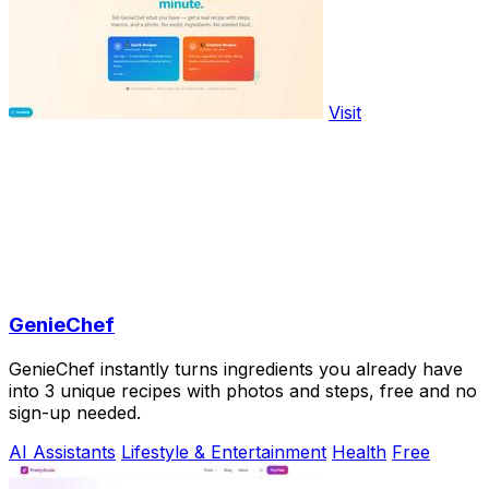
Visit
GenieChef
GenieChef instantly turns ingredients you already have
into 3 unique recipes with photos and steps, free and no
sign-up needed.
AI Assistants
Lifestyle & Entertainment
Health
Free