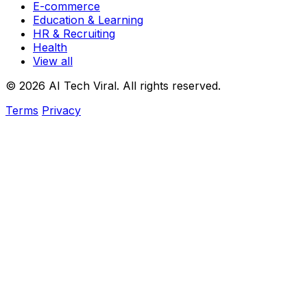
E-commerce
Education & Learning
HR & Recruiting
Health
View all
© 2026 AI Tech Viral. All rights reserved.
Terms
Privacy