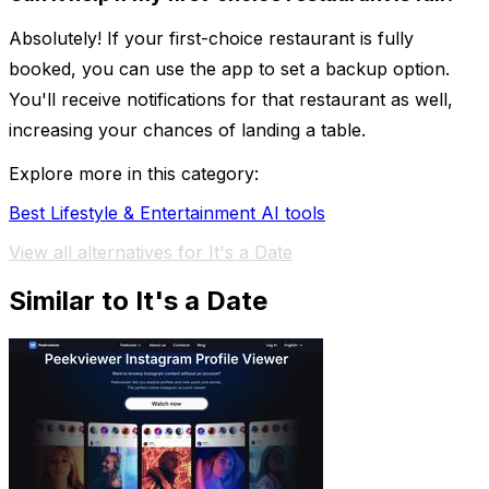
Absolutely! If your first-choice restaurant is fully
booked, you can use the app to set a backup option.
You'll receive notifications for that restaurant as well,
increasing your chances of landing a table.
Explore more in this category:
Best Lifestyle & Entertainment AI tools
View all alternatives for It's a Date
Similar to It's a Date