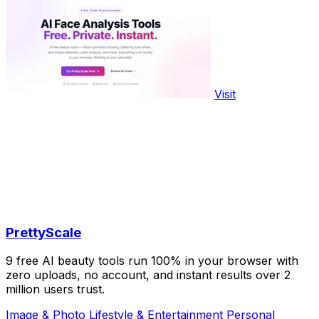
Visit
PrettyScale
9 free AI beauty tools run 100% in your browser with
zero uploads, no account, and instant results over 2
million users trust.
Image & Photo
Lifestyle & Entertainment
Personal