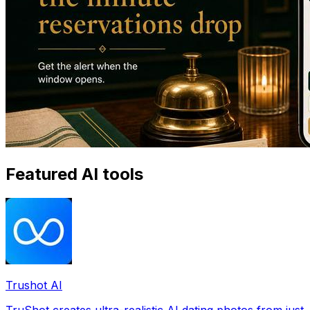
Featured AI tools
Trushot AI
TruShot creates ultra-realistic AI dating photos from just