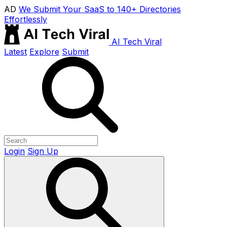
AD
We Submit Your SaaS to 140+ Directories
Effortlessly
AI Tech Viral
Latest
Explore
Submit
Login
Sign Up