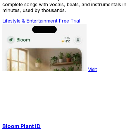
complete songs with vocals, beats, and instrumentals in
minutes, used by thousands.
Lifestyle & Entertainment
Free Trial
Visit
Bloom Plant ID