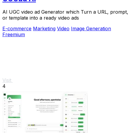
AI UGC video ad Generator which Turn a URL, prompt,
or template into a ready video ads
E-commerce
Marketing
Video
Image Generation
Freemium
Visit
4