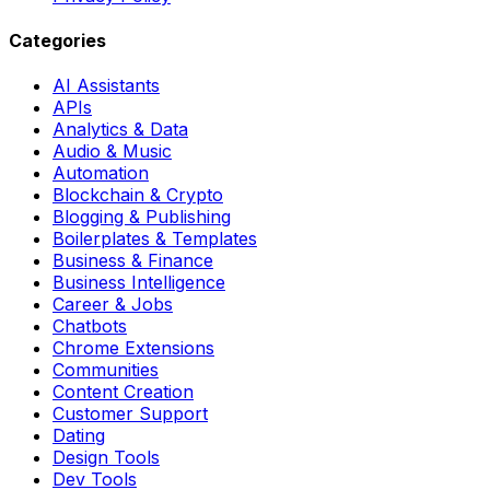
Categories
AI Assistants
APIs
Analytics & Data
Audio & Music
Automation
Blockchain & Crypto
Blogging & Publishing
Boilerplates & Templates
Business & Finance
Business Intelligence
Career & Jobs
Chatbots
Chrome Extensions
Communities
Content Creation
Customer Support
Dating
Design Tools
Dev Tools