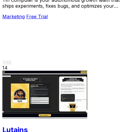
Tin Computer is your autonomous growth team that
ships experiments, fixes bugs, and optimizes your
product 24/7 without a roadmap.
Marketing
Free Trial
Visit
14
Lutains