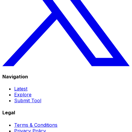
Navigation
Latest
Explore
Submit Tool
Legal
Terms & Conditions
Privacy Policy