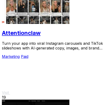
Attentionclaw
Turn your app into viral Instagram carousels and TikTok
slideshows with AI-generated copy, images, and brand
style in one workflow.
Marketing
Paid
Visit
19