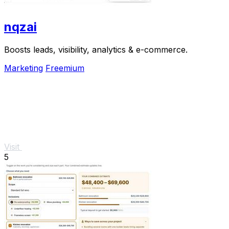
nqzai
Boosts leads, visibility, analytics & e-commerce.
Marketing
Freemium
Visit
5