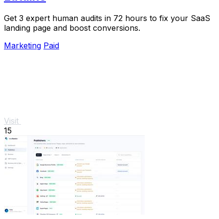
Get 3 expert human audits in 72 hours to fix your SaaS
landing page and boost conversions.
Marketing
Paid
Visit
15