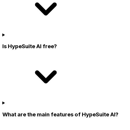
Is HypeSuite AI free?
What are the main features of HypeSuite AI?