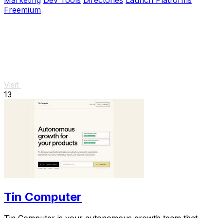
Freemium
Visit
13
Tin Computer