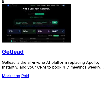
9
Getlead
Getlead is the all-in-one AI platform replacing Apollo,
Instantly, and your CRM to book 4-7 meetings weekly
with a single lifetime payment.
Marketing
Paid