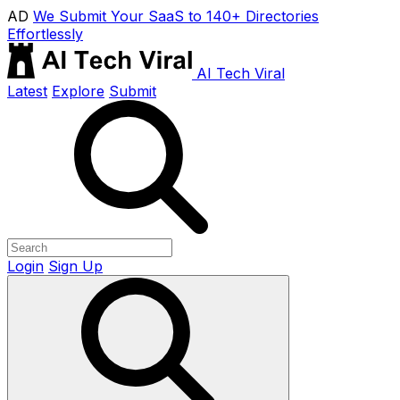
AD
We Submit Your SaaS to 140+ Directories
Effortlessly
AI Tech Viral
Latest
Explore
Submit
Login
Sign Up