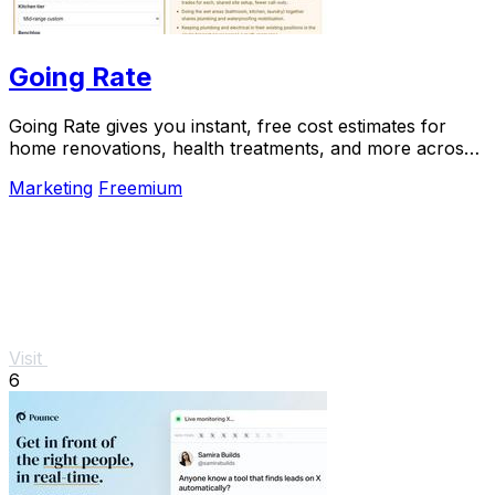
Going Rate
Going Rate gives you instant, free cost estimates for
home renovations, health treatments, and more across
Australia.
Marketing
Freemium
Visit
6