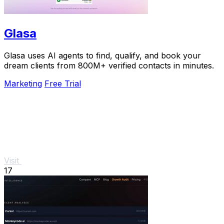
Glasa
Glasa uses AI agents to find, qualify, and book your
dream clients from 800M+ verified contacts in minutes.
Marketing
Free Trial
Visit
17