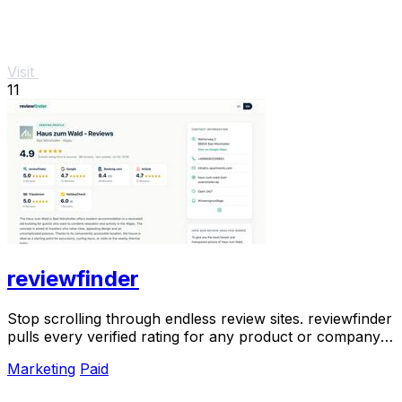
Visit
11
reviewfinder
Stop scrolling through endless review sites. reviewfinder
pulls every verified rating for any product or company
into one trusted, always updated.
Marketing
Paid