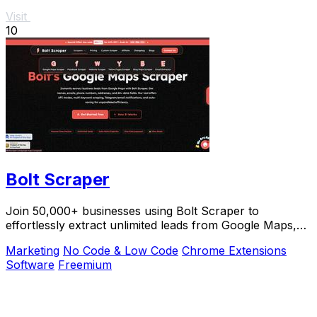
Visit
10
Bolt Scraper
Join 50,000+ businesses using Bolt Scraper to
effortlessly extract unlimited leads from Google Maps,
Facebook, and Yellow Pages.
Marketing
No Code & Low Code
Chrome Extensions
Software
Freemium