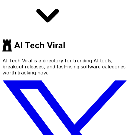
AI Tech Viral is a directory for trending AI tools,
breakout releases, and fast-rising software categories
worth tracking now.