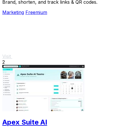
Brand, shorten, and track links & QR codes.
Marketing
Freemium
Visit
2
Apex Suite AI