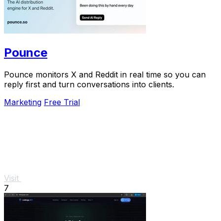
Pounce
Pounce monitors X and Reddit in real time so you can
reply first and turn conversations into clients.
Marketing
Free Trial
Visit
7