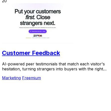
20
Customer Feedback
AI-powered peer testimonials that match each visitor's
hesitation, turning strangers into buyers with the right
voice at the right moment.
Marketing
Freemium