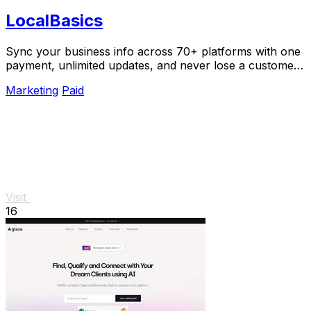
LocalBasics
Sync your business info across 70+ platforms with one
payment, unlimited updates, and never lose a customer
to bad data again.
Marketing
Paid
Visit
16