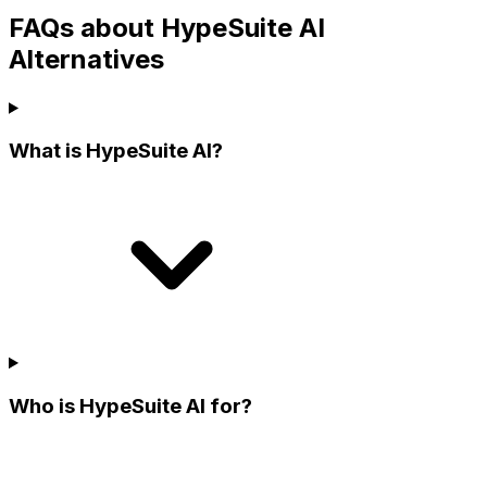
FAQs about HypeSuite AI
Alternatives
What is HypeSuite AI?
Who is HypeSuite AI for?