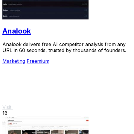
Analook
Analook delivers free AI competitor analysis from any
URL in 60 seconds, trusted by thousands of founders.
Marketing
Freemium
Visit
18