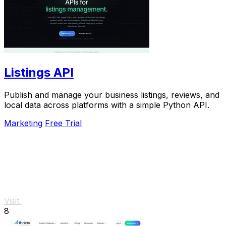
Listings API
Publish and manage your business listings, reviews, and
local data across platforms with a simple Python API.
Marketing
Free Trial
Visit
8