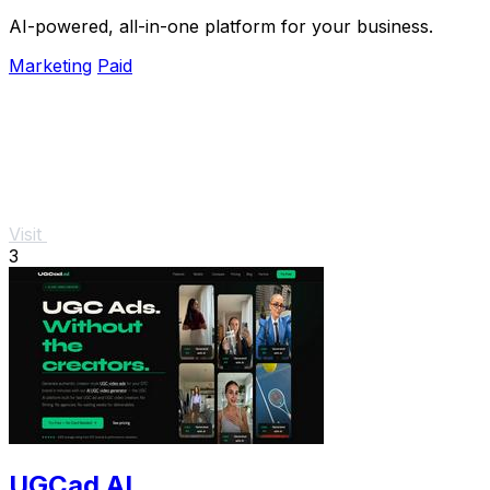
AI-powered, all-in-one platform for your business.
Marketing
Paid
Visit
3
UGCad AI