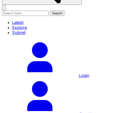
Search
Latest
Explore
Submit
Login