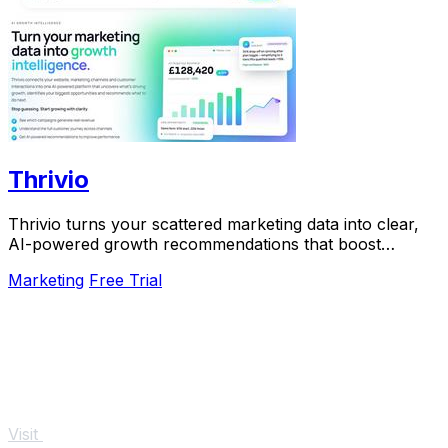
Thrivio
Thrivio turns your scattered marketing data into clear,
AI-powered growth recommendations that boost
revenue.
Marketing
Free Trial
Visit