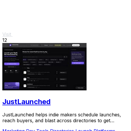
Visit
12
JustLaunched
JustLaunched helps indie makers schedule launches,
reach buyers, and blast across directories to get
discovered fast.
Marketing
Dev Tools
Directories
Launch Platforms