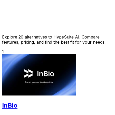
Explore 20 alternatives to HypeSuite AI. Compare
features, pricing, and find the best fit for your needs.
1
InBio