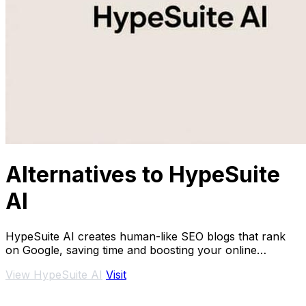
Alternatives to HypeSuite
AI
HypeSuite AI creates human-like SEO blogs that rank
on Google, saving time and boosting your online
presence.
View HypeSuite AI
Visit