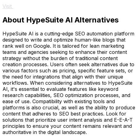
Visit
About HypeSuite AI Alternatives
HypeSuite AI is a cutting-edge SEO automation platform
designed to write and optimize human-like blogs that
rank well on Google. It is tailored for lean marketing
teams and agencies seeking to enhance their content
strategy without the burden of traditional content
creation processes. Users often seek alternatives due to
various factors such as pricing, specific feature sets, or
the need for integrations that align with their unique
workflows. When considering alternatives to HypeSuite
AI, it's essential to evaluate features like keyword
research capabilities, SEO optimization processes, and
ease of use. Compatibility with existing tools and
platforms is also crucial, as well as the ability to produce
content that adheres to SEO best practices. Look for
solutions that prioritize user intent analysis and E-E-A-T
principles to ensure your content remains relevant and
authoritative in the digital landscape.