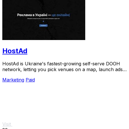
HostAd
HostAd is Ukraine's fastest-growing self-serve DOOH
network, letting you pick venues on a map, launch ads
in minutes, and track real-time QR scans.
Marketing
Paid
Visit