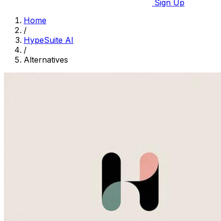
Sign Up
Home
/
HypeSuite AI
/
Alternatives