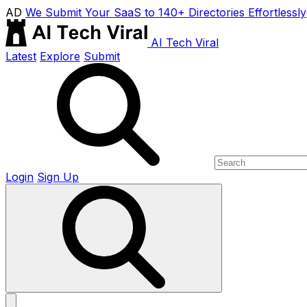
AD
We Submit Your SaaS to 140+ Directories Effortlessly
AI Tech Viral
Latest
Explore
Submit
Login
Sign Up