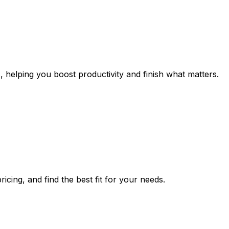
, helping you boost productivity and finish what matters.
icing, and find the best fit for your needs.