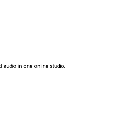
 audio in one online studio.