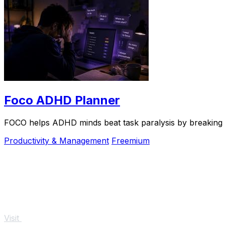
Foco ADHD Planner
FOCO helps ADHD minds beat task paralysis by breaking ov
Productivity & Management
Freemium
Visit