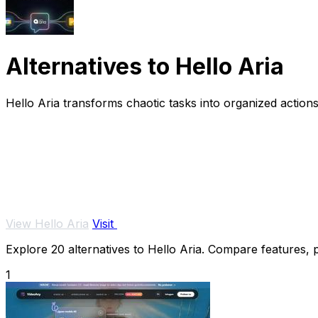
Alternatives to Hello Aria
Hello Aria transforms chaotic tasks into organized actions
View Hello Aria
Visit
Explore 20 alternatives to Hello Aria. Compare features, pr
1