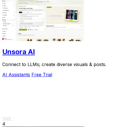
Unsora AI
Connect to LLMs; create diverse visuals & posts.
AI Assistants
Free Trial
Visit
4