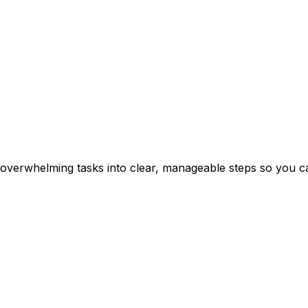
erwhelming tasks into clear, manageable steps so you can 