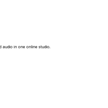
 audio in one online studio.