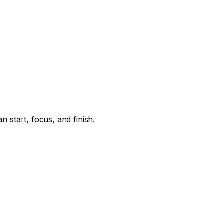
start, focus, and finish.