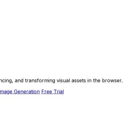
ancing, and transforming visual assets in the browser.
Image Generation
Free Trial