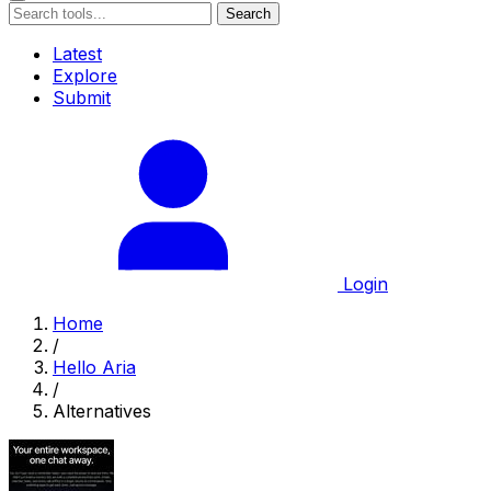
Search
Latest
Explore
Submit
Login
Home
/
Hello Aria
/
Alternatives