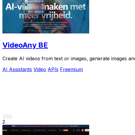
VideoAny BE
Create AI videos from text or images, generate images and
AI Assistants
Video
APIs
Freemium
Visit
2