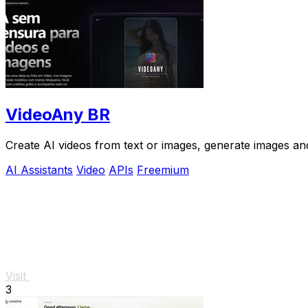
VideoAny BR
Create AI videos from text or images, generate images and
AI Assistants
Video
APIs
Freemium
Visit
3