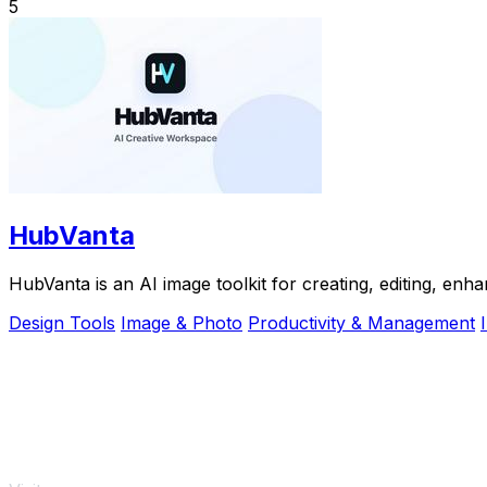
5
HubVanta
HubVanta is an AI image toolkit for creating, editing, enh
Design Tools
Image & Photo
Productivity & Management