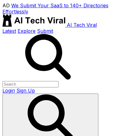
AD
We Submit Your SaaS to 140+ Directories
Effortlessly
AI Tech Viral
Latest
Explore
Submit
Login
Sign Up