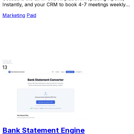
Instantly, and your CRM to book 4-7 meetings weekly
with a single lifetime payment.
Marketing
Paid
Visit
13
Bank Statement Engine