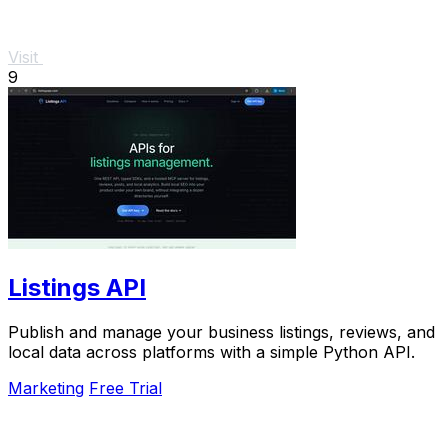
Visit
9
Listings API
Publish and manage your business listings, reviews, and
local data across platforms with a simple Python API.
Marketing
Free Trial