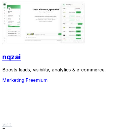
nqzai
Boosts leads, visibility, analytics & e-commerce.
Marketing
Freemium
Visit