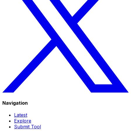
Navigation
Latest
Explore
Submit Tool