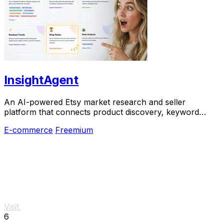
InsightAgent
An AI-powered Etsy market research and seller
platform that connects product discovery, keyword
validation, competitor analysis, listing creation
E-commerce
Freemium
Visit
6