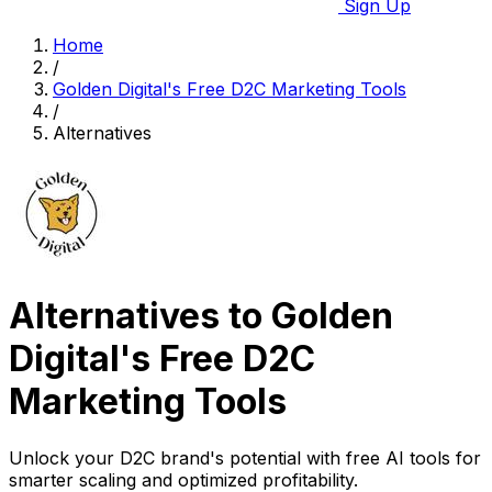
Sign Up
Home
/
Golden Digital's Free D2C Marketing Tools
/
Alternatives
Alternatives to Golden
Digital's Free D2C
Marketing Tools
Unlock your D2C brand's potential with free AI tools for
smarter scaling and optimized profitability.