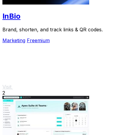
InBio
Brand, shorten, and track links & QR codes.
Marketing
Freemium
Visit
2