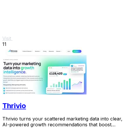
Visit
11
Thrivio
Thrivio turns your scattered marketing data into clear,
AI-powered growth recommendations that boost
revenue.