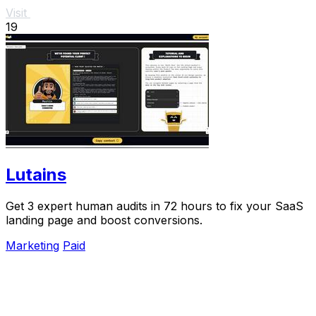
Visit
19
Lutains
Get 3 expert human audits in 72 hours to fix your SaaS
landing page and boost conversions.
Marketing
Paid