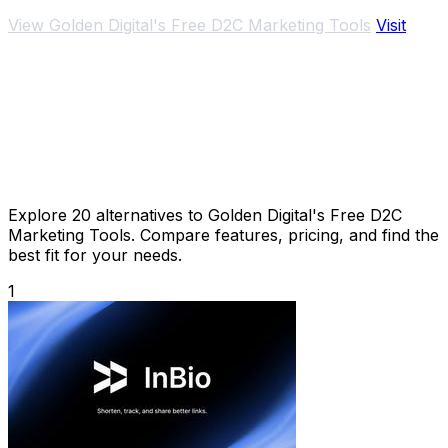
View Golden Digital's Free D2C Marketing Tools
Visit
Explore 20 alternatives to Golden Digital's Free D2C
Marketing Tools. Compare features, pricing, and find the
best fit for your needs.
1