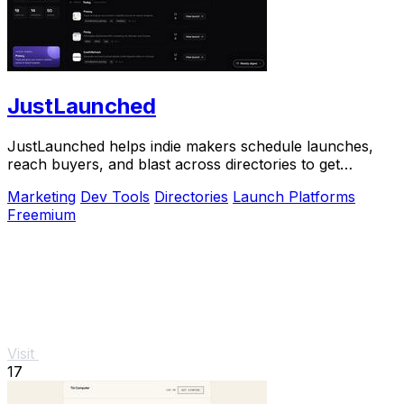
JustLaunched
JustLaunched helps indie makers schedule launches,
reach buyers, and blast across directories to get
discovered fast.
Marketing
Dev Tools
Directories
Launch Platforms
Freemium
Visit
17