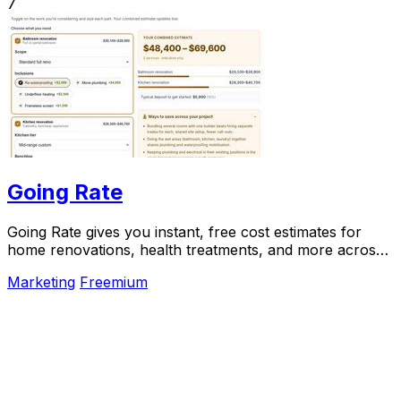
7
Going Rate
Going Rate gives you instant, free cost estimates for
home renovations, health treatments, and more across
Australia.
Marketing
Freemium