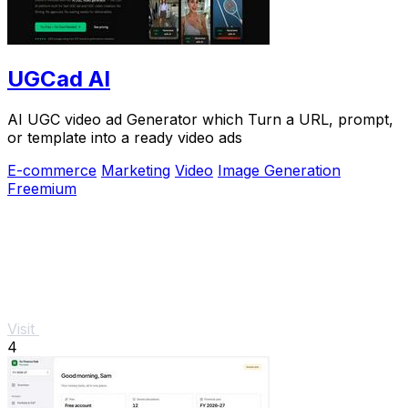
UGCad AI
AI UGC video ad Generator which Turn a URL, prompt,
or template into a ready video ads
E-commerce
Marketing
Video
Image Generation
Freemium
Visit
4