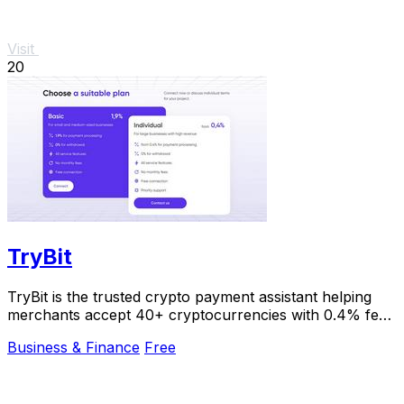
Visit
20
TryBit
TryBit is the trusted crypto payment assistant helping
merchants accept 40+ cryptocurrencies with 0.4% fees
and instant volatility protection.
Business & Finance
Free