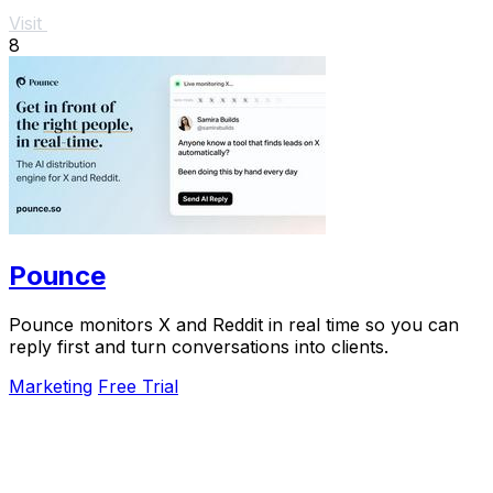
Visit
8
Pounce
Pounce monitors X and Reddit in real time so you can
reply first and turn conversations into clients.
Marketing
Free Trial