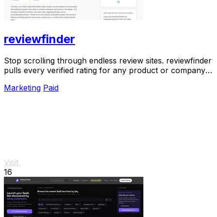
reviewfinder
Stop scrolling through endless review sites. reviewfinder
pulls every verified rating for any product or company
into one trusted, always updated.
Marketing
Paid
Visit
16