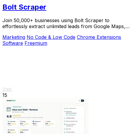
Bolt Scraper
Join 50,000+ businesses using Bolt Scraper to
effortlessly extract unlimited leads from Google Maps,
Facebook, and Yellow Pages.
Marketing
No Code & Low Code
Chrome Extensions
Software
Freemium
Visit
15