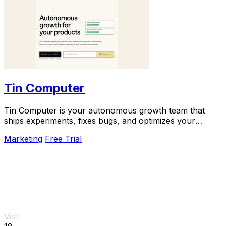
Tin Computer
Tin Computer is your autonomous growth team that
ships experiments, fixes bugs, and optimizes your
product 24/7 without a roadmap.
Marketing
Free Trial
Visit