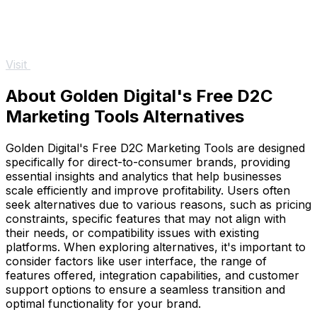
Visit
About Golden Digital's Free D2C
Marketing Tools Alternatives
Golden Digital's Free D2C Marketing Tools are designed
specifically for direct-to-consumer brands, providing
essential insights and analytics that help businesses
scale efficiently and improve profitability. Users often
seek alternatives due to various reasons, such as pricing
constraints, specific features that may not align with
their needs, or compatibility issues with existing
platforms. When exploring alternatives, it's important to
consider factors like user interface, the range of
features offered, integration capabilities, and customer
support options to ensure a seamless transition and
optimal functionality for your brand.