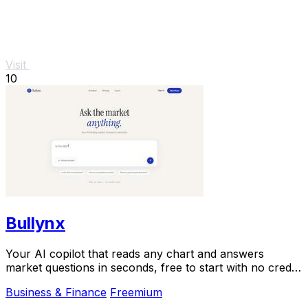
Visit
10
Bullynx
Your AI copilot that reads any chart and answers
market questions in seconds, free to start with no credit
card.
Business & Finance
Freemium