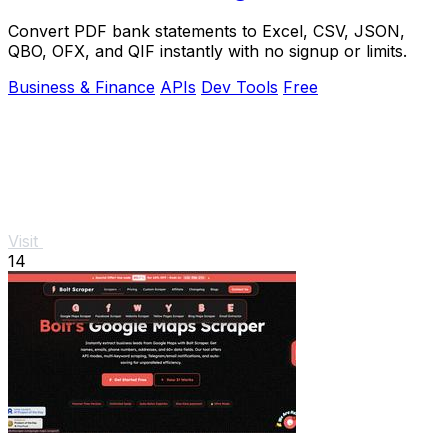
Convert PDF bank statements to Excel, CSV, JSON,
QBO, OFX, and QIF instantly with no signup or limits.
Business & Finance
APIs
Dev Tools
Free
Visit
14