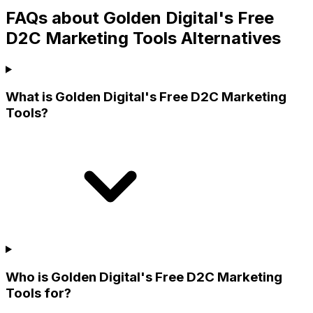
FAQs about Golden Digital's Free
D2C Marketing Tools Alternatives
What is Golden Digital's Free D2C Marketing
Tools?
Who is Golden Digital's Free D2C Marketing
Tools for?