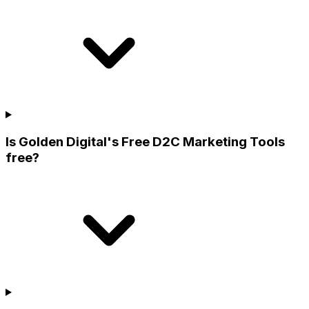
Is Golden Digital's Free D2C Marketing Tools
free?