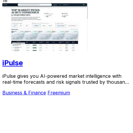
18
iPulse
iPulse gives you AI-powered market intelligence with
real-time forecasts and risk signals trusted by thousands
of traders worldwide.
Business & Finance
Freemium