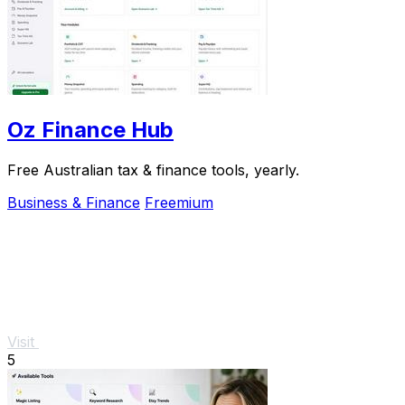
Oz Finance Hub
Free Australian tax & finance tools, yearly.
Business & Finance
Freemium
Visit
5