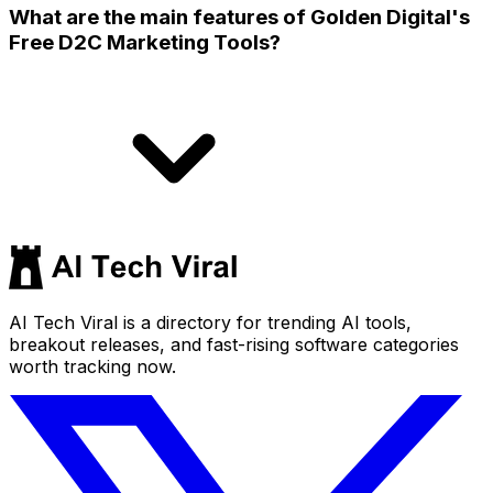
What are the main features of Golden Digital's
Free D2C Marketing Tools?
AI Tech Viral is a directory for trending AI tools,
breakout releases, and fast-rising software categories
worth tracking now.