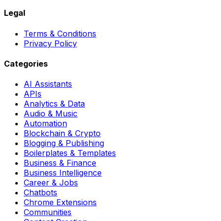
Legal
Terms & Conditions
Privacy Policy
Categories
AI Assistants
APIs
Analytics & Data
Audio & Music
Automation
Blockchain & Crypto
Blogging & Publishing
Boilerplates & Templates
Business & Finance
Business Intelligence
Career & Jobs
Chatbots
Chrome Extensions
Communities