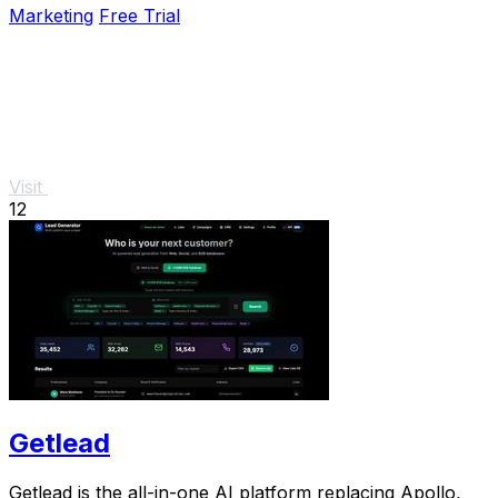
Marketing
Free Trial
Visit
12
Getlead
Getlead is the all-in-one AI platform replacing Apollo,