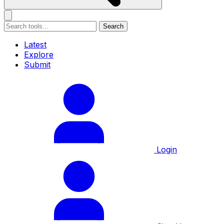
Search
Latest
Explore
Submit
Login