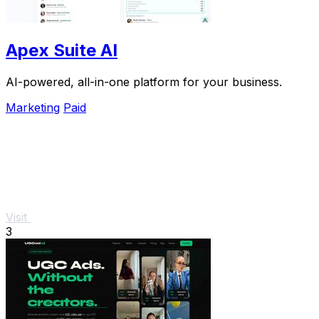
Apex Suite AI
AI-powered, all-in-one platform for your business.
Marketing
Paid
Visit
3