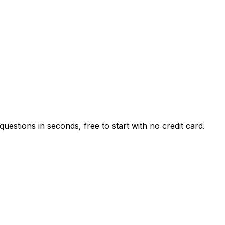
estions in seconds, free to start with no credit card.