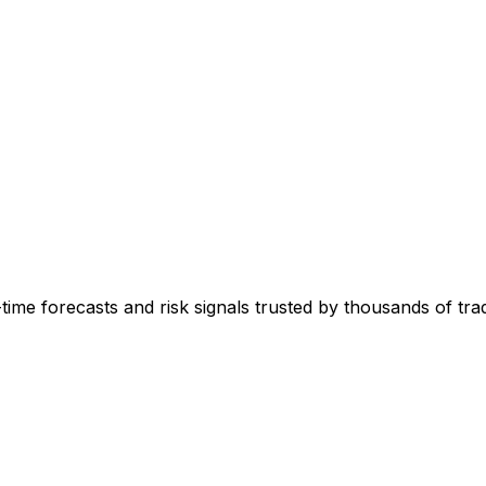
-time forecasts and risk signals trusted by thousands of tr