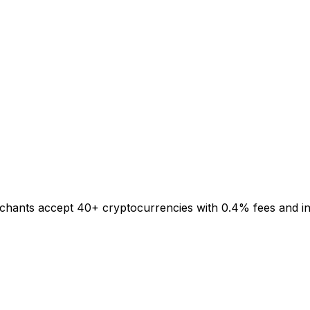
rchants accept 40+ cryptocurrencies with 0.4% fees and inst