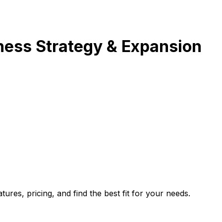
ness Strategy & Expansion
es, pricing, and find the best fit for your needs.