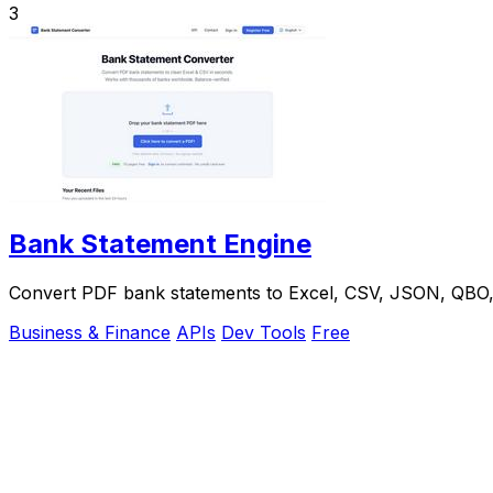
3
Bank Statement Engine
Convert PDF bank statements to Excel, CSV, JSON, QBO, OF
Business & Finance
APIs
Dev Tools
Free