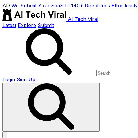
AD
We Submit Your SaaS to 140+ Directories Effortlessly
AI Tech Viral
Latest
Explore
Submit
Login
Sign Up