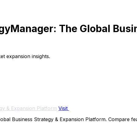
tegyManager: The Global Busi
et expansion insights.
gy & Expansion Platform
Visit
bal Business Strategy & Expansion Platform. Compare featur