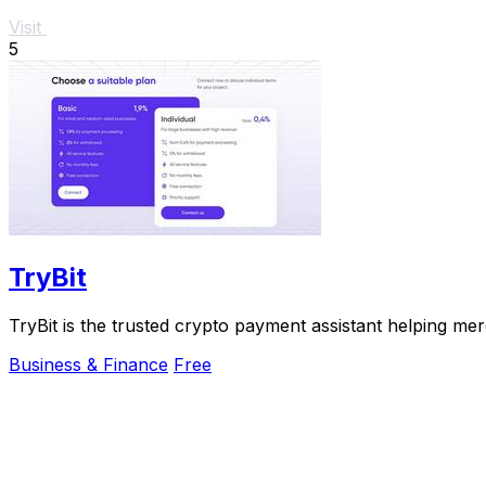
Visit
5
TryBit
TryBit is the trusted crypto payment assistant helping me
Business & Finance
Free