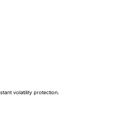
ant volatility protection.