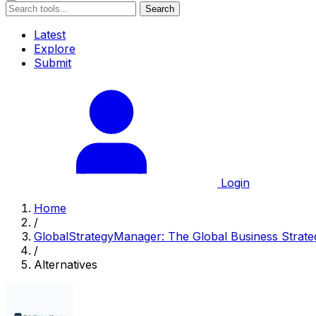
Search
Latest
Explore
Submit
Login
Home
/
GlobalStrategyManager: The Global Business Strate
/
Alternatives