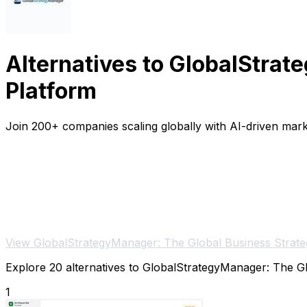
Alternatives to GlobalStra
Platform
Join 200+ companies scaling globally with AI-driven mark
View GlobalStrategyManager: The Global Business Strate
Explore 20 alternatives to GlobalStrategyManager: The Glo
1