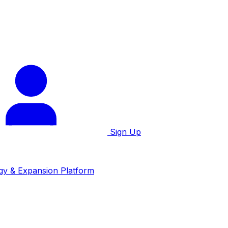
Sign Up
gy & Expansion Platform