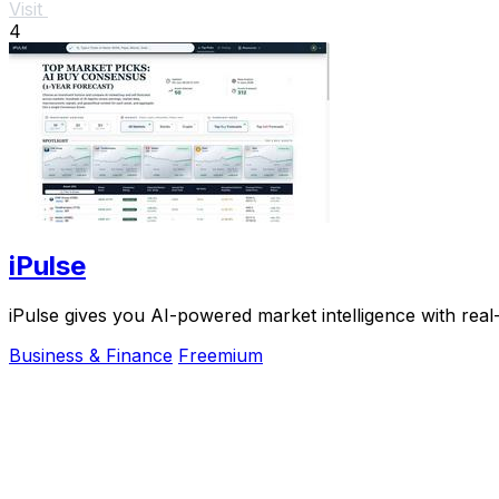
Visit
4
iPulse
iPulse gives you AI-powered market intelligence with real
Business & Finance
Freemium