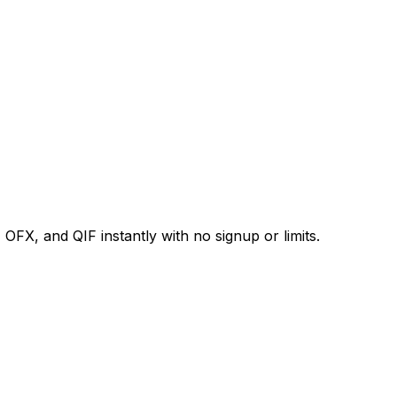
X, and QIF instantly with no signup or limits.