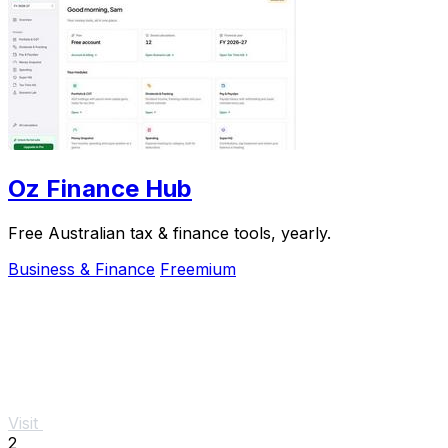
Oz Finance Hub
Free Australian tax & finance tools, yearly.
Business & Finance
Freemium
Visit
2