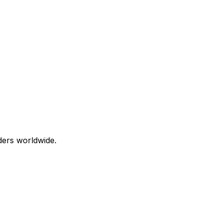
aders worldwide.