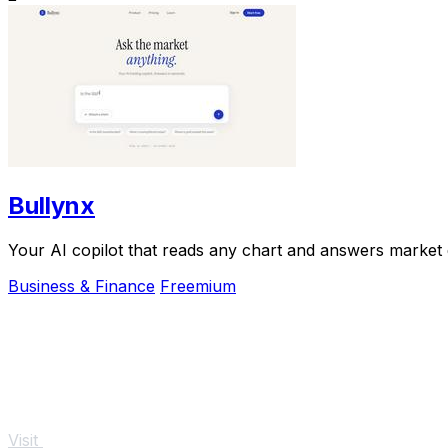
Bullynx
Your AI copilot that reads any chart and answers market qu
Business & Finance
Freemium
Visit