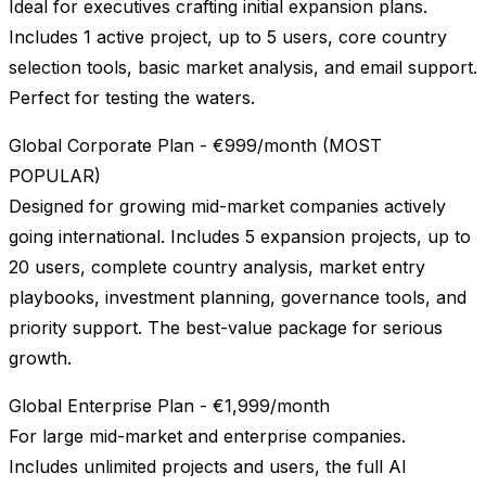
Ideal for executives crafting initial expansion plans.
Includes 1 active project, up to 5 users, core country
selection tools, basic market analysis, and email support.
Perfect for testing the waters.
Global Corporate Plan - €999/month (MOST
POPULAR)
Designed for growing mid-market companies actively
going international. Includes 5 expansion projects, up to
20 users, complete country analysis, market entry
playbooks, investment planning, governance tools, and
priority support. The best-value package for serious
growth.
Global Enterprise Plan - €1,999/month
For large mid-market and enterprise companies.
Includes unlimited projects and users, the full AI