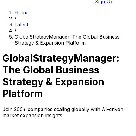
Sign Up
Home
/
Latest
/
GlobalStrategyManager: The Global Business
Strategy & Expansion Platform
GlobalStrategyManager:
The Global Business
Strategy & Expansion
Platform
Join 200+ companies scaling globally with AI-driven
market expansion insights.