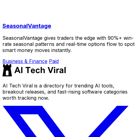
SeasonalVantage
SeasonalVantage gives traders the edge with 90%+ win-
rate seasonal patterns and real-time options flow to spot
smart money moves instantly.
Business & Finance
Paid
AI Tech Viral is a directory for trending AI tools,
breakout releases, and fast-rising software categories
worth tracking now.