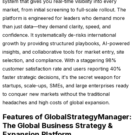
system that gives you real-time visibility into every
market, from initial screening to full-scale rollout. The
platform is engineered for leaders who demand more
than just data—they demand clarity, speed, and
confidence. It systematically de-risks international
growth by providing structured playbooks, AI-powered
insights, and collaborative tools for market entry, site
selection, and compliance. With a staggering 98%
customer satisfaction rate and users reporting 40%
faster strategic decisions, it's the secret weapon for
startups, scale-ups, SMEs, and large enterprises ready
to conquer new markets without the traditional
headaches and high costs of global expansion.
Features of GlobalStrategyManager:
The Global Business Strategy &
Expansion Platform