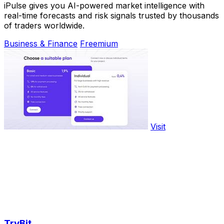
iPulse gives you AI-powered market intelligence with
real-time forecasts and risk signals trusted by thousands
of traders worldwide.
Business & Finance
Freemium
Visit
TryBit