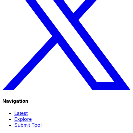
Navigation
Latest
Explore
Submit Tool