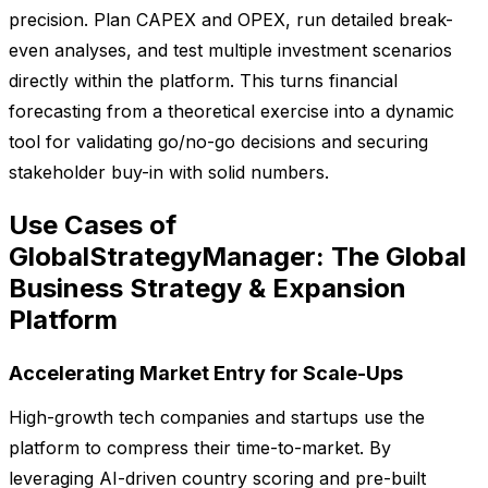
precision. Plan CAPEX and OPEX, run detailed break-
even analyses, and test multiple investment scenarios
directly within the platform. This turns financial
forecasting from a theoretical exercise into a dynamic
tool for validating go/no-go decisions and securing
stakeholder buy-in with solid numbers.
Use Cases of
GlobalStrategyManager: The Global
Business Strategy & Expansion
Platform
Accelerating Market Entry for Scale-Ups
High-growth tech companies and startups use the
platform to compress their time-to-market. By
leveraging AI-driven country scoring and pre-built