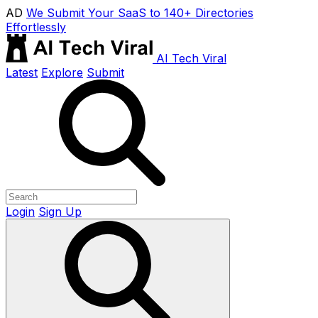
AD
We Submit Your SaaS to 140+ Directories
Effortlessly
AI Tech Viral
Latest
Explore
Submit
Login
Sign Up