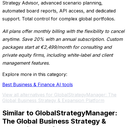
Strategy Advisor, advanced scenario planning,
automated board reports, API access, and dedicated
support. Total control for complex global portfolios.
All plans offer monthly billing with the flexibility to cancel
anytime. Save 20% with an annual subscription. Custom
packages start at €2,499/month for consulting and
private equity firms, including white-label and client
management features.
Explore more in this category:
Best Business & Finance AI tools
View all alternatives for GlobalStrategyManager: The
Global Business Strategy & Expansion Platform
Similar to GlobalStrategyManager:
The Global Business Strategy &