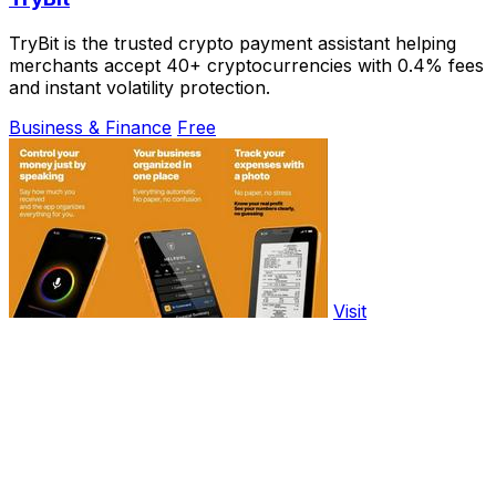
TryBit is the trusted crypto payment assistant helping
merchants accept 40+ cryptocurrencies with 0.4% fees
and instant volatility protection.
Business & Finance
Free
Visit