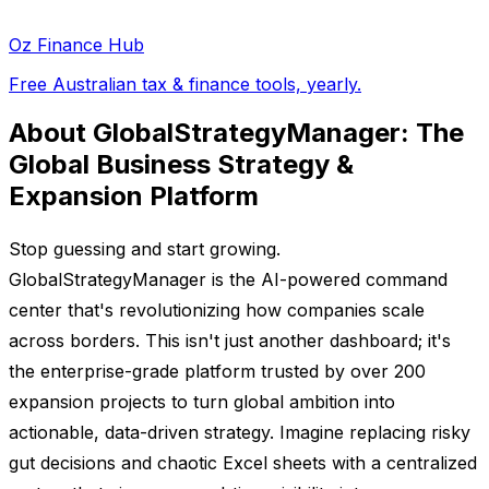
Oz Finance Hub
Free Australian tax & finance tools, yearly.
About GlobalStrategyManager: The
Global Business Strategy &
Expansion Platform
Stop guessing and start growing.
GlobalStrategyManager is the AI-powered command
center that's revolutionizing how companies scale
across borders. This isn't just another dashboard; it's
the enterprise-grade platform trusted by over 200
expansion projects to turn global ambition into
actionable, data-driven strategy. Imagine replacing risky
gut decisions and chaotic Excel sheets with a centralized