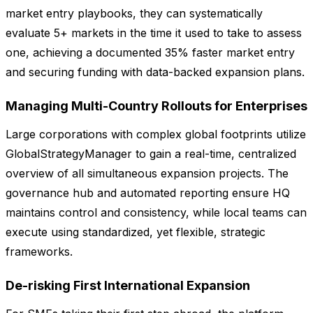
market entry playbooks, they can systematically
evaluate 5+ markets in the time it used to take to assess
one, achieving a documented 35% faster market entry
and securing funding with data-backed expansion plans.
Managing Multi-Country Rollouts for Enterprises
Large corporations with complex global footprints utilize
GlobalStrategyManager to gain a real-time, centralized
overview of all simultaneous expansion projects. The
governance hub and automated reporting ensure HQ
maintains control and consistency, while local teams can
execute using standardized, yet flexible, strategic
frameworks.
De-risking First International Expansion