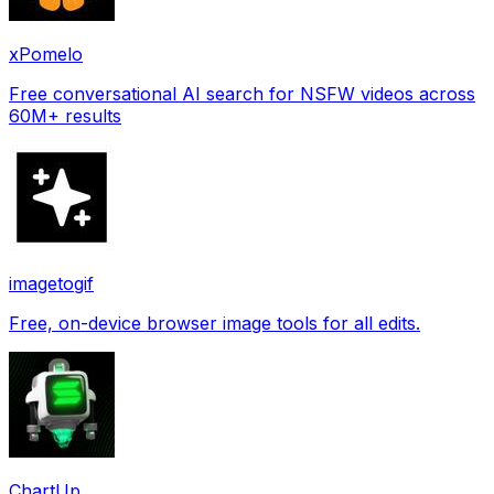
xPomelo
Free conversational AI search for NSFW videos across
60M+ results
imagetogif
Free, on-device browser image tools for all edits.
ChartUp