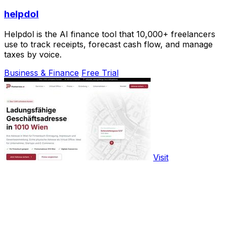
helpdol
Helpdol is the AI finance tool that 10,000+ freelancers
use to track receipts, forecast cash flow, and manage
taxes by voice.
Business & Finance
Free Trial
Visit