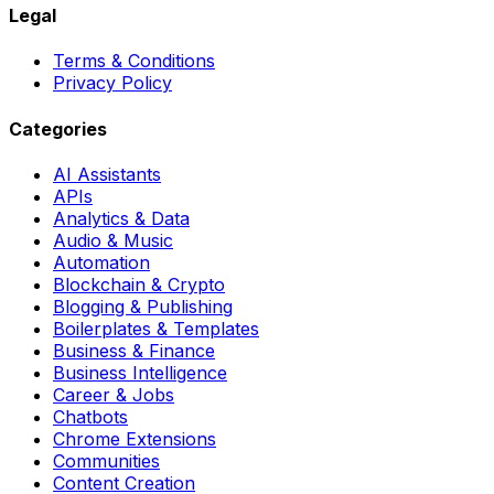
Legal
Terms & Conditions
Privacy Policy
Categories
AI Assistants
APIs
Analytics & Data
Audio & Music
Automation
Blockchain & Crypto
Blogging & Publishing
Boilerplates & Templates
Business & Finance
Business Intelligence
Career & Jobs
Chatbots
Chrome Extensions
Communities
Content Creation