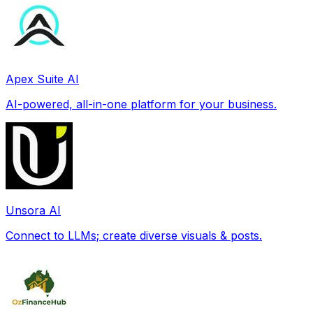
Apex Suite AI
AI-powered, all-in-one platform for your business.
Unsora AI
Connect to LLMs; create diverse visuals & posts.