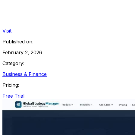
Visit
Published on:
February 2, 2026
Category:
Business & Finance
Pricing:
Free Trial