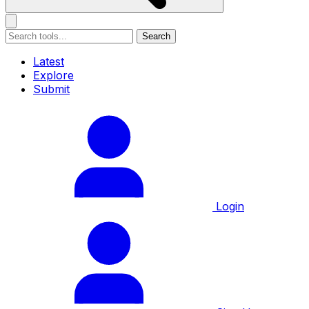
Search
Latest
Explore
Submit
Login