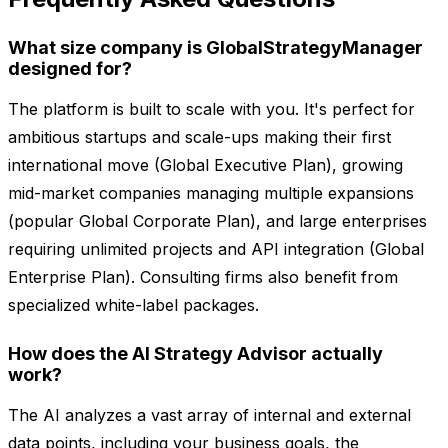
What size company is GlobalStrategyManager
designed for?
The platform is built to scale with you. It's perfect for
ambitious startups and scale-ups making their first
international move (Global Executive Plan), growing
mid-market companies managing multiple expansions
(popular Global Corporate Plan), and large enterprises
requiring unlimited projects and API integration (Global
Enterprise Plan). Consulting firms also benefit from
specialized white-label packages.
How does the AI Strategy Advisor actually
work?
The AI analyzes a vast array of internal and external
data points, including your business goals, the