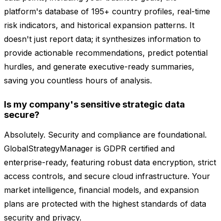
platform's database of 195+ country profiles, real-time
risk indicators, and historical expansion patterns. It
doesn't just report data; it synthesizes information to
provide actionable recommendations, predict potential
hurdles, and generate executive-ready summaries,
saving you countless hours of analysis.
Is my company's sensitive strategic data
secure?
Absolutely. Security and compliance are foundational.
GlobalStrategyManager is GDPR certified and
enterprise-ready, featuring robust data encryption, strict
access controls, and secure cloud infrastructure. Your
market intelligence, financial models, and expansion
plans are protected with the highest standards of data
security and privacy.