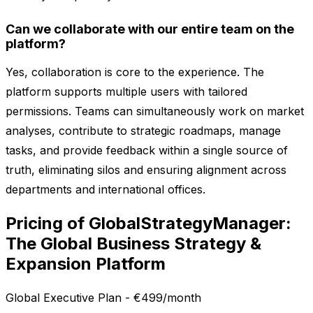
Can we collaborate with our entire team on the
platform?
Yes, collaboration is core to the experience. The
platform supports multiple users with tailored
permissions. Teams can simultaneously work on market
analyses, contribute to strategic roadmaps, manage
tasks, and provide feedback within a single source of
truth, eliminating silos and ensuring alignment across
departments and international offices.
Pricing of GlobalStrategyManager:
The Global Business Strategy &
Expansion Platform
Global Executive Plan - €499/month