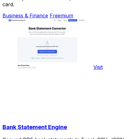
card.
Business & Finance
Freemium
Visit
Bank Statement Engine