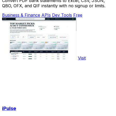
Convert PDF bank statements to Excel, CSV, JSON,
QBO, OFX, and QIF instantly with no signup or limits.
Business & Finance
APIs
Dev Tools
Free
Visit
iPulse