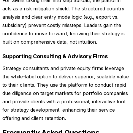
For SMEs taking their first step abroad, the platform
acts as a risk mitigation shield. The structured country
analysis and clear entry mode logic (e.g., export vs.
subsidiary) prevent costly missteps. Leaders gain the
confidence to move forward, knowing their strategy is
built on comprehensive data, not intuition.
Supporting Consulting & Advisory Firms
Strategy consultants and private equity firms leverage
the white-label option to deliver superior, scalable value
to their clients. They use the platform to conduct rapid
due diligence on target markets for portfolio companies
and provide clients with a professional, interactive tool
for strategy development, enhancing their service
offering and client retention.
Frequently Asked Questions