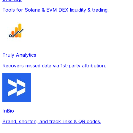
Tools for Solana & EVM DEX liquidity & trading.
Truly Analytics
Recovers missed data via 1st-party attribution.
InBio
Brand, shorten, and track links & QR codes.