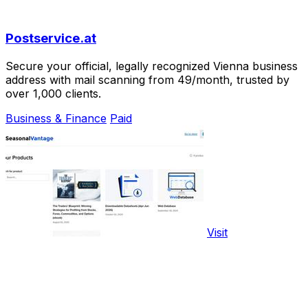
Postservice.at
Secure your official, legally recognized Vienna business
address with mail scanning from 49/month, trusted by
over 1,000 clients.
Business & Finance
Paid
Visit