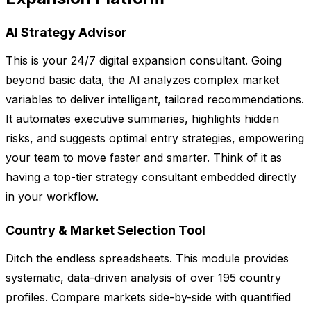
AI Strategy Advisor
This is your 24/7 digital expansion consultant. Going
beyond basic data, the AI analyzes complex market
variables to deliver intelligent, tailored recommendations.
It automates executive summaries, highlights hidden
risks, and suggests optimal entry strategies, empowering
your team to move faster and smarter. Think of it as
having a top-tier strategy consultant embedded directly
in your workflow.
Country & Market Selection Tool
Ditch the endless spreadsheets. This module provides
systematic, data-driven analysis of over 195 country
profiles. Compare markets side-by-side with quantified