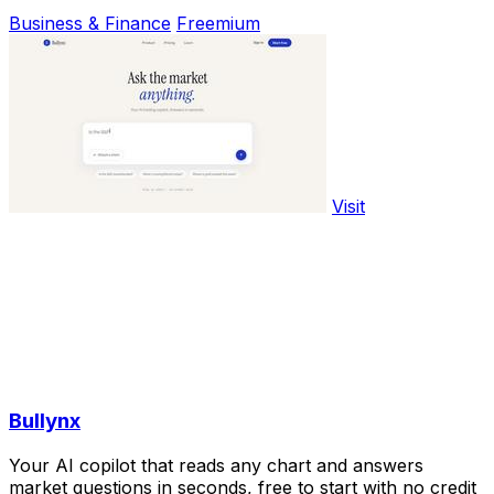
Business & Finance
Freemium
Visit
Bullynx
Your AI copilot that reads any chart and answers
market questions in seconds, free to start with no credit