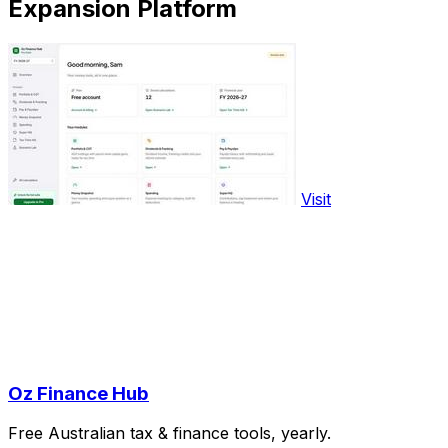
Expansion Platform
Visit
Oz Finance Hub
Free Australian tax & finance tools, yearly.