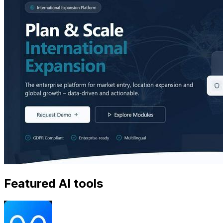
Featured AI tools