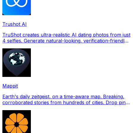
Trushot AI
TruShot creates ultra-realistic AI dating photos from just
4 selfies. Generate natural-looking, verification-friendly
profile pictures for Tinder, Hin
Mappit
Earth's daily zeitgeist, on a time-aware map. Breaking,
corroborated stories from hundreds of cities. Drop pins,
subscribe & share your places.