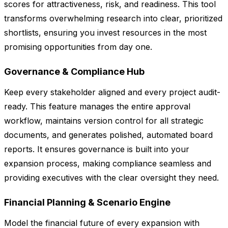
scores for attractiveness, risk, and readiness. This tool
transforms overwhelming research into clear, prioritized
shortlists, ensuring you invest resources in the most
promising opportunities from day one.
Governance & Compliance Hub
Keep every stakeholder aligned and every project audit-
ready. This feature manages the entire approval
workflow, maintains version control for all strategic
documents, and generates polished, automated board
reports. It ensures governance is built into your
expansion process, making compliance seamless and
providing executives with the clear oversight they need.
Financial Planning & Scenario Engine
Model the financial future of every expansion with