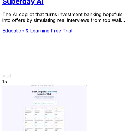
Superday AI
The AI copilot that turns investment banking hopefuls
into offers by simulating real interviews from top Wall
Street firms.
Education & Learning
Free Trial
Visit
15