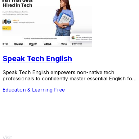
Speak Tech English
Speak Tech English empowers non-native tech
professionals to confidently master essential English for
global success in tech roles.
Education & Learning
Free
Visit