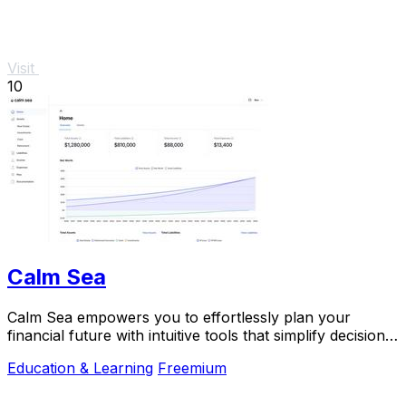
Visit
10
Calm Sea
Calm Sea empowers you to effortlessly plan your
financial future with intuitive tools that simplify decision-
making and maximize your goals.
Education & Learning
Freemium