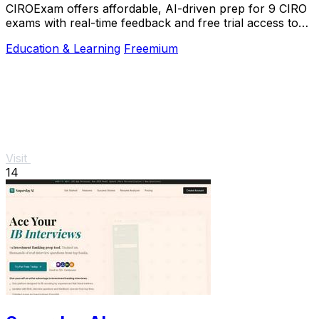
CIROExam offers affordable, AI-driven prep for 9 CIRO
exams with real-time feedback and free trial access to
boost your success.
Education & Learning
Freemium
Visit
14