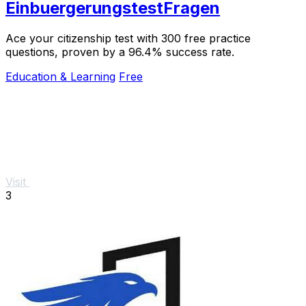
EinbuergerungstestFragen
Ace your citizenship test with 300 free practice
questions, proven by a 96.4% success rate.
Education & Learning
Free
Visit
3