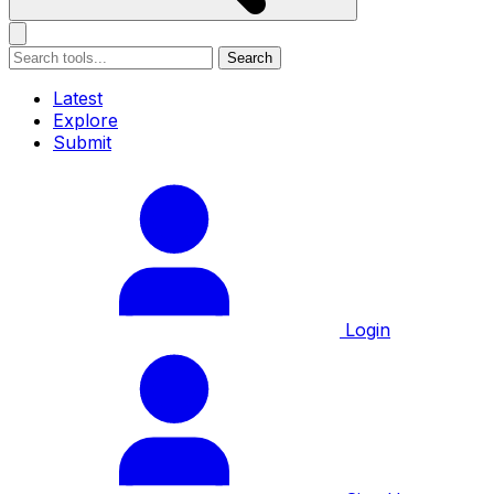
Search
Latest
Explore
Submit
Login