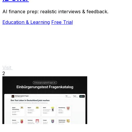
AI finance prep: realistic interviews & feedback.
Education & Learning
Free Trial
Visit
2