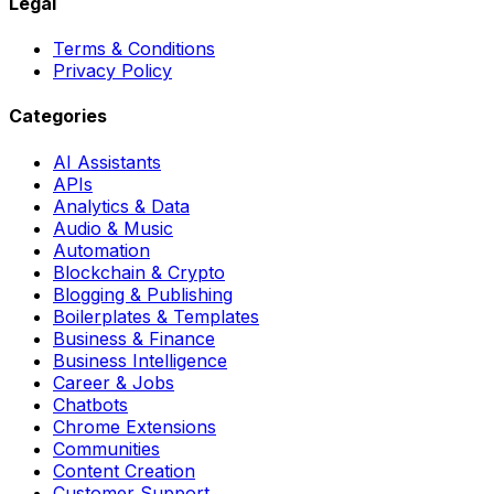
Legal
Terms & Conditions
Privacy Policy
Categories
AI Assistants
APIs
Analytics & Data
Audio & Music
Automation
Blockchain & Crypto
Blogging & Publishing
Boilerplates & Templates
Business & Finance
Business Intelligence
Career & Jobs
Chatbots
Chrome Extensions
Communities
Content Creation
Customer Support