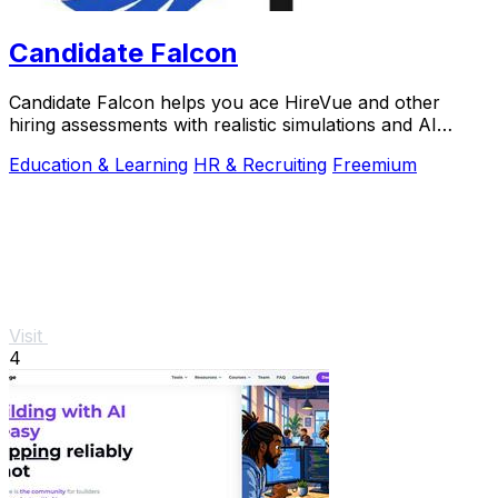
Candidate Falcon
Candidate Falcon helps you ace HireVue and other
hiring assessments with realistic simulations and AI
feedback trusted by 5,000+ candidates.
Education & Learning
HR & Recruiting
Freemium
Visit
4