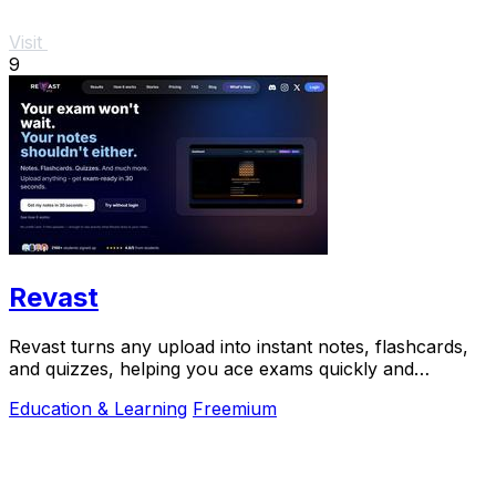
Visit
9
Revast
Revast turns any upload into instant notes, flashcards,
and quizzes, helping you ace exams quickly and
efficiently.
Education & Learning
Freemium