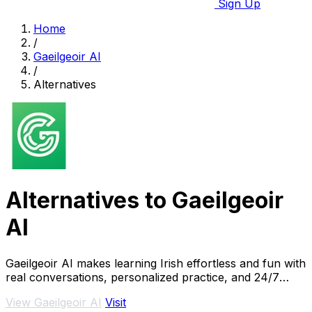
Sign Up
Home
/
Gaeilgeoir AI
/
Alternatives
Alternatives to Gaeilgeoir
AI
Gaeilgeoir AI makes learning Irish effortless and fun with
real conversations, personalized practice, and 24/7
access to native-level support.
View Gaeilgeoir AI
Visit