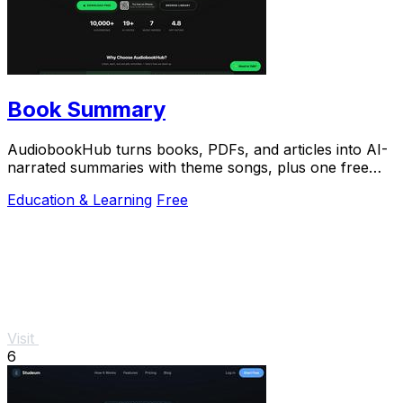
Book Summary
AudiobookHub turns books, PDFs, and articles into AI-
narrated summaries with theme songs, plus one free
listen daily.
Education & Learning
Free
Visit
6