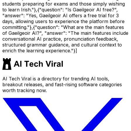
students preparing for exams and those simply wishing
to learn Irish."},{"question": "Is Gaeilgeoir AI free?",
"answer": "Yes, Gaeilgeoir AI offers a free trial for 3
days, allowing users to experience the platform before
committing."},{"question": "What are the main features
of Gaeilgeoir AI?", "answer": "The main features include
conversational AI practice, pronunciation feedback,
structured grammar guidance, and cultural context to
enrich the learning experience."}]
AI Tech Viral is a directory for trending AI tools,
breakout releases, and fast-rising software categories
worth tracking now.