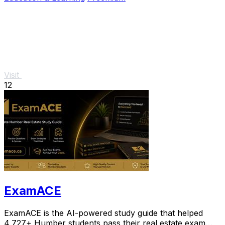
Visit
12
ExamACE
ExamACE is the AI-powered study guide that helped
4,727+ Humber students pass their real estate exam