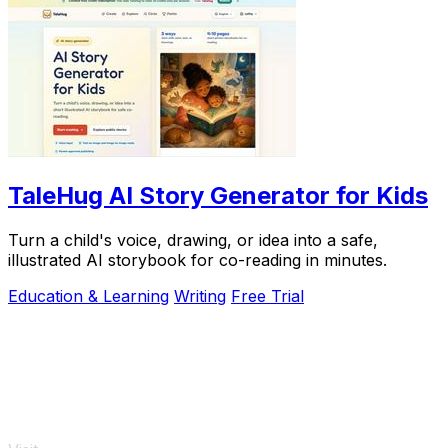
TaleHug AI Story Generator for Kids
Turn a child's voice, drawing, or idea into a safe,
illustrated AI storybook for co-reading in minutes.
Education & Learning
Writing
Free Trial