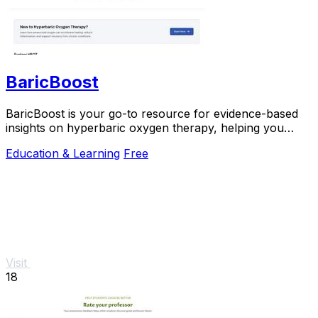
BaricBoost
BaricBoost is your go-to resource for evidence-based
insights on hyperbaric oxygen therapy, helping you
navigate over 40 conditions with confidence.
Education & Learning
Free
Visit
18