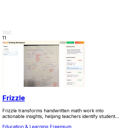
Visit
11
Frizzle
Frizzle transforms handwritten math work into
actionable insights, helping teachers identify student
misconceptions in real time.
Education & Learning
Freemium