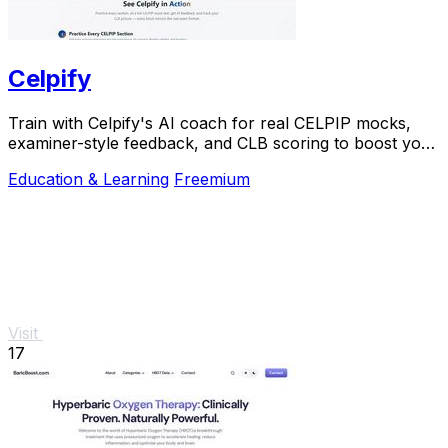
Celpify
Train with Celpify's AI coach for real CELPIP mocks,
examiner-style feedback, and CLB scoring to boost your
score.
Education & Learning
Freemium
Visit
17