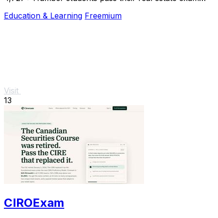
with summarized textbooks and an AI tutor.
Education & Learning
Freemium
Visit
13
CIROExam