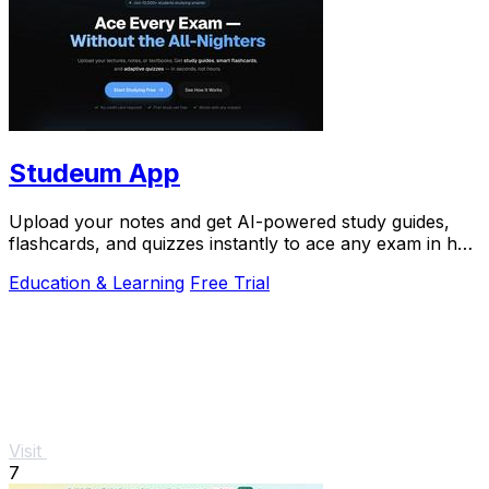
Studeum App
Upload your notes and get AI-powered study guides,
flashcards, and quizzes instantly to ace any exam in half
the time.
Education & Learning
Free Trial
Visit
7