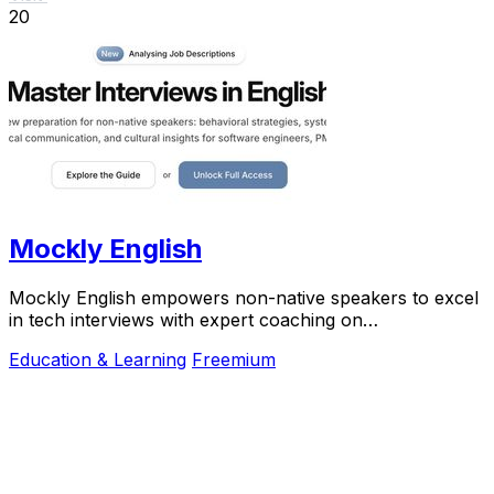
20
Mockly English
Mockly English empowers non-native speakers to excel
in tech interviews with expert coaching on
communication, preparation, and cultural insights.
Education & Learning
Freemium