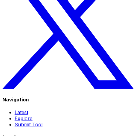
Navigation
Latest
Explore
Submit Tool