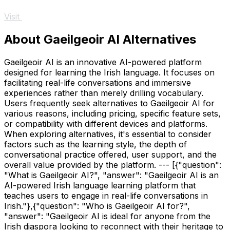
Visit
About Gaeilgeoir AI Alternatives
Gaeilgeoir AI is an innovative AI-powered platform
designed for learning the Irish language. It focuses on
facilitating real-life conversations and immersive
experiences rather than merely drilling vocabulary.
Users frequently seek alternatives to Gaeilgeoir AI for
various reasons, including pricing, specific feature sets,
or compatibility with different devices and platforms.
When exploring alternatives, it's essential to consider
factors such as the learning style, the depth of
conversational practice offered, user support, and the
overall value provided by the platform. --- [{"question":
"What is Gaeilgeoir AI?", "answer": "Gaeilgeoir AI is an
AI-powered Irish language learning platform that
teaches users to engage in real-life conversations in
Irish."},{"question": "Who is Gaeilgeoir AI for?",
"answer": "Gaeilgeoir AI is ideal for anyone from the
Irish diaspora looking to reconnect with their heritage to