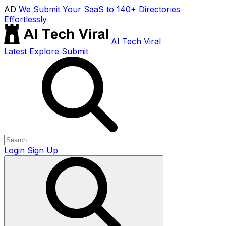
AD
We Submit Your SaaS to 140+ Directories
Effortlessly
AI Tech Viral
Latest
Explore
Submit
Login
Sign Up