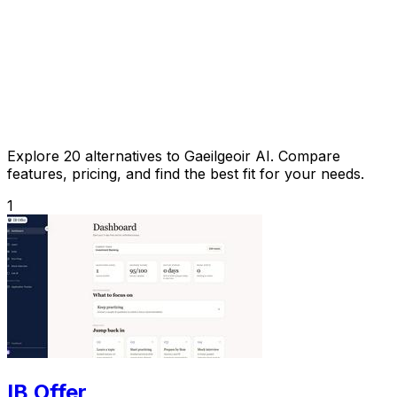
Explore 20 alternatives to Gaeilgeoir AI. Compare
features, pricing, and find the best fit for your needs.
1
IB Offer