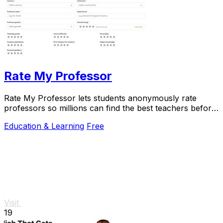
Rate My Professor
Rate My Professor lets students anonymously rate
professors so millions can find the best teachers before
enrolling.
Education & Learning
Free
Visit
19