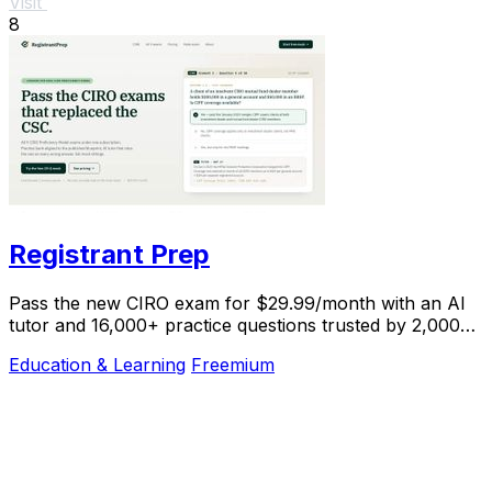
Visit
8
Registrant Prep
Pass the new CIRO exam for $29.99/month with an AI
tutor and 16,000+ practice questions trusted by 2,000+
students.
Education & Learning
Freemium