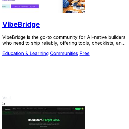
VibeBridge
VibeBridge is the go-to community for AI-native builders
who need to ship reliably, offering tools, checklists, and
expert feedback to turn.
Education & Learning
Communities
Free
Visit
5