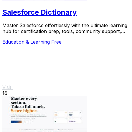
Salesforce Dictionary
Master Salesforce effortlessly with the ultimate learning
hub for certification prep, tools, community support,
and daily practice.
Education & Learning
Free
Visit
16