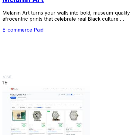
Melanin Art turns your walls into bold, museum-quality
afrocentric prints that celebrate real Black culture,
loved by thousands of happy buyers.
E-commerce
Paid
Visit
19