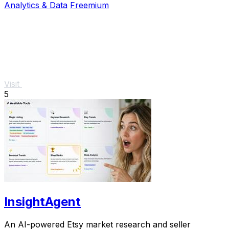
Analytics & Data
Freemium
Visit
5
InsightAgent
An AI-powered Etsy market research and seller