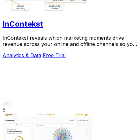
InContekst
InContekst reveals which marketing moments drive
revenue across your online and offline channels so you
can scale what works.
Analytics & Data
Free Trial
Visit
9