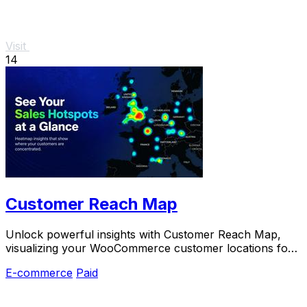
Visit
14
Customer Reach Map
Unlock powerful insights with Customer Reach Map,
visualizing your WooCommerce customer locations for
smarter growth and increased trust.
E-commerce
Paid