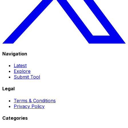
Navigation
Latest
Explore
Submit Tool
Legal
Terms & Conditions
Privacy Policy
Categories