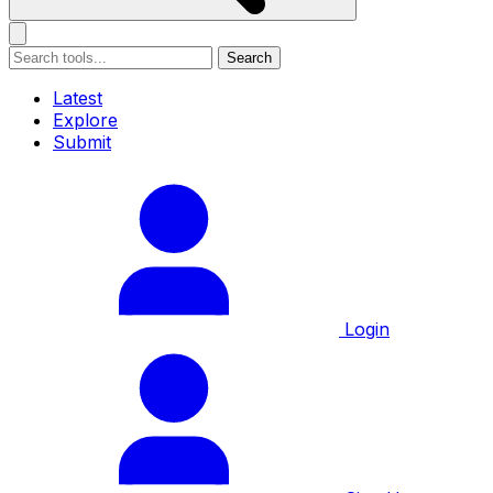
Search
Latest
Explore
Submit
Login