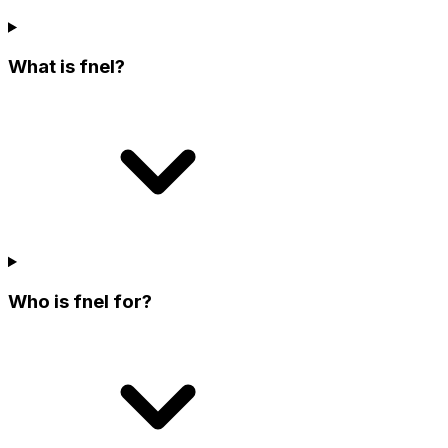
What is fnel?
Who is fnel for?