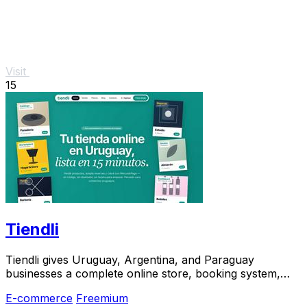
Visit
15
Tiendli
Tiendli gives Uruguay, Argentina, and Paraguay
businesses a complete online store, booking system,
and marketplace in 15 minutes.
E-commerce
Freemium