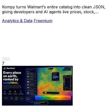
Kompy turns Walmart's entire catalog into clean JSON,
giving developers and AI agents live prices, stock,
sellers, and price history via REST or MCP.
Analytics & Data
Freemium
Visit
7