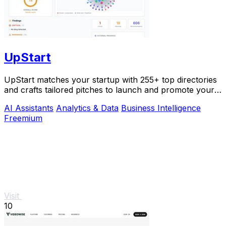
UpStart
UpStart matches your startup with 255+ top directories
and crafts tailored pitches to launch and promote your
product.
AI Assistants
Analytics & Data
Business Intelligence
Freemium
Visit
10