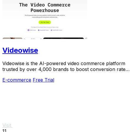
Videowise
Videowise is the AI-powered video commerce platform
trusted by over 4,000 brands to boost conversion rates
and turn every video into revenue.
E-commerce
Free Trial
Visit
11