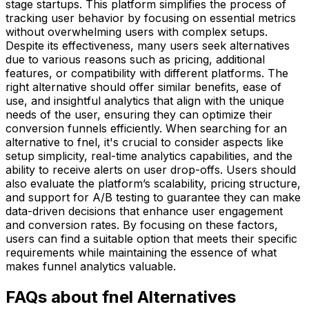
stage startups. This platform simplifies the process of
tracking user behavior by focusing on essential metrics
without overwhelming users with complex setups.
Despite its effectiveness, many users seek alternatives
due to various reasons such as pricing, additional
features, or compatibility with different platforms. The
right alternative should offer similar benefits, ease of
use, and insightful analytics that align with the unique
needs of the user, ensuring they can optimize their
conversion funnels efficiently. When searching for an
alternative to fnel, it's crucial to consider aspects like
setup simplicity, real-time analytics capabilities, and the
ability to receive alerts on user drop-offs. Users should
also evaluate the platform’s scalability, pricing structure,
and support for A/B testing to guarantee they can make
data-driven decisions that enhance user engagement
and conversion rates. By focusing on these factors,
users can find a suitable option that meets their specific
requirements while maintaining the essence of what
makes funnel analytics valuable.
FAQs about fnel Alternatives