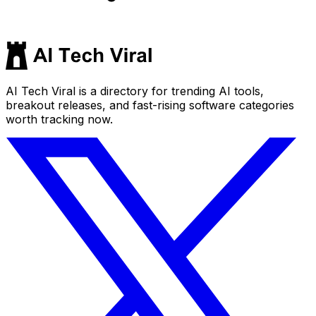
AI Tech Viral is a directory for trending AI tools,
breakout releases, and fast-rising software categories
worth tracking now.