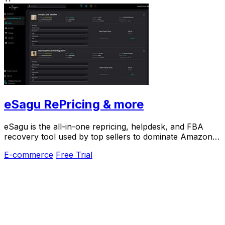
eSagu RePricing & more
eSagu is the all-in-one repricing, helpdesk, and FBA
recovery tool used by top sellers to dominate Amazon,
eBay, and more.
E-commerce
Free Trial