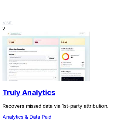
Visit
2
Truly Analytics
Recovers missed data via 1st-party attribution.
Analytics & Data
Paid