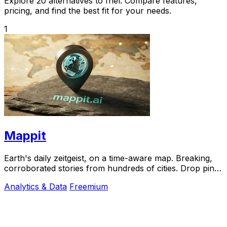
Explore 20 alternatives to fnel. Compare features,
pricing, and find the best fit for your needs.
1
Mappit
Earth's daily zeitgeist, on a time-aware map. Breaking,
corroborated stories from hundreds of cities. Drop pins,
subscribe & share your places.
Analytics & Data
Freemium