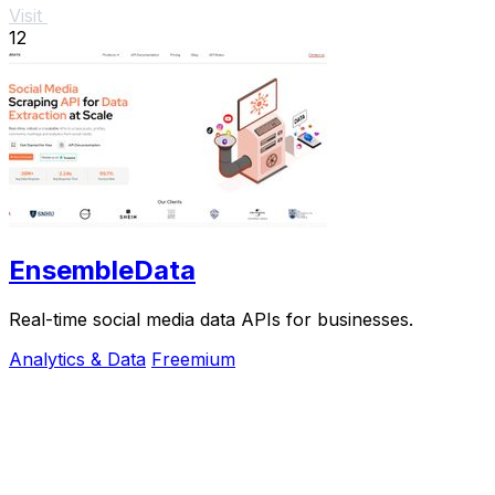
Visit
12
EnsembleData
Real-time social media data APIs for businesses.
Analytics & Data
Freemium