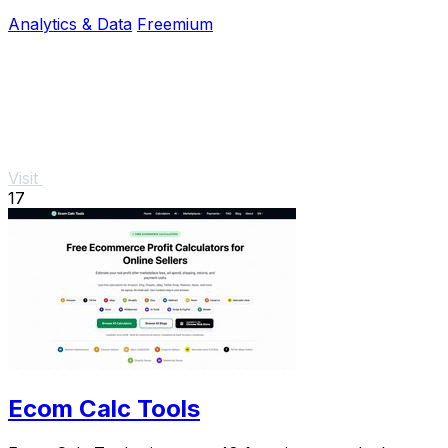
renewals and unused tools.
Analytics & Data
Freemium
Visit
17
Ecom Calc Tools