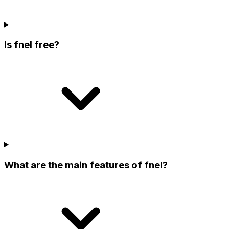
Is fnel free?
What are the main features of fnel?