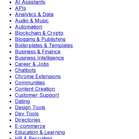
AI Assistants
APIs
Analytics & Data
Audio & Music
Automation
Blockchain & Crypto
Blogging & Publishing
Boilerplates & Templates
Business & Finance
Business Intelligence
Career & Jobs
Chatbots
Chrome Extensions
Communities
Content Creation
Customer Support
Dating
Design Tools
Dev Tools
Directories
E-commerce
Education & Learning
HR & Recruiting