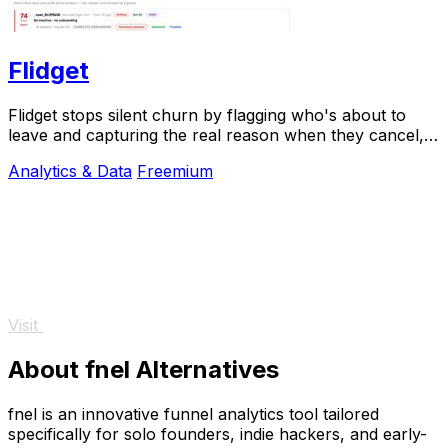
Flidget
Flidget stops silent churn by flagging who's about to
leave and capturing the real reason when they cancel,
all in one dashboard.
Analytics & Data
Freemium
Visit
About fnel Alternatives
fnel is an innovative funnel analytics tool tailored
specifically for solo founders, indie hackers, and early-