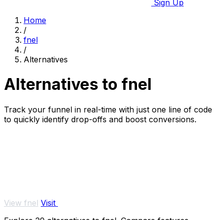
Sign Up
Home
/
fnel
/
Alternatives
Alternatives to fnel
Track your funnel in real-time with just one line of code
to quickly identify drop-offs and boost conversions.
View fnel
Visit