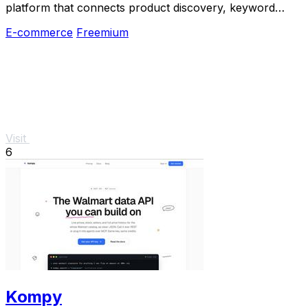
platform that connects product discovery, keyword
validation, competitor analysis, listing creation
E-commerce
Freemium
Visit
6
Kompy