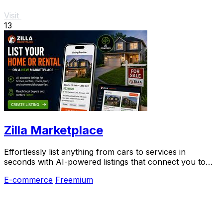
Visit
13
Zilla Marketplace
Effortlessly list anything from cars to services in
seconds with AI-powered listings that connect you to
local buyers instantly.
E-commerce
Freemium