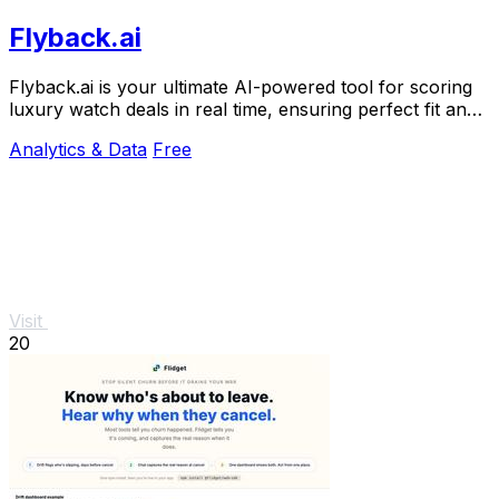
Flyback.ai
Flyback.ai is your ultimate AI-powered tool for scoring
luxury watch deals in real time, ensuring perfect fit and
unbeatable value.
Analytics & Data
Free
Visit
20