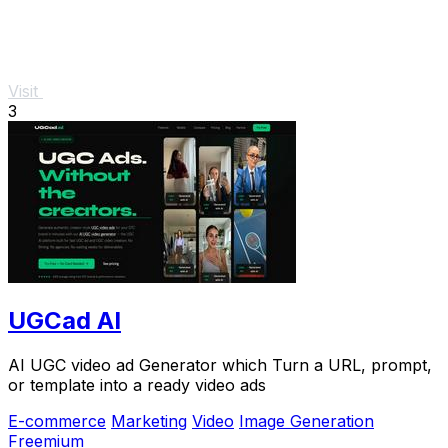
Visit
3
UGCad AI
AI UGC video ad Generator which Turn a URL, prompt,
or template into a ready video ads
E-commerce
Marketing
Video
Image Generation
Freemium