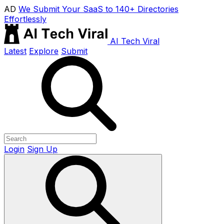
AD
We Submit Your SaaS to 140+ Directories
Effortlessly
AI Tech Viral
Latest
Explore
Submit
Login
Sign Up