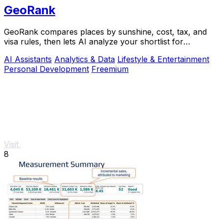
GeoRank
GeoRank compares places by sunshine, cost, tax, and
visa rules, then lets AI analyze your shortlist for
relocation decisions.
AI Assistants
Analytics & Data
Lifestyle & Entertainment
Personal Development
Freemium
Visit
8