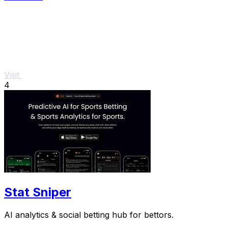
Visit
4
Stat Sniper
AI analytics & social betting hub for bettors.