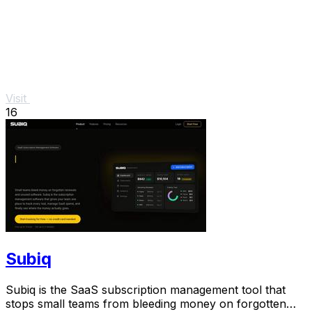
Visit
16
Subiq
Subiq is the SaaS subscription management tool that
stops small teams from bleeding money on forgotten