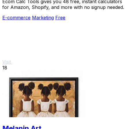
Ecom Calc Tools gives you 48 free, instant calculators
for Amazon, Shopify, and more with no signup needed.
E-commerce
Marketing
Free
Visit
18
Melanin Art