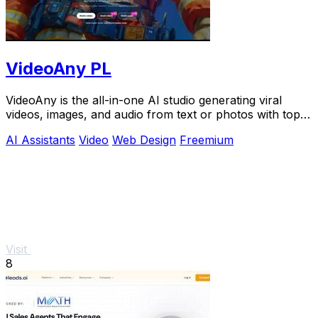
VideoAny PL
VideoAny is the all-in-one AI studio generating viral
videos, images, and audio from text or photos with top
models like Seedance 2.0.
AI Assistants
Video
Web Design
Freemium
Visit
8