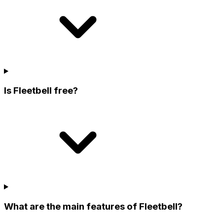
Is Fleetbell free?
What are the main features of Fleetbell?