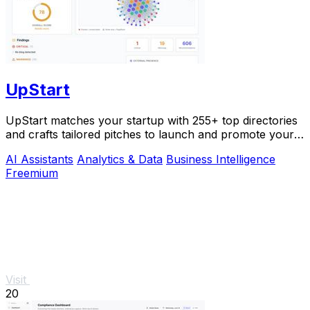
UpStart
UpStart matches your startup with 255+ top directories
and crafts tailored pitches to launch and promote your
product.
AI Assistants
Analytics & Data
Business Intelligence
Freemium
Visit
20