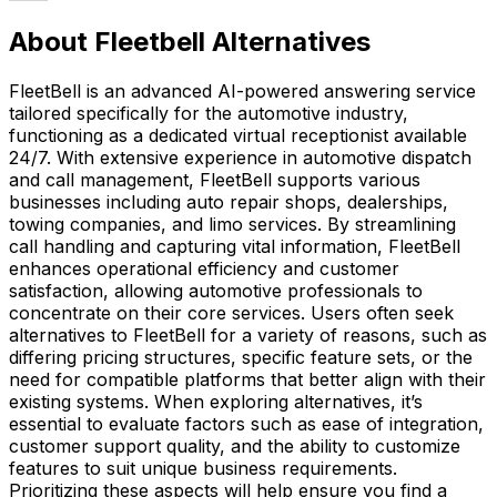
About Fleetbell Alternatives
FleetBell is an advanced AI-powered answering service
tailored specifically for the automotive industry,
functioning as a dedicated virtual receptionist available
24/7. With extensive experience in automotive dispatch
and call management, FleetBell supports various
businesses including auto repair shops, dealerships,
towing companies, and limo services. By streamlining
call handling and capturing vital information, FleetBell
enhances operational efficiency and customer
satisfaction, allowing automotive professionals to
concentrate on their core services. Users often seek
alternatives to FleetBell for a variety of reasons, such as
differing pricing structures, specific feature sets, or the
need for compatible platforms that better align with their
existing systems. When exploring alternatives, it’s
essential to evaluate factors such as ease of integration,
customer support quality, and the ability to customize
features to suit unique business requirements.
Prioritizing these aspects will help ensure you find a