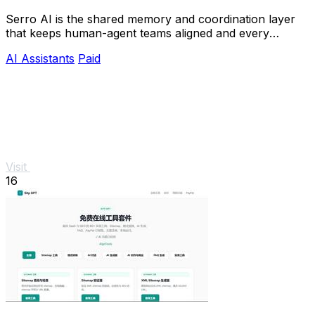
Serro AI is the shared memory and coordination layer
that keeps human-agent teams aligned and every
program running live.
AI Assistants
Paid
Visit
16