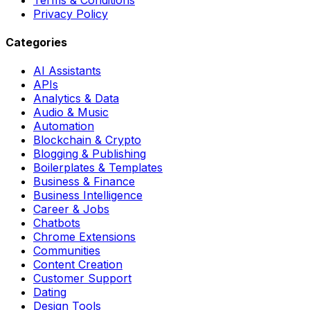
Privacy Policy
Categories
AI Assistants
APIs
Analytics & Data
Audio & Music
Automation
Blockchain & Crypto
Blogging & Publishing
Boilerplates & Templates
Business & Finance
Business Intelligence
Career & Jobs
Chatbots
Chrome Extensions
Communities
Content Creation
Customer Support
Dating
Design Tools