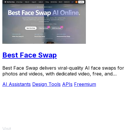
Best Face Swap
Best Face Swap delivers viral-quality AI face swaps for
photos and videos, with dedicated video, free, and
NSFW workflows plus a reserved API.
AI Assistants
Design Tools
APIs
Freemium
Visit