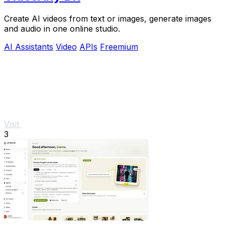
Create AI videos from text or images, generate images
and audio in one online studio.
AI Assistants
Video
APIs
Freemium
Visit
3