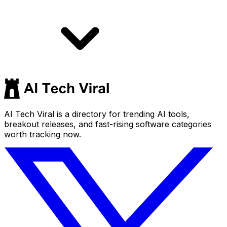
AI Tech Viral is a directory for trending AI tools,
breakout releases, and fast-rising software categories
worth tracking now.