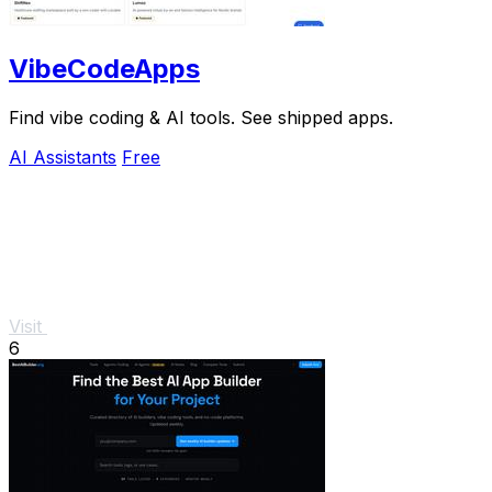
VibeCodeApps
Find vibe coding & AI tools. See shipped apps.
AI Assistants
Free
Visit
6