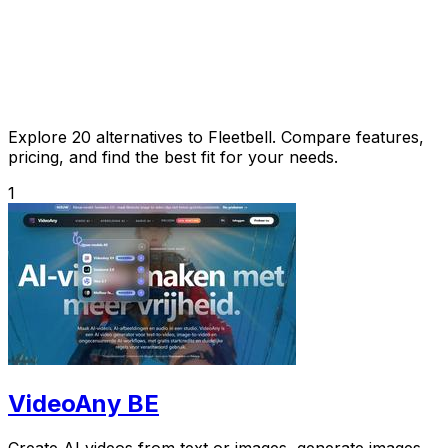
Explore 20 alternatives to Fleetbell. Compare features,
pricing, and find the best fit for your needs.
1
VideoAny BE
Create AI videos from text or images, generate images