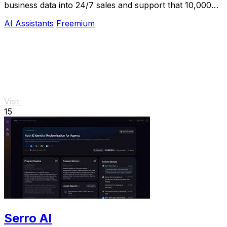
business data into 24/7 sales and support that 10,000+
teams already trust.
AI Assistants
Freemium
Visit
15
Serro AI