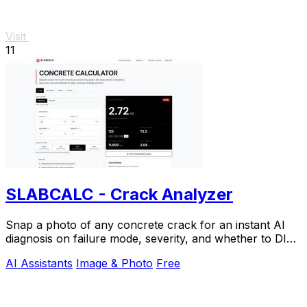
Visit
11
SLABCALC - Crack Analyzer
Snap a photo of any concrete crack for an instant AI
diagnosis on failure mode, severity, and whether to DIY
or call an engineer.
AI Assistants
Image & Photo
Free