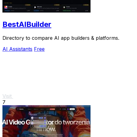
BestAIBuilder
Directory to compare AI app builders & platforms.
AI Assistants
Free
Visit
7