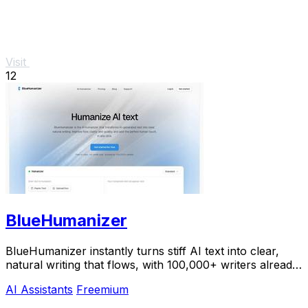
Visit
12
BlueHumanizer
BlueHumanizer instantly turns stiff AI text into clear,
natural writing that flows, with 100,000+ writers already
hooked.
AI Assistants
Freemium