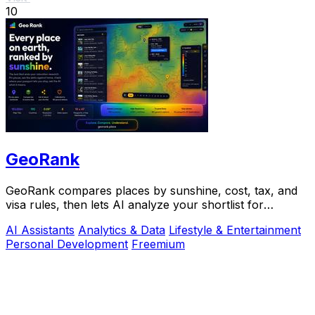
10
GeoRank
GeoRank compares places by sunshine, cost, tax, and
visa rules, then lets AI analyze your shortlist for
relocation decisions.
AI Assistants
Analytics & Data
Lifestyle & Entertainment
Personal Development
Freemium