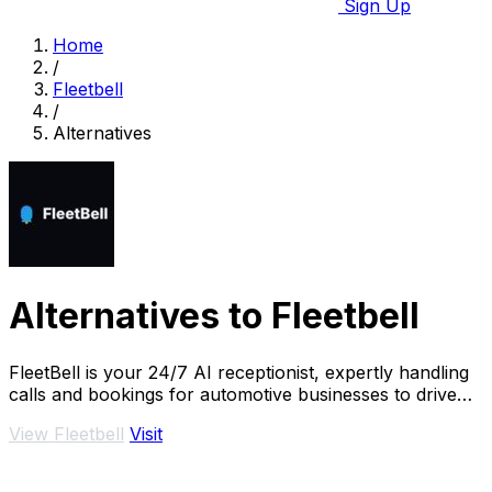
Sign Up
Home
/
Fleetbell
/
Alternatives
Alternatives to Fleetbell
FleetBell is your 24/7 AI receptionist, expertly handling
calls and bookings for automotive businesses to drive
growth and never miss a lead.
View Fleetbell
Visit