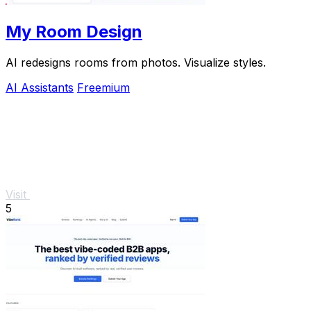
My Room Design
AI redesigns rooms from photos. Visualize styles.
AI Assistants
Freemium
Visit
5