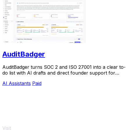
AuditBadger
AuditBadger turns SOC 2 and ISO 27001 into a clear to-
do list with AI drafts and direct founder support for
$250 a month.
AI Assistants
Paid
Visit