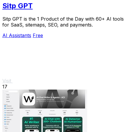
Sitp GPT
Sitp GPT is the 1 Product of the Day with 60+ AI tools
for SaaS, sitemaps, SEO, and payments.
AI Assistants
Free
Visit
17