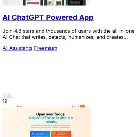
AI ChatGPT Powered App
Join 4.8 stars and thousands of users with the all-in-one
AI Chat that writes, detects, humanizes, and creates
images in seconds.
AI Assistants
Freemium
Visit
18