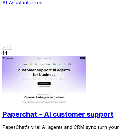
AI Assistants
Free
Visit
14
Paperchat - AI customer support
PaperChat's viral AI agents and CRM sync turn your