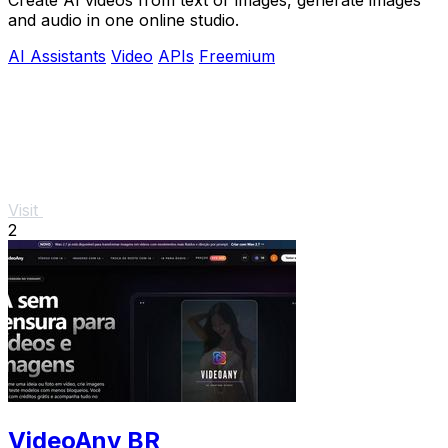
and audio in one online studio.
AI Assistants
Video
APIs
Freemium
Visit
2
VideoAny BR