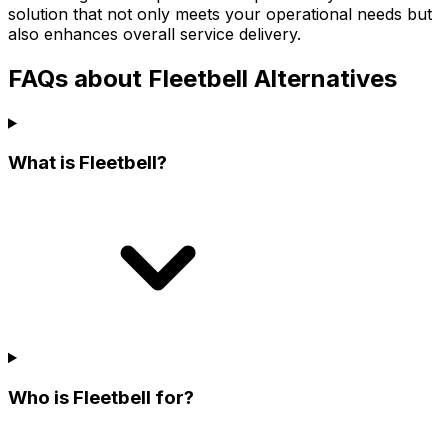
solution that not only meets your operational needs but
also enhances overall service delivery.
FAQs about Fleetbell Alternatives
What is Fleetbell?
Who is Fleetbell for?