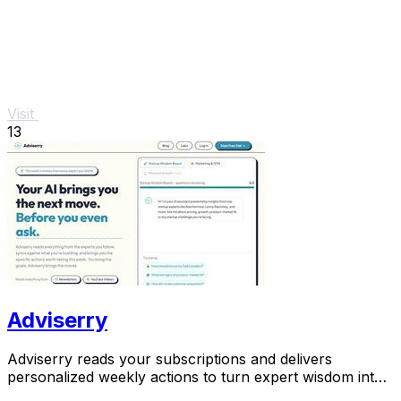
Visit
13
Adviserry
Adviserry reads your subscriptions and delivers
personalized weekly actions to turn expert wisdom into
real outcomes.