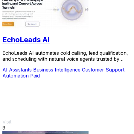
EchoLeads AI
EchoLeads AI automates cold calling, lead qualification,
and scheduling with natural voice agents trusted by
thousands.
AI Assistants
Business Intelligence
Customer Support
Automation
Paid
Visit
9