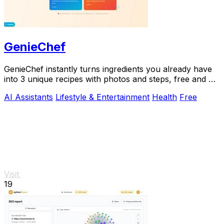
GenieChef
GenieChef instantly turns ingredients you already have
into 3 unique recipes with photos and steps, free and no
sign-up needed.
AI Assistants
Lifestyle & Entertainment
Health
Free
Visit
19