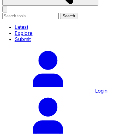
Search
Latest
Explore
Submit
Login