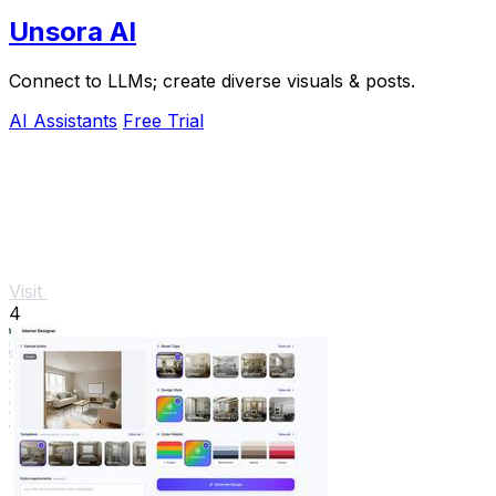
Unsora AI
Connect to LLMs; create diverse visuals & posts.
AI Assistants
Free Trial
Visit
4