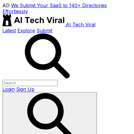
AD
We Submit Your SaaS to 140+ Directories
Effortlessly
AI Tech Viral
Latest
Explore
Submit
Login
Sign Up