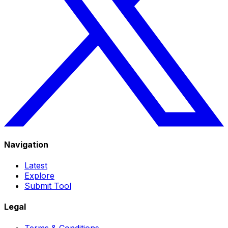
Navigation
Latest
Explore
Submit Tool
Legal
Terms & Conditions