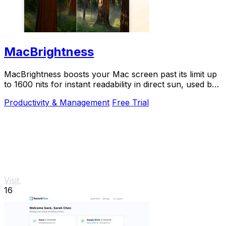
MacBrightness
MacBrightness boosts your Mac screen past its limit up
to 1600 nits for instant readability in direct sun, used by
thousands.
Productivity & Management
Free Trial
Visit
16