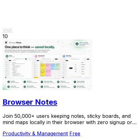
Visit
10
Browser Notes
Join 50,000+ users keeping notes, sticky boards, and
mind maps locally in their browser with zero signup or
cloud dependency.
Productivity & Management
Free