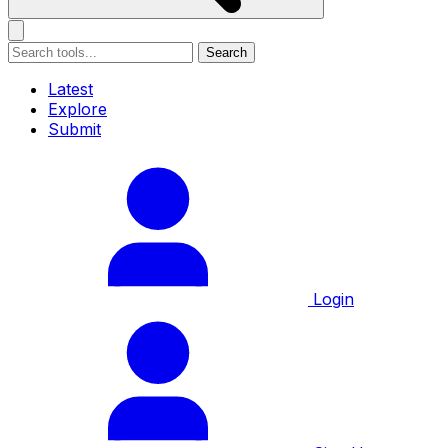
Search
Latest
Explore
Submit
Login