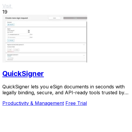
Visit
19
QuickSigner
QuickSigner lets you eSign documents in seconds with
legally binding, secure, and API-ready tools trusted by
thousands.
Productivity & Management
Free Trial