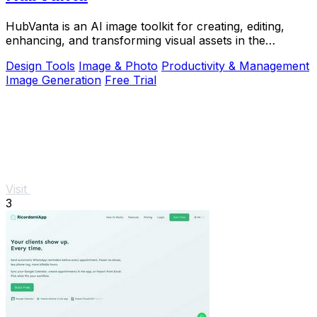
HubVanta is an AI image toolkit for creating, editing,
enhancing, and transforming visual assets in the
browser.
Design Tools
Image & Photo
Productivity & Management
Image Generation
Free Trial
Visit
3