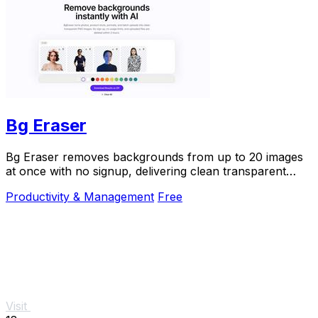
Bg Eraser
Bg Eraser removes backgrounds from up to 20 images
at once with no signup, delivering clean transparent
PNGs that auto-delete in 2 hours for instant.
Productivity & Management
Free
Visit