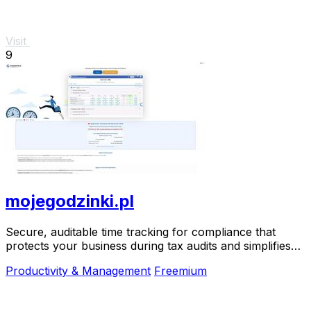
Visit
9
mojegodzinki.pl
Secure, auditable time tracking for compliance that
protects your business during tax audits and simplifies
R&D reporting.
Productivity & Management
Freemium