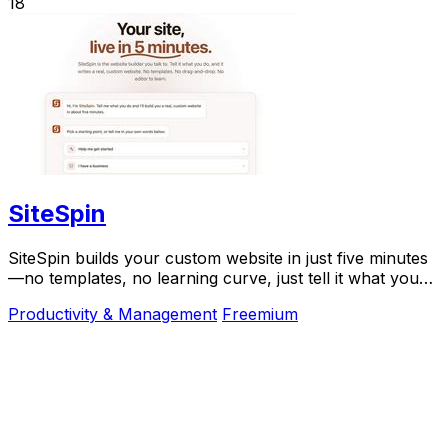
18
SiteSpin
SiteSpin builds your custom website in just five minutes
—no templates, no learning curve, just tell it what you
do and go live instantly.
Productivity & Management
Freemium