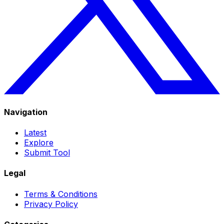
Navigation
Latest
Explore
Submit Tool
Legal
Terms & Conditions
Privacy Policy