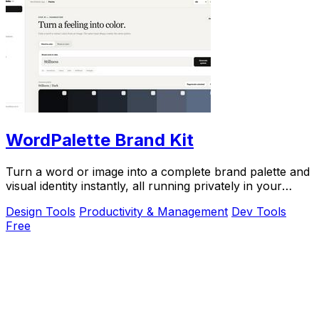
WordPalette Brand Kit
Turn a word or image into a complete brand palette and
visual identity instantly, all running privately in your
browser.
Design Tools
Productivity & Management
Dev Tools
Free