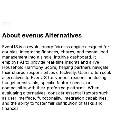
Visit
About evenus Alternatives
EvenUS is a revolutionary fairness engine designed for
couples, integrating finances, chores, and mental load
management into a single, intuitive dashboard. It
employs AI to provide real-time insights and a live
Household Harmony Score, helping partners navigate
their shared responsibilities effectively. Users often seek
alternatives to EvenUS for various reasons, including
budget constraints, specific feature needs, or
compatibility with their preferred platforms. When
evaluating alternatives, consider essential factors such
as user interface, functionality, integration capabilities,
and the ability to foster fair distribution of tasks and
finances.