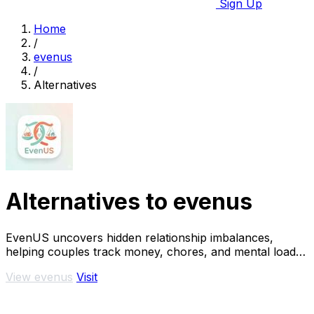
Sign Up
Home
/
evenus
/
Alternatives
Alternatives to evenus
EvenUS uncovers hidden relationship imbalances,
helping couples track money, chores, and mental load
for true fairness and harmony.
View evenus
Visit