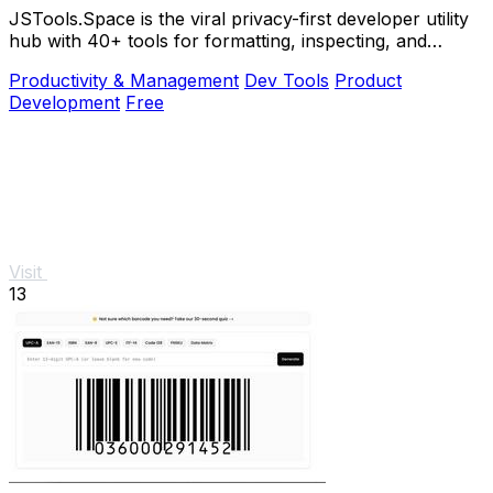
JSTools.Space is the viral privacy-first developer utility
hub with 40+ tools for formatting, inspecting, and
generating code instantly without.
Productivity & Management
Dev Tools
Product
Development
Free
Visit
13