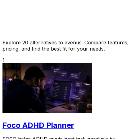
Explore 20 alternatives to evenus. Compare features,
pricing, and find the best fit for your needs.
1
Foco ADHD Planner
FOCO helps ADHD minds beat task paralysis by