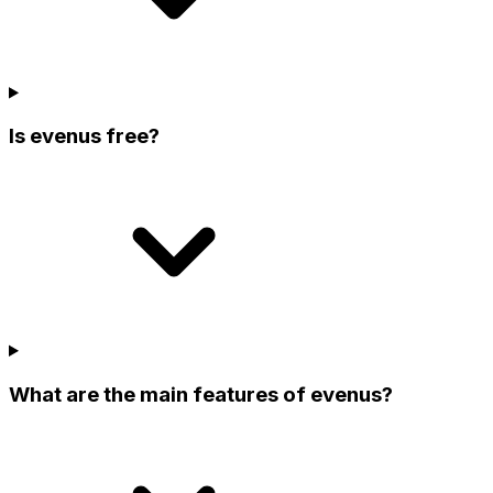
Is evenus free?
What are the main features of evenus?