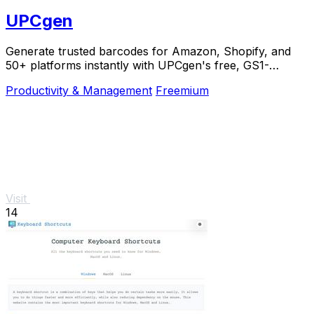
UPCgen
Generate trusted barcodes for Amazon, Shopify, and
50+ platforms instantly with UPCgen's free, GS1-
validated generator.
Productivity & Management
Freemium
Visit
14