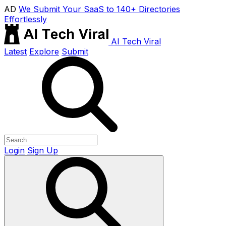
AD
We Submit Your SaaS to 140+ Directories
Effortlessly
AI Tech Viral
Latest
Explore
Submit
Login
Sign Up