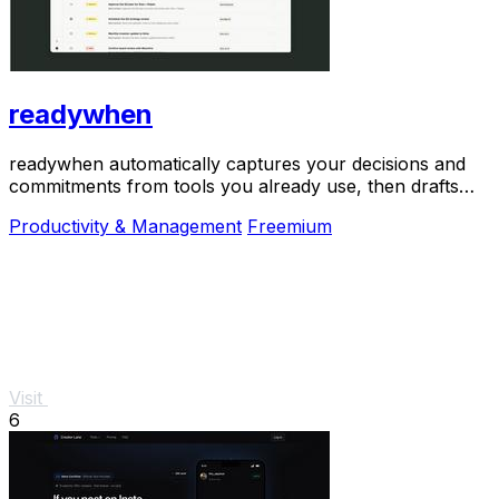
readywhen
readywhen automatically captures your decisions and
commitments from tools you already use, then drafts
your next steps so you just approve.
Productivity & Management
Freemium
Visit
6