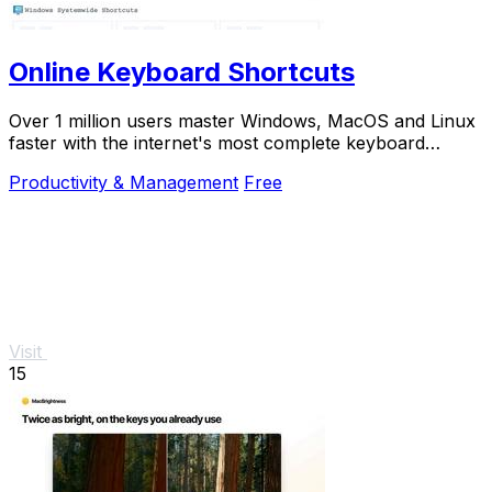
Online Keyboard Shortcuts
Over 1 million users master Windows, MacOS and Linux
faster with the internet's most complete keyboard
shortcut guide at OnlineShortcuts.com.
Productivity & Management
Free
Visit
15