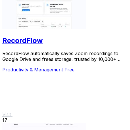
RecordFlow
RecordFlow automatically saves Zoom recordings to
Google Drive and frees storage, trusted by 10,000+
professionals.
Productivity & Management
Free
Visit
17