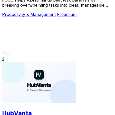
breaking overwhelming tasks into clear, manageable
steps so you can start, focus, and finish.
Productivity & Management
Freemium
Visit
2
HubVanta