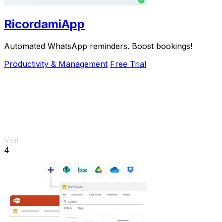
RicordamiApp
Automated WhatsApp reminders. Boost bookings!
Productivity & Management
Free Trial
Visit
4