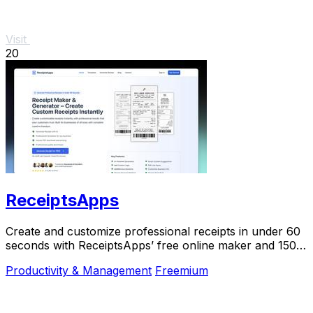
Visit
20
ReceiptsApps
Create and customize professional receipts in under 60
seconds with ReceiptsApps’ free online maker and 150+
templates for instant download.
Productivity & Management
Freemium