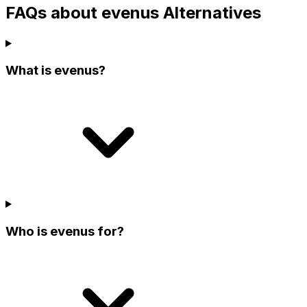
FAQs about evenus Alternatives
What is evenus?
Who is evenus for?