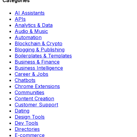
Categories
AI Assistants
APIs
Analytics & Data
Audio & Music
Automation
Blockchain & Crypto
Blogging & Publishing
Boilerplates & Templates
Business & Finance
Business Intelligence
Career & Jobs
Chatbots
Chrome Extensions
Communities
Content Creation
Customer Support
Dating
Design Tools
Dev Tools
Directories
E-commerce