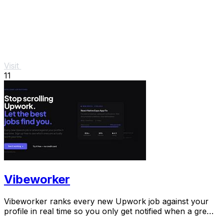
Visit
11
Vibeworker
Vibeworker ranks every new Upwork job against your
profile in real time so you only get notified when a great
match appears.