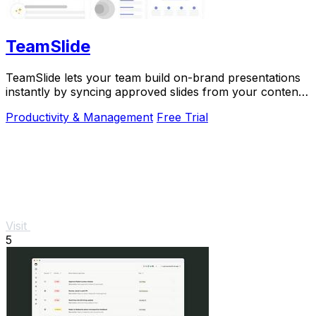
TeamSlide
TeamSlide lets your team build on-brand presentations
instantly by syncing approved slides from your content
system directly into PowerPoint.
Productivity & Management
Free Trial
Visit
5