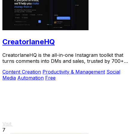
CreatorlaneHQ
CreatorlaneHQ is the all-in-one Instagram toolkit that
turns comments into DMs and sales, trusted by 700+
creators to automate growth and get paid.
Content Creation
Productivity & Management
Social
Media
Automation
Free
Visit
7