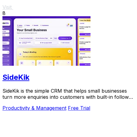
Visit
8
SideKik
SideKik is the simple CRM that helps small businesses
turn more enquiries into customers with built-in follow-
ups, tasks, and daily growth tools.
Productivity & Management
Free Trial