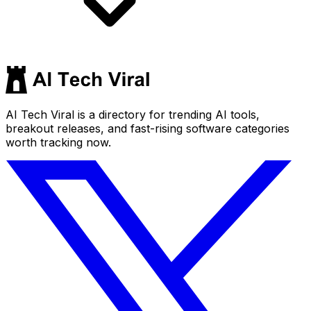
AI Tech Viral is a directory for trending AI tools,
breakout releases, and fast-rising software categories
worth tracking now.