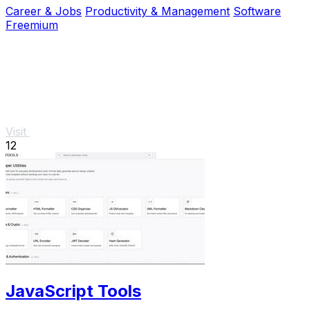
Career & Jobs
Productivity & Management
Software
Freemium
Visit
12
JavaScript Tools