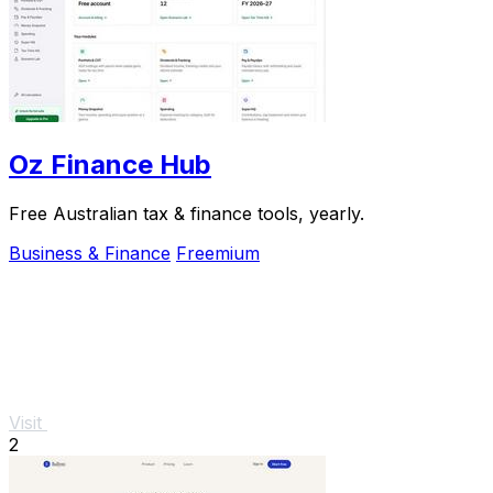
Oz Finance Hub
Free Australian tax & finance tools, yearly.
Business & Finance
Freemium
Visit
2