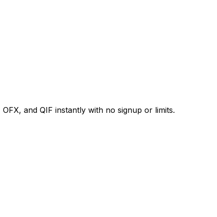
X, and QIF instantly with no signup or limits.