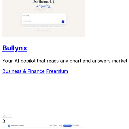
Bullynx
Your AI copilot that reads any chart and answers market qu
Business & Finance
Freemium
Visit
3