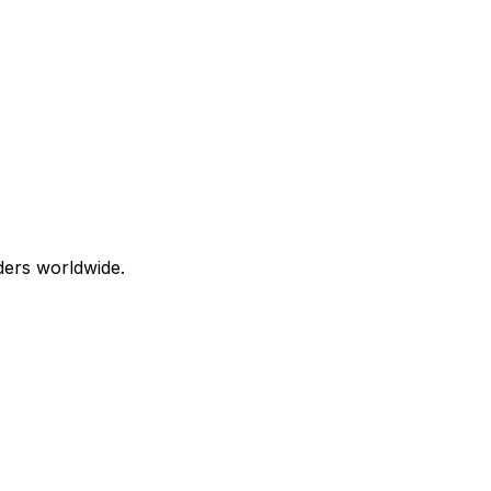
aders worldwide.