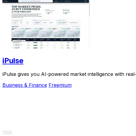
iPulse
iPulse gives you AI-powered market intelligence with real
Business & Finance
Freemium
Visit