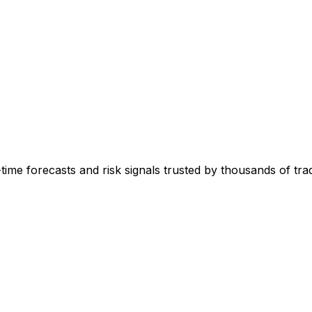
-time forecasts and risk signals trusted by thousands of tr