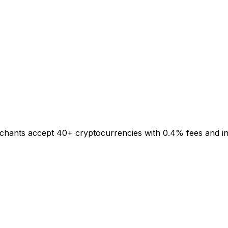
rchants accept 40+ cryptocurrencies with 0.4% fees and inst