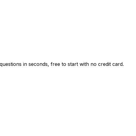
estions in seconds, free to start with no credit card.