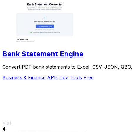
Bank Statement Engine
Convert PDF bank statements to Excel, CSV, JSON, QBO, OF
Business & Finance
APIs
Dev Tools
Free
Visit
4