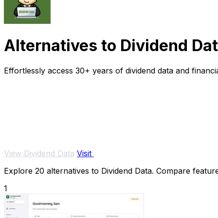
Alternatives to Dividend Da
Effortlessly access 30+ years of dividend data and financi
View Dividend Data
Visit
Explore 20 alternatives to Dividend Data. Compare features
1