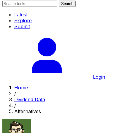
Search
Latest
Explore
Submit
Login
Home
/
Dividend Data
/
Alternatives