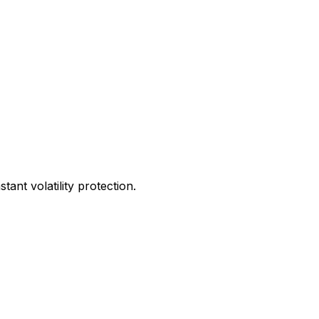
ant volatility protection.