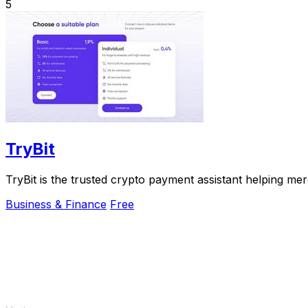
5
TryBit
TryBit is the trusted crypto payment assistant helping me
Business & Finance
Free