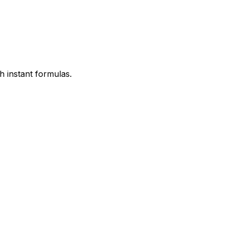
h instant formulas.