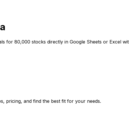
ta
als for 80,000 stocks directly in Google Sheets or Excel wit
, pricing, and find the best fit for your needs.