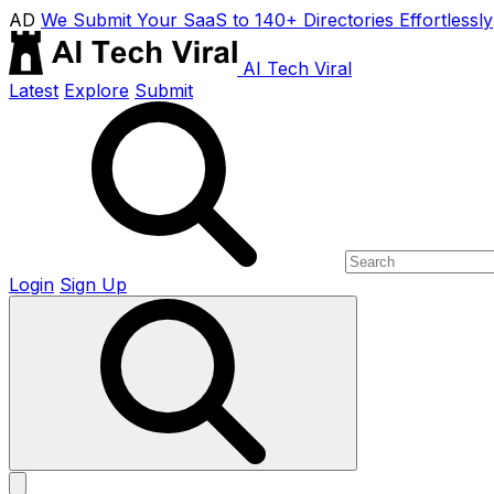
AD
We Submit Your SaaS to 140+ Directories Effortlessly
AI Tech Viral
Latest
Explore
Submit
Login
Sign Up