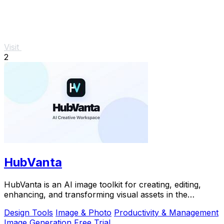
Visit
2
HubVanta
HubVanta is an AI image toolkit for creating, editing,
enhancing, and transforming visual assets in the
browser.
Design Tools
Image & Photo
Productivity & Management
Image Generation
Free Trial