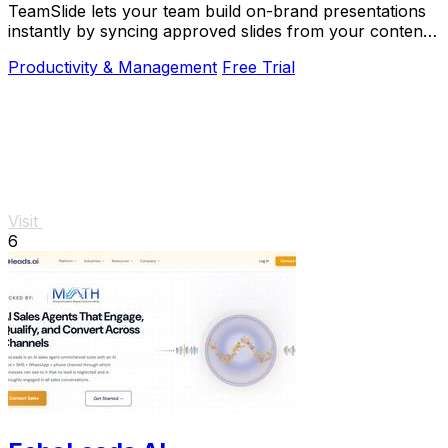
TeamSlide lets your team build on-brand presentations
instantly by syncing approved slides from your content
system directly into PowerPoint.
Productivity & Management
Free Trial
Visit
6