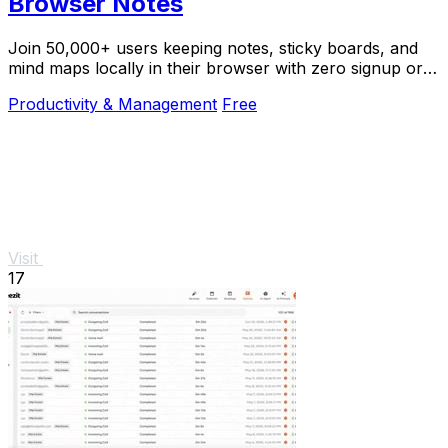
Browser Notes
Join 50,000+ users keeping notes, sticky boards, and
mind maps locally in their browser with zero signup or
cloud dependency.
Productivity & Management
Free
Visit
17