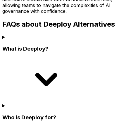
allowing teams to navigate the complexities of AI
governance with confidence.
FAQs about Deeploy Alternatives
What is Deeploy?
Who is Deeploy for?