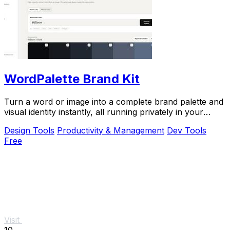
WordPalette Brand Kit
Turn a word or image into a complete brand palette and
visual identity instantly, all running privately in your
browser.
Design Tools
Productivity & Management
Dev Tools
Free
Visit