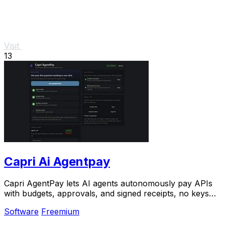
Visit
13
Capri Ai Agentpay
Capri AgentPay lets AI agents autonomously pay APIs
with budgets, approvals, and signed receipts, no keys
needed.
Software
Freemium