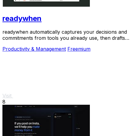
readywhen
readywhen automatically captures your decisions and
commitments from tools you already use, then drafts
your next steps so you just approve.
Productivity & Management
Freemium
Visit
8