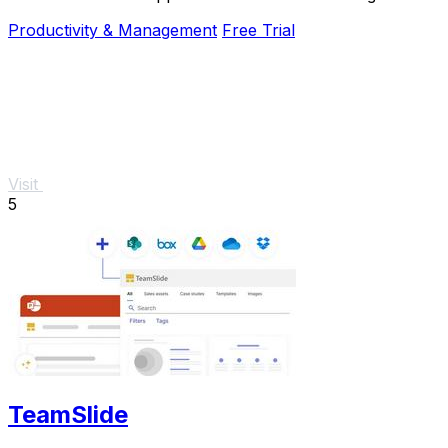
Productivity & Management
Free Trial
Visit
5
TeamSlide