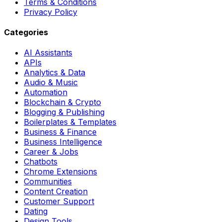
Terms & Conditions
Privacy Policy
Categories
AI Assistants
APIs
Analytics & Data
Audio & Music
Automation
Blockchain & Crypto
Blogging & Publishing
Boilerplates & Templates
Business & Finance
Business Intelligence
Career & Jobs
Chatbots
Chrome Extensions
Communities
Content Creation
Customer Support
Dating
Design Tools