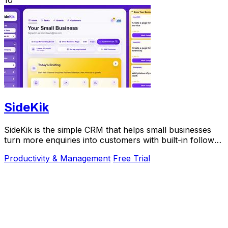
10
SideKik
SideKik is the simple CRM that helps small businesses
turn more enquiries into customers with built-in follow-
ups, tasks, and daily growth tools.
Productivity & Management
Free Trial