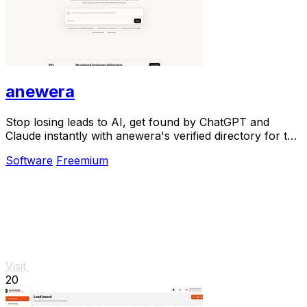
anewera
Stop losing leads to AI, get found by ChatGPT and
Claude instantly with anewera's verified directory for the
agentic era.
Software
Freemium
Visit
20