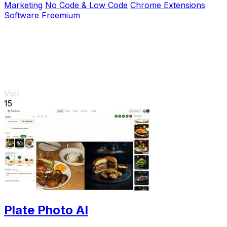
Marketing
No Code & Low Code
Chrome Extensions
Software
Freemium
Visit
15
Plate Photo AI