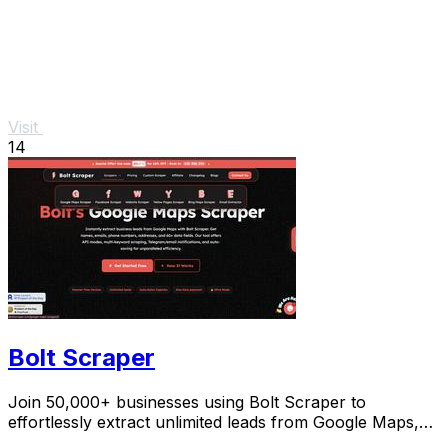
Visit
14
Bolt Scraper
Join 50,000+ businesses using Bolt Scraper to
effortlessly extract unlimited leads from Google Maps,
Facebook, and Yellow Pages.