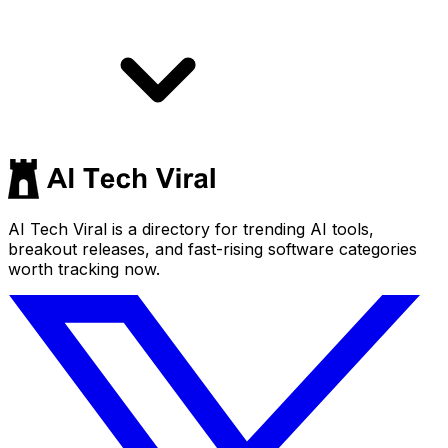
AI Tech Viral is a directory for trending AI tools,
breakout releases, and fast-rising software categories
worth tracking now.