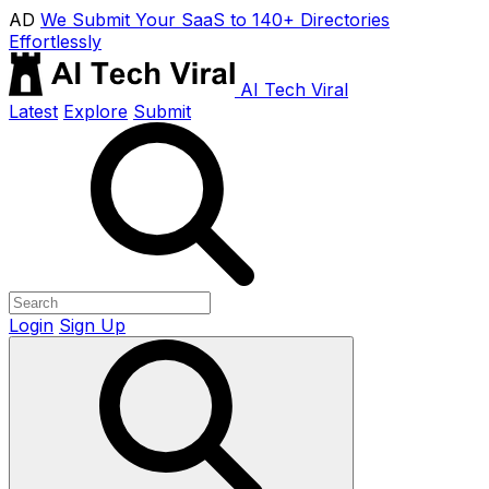
AD
We Submit Your SaaS to 140+ Directories
Effortlessly
AI Tech Viral
Latest
Explore
Submit
Login
Sign Up