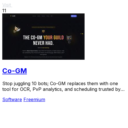
Visit
11
Co-GM
Stop juggling 10 bots; Co-GM replaces them with one
tool for OCR, PvP analytics, and scheduling trusted by
1,000+ guilds.
Software
Freemium