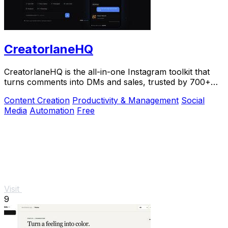
CreatorlaneHQ
CreatorlaneHQ is the all-in-one Instagram toolkit that
turns comments into DMs and sales, trusted by 700+
creators to automate growth and get paid.
Content Creation
Productivity & Management
Social
Media
Automation
Free
Visit
9