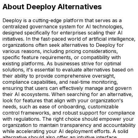
About Deeploy Alternatives
Deeploy is a cutting-edge platform that serves as a
centralized governance system for AI technologies,
designed specifically for enterprises scaling their AI
initiatives. In the fast-paced world of artificial intelligence,
organizations often seek alternatives to Deeploy for
various reasons, including pricing considerations,
specific feature requirements, or compatibility with
existing platforms. As businesses strive for optimal
solutions, it's essential to evaluate alternatives based on
their ability to provide comprehensive oversight,
compliance capabilities, and real-time monitoring,
ensuring that users can effectively manage and govern
their AI ecosystems. When searching for an alternative,
look for features that align with your organization's
needs, such as ease of onboarding, customizable
control frameworks, and robust support for compliance
with regulations. The right choice should empower your
organization to maintain transparency and accountability
while accelerating your AI deployment efforts. A solid
alternative should also offer an intuitive interface,