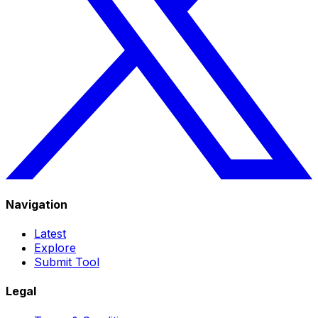
Navigation
Latest
Explore
Submit Tool
Legal