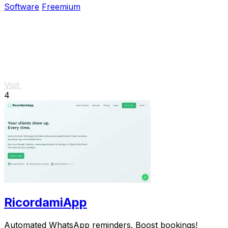
Software
Freemium
Visit
4
RicordamiApp
Automated WhatsApp reminders. Boost bookings!