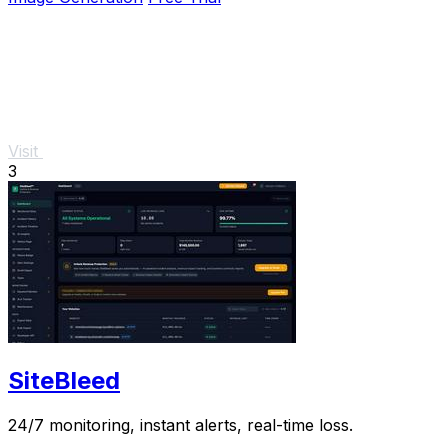
Visit
3
SiteBleed
24/7 monitoring, instant alerts, real-time loss.