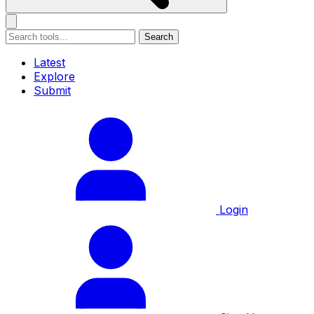
Search
Latest
Explore
Submit
Login