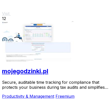
Visit
12
mojegodzinki.pl
Secure, auditable time tracking for compliance that
protects your business during tax audits and simplifies
R&D reporting.
Productivity & Management
Freemium