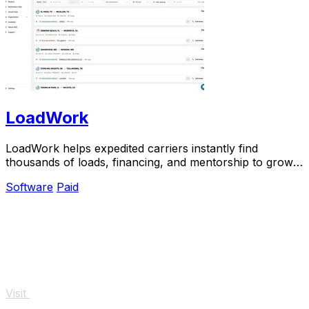
LoadWork
LoadWork helps expedited carriers instantly find
thousands of loads, financing, and mentorship to grow
their business.
Software
Paid
Visit