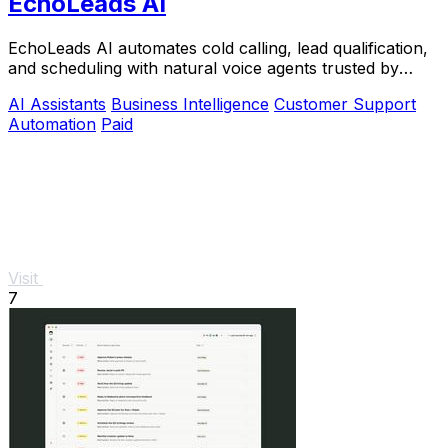
EchoLeads AI
EchoLeads AI automates cold calling, lead qualification,
and scheduling with natural voice agents trusted by
thousands.
AI Assistants
Business Intelligence
Customer Support
Automation
Paid
Visit
7