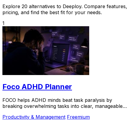
Explore 20 alternatives to Deeploy. Compare features,
pricing, and find the best fit for your needs.
1
Foco ADHD Planner
FOCO helps ADHD minds beat task paralysis by
breaking overwhelming tasks into clear, manageable
steps so you can start, focus, and finish.
Productivity & Management
Freemium