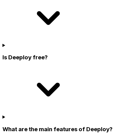
Is Deeploy free?
What are the main features of Deeploy?