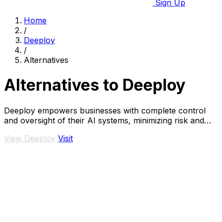
Sign Up
Home
/
Deeploy
/
Alternatives
Alternatives to Deeploy
Deeploy empowers businesses with complete control
and oversight of their AI systems, minimizing risk and
ensuring.
View Deeploy
Visit