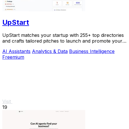
UpStart
UpStart matches your startup with 255+ top directories
and crafts tailored pitches to launch and promote your
product.
AI Assistants
Analytics & Data
Business Intelligence
Freemium
Visit
19