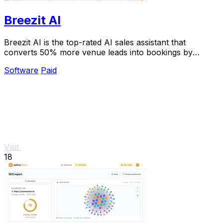
Breezit AI
Breezit AI is the top-rated AI sales assistant that
converts 50% more venue leads into bookings by
handling inquiries 24/7.
Software
Paid
Visit
18