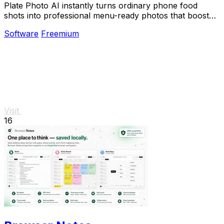
Plate Photo AI instantly turns ordinary phone food
shots into professional menu-ready photos that boost
restaurant sales.
Software
Freemium
Visit
16