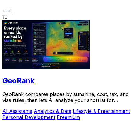
Visit
10
GeoRank
GeoRank compares places by sunshine, cost, tax, and
visa rules, then lets AI analyze your shortlist for
relocation decisions.
AI Assistants
Analytics & Data
Lifestyle & Entertainment
Personal Development
Freemium