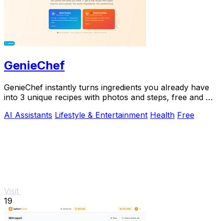
GenieChef
GenieChef instantly turns ingredients you already have
into 3 unique recipes with photos and steps, free and no
sign-up needed.
AI Assistants
Lifestyle & Entertainment
Health
Free
Visit
19