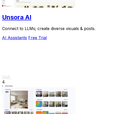
Unsora AI
Connect to LLMs; create diverse visuals & posts.
AI Assistants
Free Trial
Visit
4