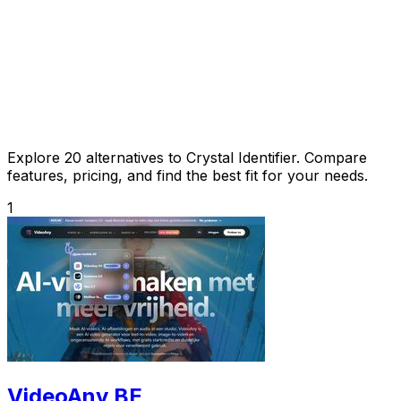
Explore 20 alternatives to Crystal Identifier. Compare
features, pricing, and find the best fit for your needs.
1
VideoAny BE