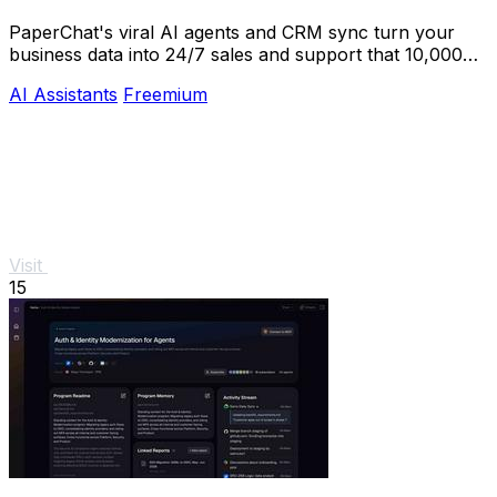
PaperChat's viral AI agents and CRM sync turn your
business data into 24/7 sales and support that 10,000+
teams already trust.
AI Assistants
Freemium
Visit
15