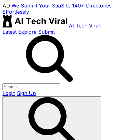
AD
We Submit Your SaaS to 140+ Directories
Effortlessly
AI Tech Viral
Latest
Explore
Submit
Login
Sign Up