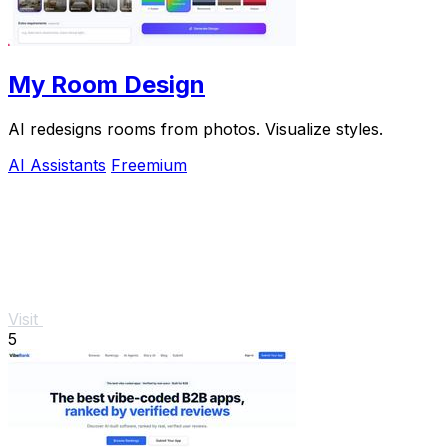
My Room Design
AI redesigns rooms from photos. Visualize styles.
AI Assistants
Freemium
Visit
5