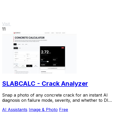
Visit
11
SLABCALC - Crack Analyzer
Snap a photo of any concrete crack for an instant AI
diagnosis on failure mode, severity, and whether to DIY
or call an engineer.
AI Assistants
Image & Photo
Free