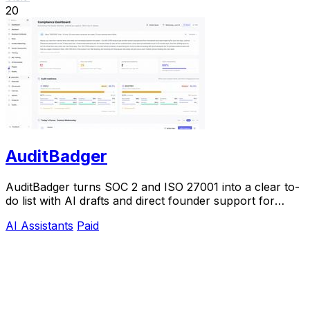
20
AuditBadger
AuditBadger turns SOC 2 and ISO 27001 into a clear to-
do list with AI drafts and direct founder support for
$250 a month.
AI Assistants
Paid