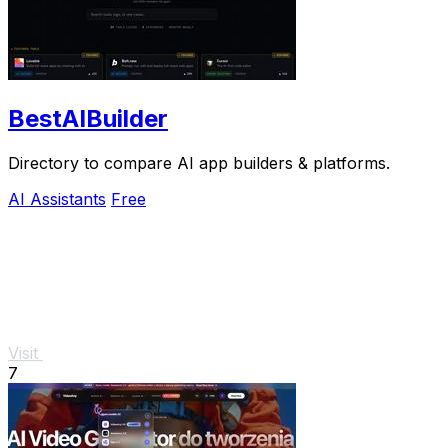
BestAIBuilder
Directory to compare AI app builders & platforms.
AI Assistants
Free
Visit
7