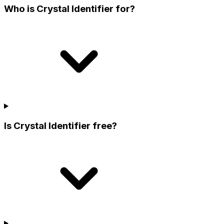
Who is Crystal Identifier for?
Is Crystal Identifier free?