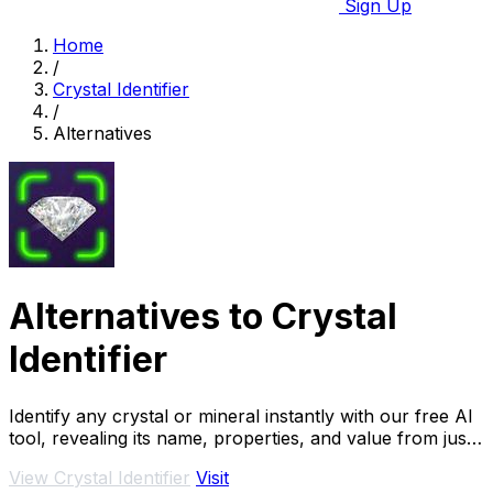
Sign Up
Home
/
Crystal Identifier
/
Alternatives
Alternatives to Crystal
Identifier
Identify any crystal or mineral instantly with our free AI
tool, revealing its name, properties, and value from just
a photo.
View Crystal Identifier
Visit