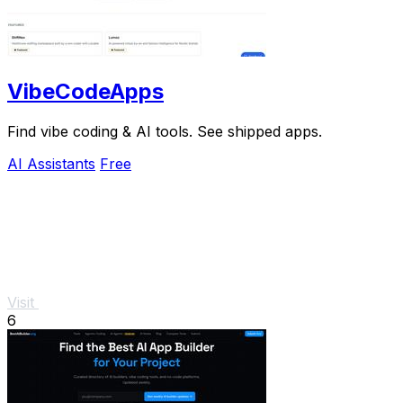
VibeCodeApps
Find vibe coding & AI tools. See shipped apps.
AI Assistants
Free
Visit
6