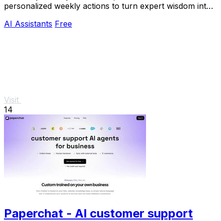
personalized weekly actions to turn expert wisdom into
real outcomes.
AI Assistants
Free
Visit
14
Paperchat - AI customer support