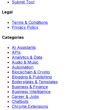
Submit Tool
Legal
Terms & Conditions
Privacy Policy
Categories
AI Assistants
APIs
Analytics & Data
Audio & Music
Automation
Blockchain & Crypto
Blogging & Publishing
Boilerplates & Templates
Business & Finance
Business Intelligence
Career & Jobs
Chatbots
Chrome Extensions