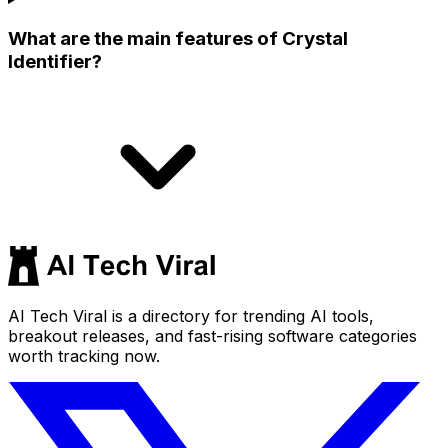
What are the main features of Crystal
Identifier?
AI Tech Viral is a directory for trending AI tools,
breakout releases, and fast-rising software categories
worth tracking now.