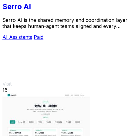
Serro AI
Serro AI is the shared memory and coordination layer
that keeps human-agent teams aligned and every
program running live.
AI Assistants
Paid
Visit
16