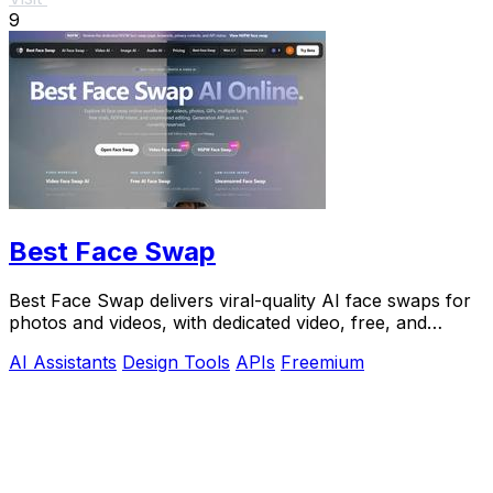
9
Best Face Swap
Best Face Swap delivers viral-quality AI face swaps for
photos and videos, with dedicated video, free, and
NSFW workflows plus a reserved API.
AI Assistants
Design Tools
APIs
Freemium