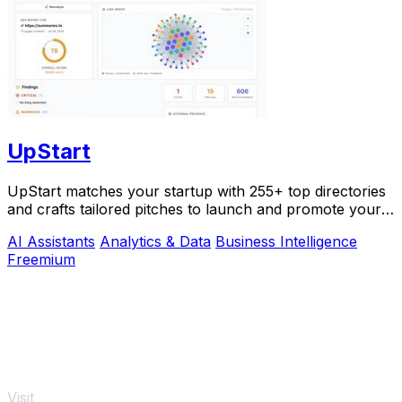
UpStart
UpStart matches your startup with 255+ top directories
and crafts tailored pitches to launch and promote your
product.
AI Assistants
Analytics & Data
Business Intelligence
Freemium
Visit