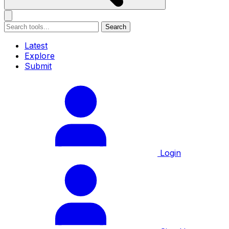
Search
Latest
Explore
Submit
Login