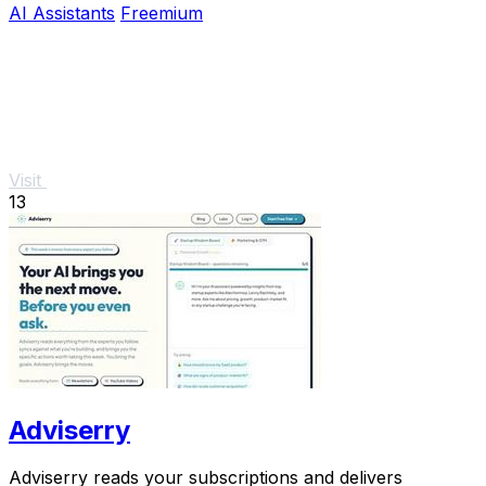
AI Assistants
Freemium
Visit
13
Adviserry
Adviserry reads your subscriptions and delivers