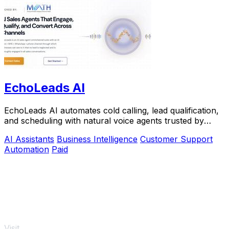
EchoLeads AI
EchoLeads AI automates cold calling, lead qualification,
and scheduling with natural voice agents trusted by
thousands.
AI Assistants
Business Intelligence
Customer Support
Automation
Paid
Visit