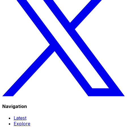
Navigation
Latest
Explore