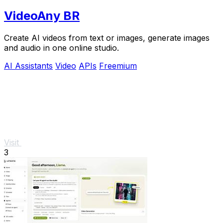
VideoAny BR
Create AI videos from text or images, generate images
and audio in one online studio.
AI Assistants
Video
APIs
Freemium
Visit
3