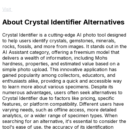
Visit
About Crystal Identifier Alternatives
Crystal Identifier is a cutting-edge AI photo tool designed
to help users identify crystals, gemstones, minerals,
rocks, fossils, and more from images. It stands out in the
AI Assistant category, offering a freemium model that
delivers a wealth of information, including Mohs
hardness, properties, and estimated value based on a
simple photo upload. This innovative application has
gained popularity among collectors, educators, and
enthusiasts alike, providing a quick and accessible way
to learn more about various specimens. Despite its
numerous advantages, users often seek alternatives to
Crystal Identifier due to factors like pricing, specific
features, or platform compatibility. Different users have
varying needs, such as offline access, more detailed
analytics, or a wider range of specimen types. When
searching for an alternative, it's essential to consider the
tool's ease of use, the accuracy of its identification