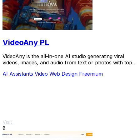
VideoAny PL
VideoAny is the all-in-one AI studio generating viral
videos, images, and audio from text or photos with top
models like Seedance 2.0.
AI Assistants
Video
Web Design
Freemium
Visit
8