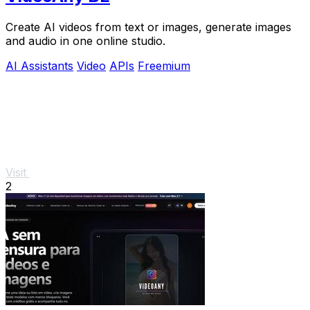
Create AI videos from text or images, generate images
and audio in one online studio.
AI Assistants
Video
APIs
Freemium
Visit
2