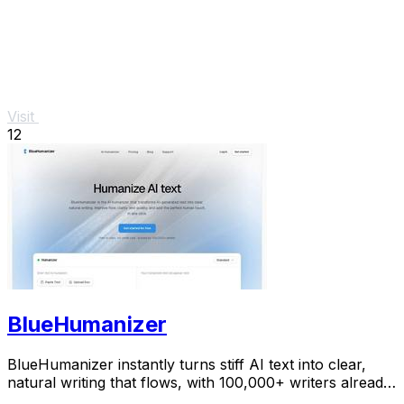
Visit
12
BlueHumanizer
BlueHumanizer instantly turns stiff AI text into clear,
natural writing that flows, with 100,000+ writers already
hooked.