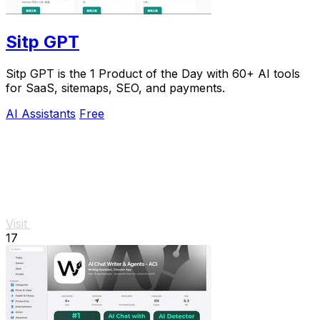
Sitp GPT
Sitp GPT is the 1 Product of the Day with 60+ AI tools
for SaaS, sitemaps, SEO, and payments.
AI Assistants
Free
Visit
17