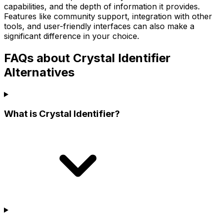
capabilities, and the depth of information it provides.
Features like community support, integration with other
tools, and user-friendly interfaces can also make a
significant difference in your choice.
FAQs about Crystal Identifier
Alternatives
What is Crystal Identifier?