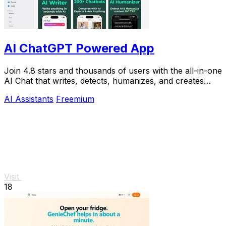
AI ChatGPT Powered App
Join 4.8 stars and thousands of users with the all-in-one
AI Chat that writes, detects, humanizes, and creates
images in seconds.
AI Assistants
Freemium
Visit
18