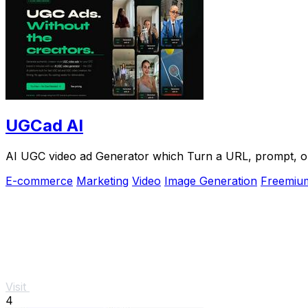
UGCad AI
AI UGC video ad Generator which Turn a URL, prompt, or 
E-commerce
Marketing
Video
Image Generation
Freemiu
Visit
4