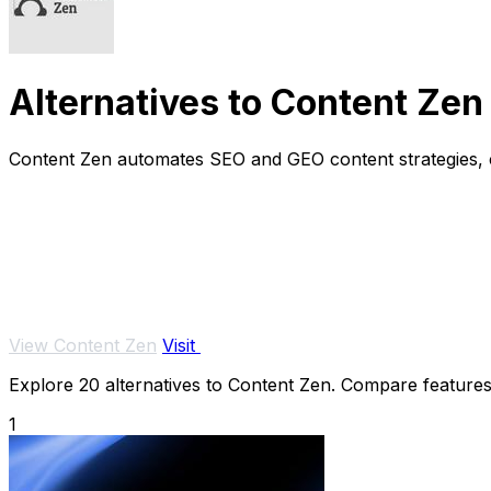
Alternatives to Content Zen
Content Zen automates SEO and GEO content strategies, cr
View Content Zen
Visit
Explore 20 alternatives to Content Zen. Compare features, 
1