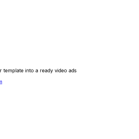
template into a ready video ads
m