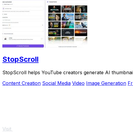
StopScroll
StopScroll helps YouTube creators generate AI thumbnail
Content Creation
Social Media
Video
Image Generation
Fr
Visit