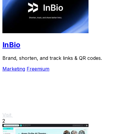
InBio
Brand, shorten, and track links & QR codes.
Marketing
Freemium
Visit
2