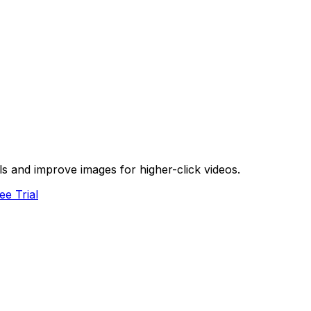
s and improve images for higher-click videos.
ee Trial