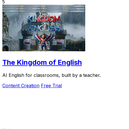
5
The Kingdom of English
AI English for classrooms, built by a teacher.
Content Creation
Free Trial