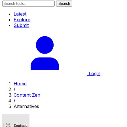
Search
Latest
Explore
Submit
Login
Home
/
Content Zen
/
Alternatives