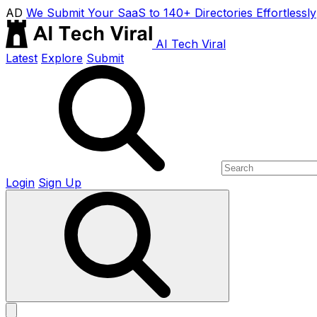
AD
We Submit Your SaaS to 140+ Directories Effortlessly
AI Tech Viral
Latest
Explore
Submit
Login
Sign Up