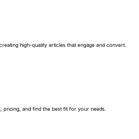
eating high-quality articles that engage and convert.
pricing, and find the best fit for your needs.