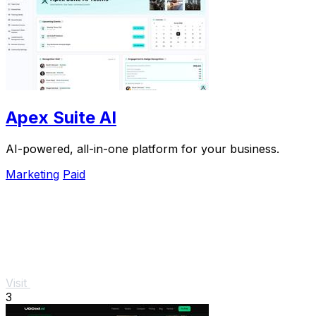
Apex Suite AI
AI-powered, all-in-one platform for your business.
Marketing
Paid
Visit
3