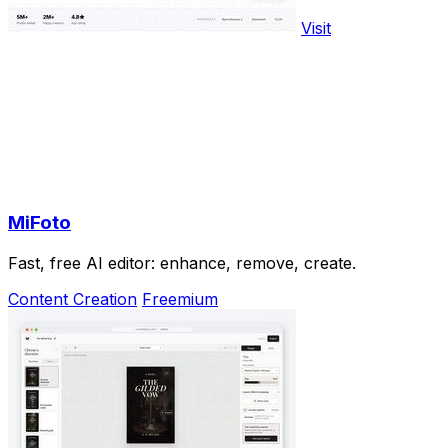
Visit
MiFoto
Fast, free AI editor: enhance, remove, create.
Content Creation
Freemium