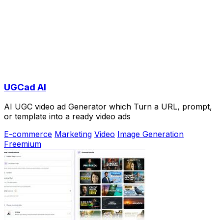
UGCad AI
AI UGC video ad Generator which Turn a URL, prompt,
or template into a ready video ads
E-commerce
Marketing
Video
Image Generation
Freemium