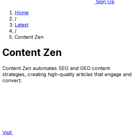
Sign Up
Home
/
Latest
/
Content Zen
Content Zen
Content Zen automates SEO and GEO content
strategies, creating high-quality articles that engage and
convert.
Visit