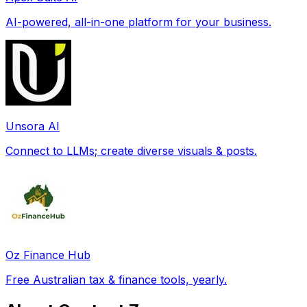
AI-powered, all-in-one platform for your business.
Unsora AI
Connect to LLMs; create diverse visuals & posts.
Oz Finance Hub
Free Australian tax & finance tools, yearly.