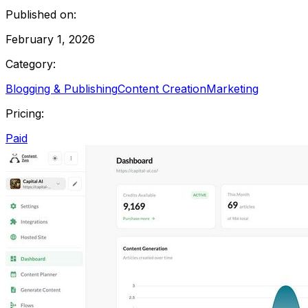
Published on:
February 1, 2026
Category:
Blogging & Publishing
Content Creation
Marketing
Pricing:
Paid