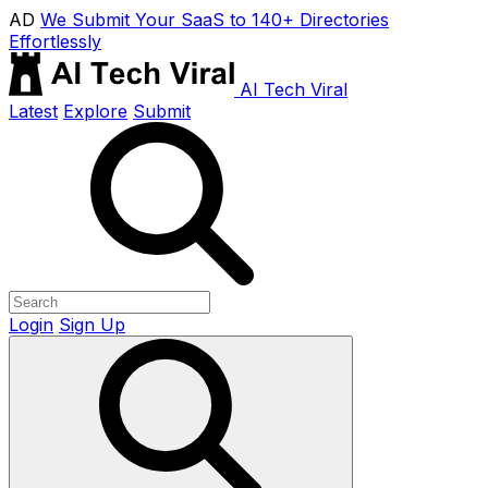
AD
We Submit Your SaaS to 140+ Directories
Effortlessly
AI Tech Viral
Latest
Explore
Submit
Login
Sign Up