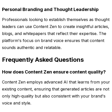
Personal Branding and Thought Leadership
Professionals looking to establish themselves as thought
leaders can use Content Zen to create insightful articles,
blogs, and whitepapers that reflect their expertise. The
platform's focus on brand voice ensures that content
sounds authentic and relatable.
Frequently Asked Questions
How does Content Zen ensure content quality?
Content Zen employs advanced AI that learns from your
existing content, ensuring that generated articles are not
only high-quality but also consistent with your brand's
voice and style.