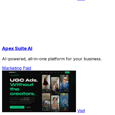
Apex Suite AI
AI-powered, all-in-one platform for your business.
Marketing
Paid
Visit