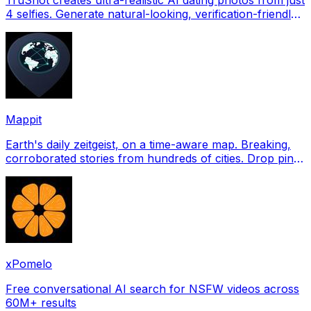
4 selfies. Generate natural-looking, verification-friendly
profile pictures for Tinder, Hin
Mappit
Earth's daily zeitgeist, on a time-aware map. Breaking,
corroborated stories from hundreds of cities. Drop pins,
subscribe & share your places.
xPomelo
Free conversational AI search for NSFW videos across
60M+ results