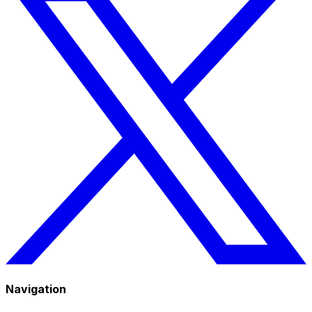
Navigation