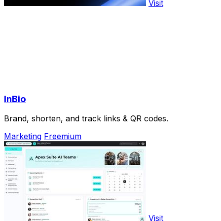
Visit
InBio
Brand, shorten, and track links & QR codes.
Marketing
Freemium
Visit