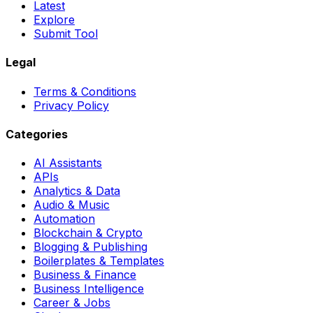
Latest
Explore
Submit Tool
Legal
Terms & Conditions
Privacy Policy
Categories
AI Assistants
APIs
Analytics & Data
Audio & Music
Automation
Blockchain & Crypto
Blogging & Publishing
Boilerplates & Templates
Business & Finance
Business Intelligence
Career & Jobs