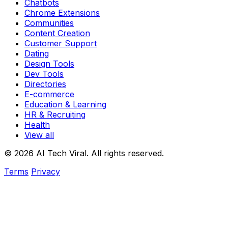
Chatbots
Chrome Extensions
Communities
Content Creation
Customer Support
Dating
Design Tools
Dev Tools
Directories
E-commerce
Education & Learning
HR & Recruiting
Health
View all
© 2026 AI Tech Viral. All rights reserved.
Terms
Privacy