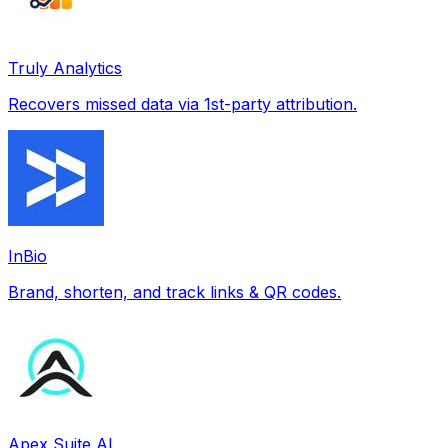
Truly Analytics
Recovers missed data via 1st-party attribution.
InBio
Brand, shorten, and track links & QR codes.
Apex Suite AI