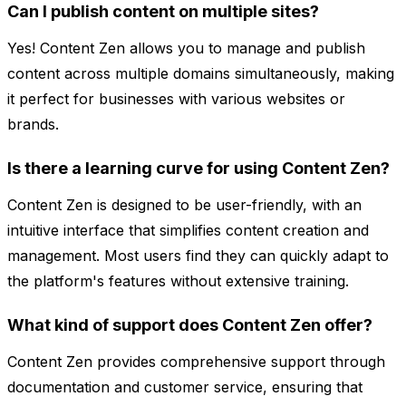
Can I publish content on multiple sites?
Yes! Content Zen allows you to manage and publish
content across multiple domains simultaneously, making
it perfect for businesses with various websites or
brands.
Is there a learning curve for using Content Zen?
Content Zen is designed to be user-friendly, with an
intuitive interface that simplifies content creation and
management. Most users find they can quickly adapt to
the platform's features without extensive training.
What kind of support does Content Zen offer?
Content Zen provides comprehensive support through
documentation and customer service, ensuring that