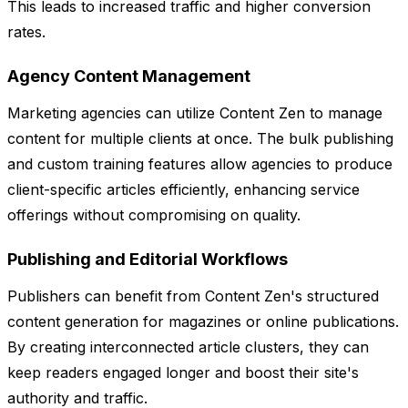
This leads to increased traffic and higher conversion
rates.
Agency Content Management
Marketing agencies can utilize Content Zen to manage
content for multiple clients at once. The bulk publishing
and custom training features allow agencies to produce
client-specific articles efficiently, enhancing service
offerings without compromising on quality.
Publishing and Editorial Workflows
Publishers can benefit from Content Zen's structured
content generation for magazines or online publications.
By creating interconnected article clusters, they can
keep readers engaged longer and boost their site's
authority and traffic.