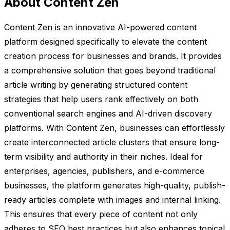
About Content Zen
Content Zen is an innovative AI-powered content
platform designed specifically to elevate the content
creation process for businesses and brands. It provides
a comprehensive solution that goes beyond traditional
article writing by generating structured content
strategies that help users rank effectively on both
conventional search engines and AI-driven discovery
platforms. With Content Zen, businesses can effortlessly
create interconnected article clusters that ensure long-
term visibility and authority in their niches. Ideal for
enterprises, agencies, publishers, and e-commerce
businesses, the platform generates high-quality, publish-
ready articles complete with images and internal linking.
This ensures that every piece of content not only
adheres to SEO best practices but also enhances topical