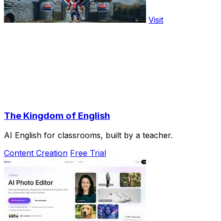
Visit
The Kingdom of English
AI English for classrooms, built by a teacher.
Content Creation
Free Trial