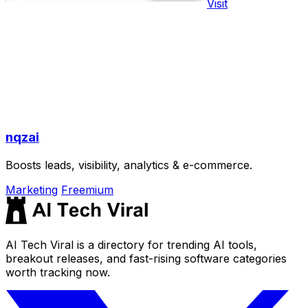
Visit
nqzai
Boosts leads, visibility, analytics & e-commerce.
Marketing
Freemium
AI Tech Viral is a directory for trending AI tools,
breakout releases, and fast-rising software categories
worth tracking now.