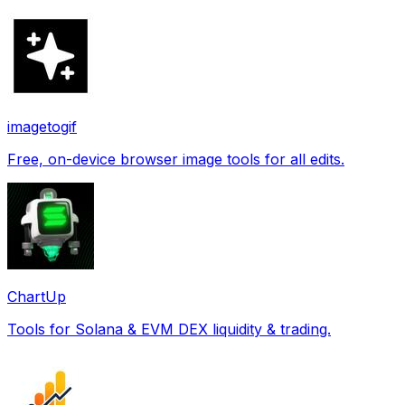
imagetogif
Free, on-device browser image tools for all edits.
ChartUp
Tools for Solana & EVM DEX liquidity & trading.