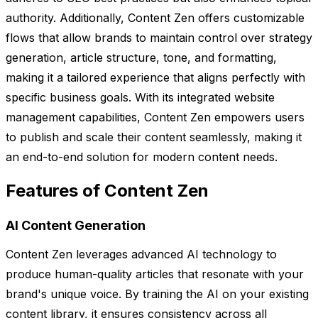
authority. Additionally, Content Zen offers customizable
flows that allow brands to maintain control over strategy
generation, article structure, tone, and formatting,
making it a tailored experience that aligns perfectly with
specific business goals. With its integrated website
management capabilities, Content Zen empowers users
to publish and scale their content seamlessly, making it
an end-to-end solution for modern content needs.
Features of Content Zen
AI Content Generation
Content Zen leverages advanced AI technology to
produce human-quality articles that resonate with your
brand's unique voice. By training the AI on your existing
content library, it ensures consistency across all