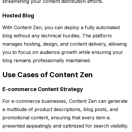
streamlining your content distribution efforts.
Hosted Blog
With Content Zen, you can deploy a fully automated
blog without any technical hurdles. The platform
manages hosting, design, and content delivery, allowing
you to focus on audience growth while ensuring your
blog remains professionally maintained.
Use Cases of Content Zen
E-commerce Content Strategy
For e-commerce businesses, Content Zen can generate
a multitude of product descriptions, blog posts, and
promotional content, ensuring that every item is
presented appealingly and optimized for search visibility.