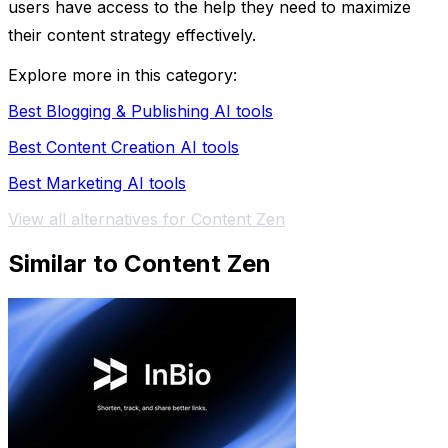
users have access to the help they need to maximize
their content strategy effectively.
Explore more in this category:
Best Blogging & Publishing AI tools
Best Content Creation AI tools
Best Marketing AI tools
View all alternatives for Content Zen
Similar to Content Zen