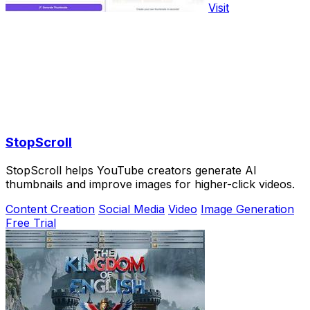
Visit
StopScroll
StopScroll helps YouTube creators generate AI
thumbnails and improve images for higher-click videos.
Content Creation
Social Media
Video
Image Generation
Free Trial