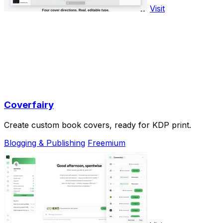
Visit
Coverfairy
Create custom book covers, ready for KDP print.
Blogging & Publishing
Freemium