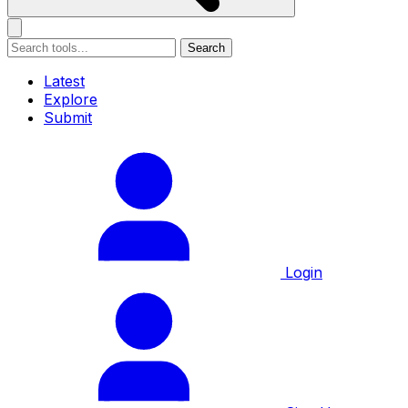
Search
Latest
Explore
Submit
Login