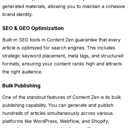
generated materials, allowing you to maintain a cohesive
brand identity.
SEO & GEO Optimization
Built-in SEO tools in Content Zen guarantee that every
article is optimized for search engines. This includes
strategic keyword placement, meta tags, and structured
formats, ensuring your content ranks high and attracts
the right audience.
Bulk Publishing
One of the standout features of Content Zen is its bulk
publishing capability. You can generate and publish
hundreds of articles simultaneously across various
platforms like WordPress, Webflow, and Shopify,