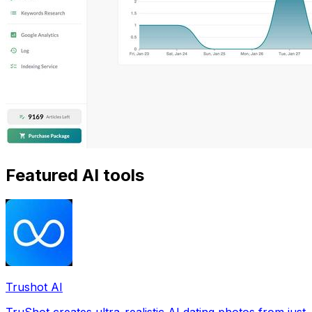
Featured AI tools
Trushot AI
TruShot creates ultra-realistic AI dating photos from just