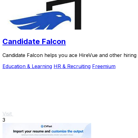
Candidate Falcon
Candidate Falcon helps you ace HireVue and other hiring 
Education & Learning
HR & Recruiting
Freemium
Visit
3