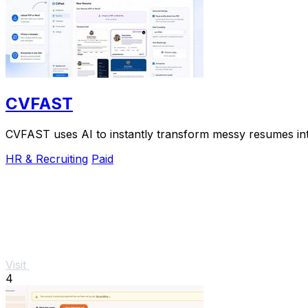
CVFAST
CVFAST uses AI to instantly transform messy resumes into
HR & Recruiting
Paid
Visit
4