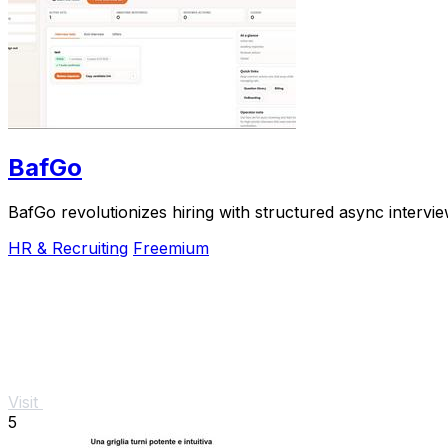
BafGo
BafGo revolutionizes hiring with structured async intervi
HR & Recruiting
Freemium
Visit
5