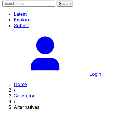
Search
Latest
Explore
Submit
Login
Home
/
Casetutor
/
Alternatives