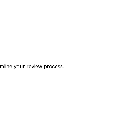
amline your review process.