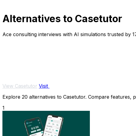
Alternatives to Casetutor
Ace consulting interviews with AI simulations trusted by 
View Casetutor
Visit
Explore 20 alternatives to Casetutor. Compare features, pri
1