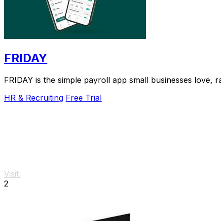
FRIDAY
FRIDAY is the simple payroll app small businesses love, r
HR & Recruiting
Free Trial
Visit
2