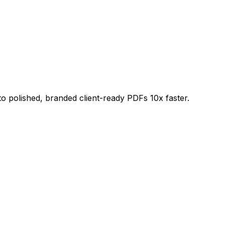
 polished, branded client-ready PDFs 10x faster.