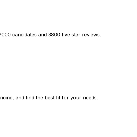
17000 candidates and 3800 five star reviews.
cing, and find the best fit for your needs.