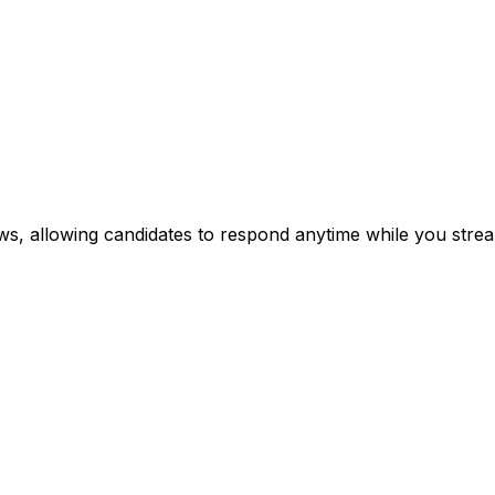
ews, allowing candidates to respond anytime while you stre