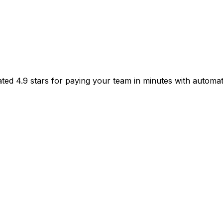
ated 4.9 stars for paying your team in minutes with automat