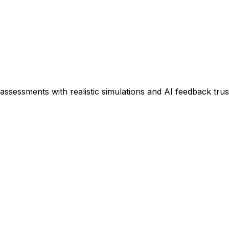
assessments with realistic simulations and AI feedback tru