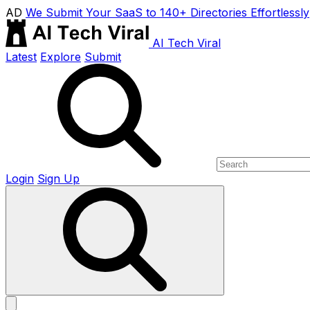
AD
We Submit Your SaaS to 140+ Directories Effortlessly
AI Tech Viral
Latest
Explore
Submit
Login
Sign Up