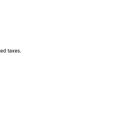
ed taxes.