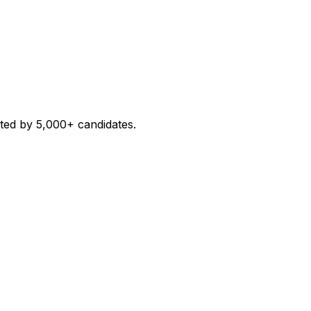
sted by 5,000+ candidates.