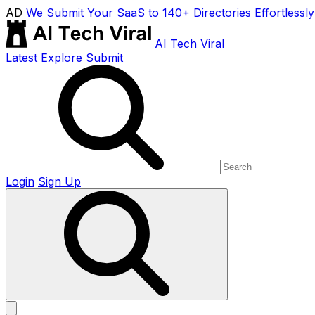
AD
We Submit Your SaaS to 140+ Directories Effortlessly
AI Tech Viral
Latest
Explore
Submit
Login
Sign Up