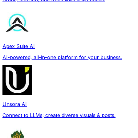
Apex Suite AI
AI-powered, all-in-one platform for your business.
Unsora AI
Connect to LLMs; create diverse visuals & posts.