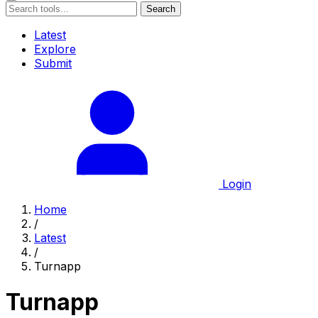
Search
Latest
Explore
Submit
Login
Home
/
Latest
/
Turnapp
Turnapp