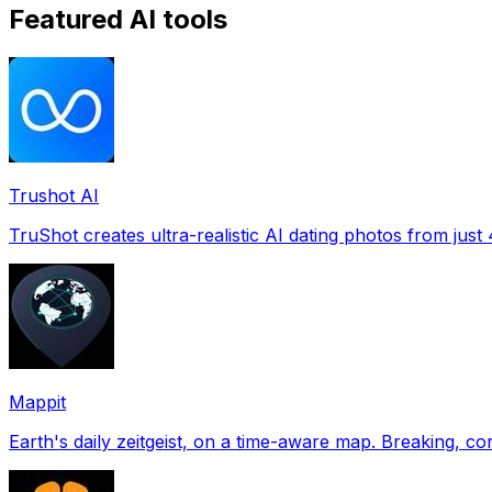
Featured AI tools
Trushot AI
TruShot creates ultra-realistic AI dating photos from just 4
Mappit