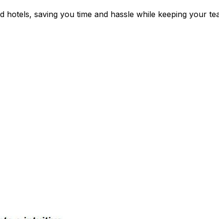
d hotels, saving you time and hassle while keeping your t