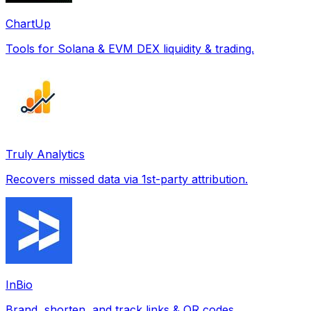
ChartUp
Tools for Solana & EVM DEX liquidity & trading.
Truly Analytics
Recovers missed data via 1st-party attribution.
InBio
Brand, shorten, and track links & QR codes.