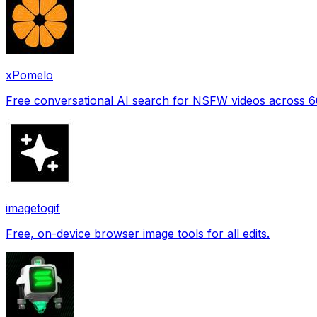
xPomelo
Free conversational AI search for NSFW videos across 
imagetogif
Free, on-device browser image tools for all edits.