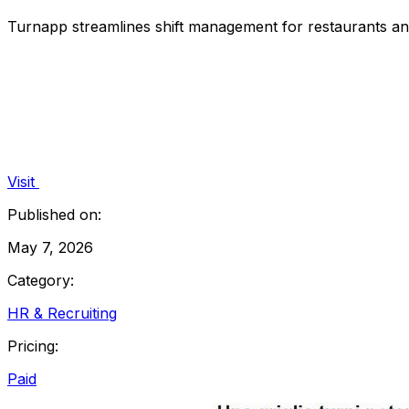
Turnapp streamlines shift management for restaurants an
Visit
Published on:
May 7, 2026
Category:
HR & Recruiting
Pricing:
Paid