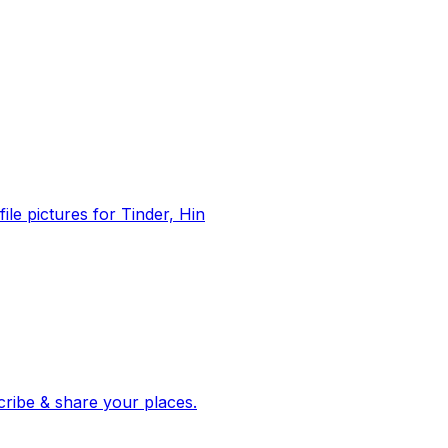
file pictures for Tinder, Hin
 corroborated stories from hundreds of cities. Drop pins, subscribe & share your places.