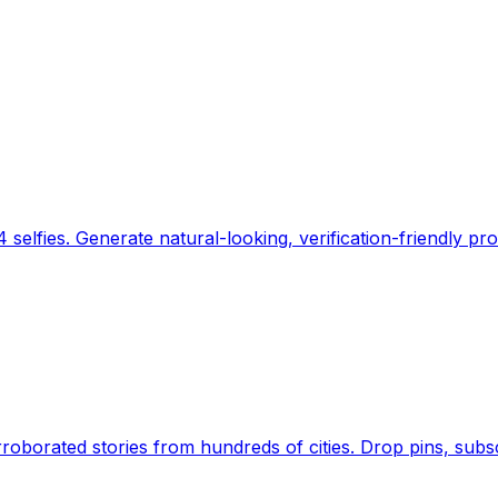
 selfies. Generate natural-looking, verification-friendly pro
Earth's daily zeitgeist, on a time-aware map. Breaking,