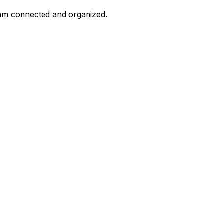
eam connected and organized.