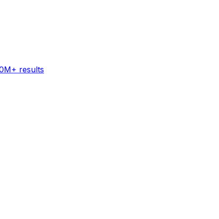
60M+ results