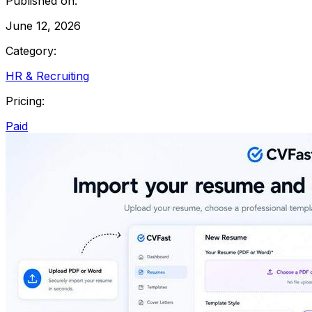
Published on:
June 12, 2026
Category:
HR & Recruiting
Pricing:
Paid