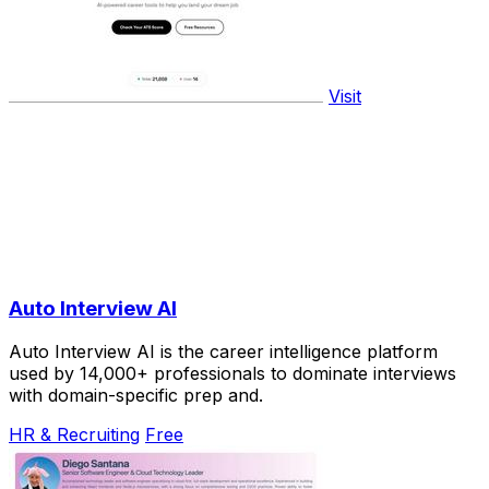
Visit
Auto Interview AI
Auto Interview AI is the career intelligence platform
used by 14,000+ professionals to dominate interviews
with domain-specific prep and.
HR & Recruiting
Free