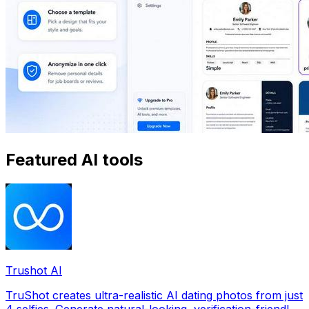
Featured AI tools
Trushot AI
TruShot creates ultra-realistic AI dating photos from just
4 selfies. Generate natural-looking, verification-friendly