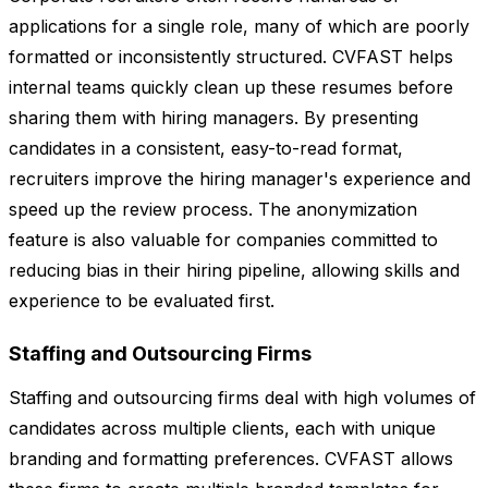
applications for a single role, many of which are poorly
formatted or inconsistently structured. CVFAST helps
internal teams quickly clean up these resumes before
sharing them with hiring managers. By presenting
candidates in a consistent, easy-to-read format,
recruiters improve the hiring manager's experience and
speed up the review process. The anonymization
feature is also valuable for companies committed to
reducing bias in their hiring pipeline, allowing skills and
experience to be evaluated first.
Staffing and Outsourcing Firms
Staffing and outsourcing firms deal with high volumes of
candidates across multiple clients, each with unique
branding and formatting preferences. CVFAST allows