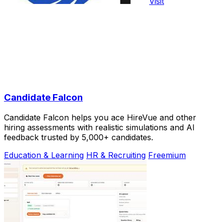
Visit
Candidate Falcon
Candidate Falcon helps you ace HireVue and other
hiring assessments with realistic simulations and AI
feedback trusted by 5,000+ candidates.
Education & Learning
HR & Recruiting
Freemium