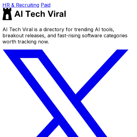
HR & Recruiting
Paid
AI Tech Viral is a directory for trending AI tools,
breakout releases, and fast-rising software categories
worth tracking now.