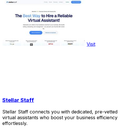
Visit
Stellar Staff
Stellar Staff connects you with dedicated, pre-vetted
virtual assistants who boost your business efficiency
effortlessly.