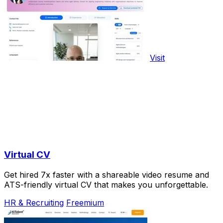
Visit
Virtual CV
Get hired 7x faster with a shareable video resume and
ATS-friendly virtual CV that makes you unforgettable.
HR & Recruiting
Freemium