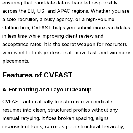
ensuring that candidate data is handled responsibly
across the EU, US, and APAC regions. Whether you are
a solo recruiter, a busy agency, or a high-volume
staffing firm, CVFAST helps you submit more candidates
in less time while improving client review and
acceptance rates. It is the secret weapon for recruiters
who want to look professional, move fast, and win more
placements.
Features of CVFAST
AI Formatting and Layout Cleanup
CVFAST automatically transforms raw candidate
resumes into clean, structured profiles without any
manual retyping. It fixes broken spacing, aligns
inconsistent fonts, corrects poor structural hierarchy,