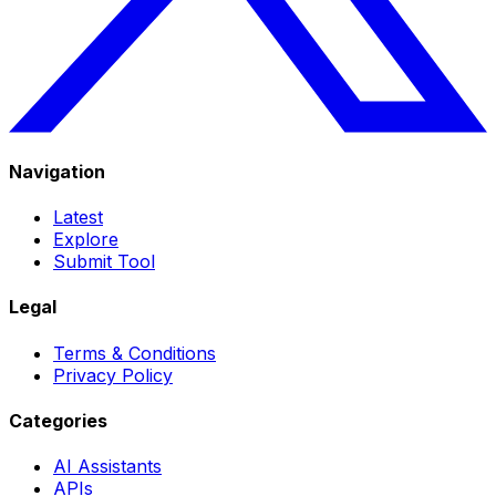
Navigation
Latest
Explore
Submit Tool
Legal
Terms & Conditions
Privacy Policy
Categories
AI Assistants
APIs