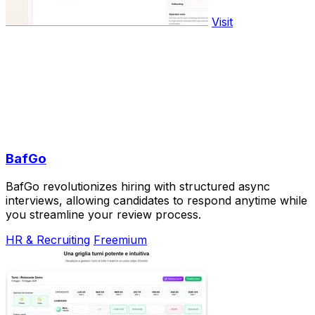
Visit
BafGo
BafGo revolutionizes hiring with structured async
interviews, allowing candidates to respond anytime while
you streamline your review process.
HR & Recruiting
Freemium