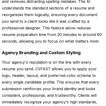
and removes distracting spelling mistakes. The AI
understands the standard sections of a resume and
reorganizes them logically, ensuring every document
you send to a client looks like it was crafted by a
professional designer. This feature alone reduces
resume preparation time from 20 minutes to around 60
seconds, allowing you to focus on what matters most.
Agency Branding and Custom Styling
Your agency's reputation is on the line with every
resume you send. CVFAST allows you to apply your
logo, header, layout, and preferred color scheme to
every single candidate profile. This ensures that every
submission reinforces your brand identity and looks
consistent, professional, and trustworthy. Clients will
immediately recognize your agency's high standards,