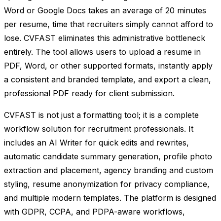
Word or Google Docs takes an average of 20 minutes
per resume, time that recruiters simply cannot afford to
lose. CVFAST eliminates this administrative bottleneck
entirely. The tool allows users to upload a resume in
PDF, Word, or other supported formats, instantly apply
a consistent and branded template, and export a clean,
professional PDF ready for client submission.
CVFAST is not just a formatting tool; it is a complete
workflow solution for recruitment professionals. It
includes an AI Writer for quick edits and rewrites,
automatic candidate summary generation, profile photo
extraction and placement, agency branding and custom
styling, resume anonymization for privacy compliance,
and multiple modern templates. The platform is designed
with GDPR, CCPA, and PDPA-aware workflows,