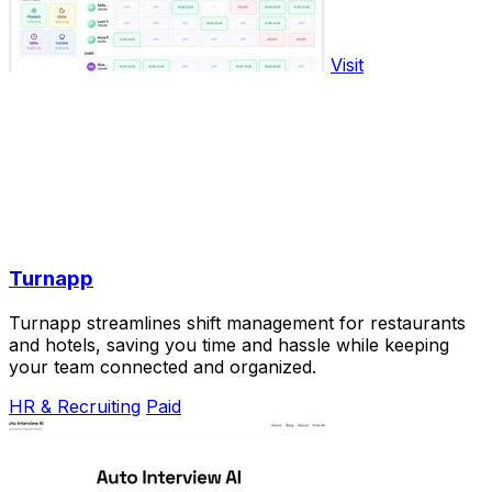
Visit
Turnapp
Turnapp streamlines shift management for restaurants
and hotels, saving you time and hassle while keeping
your team connected and organized.
HR & Recruiting
Paid