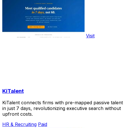
Visit
KiTalent
KiTalent connects firms with pre-mapped passive talent
in just 7 days, revolutionizing executive search without
upfront costs.
HR & Recruiting
Paid