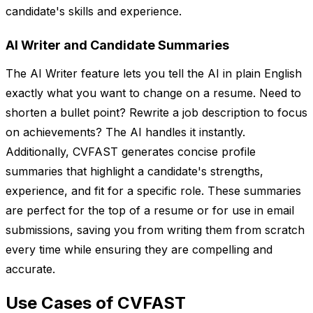
candidate's skills and experience.
AI Writer and Candidate Summaries
The AI Writer feature lets you tell the AI in plain English
exactly what you want to change on a resume. Need to
shorten a bullet point? Rewrite a job description to focus
on achievements? The AI handles it instantly.
Additionally, CVFAST generates concise profile
summaries that highlight a candidate's strengths,
experience, and fit for a specific role. These summaries
are perfect for the top of a resume or for use in email
submissions, saving you from writing them from scratch
every time while ensuring they are compelling and
accurate.
Use Cases of CVFAST