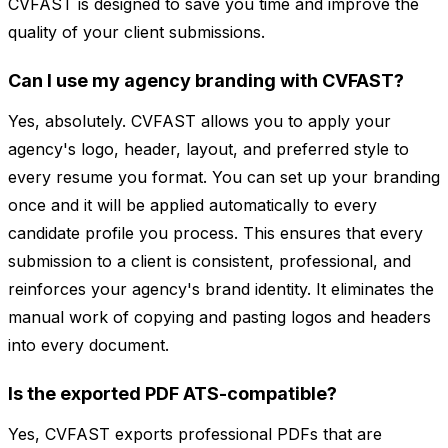
CVFAST is designed to save you time and improve the
quality of your client submissions.
Can I use my agency branding with CVFAST?
Yes, absolutely. CVFAST allows you to apply your
agency's logo, header, layout, and preferred style to
every resume you format. You can set up your branding
once and it will be applied automatically to every
candidate profile you process. This ensures that every
submission to a client is consistent, professional, and
reinforces your agency's brand identity. It eliminates the
manual work of copying and pasting logos and headers
into every document.
Is the exported PDF ATS-compatible?
Yes, CVFAST exports professional PDFs that are