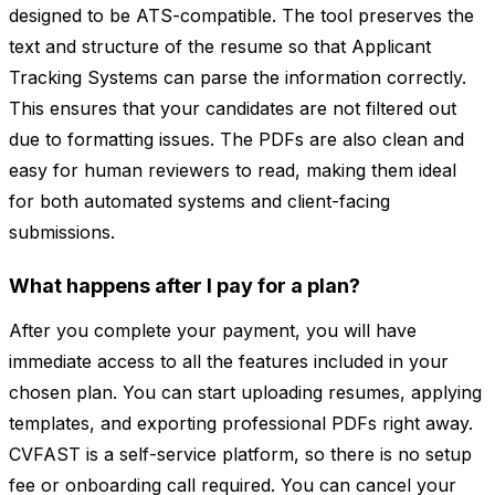
designed to be ATS-compatible. The tool preserves the
text and structure of the resume so that Applicant
Tracking Systems can parse the information correctly.
This ensures that your candidates are not filtered out
due to formatting issues. The PDFs are also clean and
easy for human reviewers to read, making them ideal
for both automated systems and client-facing
submissions.
What happens after I pay for a plan?
After you complete your payment, you will have
immediate access to all the features included in your
chosen plan. You can start uploading resumes, applying
templates, and exporting professional PDFs right away.
CVFAST is a self-service platform, so there is no setup
fee or onboarding call required. You can cancel your