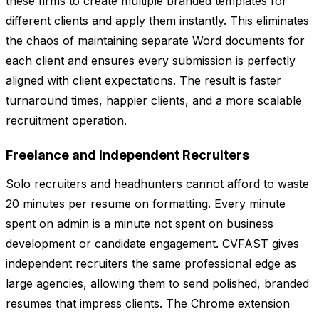
these firms to create multiple branded templates for
different clients and apply them instantly. This eliminates
the chaos of maintaining separate Word documents for
each client and ensures every submission is perfectly
aligned with client expectations. The result is faster
turnaround times, happier clients, and a more scalable
recruitment operation.
Freelance and Independent Recruiters
Solo recruiters and headhunters cannot afford to waste
20 minutes per resume on formatting. Every minute
spent on admin is a minute not spent on business
development or candidate engagement. CVFAST gives
independent recruiters the same professional edge as
large agencies, allowing them to send polished, branded
resumes that impress clients. The Chrome extension