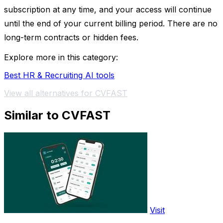
subscription at any time, and your access will continue
until the end of your current billing period. There are no
long-term contracts or hidden fees.
Explore more in this category:
Best HR & Recruiting AI tools
View all alternatives for CVFAST
Similar to CVFAST
Visit