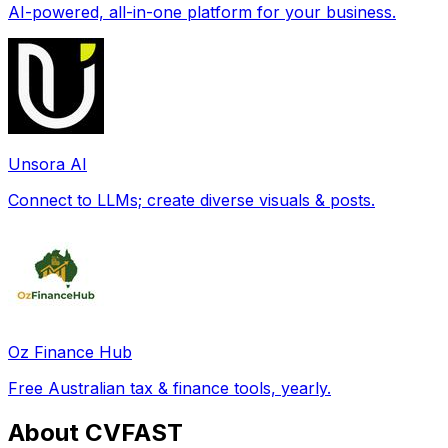
AI-powered, all-in-one platform for your business.
Unsora AI
Connect to LLMs; create diverse visuals & posts.
Oz Finance Hub
Free Australian tax & finance tools, yearly.
About CVFAST