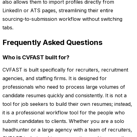
also allows them to import profiles directly from
LinkedIn or ATS pages, streamlining their entire
sourcing-to-submission workflow without switching
tabs.
Frequently Asked Questions
Who is CVFAST built for?
CVFAST is built specifically for recruiters, recruitment
agencies, and staffing firms. It is designed for
professionals who need to process large volumes of
candidate resumes quickly and consistently. It is not a
tool for job seekers to build their own resumes; instead,
it is a professional workflow tool for the people who
submit candidates to clients. Whether you are a solo
headhunter or a large agency with a team of recruiters,