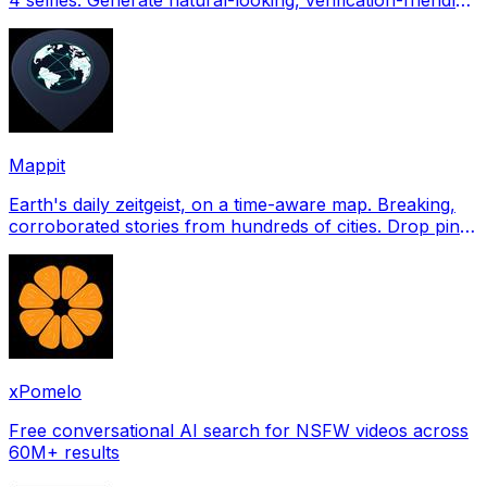
profile pictures for Tinder, Hin
Mappit
Earth's daily zeitgeist, on a time-aware map. Breaking,
corroborated stories from hundreds of cities. Drop pins,
subscribe & share your places.
xPomelo
Free conversational AI search for NSFW videos across
60M+ results