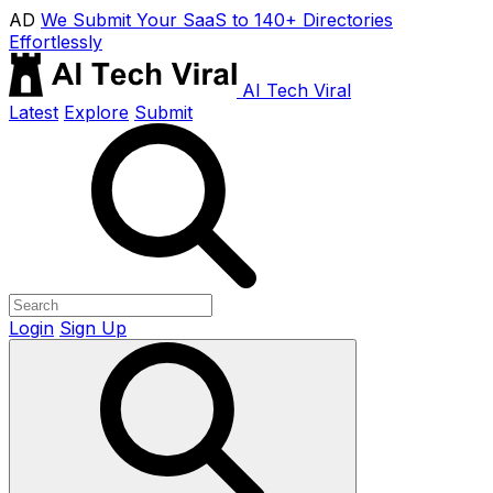
AD
We Submit Your SaaS to 140+ Directories
Effortlessly
AI Tech Viral
Latest
Explore
Submit
Login
Sign Up