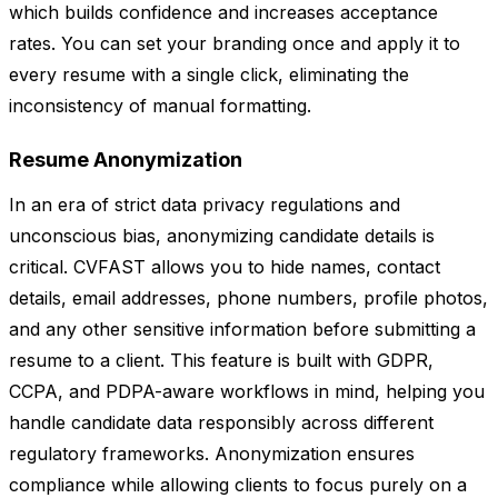
which builds confidence and increases acceptance
rates. You can set your branding once and apply it to
every resume with a single click, eliminating the
inconsistency of manual formatting.
Resume Anonymization
In an era of strict data privacy regulations and
unconscious bias, anonymizing candidate details is
critical. CVFAST allows you to hide names, contact
details, email addresses, phone numbers, profile photos,
and any other sensitive information before submitting a
resume to a client. This feature is built with GDPR,
CCPA, and PDPA-aware workflows in mind, helping you
handle candidate data responsibly across different
regulatory frameworks. Anonymization ensures
compliance while allowing clients to focus purely on a