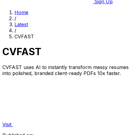
Sign Up
Home
/
Latest
/
CVFAST
CVFAST
CVFAST uses AI to instantly transform messy resumes
into polished, branded client-ready PDFs 10x faster.
Visit