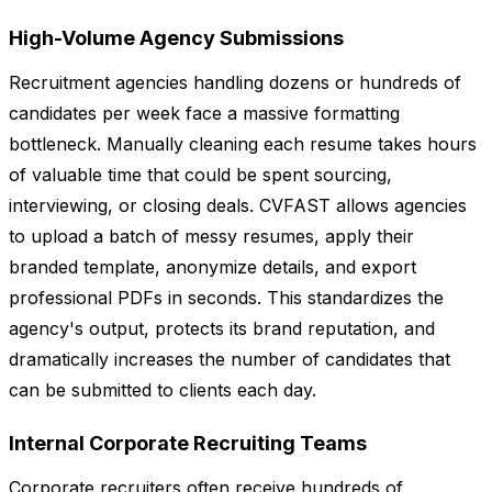
High-Volume Agency Submissions
Recruitment agencies handling dozens or hundreds of
candidates per week face a massive formatting
bottleneck. Manually cleaning each resume takes hours
of valuable time that could be spent sourcing,
interviewing, or closing deals. CVFAST allows agencies
to upload a batch of messy resumes, apply their
branded template, anonymize details, and export
professional PDFs in seconds. This standardizes the
agency's output, protects its brand reputation, and
dramatically increases the number of candidates that
can be submitted to clients each day.
Internal Corporate Recruiting Teams
Corporate recruiters often receive hundreds of