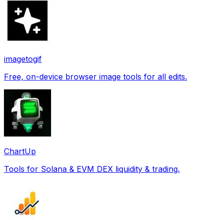
imagetogif
Free, on-device browser image tools for all edits.
ChartUp
Tools for Solana & EVM DEX liquidity & trading.