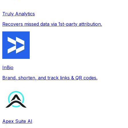
Truly Analytics
Recovers missed data via 1st-party attribution.
InBio
Brand, shorten, and track links & QR codes.
Apex Suite AI