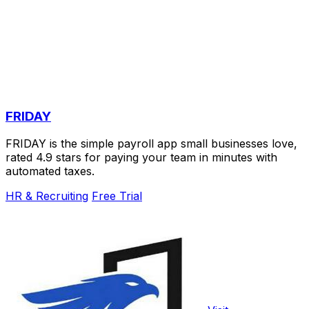
FRIDAY
FRIDAY is the simple payroll app small businesses love,
rated 4.9 stars for paying your team in minutes with
automated taxes.
HR & Recruiting
Free Trial