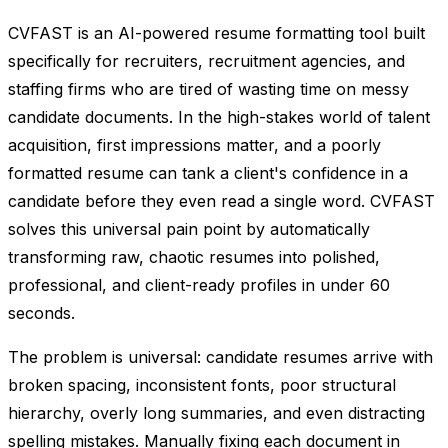
CVFAST is an AI-powered resume formatting tool built
specifically for recruiters, recruitment agencies, and
staffing firms who are tired of wasting time on messy
candidate documents. In the high-stakes world of talent
acquisition, first impressions matter, and a poorly
formatted resume can tank a client's confidence in a
candidate before they even read a single word. CVFAST
solves this universal pain point by automatically
transforming raw, chaotic resumes into polished,
professional, and client-ready profiles in under 60
seconds.
The problem is universal: candidate resumes arrive with
broken spacing, inconsistent fonts, poor structural
hierarchy, overly long summaries, and even distracting
spelling mistakes. Manually fixing each document in