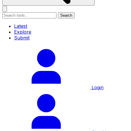
Search
Latest
Explore
Submit
Login