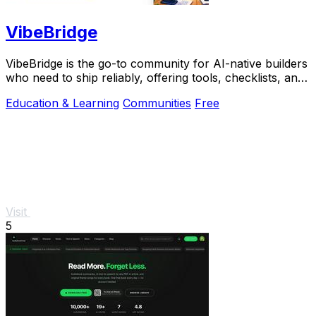
VibeBridge
VibeBridge is the go-to community for AI-native builders
who need to ship reliably, offering tools, checklists, and
expert feedback to turn.
Education & Learning
Communities
Free
Visit
5