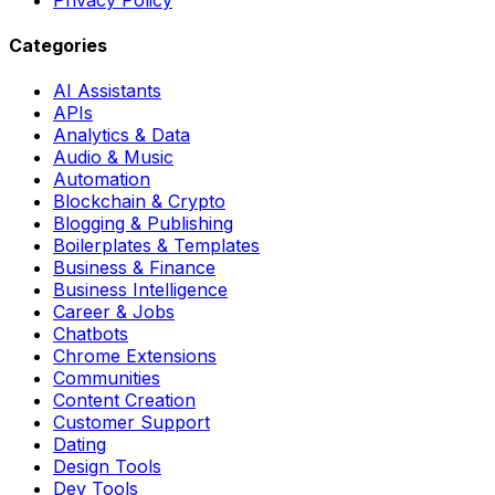
Categories
AI Assistants
APIs
Analytics & Data
Audio & Music
Automation
Blockchain & Crypto
Blogging & Publishing
Boilerplates & Templates
Business & Finance
Business Intelligence
Career & Jobs
Chatbots
Chrome Extensions
Communities
Content Creation
Customer Support
Dating
Design Tools
Dev Tools