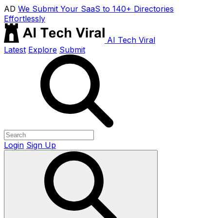
AD
We Submit Your SaaS to 140+ Directories
Effortlessly
AI Tech Viral
Latest
Explore
Submit
Login
Sign Up