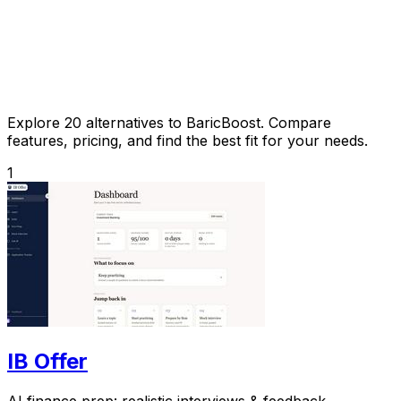
Explore 20 alternatives to BaricBoost. Compare
features, pricing, and find the best fit for your needs.
1
IB Offer
AI finance prep: realistic interviews & feedback.