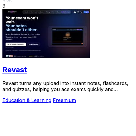
9
Revast
Revast turns any upload into instant notes, flashcards,
and quizzes, helping you ace exams quickly and
efficiently.
Education & Learning
Freemium