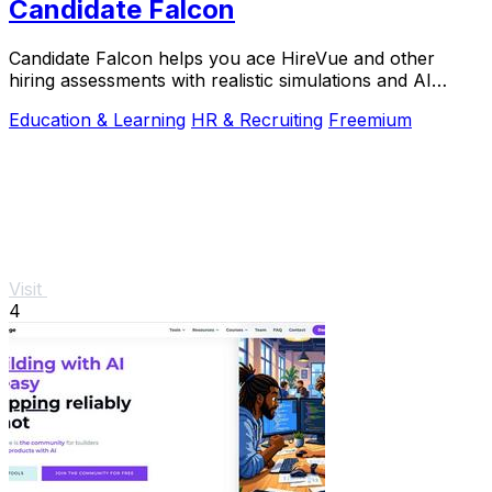
Candidate Falcon
Candidate Falcon helps you ace HireVue and other
hiring assessments with realistic simulations and AI
feedback trusted by 5,000+ candidates.
Education & Learning
HR & Recruiting
Freemium
Visit
4