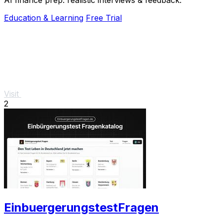
Education & Learning
Free Trial
Visit
2
EinbuergerungstestFragen