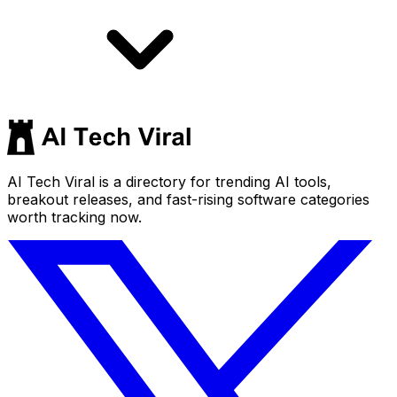
AI Tech Viral is a directory for trending AI tools,
breakout releases, and fast-rising software categories
worth tracking now.