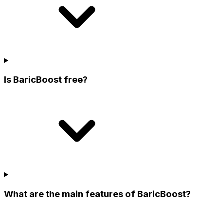
Is BaricBoost free?
What are the main features of BaricBoost?