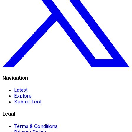
Navigation
Latest
Explore
Submit Tool
Legal
Terms & Conditions
Privacy Policy