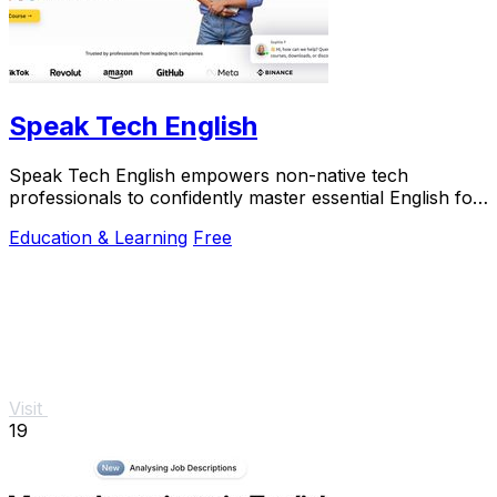
Speak Tech English
Speak Tech English empowers non-native tech
professionals to confidently master essential English for
global success in tech roles.
Education & Learning
Free
Visit
19