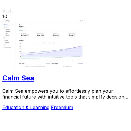
Visit
10
Calm Sea
Calm Sea empowers you to effortlessly plan your
financial future with intuitive tools that simplify decision-
making and maximize your goals.
Education & Learning
Freemium