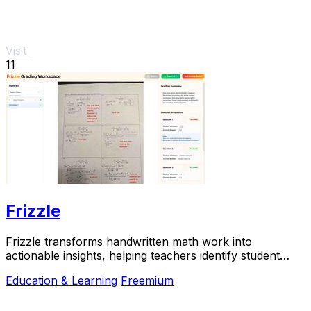
Visit
11
Frizzle
Frizzle transforms handwritten math work into
actionable insights, helping teachers identify student
misconceptions in real time.
Education & Learning
Freemium