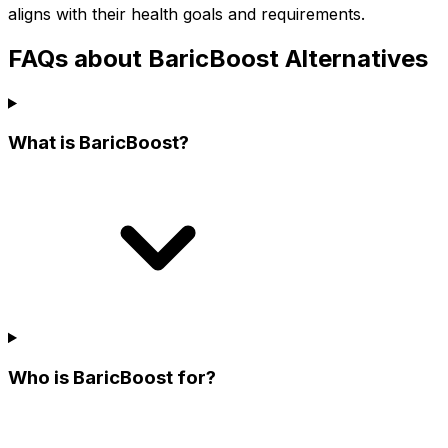
aligns with their health goals and requirements.
FAQs about BaricBoost Alternatives
What is BaricBoost?
Who is BaricBoost for?