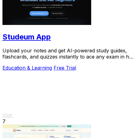
Studeum App
Upload your notes and get AI-powered study guides,
flashcards, and quizzes instantly to ace any exam in half
the time.
Education & Learning
Free Trial
Visit
7