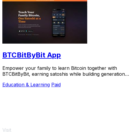
BTCBitByBit App
Empower your family to learn Bitcoin together with
BTCBitByBit, earning satoshis while building generational
wealth effortlessly.
Education & Learning
Paid
Visit