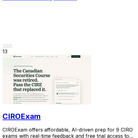
Visit
13
CIROExam
CIROExam offers affordable, AI-driven prep for 9 CIRO
exams with real-time feedback and free trial access to