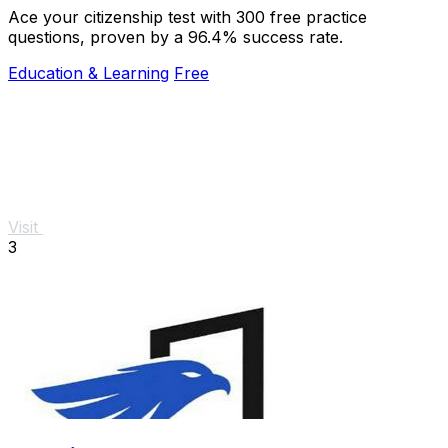
Ace your citizenship test with 300 free practice
questions, proven by a 96.4% success rate.
Education & Learning
Free
Visit
3