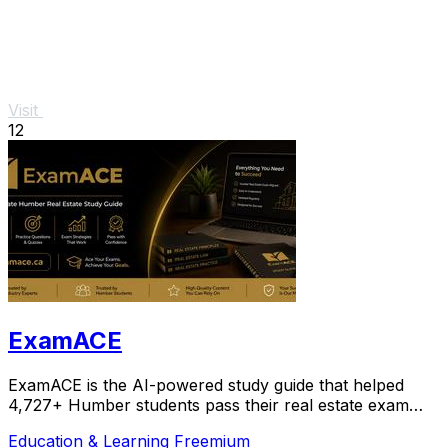
Visit
12
ExamACE
ExamACE is the AI-powered study guide that helped
4,727+ Humber students pass their real estate exam
with summarized textbooks and an AI tutor.
Education & Learning
Freemium