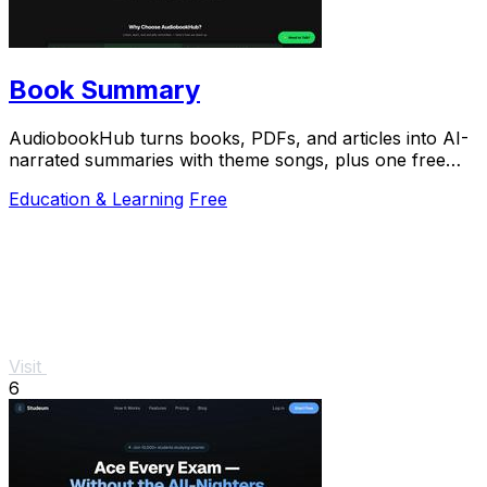
Book Summary
AudiobookHub turns books, PDFs, and articles into AI-
narrated summaries with theme songs, plus one free
listen daily.
Education & Learning
Free
Visit
6