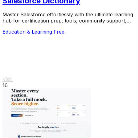
Salesforce Dictionary
Master Salesforce effortlessly with the ultimate learning
hub for certification prep, tools, community support,
and daily practice.
Education & Learning
Free
Visit
16