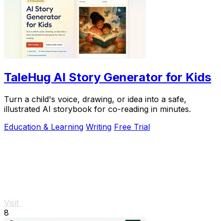
TaleHug AI Story Generator for Kids
Turn a child's voice, drawing, or idea into a safe,
illustrated AI storybook for co-reading in minutes.
Education & Learning
Writing
Free Trial
Visit
8