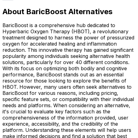
About BaricBoost Alternatives
BaricBoost is a comprehensive hub dedicated to
Hyperbaric Oxygen Therapy (HBOT), a revolutionary
treatment designed to harness the power of pressurized
oxygen for accelerated healing and inflammation
reduction. This innovative therapy has gained significant
popularity among individuals seeking alternative health
solutions, particularly for over 40 different conditions.
With its focus on optimizing both bodily and cognitive
performance, BaricBoost stands out as an essential
resource for those looking to explore the benefits of
HBOT. However, many users often seek alternatives to
BaricBoost for various reasons, including pricing,
specific feature sets, or compatibility with their individual
needs and platforms. When considering an alternative,
it's crucial to evaluate key factors such as the
comprehensiveness of the information provided, user
experience, accessibility, and the credibility of the
platform. Understanding these elements will help users
make informed decisions and find a solution that best