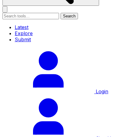
Search
Latest
Explore
Submit
Login