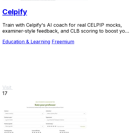
Celpify
Train with Celpify's AI coach for real CELPIP mocks,
examiner-style feedback, and CLB scoring to boost your
score.
Education & Learning
Freemium
Visit
17