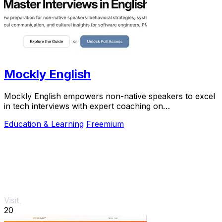
Mockly English
Mockly English empowers non-native speakers to excel
in tech interviews with expert coaching on
communication, preparation, and cultural insights.
Education & Learning
Freemium
Visit
20