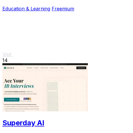
boost your success.
Education & Learning
Freemium
Visit
14
Superday AI