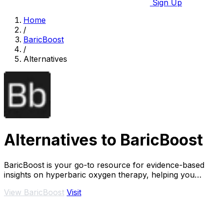
Sign Up
Home
/
BaricBoost
/
Alternatives
Alternatives to BaricBoost
BaricBoost is your go-to resource for evidence-based
insights on hyperbaric oxygen therapy, helping you
navigate over 40 conditions with confidence.
View BaricBoost
Visit