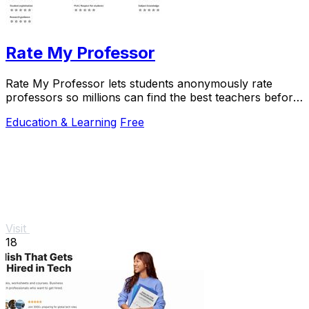
Rate My Professor
Rate My Professor lets students anonymously rate
professors so millions can find the best teachers before
enrolling.
Education & Learning
Free
Visit
18