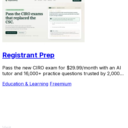
Registrant Prep
Pass the new CIRO exam for $29.99/month with an AI
tutor and 16,000+ practice questions trusted by 2,000+
students.
Education & Learning
Freemium
Visit