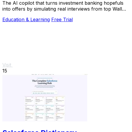
The AI copilot that turns investment banking hopefuls
into offers by simulating real interviews from top Wall
Street firms.
Education & Learning
Free Trial
Visit
15